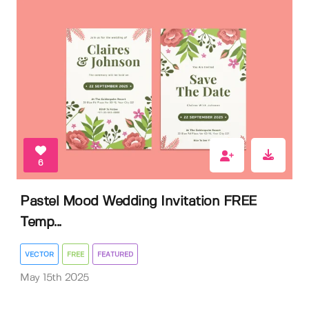
6
Pastel Mood Wedding Invitation FREE
Temp...
VECTOR
FREE
FEATURED
May 15th 2025