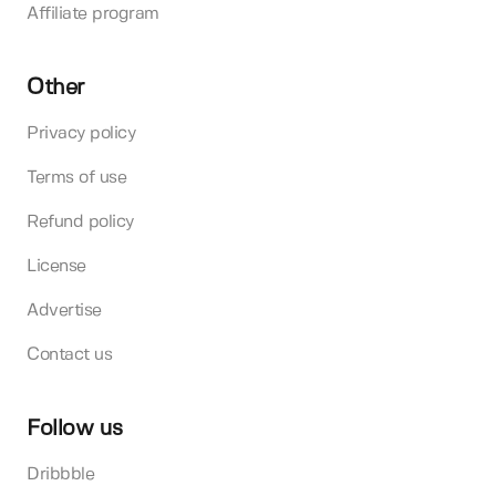
Affiliate program
Other
Privacy policy
Terms of use
Refund policy
License
Advertise
Contact us
Follow us
Dribbble