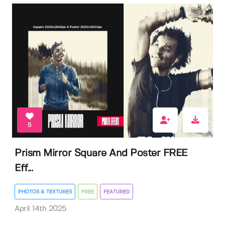
5
Prism Mirror Square And Poster FREE
Eff...
PHOTOS & TEXTURES
FREE
FEATURED
April 14th 2025