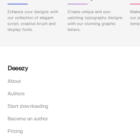
Enhance your designs with
Create unique and eye-
Make 
our collection of elegant
catching typography designs
our p
script, creative brush and
with our stunning graphic
templ
display fonts.
letters.
Deeezy
About
Authors
Start downloading
Become an author
Pricing