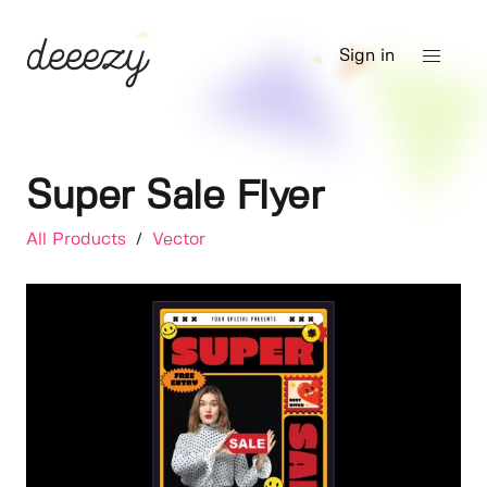
Sign in
Super Sale Flyer
All Products
/
Vector