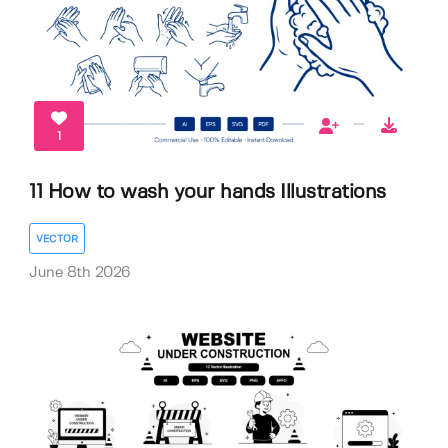
1
11 How to wash your hands Illustrations
VECTOR
June 8th 2026