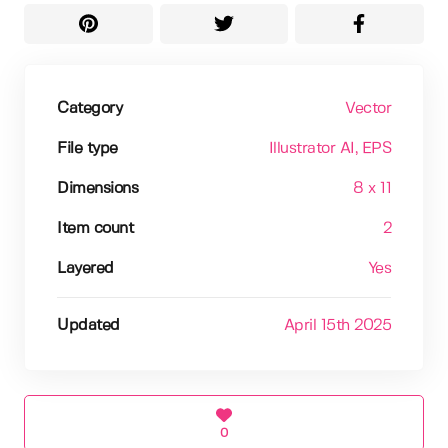
Category
Vector
File type
Illustrator AI
, EPS
Dimensions
8 x 11
Item count
2
Layered
Yes
Updated
April 15th 2025
0