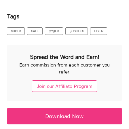
Tags
SUPER
SALE
CYBER
BUSINESS
FLYER
Spread the Word and Earn!
Earn commission from each customer you
refer.
Join our Affiliate Program
Download Now