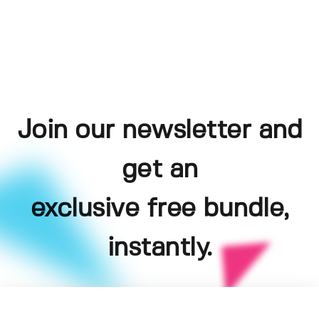
Join our newsletter and
get an
exclusive free bundle,
instantly.