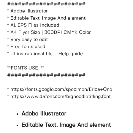
######################
* Adobe Illustrator
* Editable Text, Image And element
* AI, EPS Files Included
* A4 Flyer Size | 300DPI CMYK Color
* Very easy to edit
* Free fonts used
* 01 instructional file – Help guide
**FONTS USE :**
######################
* https://fonts.google.com/specimen/Erica+One
* https://www.dafont.com/bignoodletitling.font
Adobe Illustrator
Editable Text, Image And element