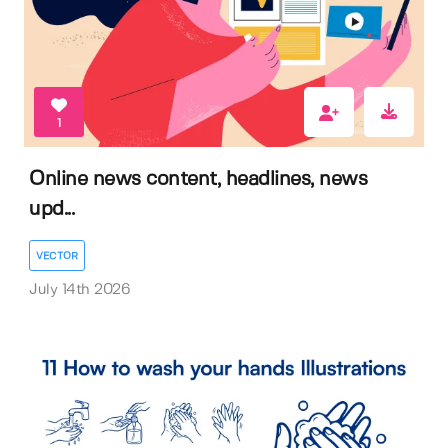
1
Online news content, headlines, news
upd...
VECTOR
July 14th 2026