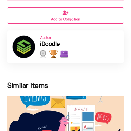
Add to Collection
Author
iDoodle
1
Similar items