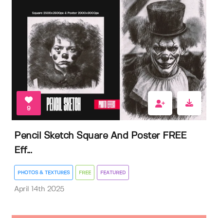
9
Pencil Sketch Square And Poster FREE
Eff...
PHOTOS & TEXTURES
FREE
FEATURED
April 14th 2025