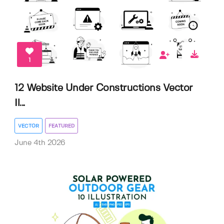
1
12 Website Under Constructions Vector
Il...
VECTOR
FEATURED
June 4th 2026