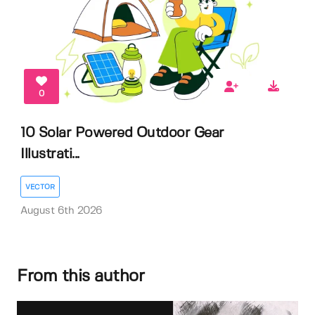
0
10 Solar Powered Outdoor Gear
Illustrati...
VECTOR
August 6th 2026
From this author