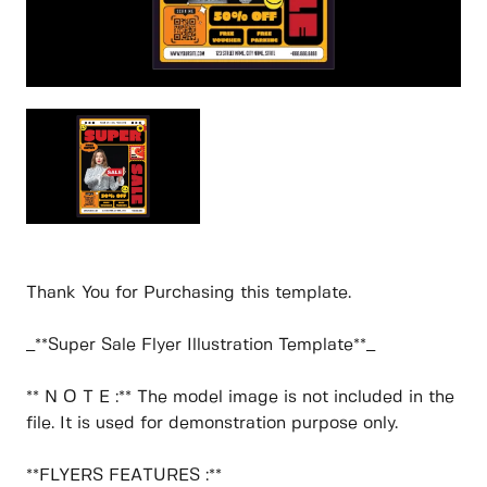
Thank You for Purchasing this template.
_**Super Sale Flyer Illustration Template**_
** N O T E :** The model image is not included in the
file. It is used for demonstration purpose only.
**FLYERS FEATURES :**