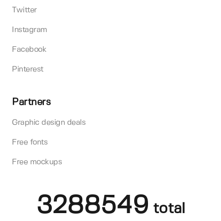
Twitter
Instagram
Facebook
Pinterest
Partners
Graphic design deals
Free fonts
Free mockups
3288549
total