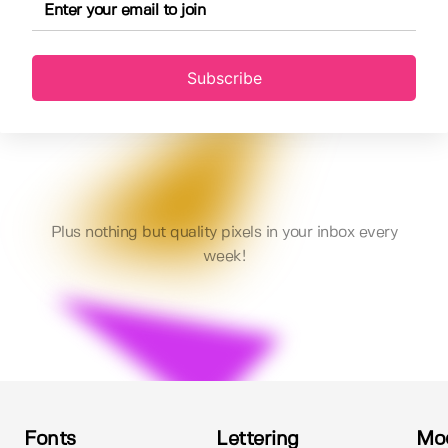
Subscribe
Plus nothing but quality pixels in your inbox every
week!
Fonts
Lettering
Mo