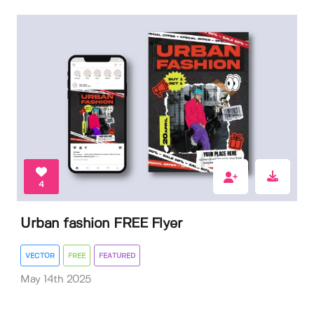
4
Urban fashion FREE Flyer
VECTOR
FREE
FEATURED
May 14th 2025