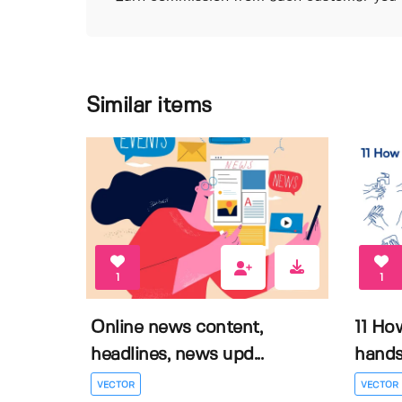
Similar items
1
1
Online news content,
11 Ho
headlines, news upd...
hands 
VECTOR
VECTOR