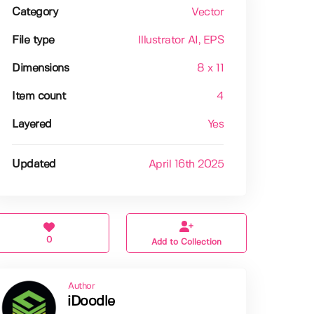
Category
Vector
File type
Illustrator AI
, EPS
Dimensions
8 x 11
Item count
4
Layered
Yes
Updated
April 16th 2025
0
Add to Collection
Author
iDoodle