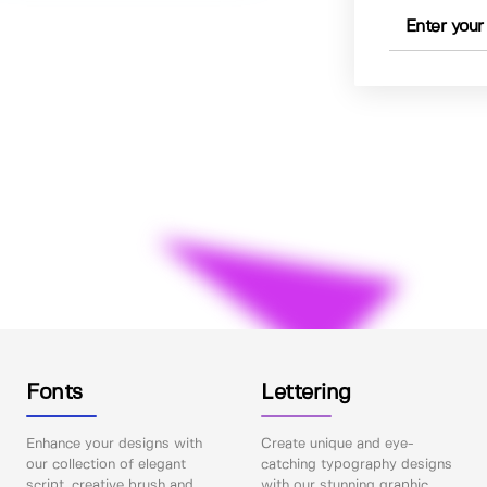
Fonts
Lettering
Enhance your designs with
Create unique and eye-
our collection of elegant
catching typography designs
script, creative brush and
with our stunning graphic