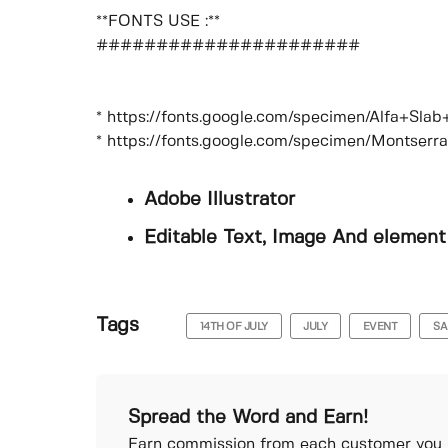
**FONTS USE :**
######################
* https://fonts.google.com/specimen/Alfa+Sla
* https://fonts.google.com/specimen/Montserr
Adobe Illustrator
Editable Text, Image And element
Tags
14TH OF JULY
JULY
EVENT
SA
Spread the Word and Earn!
Earn commission from each customer you r