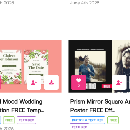
th 2026
June 4th 2026
5
l Mood Wedding
Prism Mirror Square A
ation FREE Temp...
Poster FREE Eff...
FREE
FEATURED
PHOTOS & TEXTURES
FREE
FEATURED
th 2025