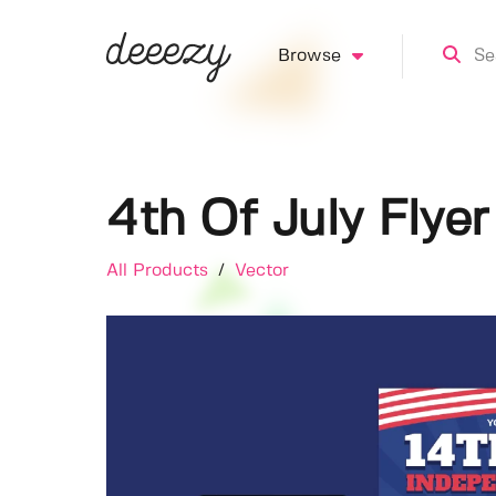
Browse
4th Of July Flyer
All Products
/
Vector