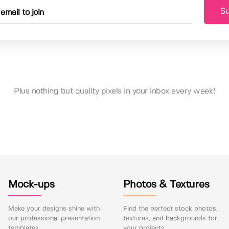
Su
Plus nothing but quality pixels in your inbox every week!
Mock-ups
Photos & Textures
Make your designs shine with
Find the perfect stock photos,
our professional presentation
textures, and backgrounds for
templates.
your projects.