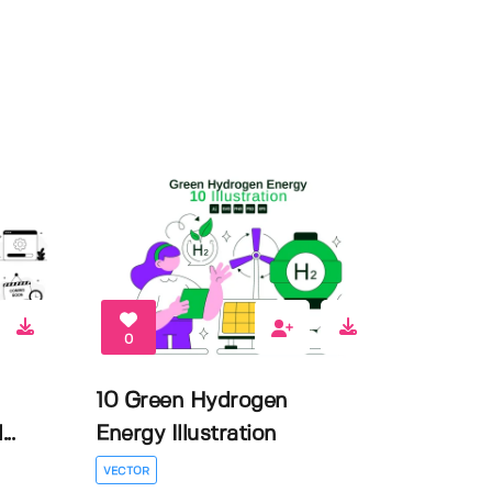
0
10 Green Hydrogen
..
Energy Illustration
VECTOR