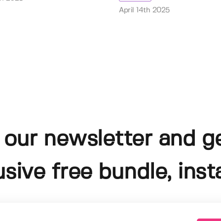
April 14th 2025
 our newsletter and g
usive free bundle, insta