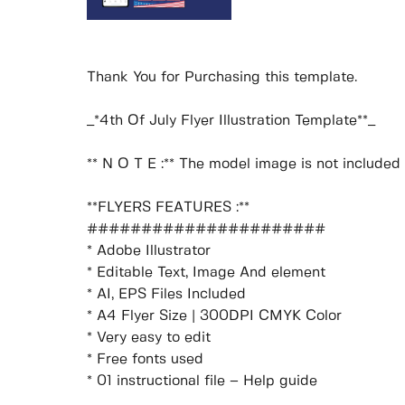
Thank You for Purchasing this template.
_*4th Of July Flyer Illustration Template**_
** N O T E :** The model image is not included i
**FLYERS FEATURES :**
######################
* Adobe Illustrator
* Editable Text, Image And element
* AI, EPS Files Included
* A4 Flyer Size | 300DPI CMYK Color
* Very easy to edit
* Free fonts used
* 01 instructional file – Help guide