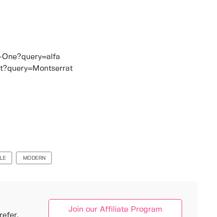
b+One?query=alfa
at?query=Montserrat
LE
MODERN
Join our Affiliate Program
efer.