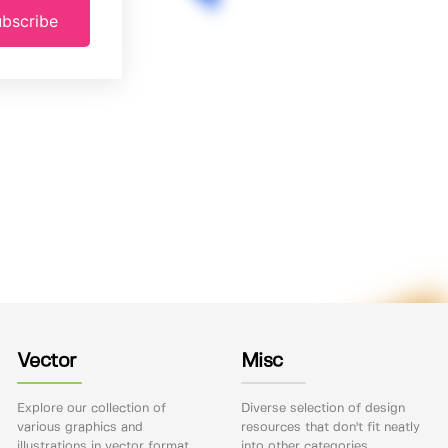
bscribe
Vector
Misc
Explore our collection of
Diverse selection of design
various graphics and
resources that don't fit neatly
illustrations in vector format.
into other categories.