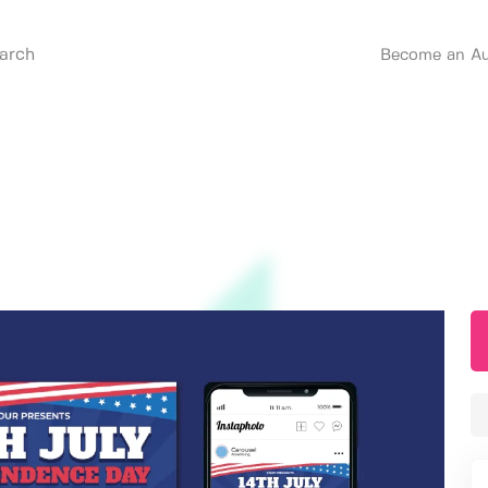
Become an Au