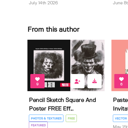
July 14th 2026
June 8
From this author
9
6
Pencil Sketch Square And
Paste
Poster FREE Eff...
Invit
PHOTOS & TEXTURES
FREE
VECTOR
FEATURED
May 15