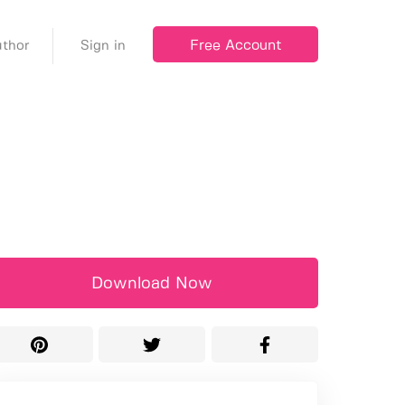
Free Account
thor
Sign in
Download Now