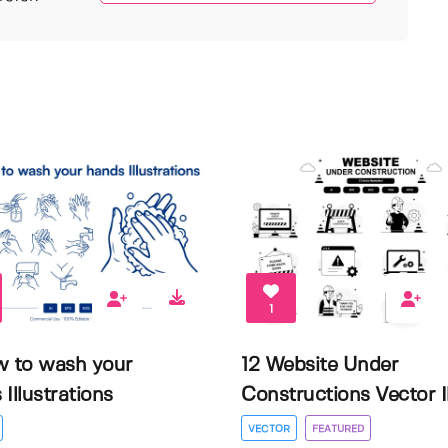
1
w to wash your
12 Website Under
Illustrations
Constructions Vector Il.
VECTOR
FEATURED