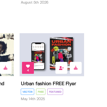
August 5th 2026
4
nd
Urban fashion FREE Flyer
VECTOR
FREE
FEATURED
May 14th 2025