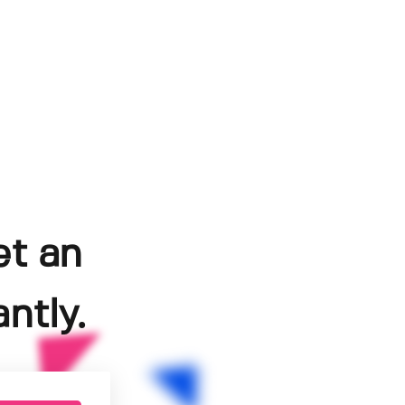
et an
ntly.