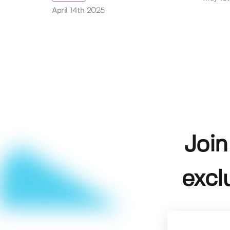
April 14th 2025
Join
excl