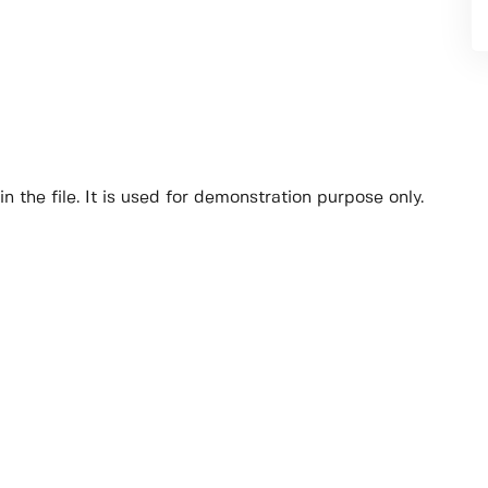
n the file. It is used for demonstration purpose only.