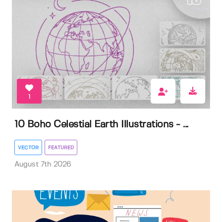
1
10 Boho Celestial Earth Illustrations - ...
VECTOR
FEATURED
August 7th 2026