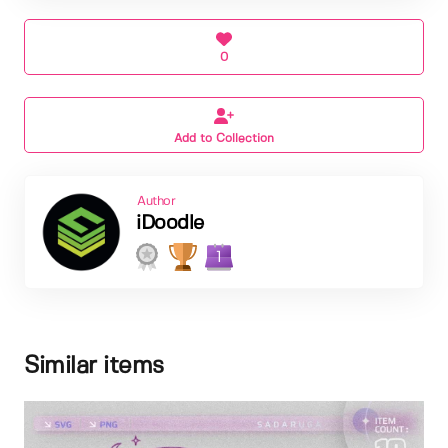
0
Add to Collection
Author
iDoodle
1
Similar items