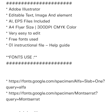
######################
* Adobe Illustrator
* Editable Text, Image And element
* AI, EPS Files Included
* A4 Flyer Size | 300DPI CMYK Color
* Very easy to edit
* Free fonts used
* 01 instructional file – Help guide
**FONTS USE :**
######################
* https://fonts.google.com/specimen/Alfa+Slab+One?
query=alfa
* https://fonts.google.com/specimen/Montserrat?
query=Montserrat