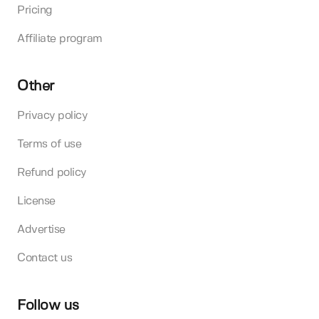
Pricing
Affiliate program
Other
Privacy policy
Terms of use
Refund policy
License
Advertise
Contact us
Follow us