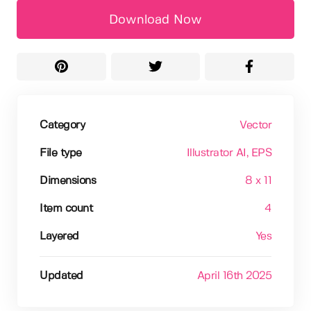
Download Now
Category
Vector
File type
Illustrator AI
, EPS
Dimensions
8 x 11
Item count
4
Layered
Yes
Updated
April 16th 2025