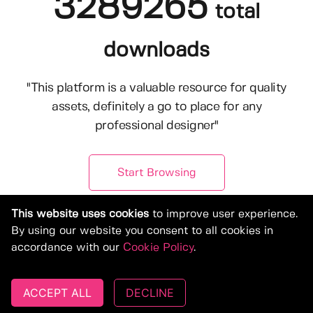
3289265
total
downloads
"This platform is a valuable resource for quality
assets, definitely a go to place for any
professional designer"
Start Browsing
This website uses cookies
to improve user experience.
By using our website you consent to all cookies in
accordance with our
Cookie Policy
.
ACCEPT ALL
DECLINE
© Copyright 2019-2026, Deeezy.com