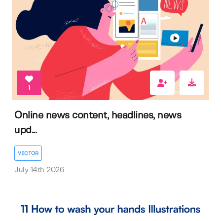
1
Online news content, headlines, news
upd...
VECTOR
July 14th 2026