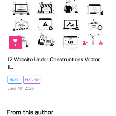
1
12 Website Under Constructions Vector
Il...
VECTOR
FEATURED
June 4th 2026
From this author