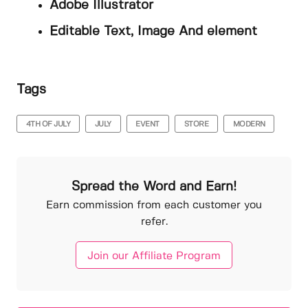
Adobe Illustrator
Editable Text, Image And element
Tags
4TH OF JULY
JULY
EVENT
STORE
MODERN
Spread the Word and Earn!
Earn commission from each customer you
refer.
Join our Affiliate Program