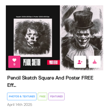
9
Pencil Sketch Square And Poster FREE
Eff...
PHOTOS & TEXTURES
FREE
FEATURED
April 14th 2025