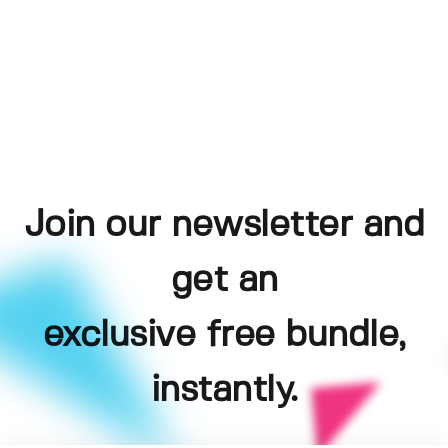
Join our newsletter and
get an
exclusive free bundle,
instantly.