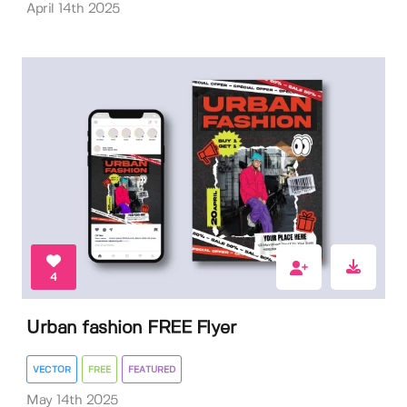
April 14th 2025
4
Urban fashion FREE Flyer
VECTOR
FREE
FEATURED
May 14th 2025