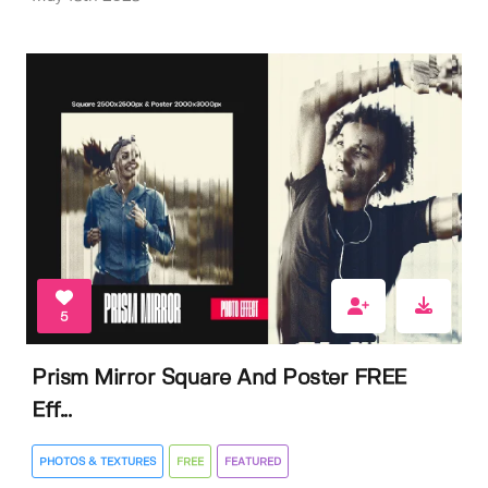
5
Prism Mirror Square And Poster FREE
Eff...
PHOTOS & TEXTURES
FREE
FEATURED