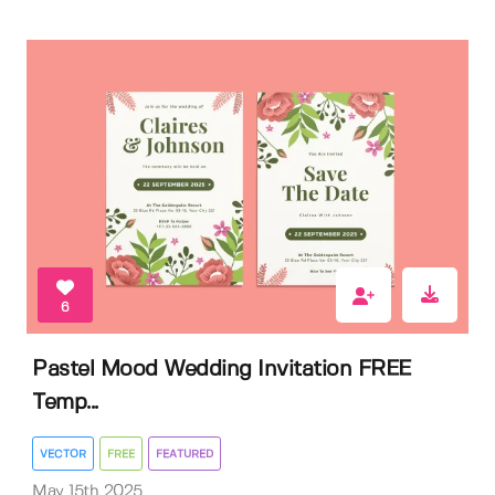
6
Pastel Mood Wedding Invitation FREE
Temp...
VECTOR
FREE
FEATURED
May 15th 2025