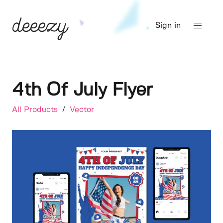
Sign in
4th Of July Flyer
All Products
/
Vector