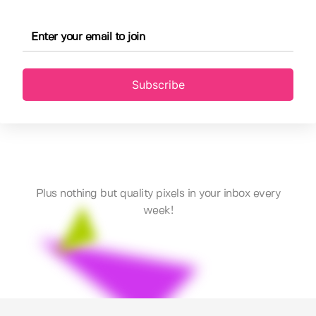
Subscribe
Plus nothing but quality pixels in your inbox every
week!