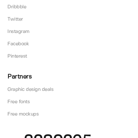
Dribbble
Twitter
Instagram
Facebook
Pinterest
Partners
Graphic design deals
Free fonts
Free mockups