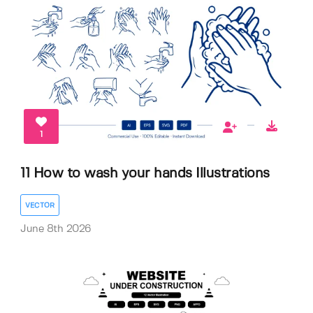
1
11 How to wash your hands Illustrations
VECTOR
June 8th 2026