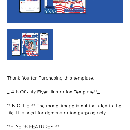
Thank You for Purchasing this template.
_*4th Of July Flyer Illustration Template**_
** N O T E :** The model image is not included in the
file. It is used for demonstration purpose only.
**FLYERS FEATURES :**