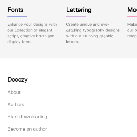
Fonts
Lettering
Mo
Enhance your designs with
Create unique and eye-
Make 
our collection of elegant
catching typography designs
our p
script, creative brush and
with our stunning graphic
templ
display fonts.
letters.
Deeezy
About
Authors
Start downloading
Become an author