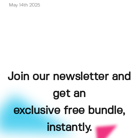
May 14th 2025
Join our newsletter and
get an
exclusive free bundle,
instantly.