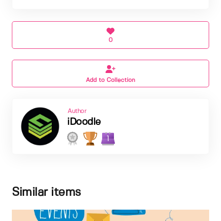
0
Add to Collection
Author
iDoodle
1
Similar items