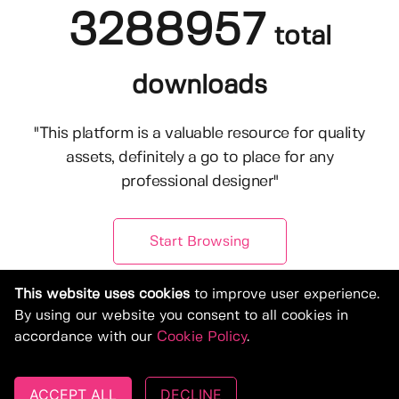
3288957
total
downloads
"This platform is a valuable resource for quality
assets, definitely a go to place for any
professional designer"
Start Browsing
This website uses cookies
to improve user experience.
By using our website you consent to all cookies in
accordance with our
Cookie Policy
.
ACCEPT ALL
DECLINE
© Copyright 2019-2026, Deeezy.com