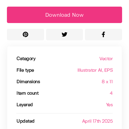
Download Now
Category
Vector
File type
Illustrator AI
, EPS
Dimensions
8 x 11
Item count
4
Layered
Yes
Updated
April 17th 2025