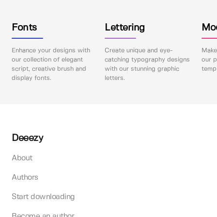
Fonts
Lettering
Mo
Enhance your designs with
Create unique and eye-
Make 
our collection of elegant
catching typography designs
our p
script, creative brush and
with our stunning graphic
templ
display fonts.
letters.
Deeezy
About
Authors
Start downloading
Become an author