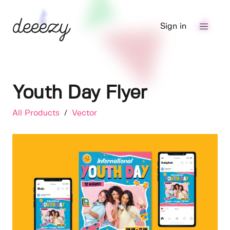
Sign in
Youth Day Flyer
All Products
/
Vector