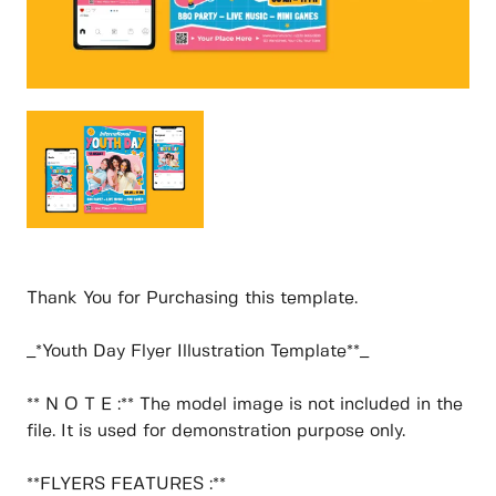
Thank You for Purchasing this template.
_*Youth Day Flyer Illustration Template**_
** N O T E :** The model image is not included in the
file. It is used for demonstration purpose only.
**FLYERS FEATURES :**