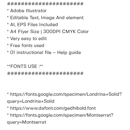
######################
* Adobe Illustrator
* Editable Text, Image And element
* AI, EPS Files Included
* A4 Flyer Size | 300DPI CMYK Color
* Very easy to edit
* Free fonts used
* 01 instructional file – Help guide
**FONTS USE :**
######################
* https://fonts.google.com/specimen/Londrina+Solid?
query=Londrina+Solid
* https://www.dafont.com/gedhibold.font
* https://fonts.google.com/specimen/Montserrat?
query=Montserrat