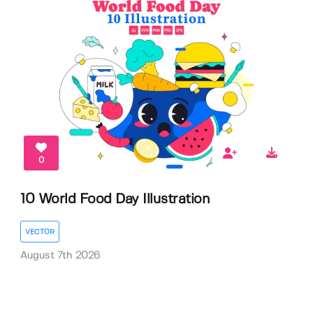
0
10 World Food Day Illustration
VECTOR
August 7th 2026