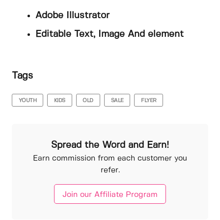
Adobe Illustrator
Editable Text, Image And element
Tags
YOUTH
KIDS
OLD
SALE
FLYER
Spread the Word and Earn!
Earn commission from each customer you
refer.
Join our Affiliate Program