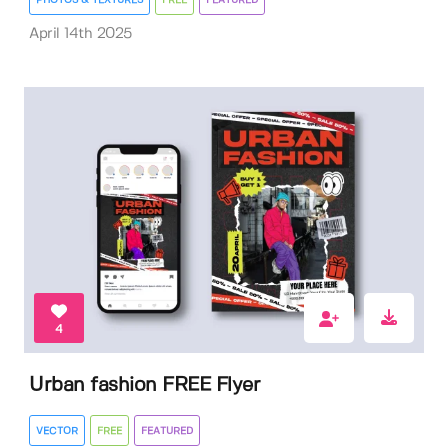
PHOTOS & TEXTURES
FREE
FEATURED
April 14th 2025
4
Urban fashion FREE Flyer
VECTOR
FREE
FEATURED