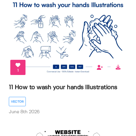
1
11 How to wash your hands Illustrations
VECTOR
June 8th 2026