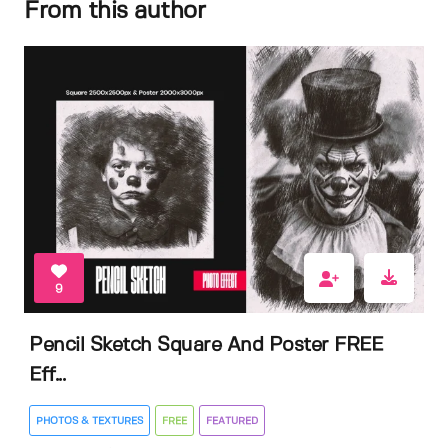
From this author
9
Pencil Sketch Square And Poster FREE
Eff...
PHOTOS & TEXTURES
FREE
FEATURED