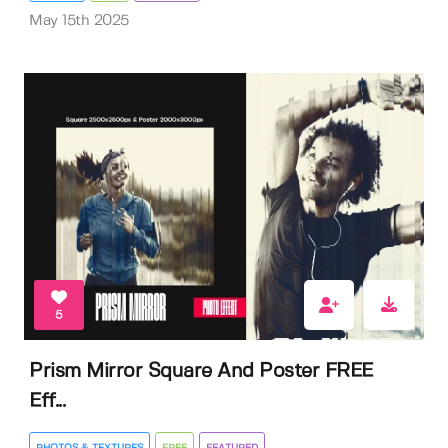
May 15th 2025
5
Prism Mirror Square And Poster FREE
Eff...