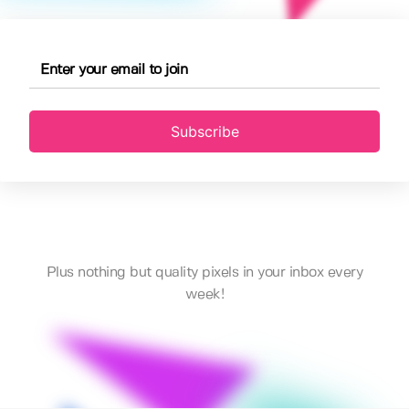
Subscribe
Plus nothing but quality pixels in your inbox every
week!