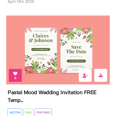
April 14th 2025
6
Pastel Mood Wedding Invitation FREE
Temp...
VECTOR
FREE
FEATURED