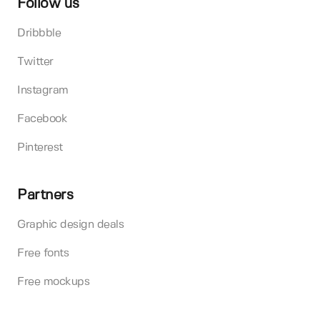
Follow us
Dribbble
Twitter
Instagram
Facebook
Pinterest
Partners
Graphic design deals
Free fonts
Free mockups