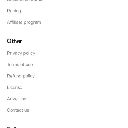
Pricing
Affiliate program
Other
Privacy policy
Terms of use
Refund policy
License
Advertise
Contact us