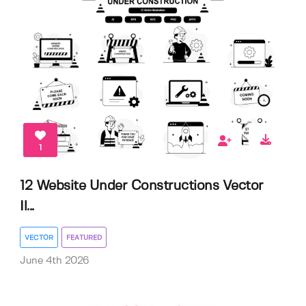
1
12 Website Under Constructions Vector
Il...
VECTOR
FEATURED
June 4th 2026