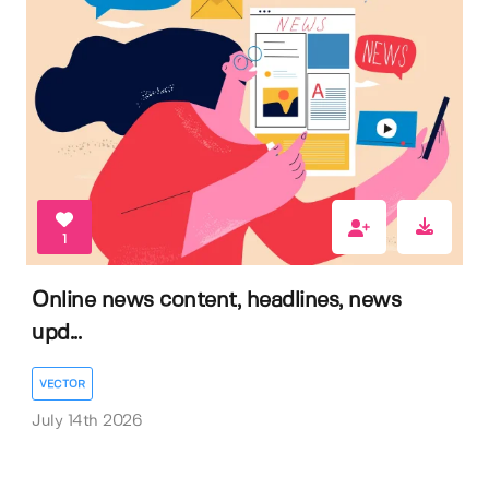
1
Online news content, headlines, news
upd...
VECTOR
July 14th 2026