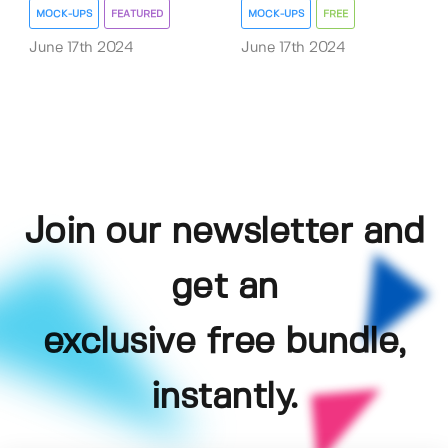
MOCK-UPS
FEATURED
MOCK-UPS
FREE
June 17th 2024
June 17th 2024
Join our newsletter and
get an
exclusive free bundle,
instantly.