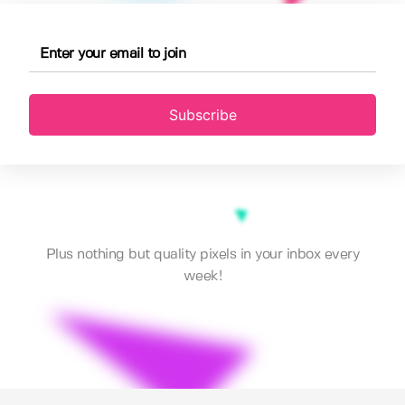
Subscribe
Plus nothing but quality pixels in your inbox every
week!