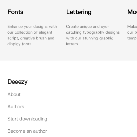
Fonts
Lettering
Mo
Enhance your designs with
Create unique and eye-
Make 
our collection of elegant
catching typography designs
our p
script, creative brush and
with our stunning graphic
templ
display fonts.
letters.
Deeezy
About
Authors
Start downloading
Become an author