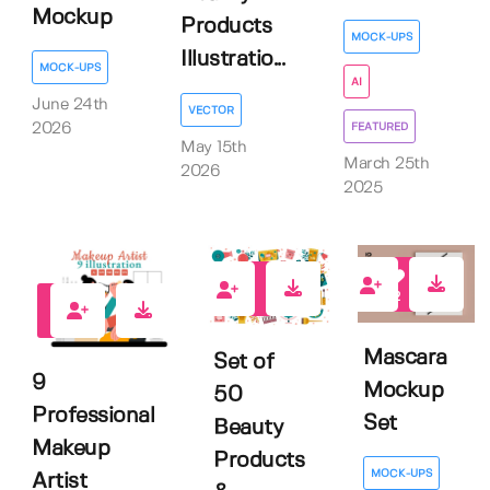
Mockup
Products
MOCK-UPS
Illustratio...
MOCK-UPS
AI
June 24th
VECTOR
FEATURED
2026
May 15th
March 25th
2026
2025
2
1
0
Mascara
Set of
9
Mockup
50
Professional
Set
Beauty
Makeup
Products
MOCK-UPS
Artist