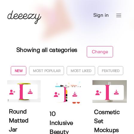
Sign in
Showing all categories
Change
NEW
MOST POPULAR
MOST LIKED
FEATURED
0
2
0
Round
Cosmetic
10
Matted
Set
Inclusive
Jar
Mockups
Beauty