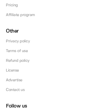
Pricing
Affiliate program
Other
Privacy policy
Terms of use
Refund policy
License
Advertise
Contact us
Follow us