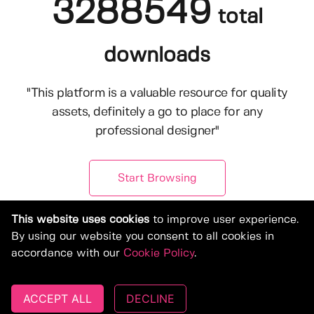
3288549
total
downloads
"This platform is a valuable resource for quality
assets, definitely a go to place for any
professional designer"
Start Browsing
This website uses cookies
to improve user experience.
By using our website you consent to all cookies in
accordance with our
Cookie Policy
.
ACCEPT ALL
DECLINE
© Copyright 2019-2026, Deeezy.com