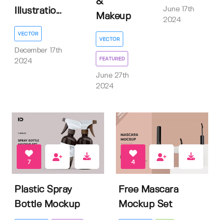
&
June 17th
Illustratio...
Makeup
2024
VECTOR
VECTOR
December 17th
FEATURED
2024
June 27th
2024
7
4
Plastic Spray
Free Mascara
Bottle Mockup
Mockup Set