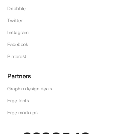
Dribbble
Twitter
Instagram
Facebook
Pinterest
Partners
Graphic design deals
Free fonts
Free mockups