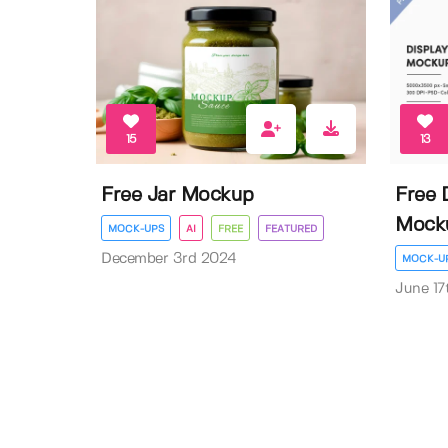
15
13
Free Jar Mockup
Free 
Mock
MOCK-UPS
AI
FREE
FEATURED
December 3rd 2024
MOCK-U
June 17