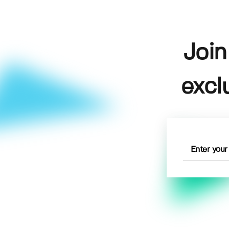
Join
excl