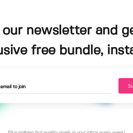
 our newsletter and g
usive free bundle, insta
Su
Plus nothing but quality pixels in your inbox every week!