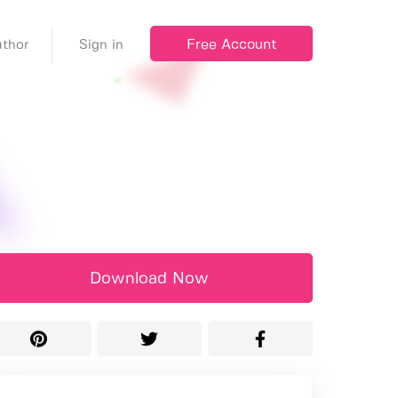
Free Account
thor
Sign in
Download Now