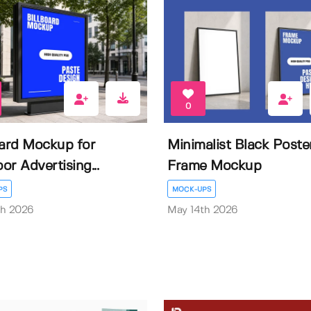
0
oard Mockup for
Minimalist Black Poste
or Advertising...
Frame Mockup
PS
MOCK-UPS
th 2026
May 14th 2026