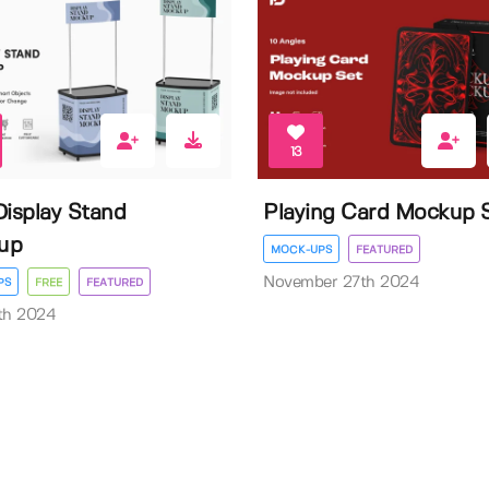
13
Display Stand
Playing Card Mockup 
up
MOCK-UPS
FEATURED
November 27th 2024
PS
FREE
FEATURED
th 2024