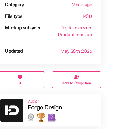
Category
Mock-ups
File type
PSD
Mockup subjects
Digital mockup
,
Product mockup
Updated
May 28th 2025
2
Add to Collection
Author
Forge Design
2