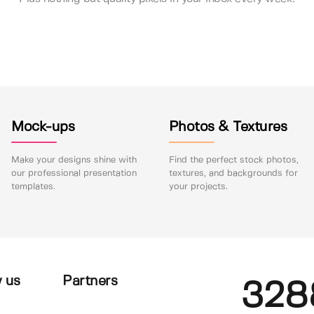
Mock-ups
Photos & Textures
Make your designs shine with
Find the perfect stock photos,
our professional presentation
textures, and backgrounds for
templates.
your projects.
 us
Partners
328