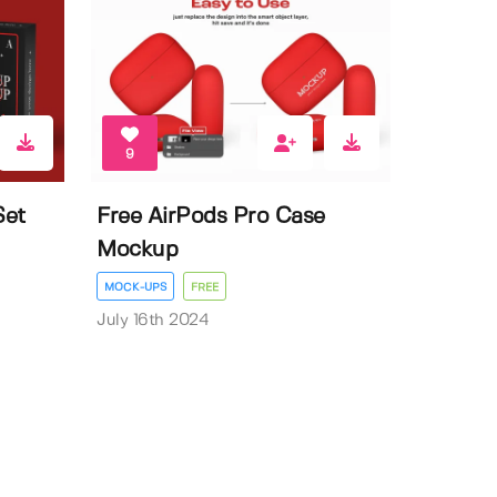
9
Set
Free AirPods Pro Case
Mockup
MOCK-UPS
FREE
July 16th 2024