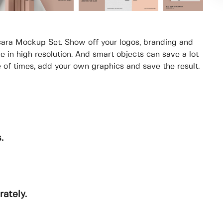
ara Mockup Set. Show off your logos, branding and
e in high resolution. And smart objects can save a lot
e of times, add your own graphics and save the result.
.
rately.