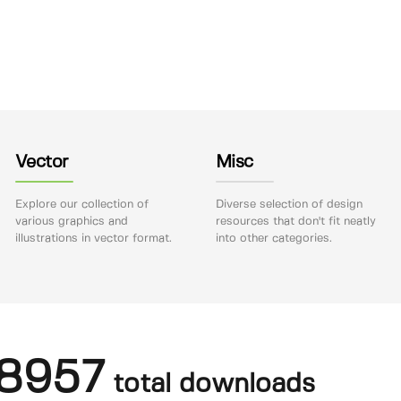
Vector
Misc
Explore our collection of
Diverse selection of design
various graphics and
resources that don't fit neatly
illustrations in vector format.
into other categories.
8957
total downloads