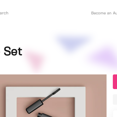
Become an Au
 Set