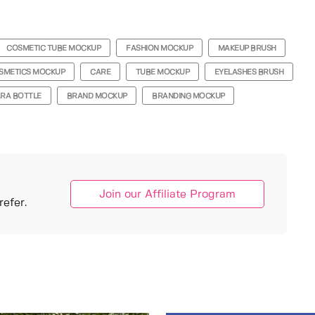
COSMETIC TUBE MOCKUP
FASHION MOCKUP
MAKEUP BRUSH
SMETICS MOCKUP
CARE
TUBE MOCKUP
EYELASHES BRUSH
RA BOTTLE
BRAND MOCKUP
BRANDING MOCKUP
Join our Affiliate Program
efer.