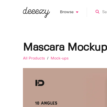
Browse
Mascara Mockup
All Products
/
Mock-ups