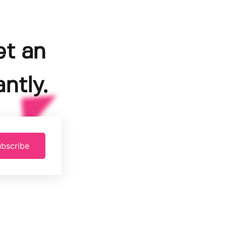
et an
ntly.
bscribe