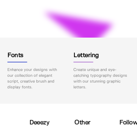
Fonts
Lettering
Enhance your designs with
Create unique and eye-
our collection of elegant
catching typography designs
script, creative brush and
with our stunning graphic
display fonts.
letters.
Deeezy
Other
Follow