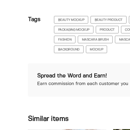
Tags
BEAUTY MOCKUP
BEAUTY PRODUCT
PACKAGING MOCKUP
PRODUCT
CO
FASHION
MASCARA BRUSH
MASCA
BACKGROUND
MOCKUP
Spread the Word and Earn!
Earn commission from each customer you r
Similar items