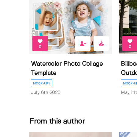
0
0
Watercolor Photo Collage
Billb
Template
Outdo
MOCK-UPS
MOCK-U
July 6th 2026
May 14
From this author