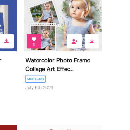
0
r
Watercolor Photo Frame
Collage Art Effec...
MOCK-UPS
July 6th 2026