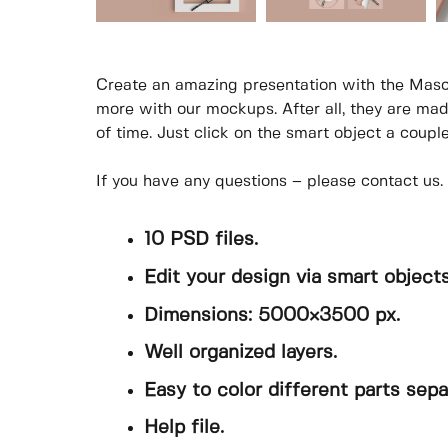
Create an amazing presentation with the Masc
more with our mockups. After all, they are mad
of time. Just click on the smart object a coupl
If you have any questions – please contact us.
10 PSD files.
Edit your design via smart objects
Dimensions: 5000×3500 px.
Well organized layers.
Easy to color different parts sepa
Help file.