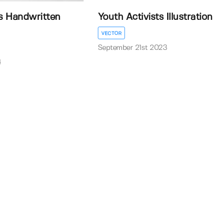
s Handwritten
Youth Activists Illustration
VECTOR
September 21st 2023
4