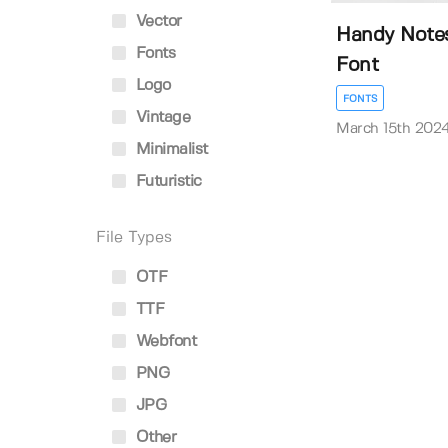
Vector
Handy Note
Fonts
Font
Logo
FONTS
Vintage
March 15th 202
Minimalist
Futuristic
File Types
OTF
TTF
Webfont
PNG
JPG
Other