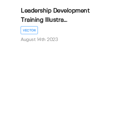
Leadership Development
Training Illustra...
VECTOR
August 14th 2023