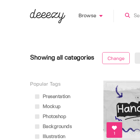
Browse
Showing all categories
Change
Popular Tags
Presentation
Mockup
Photoshop
Backgrounds
1
Illustration