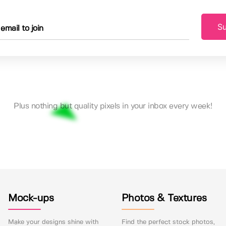
Su
Plus nothing but quality pixels in your inbox every week!
Mock-ups
Photos & Textures
Make your designs shine with
Find the perfect stock photos,