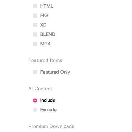
HTML
FIG
XD
BLEND
MP4
Featured Items
Featured Only
AI Content
Include
Exclude
Premium Downloads