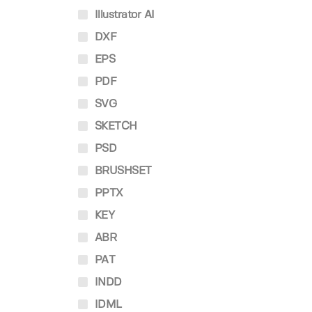
Illustrator AI
DXF
EPS
PDF
SVG
SKETCH
PSD
BRUSHSET
PPTX
KEY
ABR
PAT
INDD
IDML