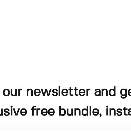
 our newsletter and g
usive free bundle, insta