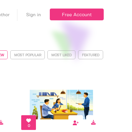
Free Account
thor
Sign in
EW
MOST POPULAR
MOST LIKED
FEATURED
0