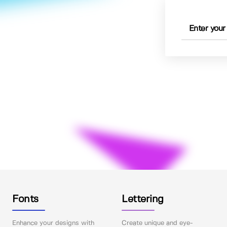
Fonts
Lettering
Enhance your designs with
Create unique and eye-