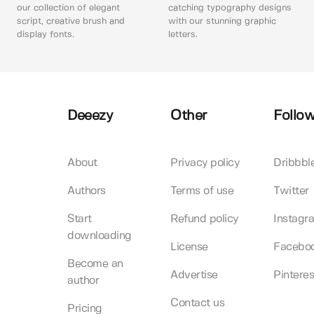
our collection of elegant
catching typography designs
script, creative brush and
with our stunning graphic
display fonts.
letters.
Deeezy
Other
Follow
About
Privacy policy
Dribbbl
Authors
Terms of use
Twitter
Start
Refund policy
Instagr
downloading
License
Facebo
Become an
Advertise
Pinteres
author
Contact us
Pricing