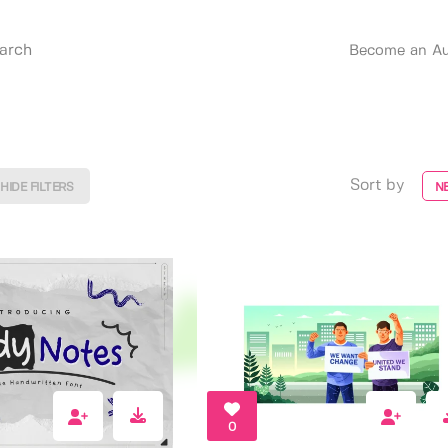
Become an Au
Sort by
HIDE FILTERS
N
0