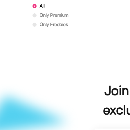
All
Only Premium
Only Freebies
Join
excl