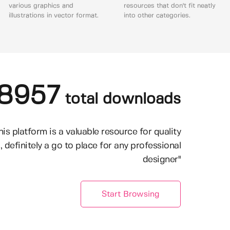
various graphics and
resources that don't fit neatly
illustrations in vector format.
into other categories.
8957
total downloads
his platform is a valuable resource for quality
, definitely a go to place for any professional
designer"
Start Browsing