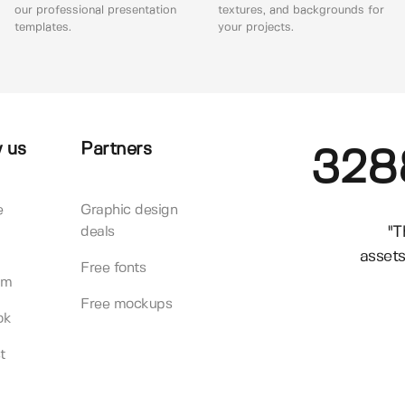
our professional presentation
textures, and backgrounds for
templates.
your projects.
 us
Partners
328
e
Graphic design
"T
deals
assets
Free fonts
am
Free mockups
ok
t