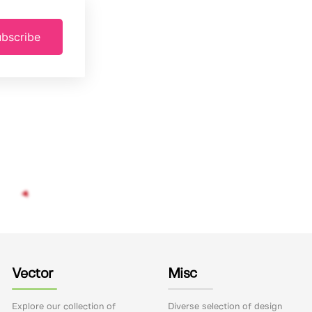
bscribe
Vector
Misc
Explore our collection of
Diverse selection of design