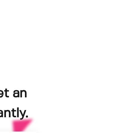
et an
ntly.