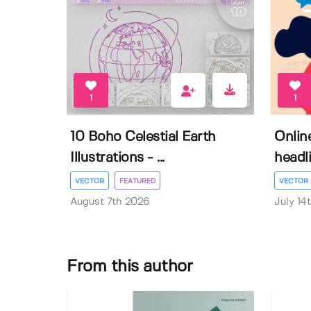
1
1
10 Boho Celestial Earth
Onlin
Illustrations - ...
headli
VECTOR
FEATURED
VECTOR
August 7th 2026
July 14
From this author