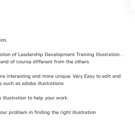
ion.
stration of Leadership Development Training Illustration .
and of course different from the others.
ore interesting and more unique. Very Easy to edit and
 such as adobe illustrations
illustration to help your work.
your problem in finding the right illustration