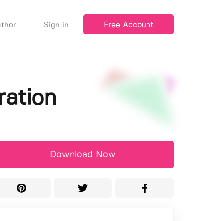
Free Account
thor
Sign in
ration
Download Now