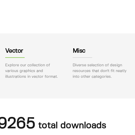
Vector
Misc
Explore our collection of
Diverse selection of design
various graphics and
resources that don't fit neatly
illustrations in vector format.
into other categories.
9265
total downloads