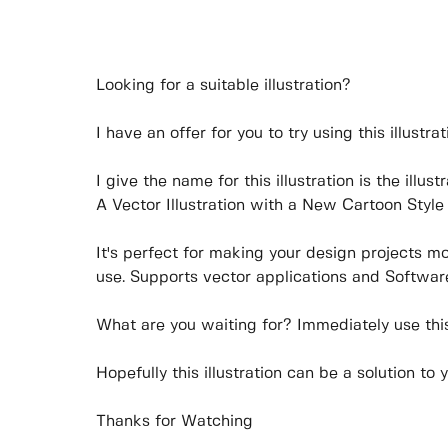
Looking for a suitable illustration?
I have an offer for you to try using this illustrat
I give the name for this illustration is the illu
A Vector Illustration with a New Cartoon Style 
It's perfect for making your design projects m
use. Supports vector applications and Software
What are you waiting for? Immediately use this 
Hopefully this illustration can be a solution to 
Thanks for Watching