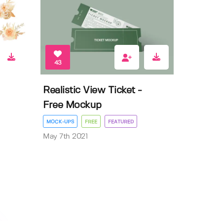
43
Realistic View Ticket -
Free Mockup
MOCK-UPS
FREE
FEATURED
May 7th 2021