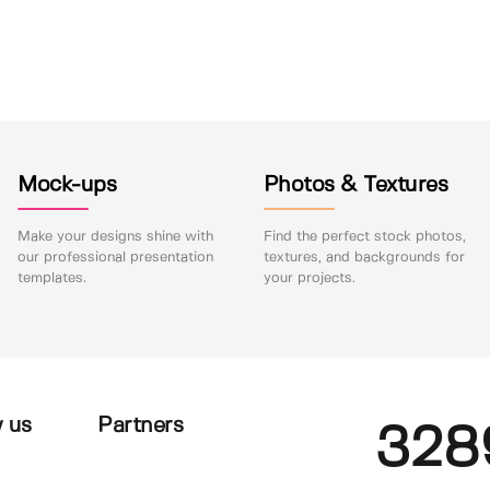
Mock-ups
Photos & Textures
Make your designs shine with
Find the perfect stock photos,
our professional presentation
textures, and backgrounds for
templates.
your projects.
 us
Partners
328