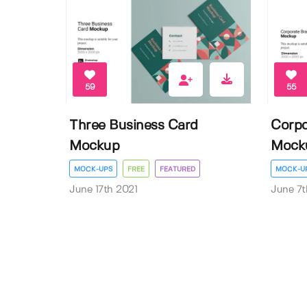
59
55
Three Business Card
Corpo
Mockup
Mock
MOCK-UPS
FREE
FEATURED
MOCK-U
June 17th 2021
June 7t