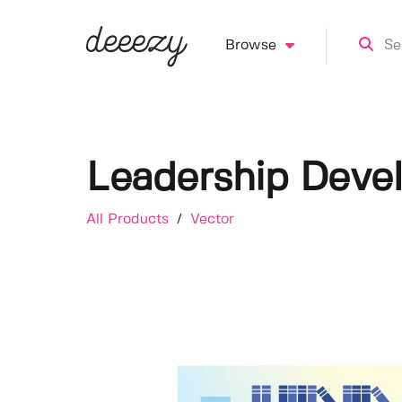
Browse
Leadership Devel
All Products
/
Vector