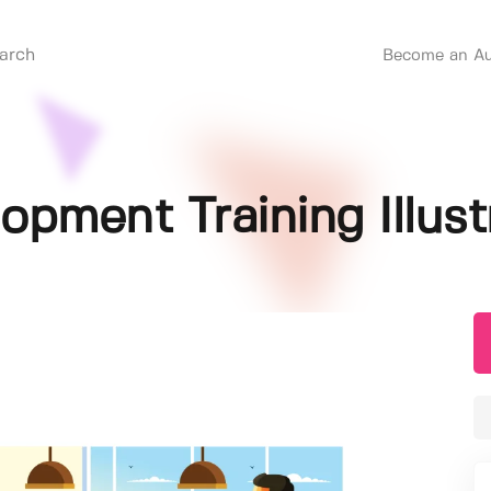
Become an Au
opment Training Illust