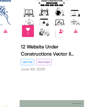
1
12 Website Under
Constructions Vector Il...
VECTOR
FEATURED
June 4th 2026