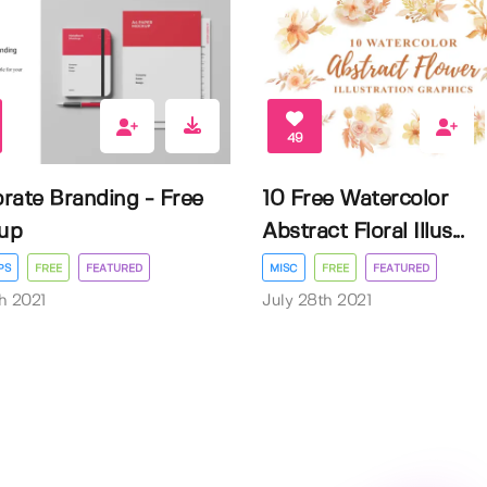
49
rate Branding - Free
10 Free Watercolor
up
Abstract Floral Illus...
PS
FREE
FEATURED
MISC
FREE
FEATURED
h 2021
July 28th 2021