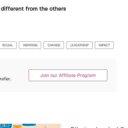
different from the others
SOCIAL
INSPIRING
CHANGE
LEADERSHIP
IMPACT
Join our Affiliate Program
efer.