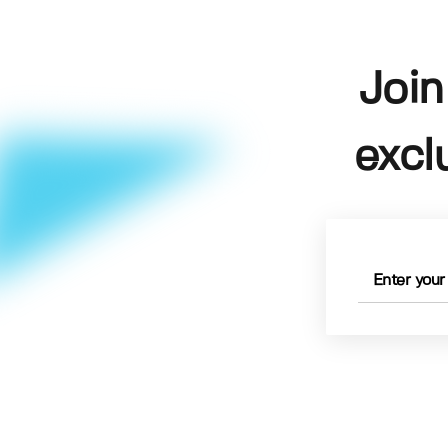
Join
excl