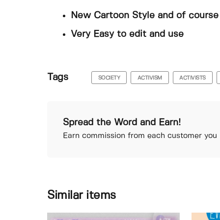
New Cartoon Style and of course 
Very Easy to edit and use
Tags
SOCIETY
ACTIVISM
ACTIVISTS
Spread the Word and Earn!
Earn commission from each customer you r
Similar items