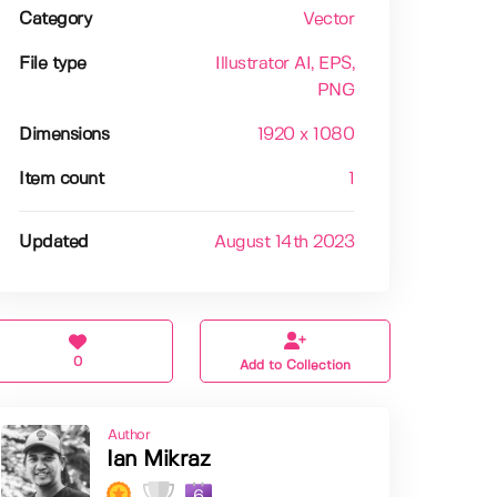
Category
Vector
File type
Illustrator AI
, EPS
,
PNG
Dimensions
1920 x 1080
Item count
1
Updated
August 14th 2023
0
Add to Collection
Author
Ian Mikraz