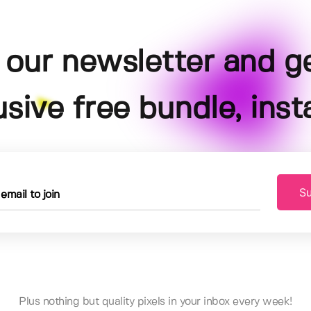
 our newsletter and g
usive free bundle, insta
Su
Plus nothing but quality pixels in your inbox every week!