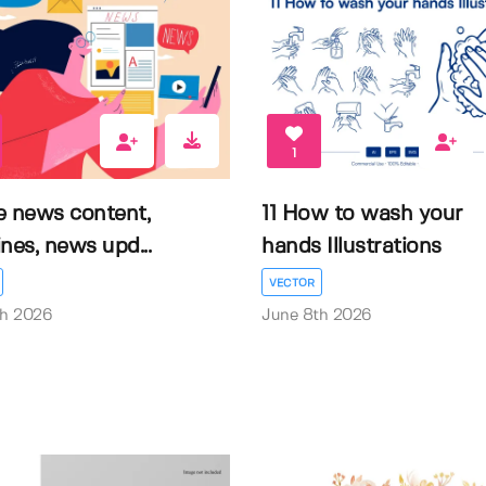
1
e news content,
11 How to wash your
nes, news upd...
hands Illustrations
VECTOR
th 2026
June 8th 2026