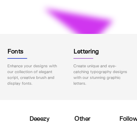
Fonts
Lettering
Enhance your designs with
Create unique and eye-
our collection of elegant
catching typography designs
script, creative brush and
with our stunning graphic
display fonts.
letters.
Deeezy
Other
Follow