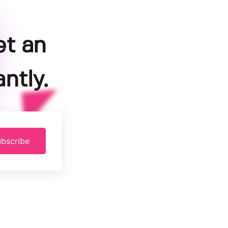
et an
ntly.
bscribe