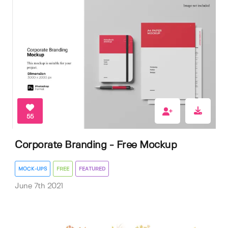
55
Corporate Branding - Free Mockup
MOCK-UPS
FREE
FEATURED
June 7th 2021