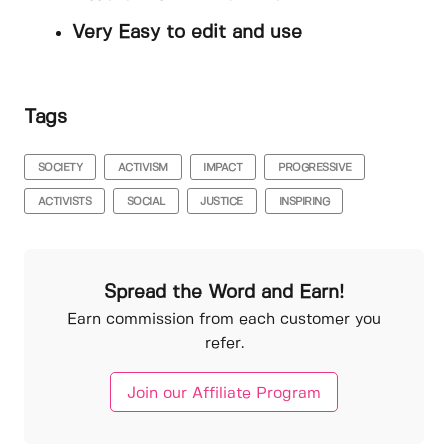
Very Easy to edit and use
Tags
SOCIETY
ACTIVISM
IMPACT
PROGRESSIVE
ACTIVISTS
SOCIAL
JUSTICE
INSPIRING
Spread the Word and Earn!
Earn commission from each customer you
refer.
Join our Affiliate Program