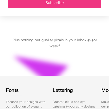
Subscribe
Plus nothing but quality pixels in your inbox every
week!
Fonts
Lettering
Mo
Enhance your designs with
Create unique and eye-
Make 
our collection of elegant
catching typography designs
our p