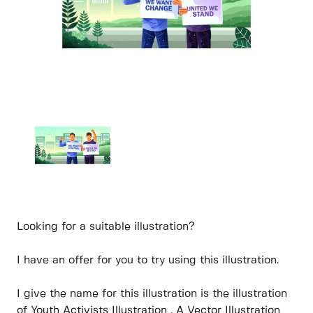
Looking for a suitable illustration?
I have an offer for you to try using this illustration.
I give the name for this illustration is the illustration
of Youth Activists Illustration . A Vector Illustration