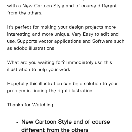
with a New Cartoon Style and of course different
from the others.
It's perfect for making your design projects more
interesting and more unique. Very Easy to edit and
use. Supports vector applications and Software such
as adobe illustrations
What are you waiting for? Immediately use this
illustration to help your work.
Hopefully this illustration can be a solution to your
problem in finding the right illustration
Thanks for Watching
New Cartoon Style and of course
different from the others