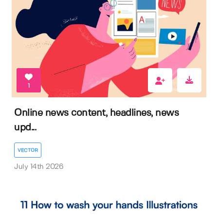
1
Online news content, headlines, news
upd...
VECTOR
July 14th 2026