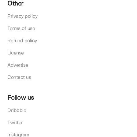
Other
Privacy policy
Terms of use
Refund policy
License
Advertise
Contact us
Follow us
Dribbble
Twitter
Instagram