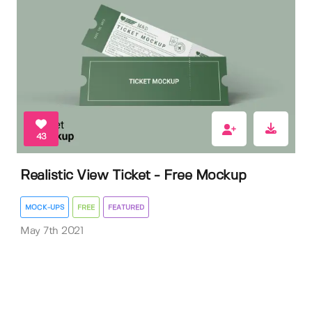
43
Realistic View Ticket - Free Mockup
MOCK-UPS
FREE
FEATURED
May 7th 2021