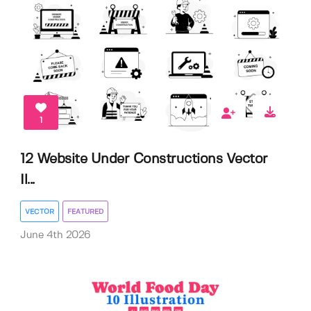
1
12 Website Under Constructions Vector
Il...
VECTOR
FEATURED
June 4th 2026