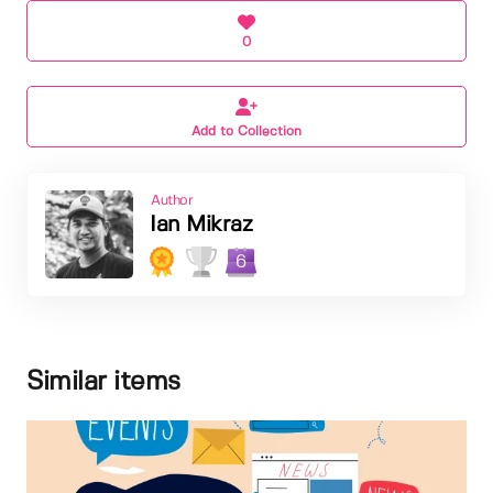
0
Add to Collection
Author
Ian Mikraz
6
Similar items