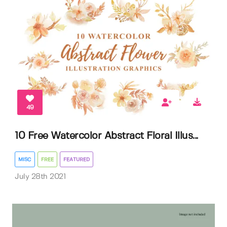
49
10 Free Watercolor Abstract Floral Illus...
MISC
FREE
FEATURED
July 28th 2021