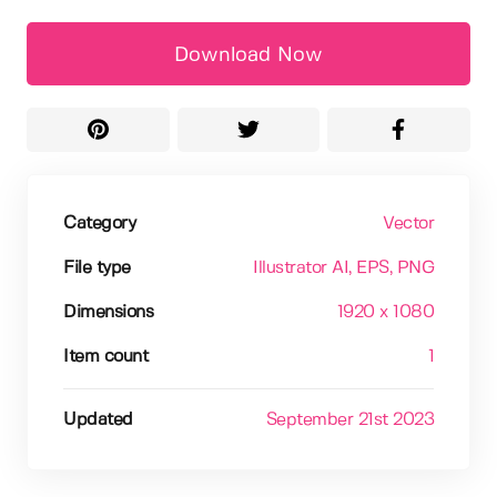
Download Now
Category
Vector
File type
Illustrator AI
, EPS
, PNG
Dimensions
1920 x 1080
Item count
1
Updated
September 21st 2023