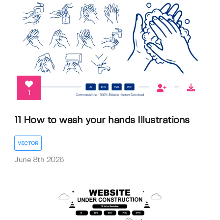
1
11 How to wash your hands Illustrations
VECTOR
June 8th 2026