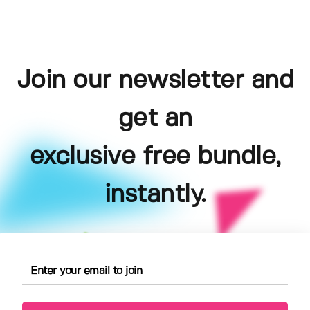
Join our newsletter and
get an
exclusive free bundle,
instantly.