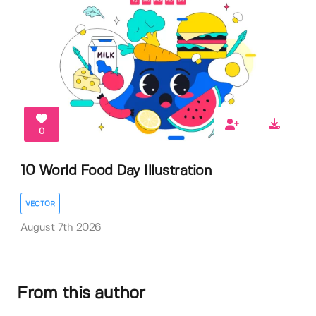
0
10 World Food Day Illustration
VECTOR
August 7th 2026
From this author