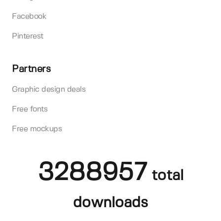
Facebook
Pinterest
Partners
Graphic design deals
Free fonts
Free mockups
3288957
total
downloads