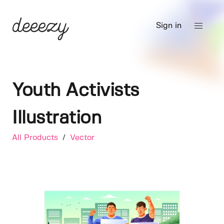
Sign in
Youth Activists
Illustration
All Products
/
Vector