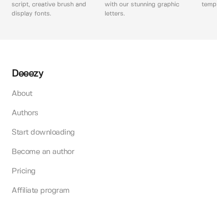
script, creative brush and
with our stunning graphic
templ
display fonts.
letters.
Deeezy
About
Authors
Start downloading
Become an author
Pricing
Affiliate program