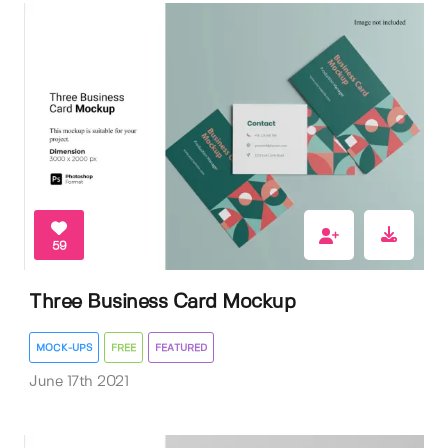
59
Three Business Card Mockup
MOCK-UPS
FREE
FEATURED
June 17th 2021