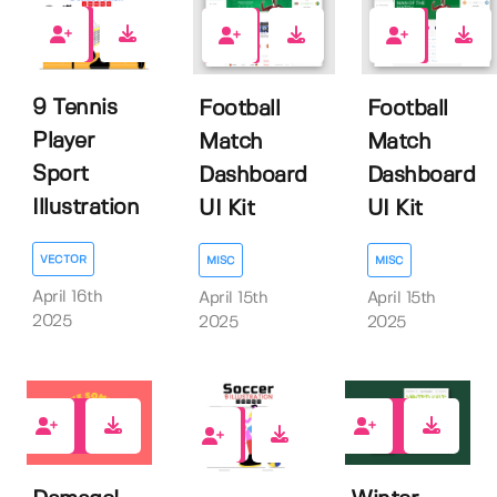
0
0
0
9 Tennis
Football
Football
Player
Match
Match
Sport
Dashboard
Dashboard
Illustration
UI Kit
UI Kit
VECTOR
MISC
MISC
April 16th
April 15th
April 15th
2025
2025
2025
0
0
0