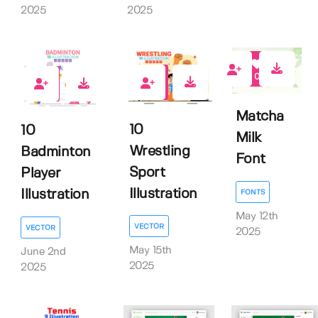
2025
2025
0
0
0
Matcha
10
10
Milk
Wrestling
Badminton
Font
Sport
Player
Illustration
Illustration
FONTS
May 12th
VECTOR
VECTOR
2025
May 15th
June 2nd
2025
2025