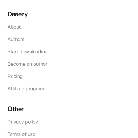
Deeezy
About
Authors
Start downloading
Become an author
Pricing
Affiliate program
Other
Privacy policy
Terms of use