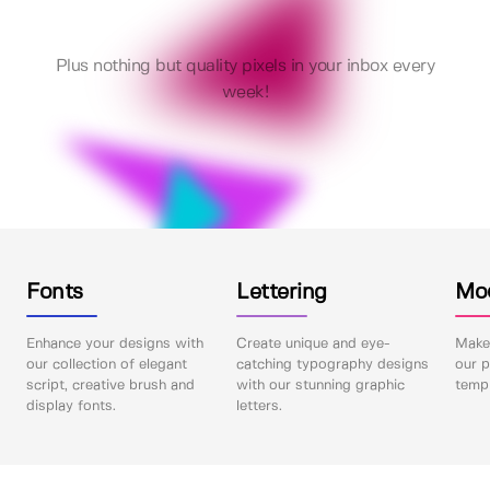
Plus nothing but quality pixels in your inbox every
week!
Fonts
Lettering
Mo
Enhance your designs with
Create unique and eye-
Make 
our collection of elegant
catching typography designs
our p
script, creative brush and
with our stunning graphic
templ
display fonts.
letters.