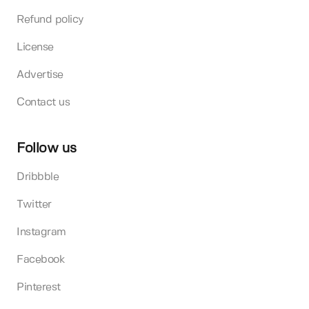
Refund policy
License
Advertise
Contact us
Follow us
Dribbble
Twitter
Instagram
Facebook
Pinterest