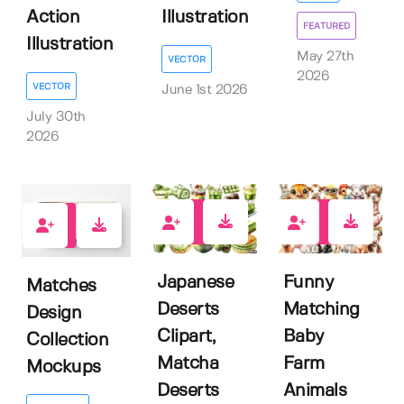
Action
Illustration
FEATURED
Illustration
May 27th
VECTOR
2026
VECTOR
June 1st 2026
July 30th
2026
0
0
0
Japanese
Funny
Matches
Deserts
Matching
Design
Clipart,
Baby
Collection
Matcha
Farm
Mockups
Deserts
Animals