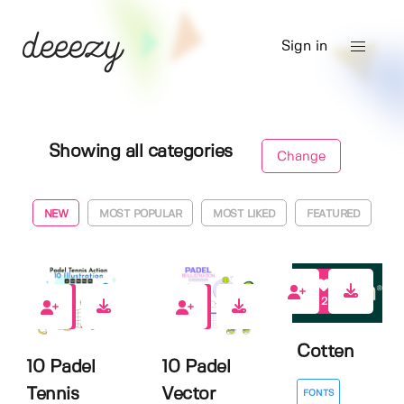
Sign in
Showing all categories
Change
NEW
MOST POPULAR
MOST LIKED
FEATURED
2
0
0
Cotten
10 Padel
10 Padel
Tennis
Vector
FONTS