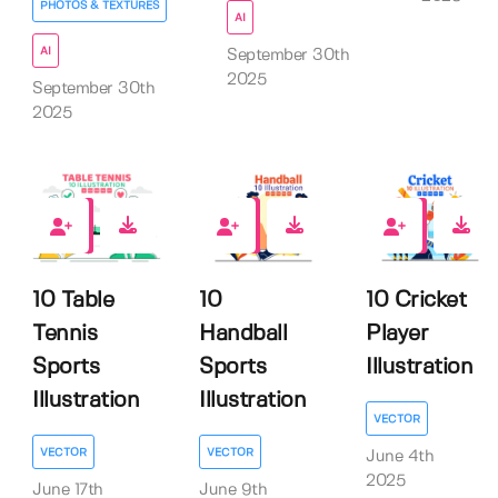
PHOTOS & TEXTURES
AI
AI
September 30th
2025
September 30th
2025
0
0
0
10 Table
10
10 Cricket
Tennis
Handball
Player
Sports
Sports
Illustration
Illustration
Illustration
VECTOR
VECTOR
VECTOR
June 4th
2025
June 17th
June 9th