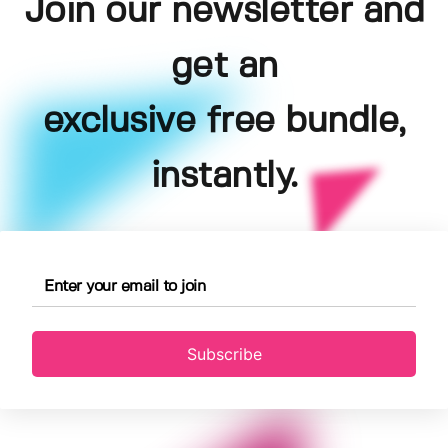
Join our newsletter and
get an
exclusive free bundle,
instantly.
Subscribe