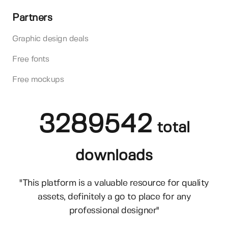
Partners
Graphic design deals
Free fonts
Free mockups
3289542
total
downloads
"This platform is a valuable resource for quality
assets, definitely a go to place for any
professional designer"