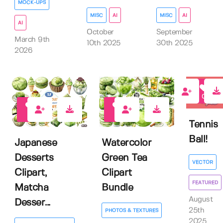
MOCK-UPS
MISC
AI
MISC
AI
AI
October
September
March 9th
10th 2025
30th 2025
2026
0
0
0
Tennis
Ball!
Japanese
Watercolor
Desserts
Green Tea
VECTOR
Clipart,
Clipart
FEATURED
Matcha
Bundle
August
Desser...
25th
PHOTOS & TEXTURES
2025