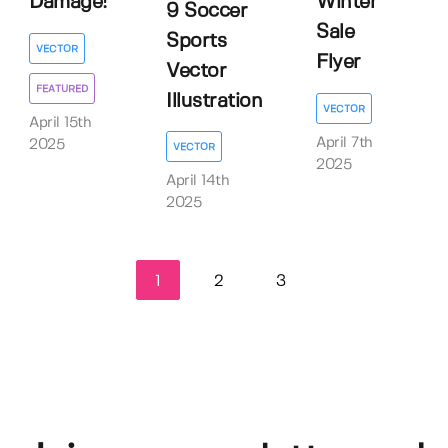
Damage!
Winter
9 Soccer
Sale
Sports
VECTOR
Flyer
Vector
FEATURED
Illustration
VECTOR
April 15th
April 7th
2025
VECTOR
2025
April 14th
2025
1
2
3