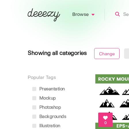
Browse
Showing all categories
Change
Popular Tags
Presentation
Mockup
Photoshop
Backgrounds
0
Illustration