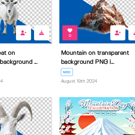
0
at on
Mountain on transparent
background ...
background PNG i...
MISC
24
August 19th 2024