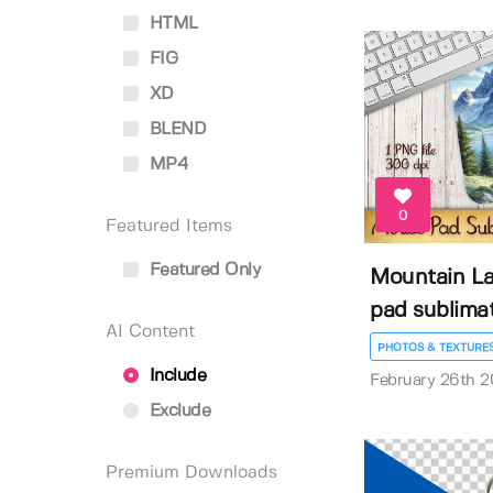
HTML
FIG
XD
BLEND
MP4
0
Featured Items
Featured Only
Mountain L
pad sublima
AI Content
PHOTOS & TEXTURE
Include
February 26th 
Exclude
Premium Downloads