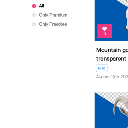
All
Only Premium
Only Freebies
0
Mountain go
transparent 
MISC
August 19th 20