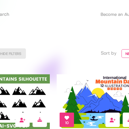
Become an Au
Sort by
HIDE FILTERS
N
10