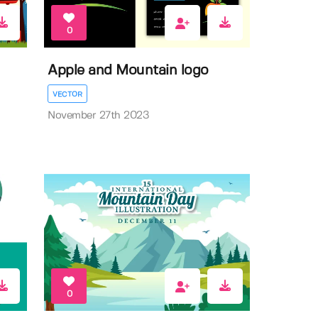
0
Apple and Mountain logo
VECTOR
November 27th 2023
0