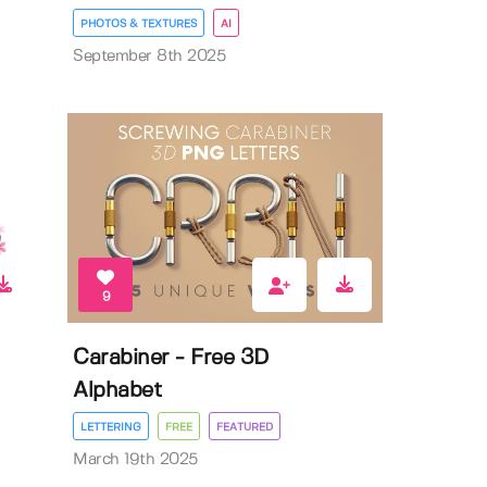
PHOTOS & TEXTURES
AI
September 8th 2025
9
Carabiner - Free 3D
Alphabet
LETTERING
FREE
FEATURED
March 19th 2025