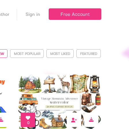
Free Account
thor
Sign in
EW
MOST POPULAR
MOST LIKED
FEATURED
0