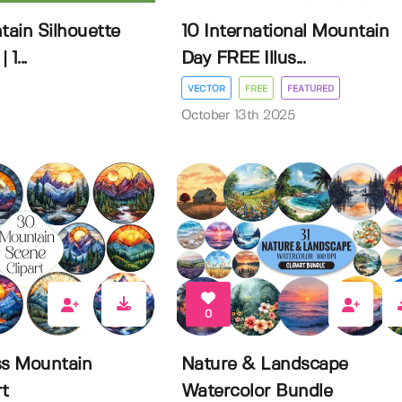
ain Silhouette
10 International Mountain
1...
Day FREE Illus...
VECTOR
FREE
FEATURED
October 13th 2025
0
ss Mountain
Nature & Landscape
rt
Watercolor Bundle