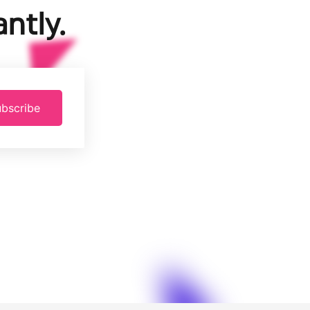
ntly.
bscribe