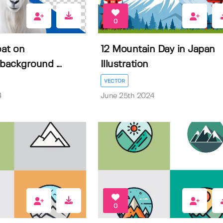
0
at on
12 Mountain Day in Japan
background ...
Illustration
VECTOR
4
June 25th 2024
0