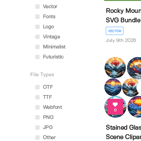
Vector
Rocky Mount
Fonts
SVG Bundle | 
Logo
VECTOR
Vintage
July 9th 2026
Minimalist
Futuristic
File Types
OTF
TTF
Webfont
0
PNG
Stained Gla
JPG
Scene Clipa
Other