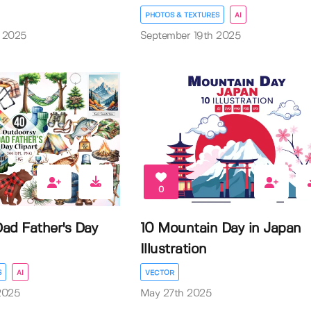
PHOTOS & TEXTURES
AI
 2025
September 19th 2025
0
ad Father's Day
10 Mountain Day in Japan
Illustration
S
AI
VECTOR
2025
May 27th 2025