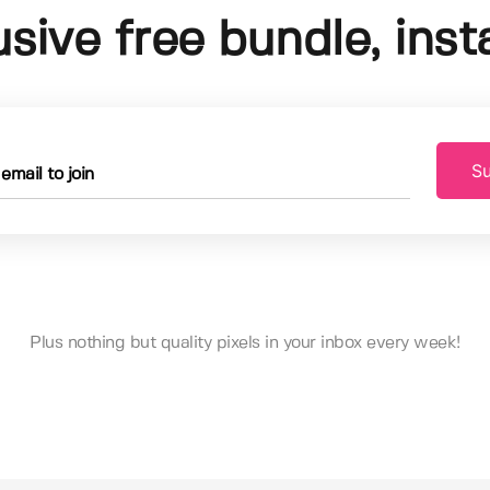
usive free bundle, insta
Su
Plus nothing but quality pixels in your inbox every week!