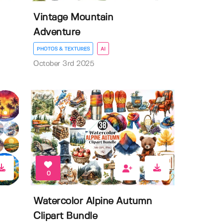
Vintage Mountain
Adventure
PHOTOS & TEXTURES
AI
October 3rd 2025
0
Watercolor Alpine Autumn
Clipart Bundle