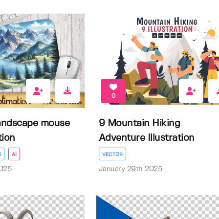
0
andscape mouse
9 Mountain Hiking
tion
Adventure Illustration
S
AI
VECTOR
2025
January 29th 2025