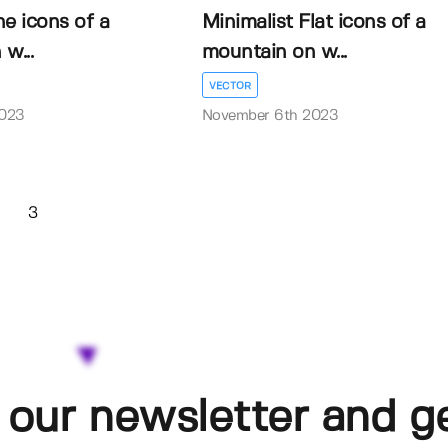
ne icons of a
Minimalist Flat icons of a
w...
mountain on w...
VECTOR
2023
November 6th 2023
3
 our newsletter and g