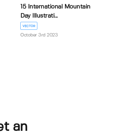
15 International Mountain
Day Illustrati...
VECTOR
October 3rd 2023
et an