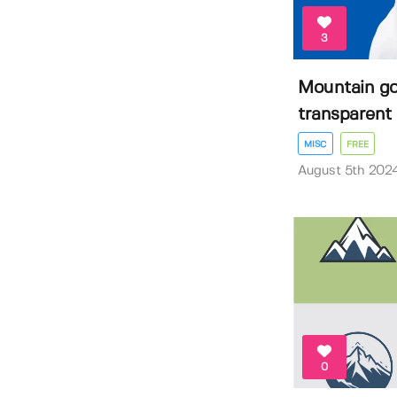
3
Mountain go
transparent 
MISC
FREE
August 5th 202
0