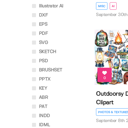
Illustrator AI
MISC
AI
September 30th
DXF
EPS
PDF
SVG
SKETCH
PSD
BRUSHSET
0
PPTX
KEY
Outdoorsy D
ABR
Clipart
PAT
PHOTOS & TEXTURE
INDD
September 8th 
IDML