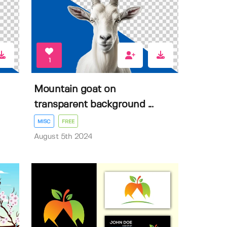
1
Mountain goat on
transparent background ...
MISC
FREE
August 5th 2024