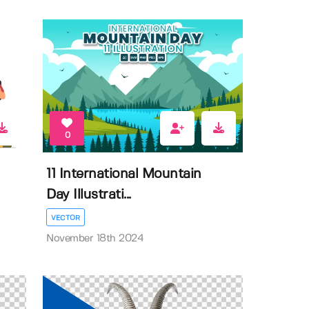
0
11 International Mountain
Day Illustrati...
VECTOR
November 18th 2024