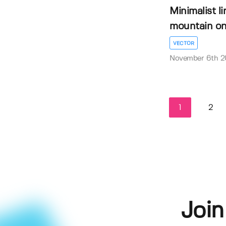
Minimalist li
mountain on 
VECTOR
November 6th 
1
2
Join