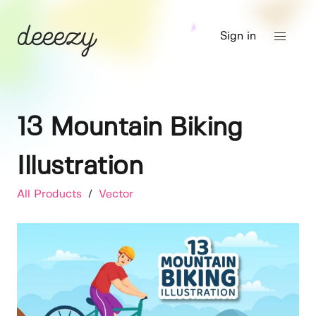
Sign in
13 Mountain Biking
Illustration
All Products
/
Vector