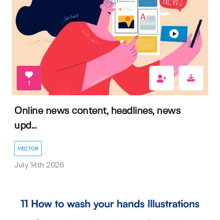
1
Online news content, headlines, news
upd...
VECTOR
July 14th 2026