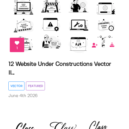
1
12 Website Under Constructions Vector
Il...
VECTOR
FEATURED
June 4th 2026