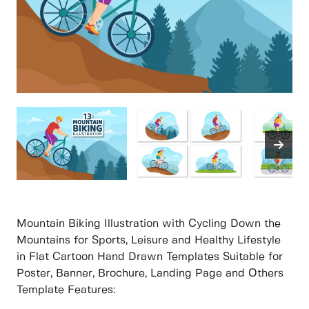
Mountain Biking Illustration with Cycling Down the
Mountains for Sports, Leisure and Healthy Lifestyle
in Flat Cartoon Hand Drawn Templates Suitable for
Poster, Banner, Brochure, Landing Page and Others
Template Features: