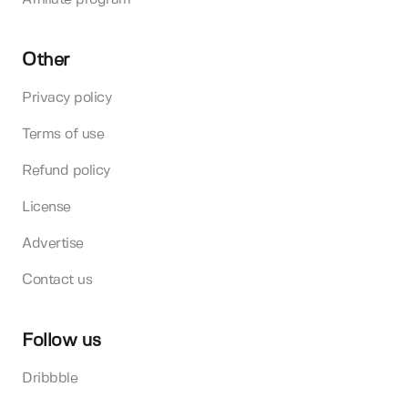
Other
Privacy policy
Terms of use
Refund policy
License
Advertise
Contact us
Follow us
Dribbble