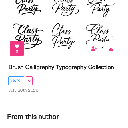
0
Brush Calligraphy Typography Collection
VECTOR
AI
July 28th 2026
From this author