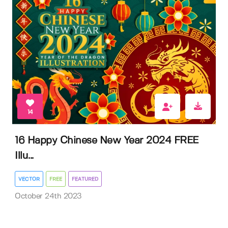
14
16 Happy Chinese New Year 2024 FREE
Illu...
VECTOR
FREE
FEATURED
October 24th 2023