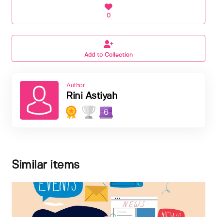
0
Add to Collection
Author
Rini Astiyah
6
Similar items