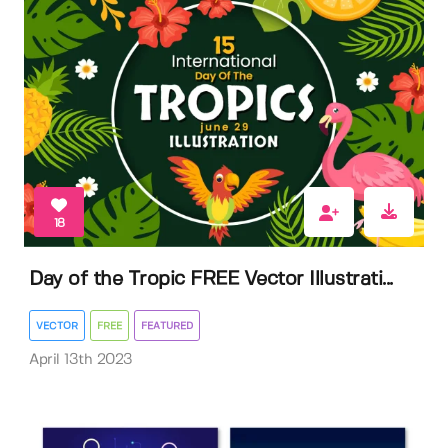
18
Day of the Tropic FREE Vector Illustrati...
VECTOR
FREE
FEATURED
April 13th 2023