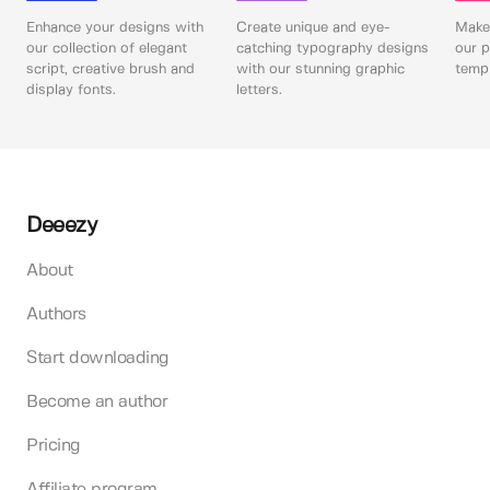
Enhance your designs with
Create unique and eye-
Make 
our collection of elegant
catching typography designs
our p
script, creative brush and
with our stunning graphic
templ
display fonts.
letters.
Deeezy
About
Authors
Start downloading
Become an author
Pricing
Affiliate program