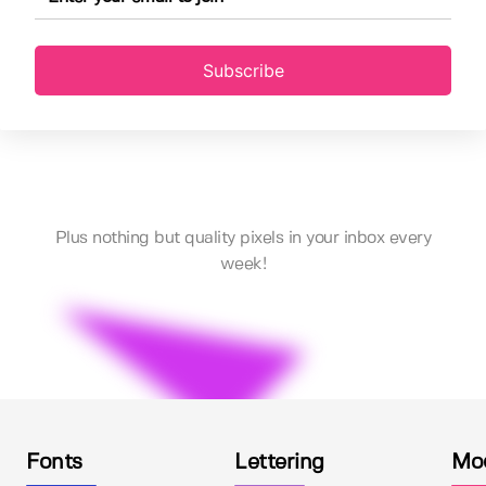
Subscribe
Plus nothing but quality pixels in your inbox every
week!
Fonts
Lettering
Mo