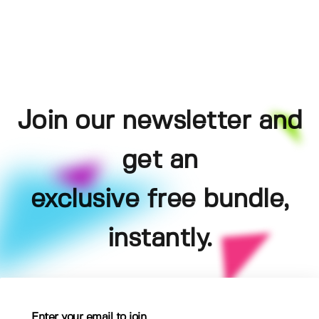
Join our newsletter and
get an
exclusive free bundle,
instantly.