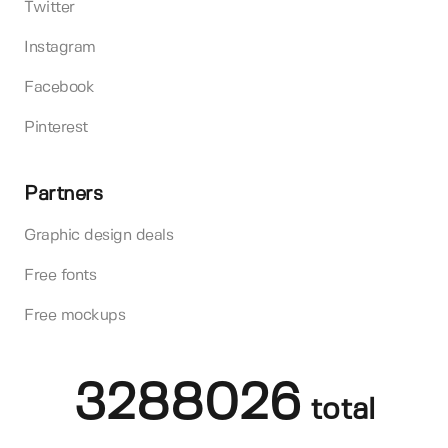
Twitter
Instagram
Facebook
Pinterest
Partners
Graphic design deals
Free fonts
Free mockups
3288026
total