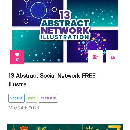
17
13 Abstract Social Network FREE
Illustra...
VECTOR
FREE
FEATURED
May 24th 2023