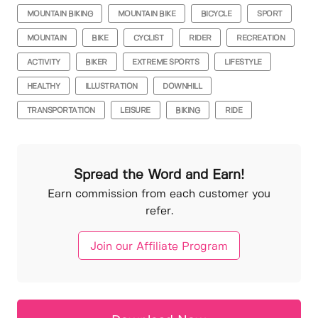
MOUNTAIN BIKING
MOUNTAIN BIKE
BICYCLE
SPORT
MOUNTAIN
BIKE
CYCLIST
RIDER
RECREATION
ACTIVITY
BIKER
EXTREME SPORTS
LIFESTYLE
HEALTHY
ILLUSTRATION
DOWNHILL
TRANSPORTATION
LEISURE
BIKING
RIDE
Spread the Word and Earn!
Earn commission from each customer you
refer.
Join our Affiliate Program