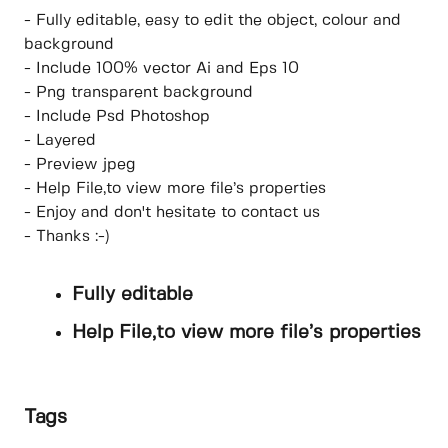
- Fully editable, easy to edit the object, colour and
background
- Include 100% vector Ai and Eps 10
- Png transparent background
- Include Psd Photoshop
- Layered
- Preview jpeg
- Help File,to view more file’s properties
- Enjoy and don't hesitate to contact us
- Thanks :-)
Fully editable
Help File,to view more file’s properties
Tags