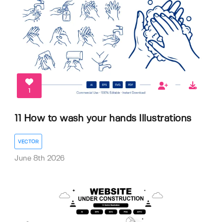
1
11 How to wash your hands Illustrations
VECTOR
June 8th 2026