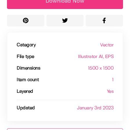
Download Now
Category
Vector
File type
Illustrator AI
, EPS
Dimensions
1500 x 1500
Item count
1
Layered
Yes
Updated
January 3rd 2023