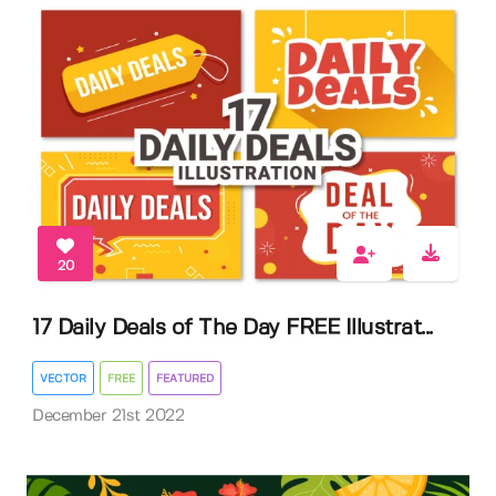
20
17 Daily Deals of The Day FREE Illustrat...
VECTOR
FREE
FEATURED
December 21st 2022