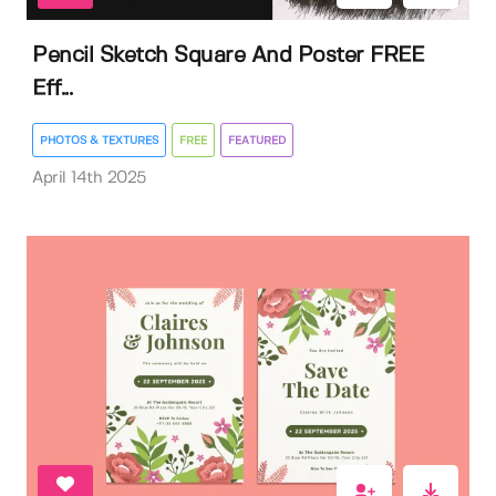
Pencil Sketch Square And Poster FREE
Eff...
PHOTOS & TEXTURES
FREE
FEATURED
April 14th 2025