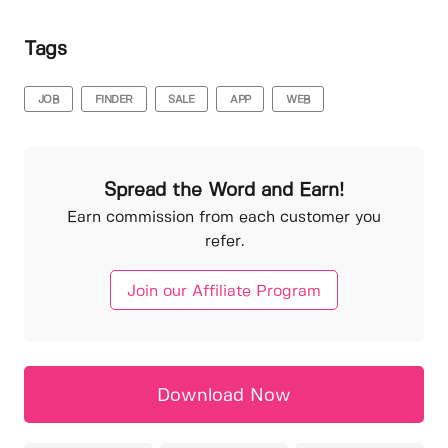
Tags
JOB
FINDER
SALE
APP
WEB
Spread the Word and Earn!
Earn commission from each customer you
refer.
Join our Affiliate Program
Download Now