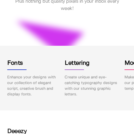
Plus nothing but quality pixels in your inbox every
week!
Fonts
Lettering
Mo
Enhance your designs with
Create unique and eye-
Make 
our collection of elegant
catching typography designs
our p
script, creative brush and
with our stunning graphic
templ
display fonts.
letters.
Deeezy