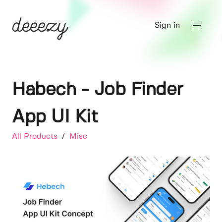
Sign in
Habech - Job Finder
App UI Kit
All Products
/
Misc