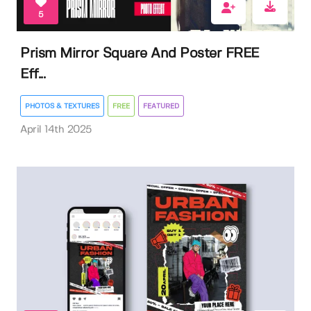
5
Prism Mirror Square And Poster FREE
Eff...
PHOTOS & TEXTURES
FREE
FEATURED
April 14th 2025