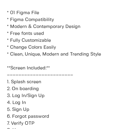
* 01 Figma File
* Figma Compatibility
* Modern & Contemporary Design
* Free fonts used
* Fully Customizable
* Change Colors Easily
* Clean, Unique, Modern and Trending Style
**Screen Included:**
–––––––––––––––––––––––
1. Splash screen
2. On boarding
3. Log In/Sign Up
4. Log In
5. Sign Up
6. Forgot password
7. Verify OTP