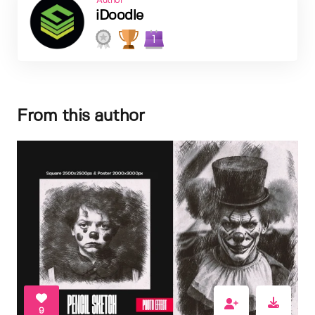
Author
iDoodle
1
From this author
9