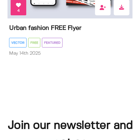
4
Urban fashion FREE Flyer
VECTOR
FREE
FEATURED
May 14th 2025
Join our newsletter and