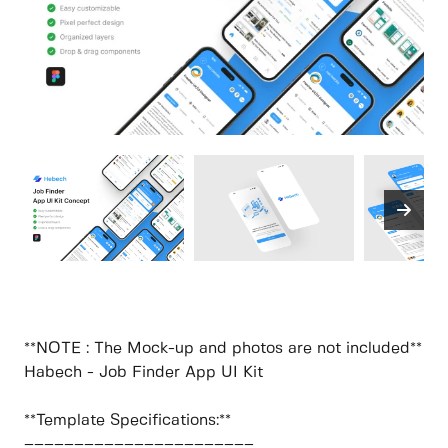
**NOTE : The Mock-up and photos are not included**
Habech - Job Finder App UI Kit
**Template Specifications:**
–––––––––––––––––––––––