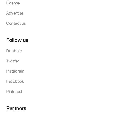
License
Advertise
Contact us
Follow us
Dribbble
Twitter
Instagram
Facebook
Pinterest
Partners