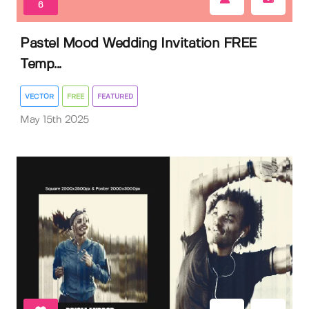
6
Pastel Mood Wedding Invitation FREE
Temp...
VECTOR
FREE
FEATURED
May 15th 2025