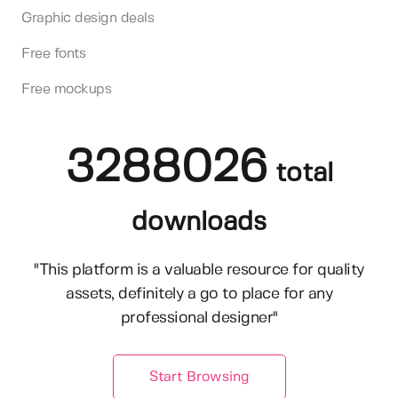
Graphic design deals
Free fonts
Free mockups
3288026
total
downloads
"This platform is a valuable resource for quality
assets, definitely a go to place for any
professional designer"
Start Browsing