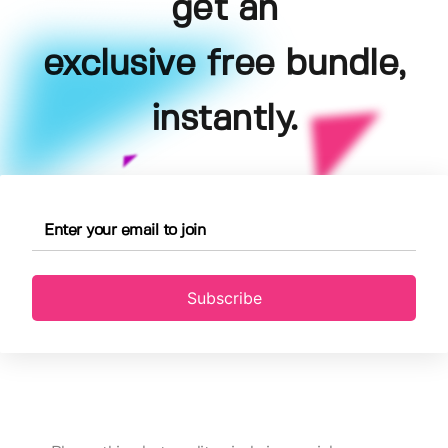
get an
exclusive free bundle,
instantly.
Subscribe