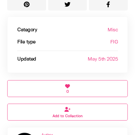
Category
Misc
File type
FIG
Updated
May 5th 2025
0
Add to Collection