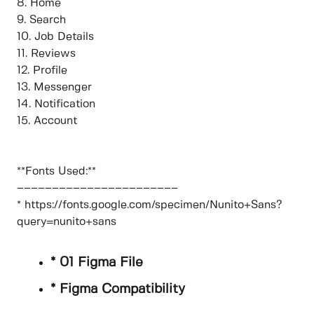
8. Home
9. Search
10. Job Details
11. Reviews
12. Profile
13. Messenger
14. Notification
15. Account
**Fonts Used:**
–––––––––––––––––––––––
* https://fonts.google.com/specimen/Nunito+Sans?
query=nunito+sans
* 01 Figma File
* Figma Compatibility