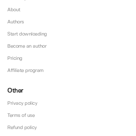
About
Authors
Start downloading
Become an author
Pricing
Affiliate program
Other
Privacy policy
Terms of use
Refund policy