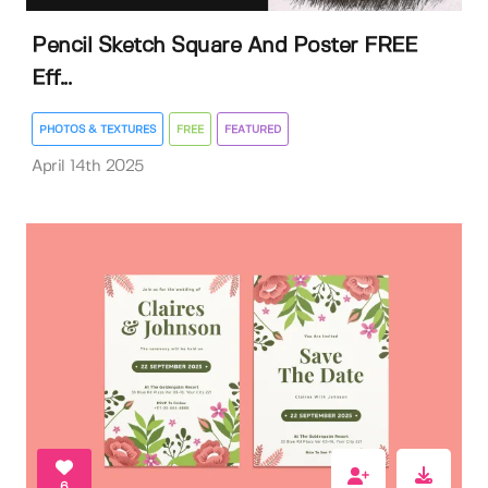
Pencil Sketch Square And Poster FREE
Eff...
PHOTOS & TEXTURES
FREE
FEATURED
April 14th 2025
6