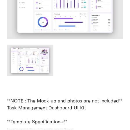
**NOTE : The Mock-up and photos are not included**
Task Management Dashboard UI Kit
**Template Specifications:**
–––––––––––––––––––––––