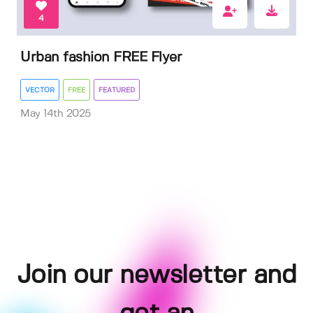
4
Urban fashion FREE Flyer
VECTOR
FREE
FEATURED
May 14th 2025
Join our newsletter and