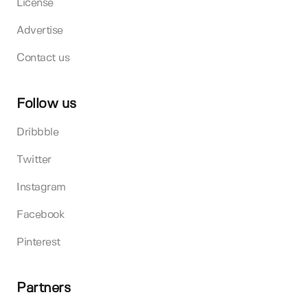
License
Advertise
Contact us
Follow us
Dribbble
Twitter
Instagram
Facebook
Pinterest
Partners