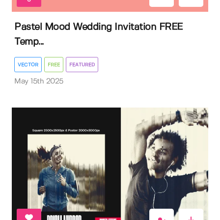
Pastel Mood Wedding Invitation FREE
Temp...
VECTOR
FREE
FEATURED
May 15th 2025