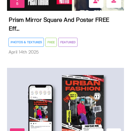
5
Prism Mirror Square And Poster FREE
Eff...
PHOTOS & TEXTURES
FREE
FEATURED
April 14th 2025