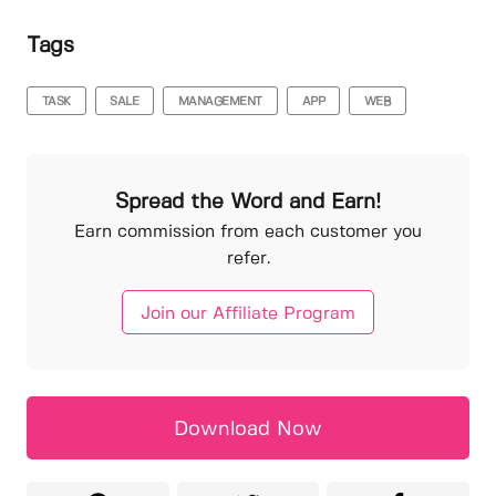
Tags
TASK
SALE
MANAGEMENT
APP
WEB
Spread the Word and Earn!
Earn commission from each customer you
refer.
Join our Affiliate Program
Download Now