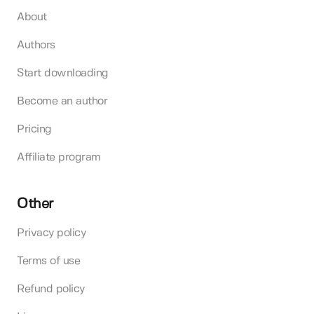
About
Authors
Start downloading
Become an author
Pricing
Affiliate program
Other
Privacy policy
Terms of use
Refund policy