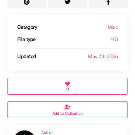
Category
Misc
File type
FIG
Updated
May 7th 2025
0
Add to Collection
Author