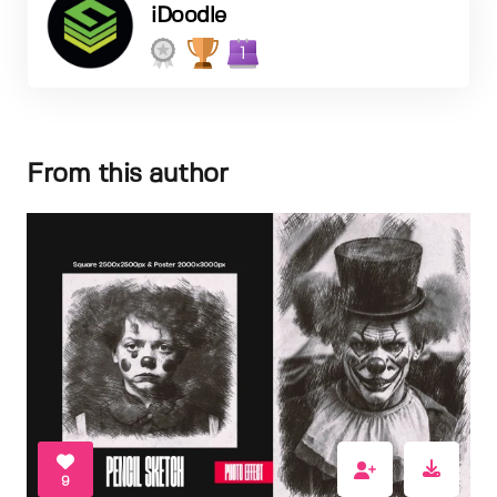
iDoodle
1
From this author
9