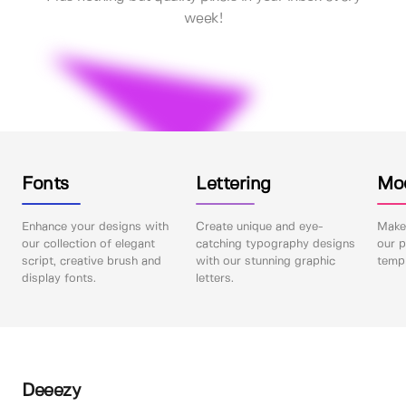
week!
Fonts
Lettering
Mo
Enhance your designs with
Create unique and eye-
Make 
our collection of elegant
catching typography designs
our p
script, creative brush and
with our stunning graphic
templ
display fonts.
letters.
Deeezy