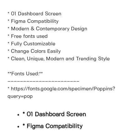
* 01 Dashboard Screen
* Figma Compatibility
* Modern & Contemporary Design
* Free fonts used
* Fully Customizable
* Change Colors Easily
* Clean, Unique, Modern and Trending Style
**Fonts Used:**
–––––––––––––––––––––––
* https://fonts.google.com/specimen/Poppins?
query=pop
* 01 Dashboard Screen
* Figma Compatibility