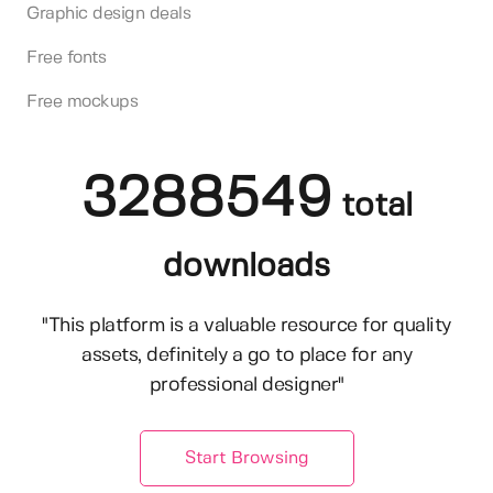
Graphic design deals
Free fonts
Free mockups
3288549
total
downloads
"This platform is a valuable resource for quality
assets, definitely a go to place for any
professional designer"
Start Browsing