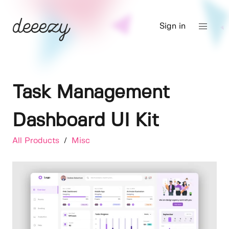
Sign in
Task Management
Dashboard UI Kit
All Products
/
Misc