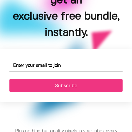
get an
exclusive free bundle,
instantly.
Subscribe
Plus nothing but quality pixels in your inbox every