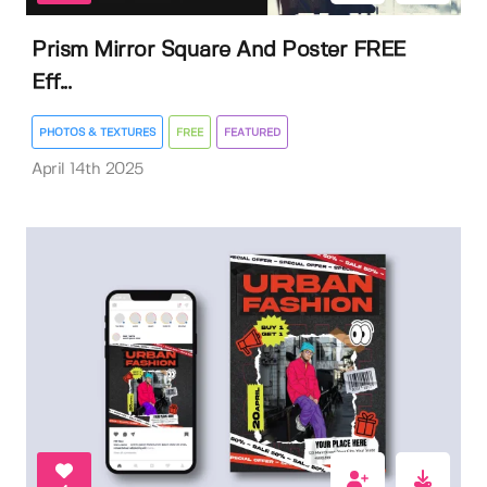
Prism Mirror Square And Poster FREE
Eff...
PHOTOS & TEXTURES
FREE
FEATURED
April 14th 2025