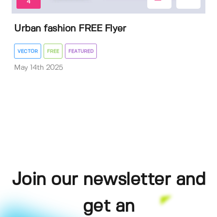
4
Urban fashion FREE Flyer
VECTOR
FREE
FEATURED
May 14th 2025
Join our newsletter and
get an