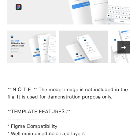
** N O T E :** The model image is not included in the
file. It is used for demonstration purpose only.
**TEMPLATE FEATURES :**
-------------------
* Figma Compatibility
* Well maintained colorized layers