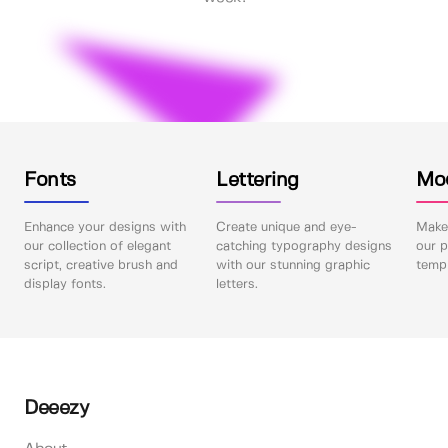
Fonts
Lettering
Mo
Enhance your designs with
Create unique and eye-
Make 
our collection of elegant
catching typography designs
our p
script, creative brush and
with our stunning graphic
templ
display fonts.
letters.
Deeezy