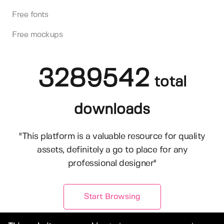
Free fonts
Free mockups
3289542
total
downloads
"This platform is a valuable resource for quality
assets, definitely a go to place for any
professional designer"
Start Browsing