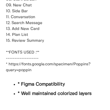
09. New Chat
10. Side Bar
11. Conversation
12. Search Message
13. Add New Card
14. Plan List
15. Review Summary
**FONTS USED :**
-------------------
* https://fonts.google.com/specimen/Poppins?
query=poppin
* Figma Compatibility
* Well maintained colorized layers