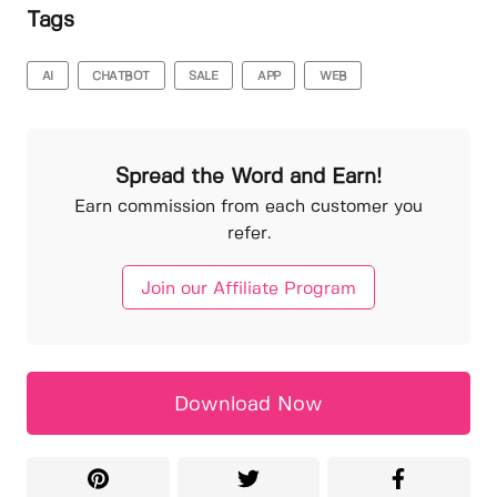
Tags
AI
CHATBOT
SALE
APP
WEB
Spread the Word and Earn!
Earn commission from each customer you
refer.
Join our Affiliate Program
Download Now