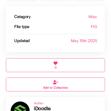
Category
Misc
File type
FIG
Updated
May 19th 2025
0
Add to Collection
Author
iDoodle