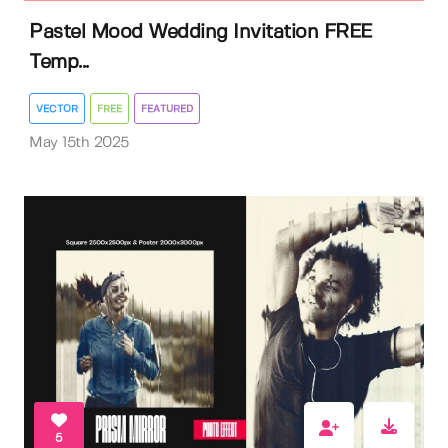
Pastel Mood Wedding Invitation FREE
Temp...
VECTOR
FREE
FEATURED
May 15th 2025
5