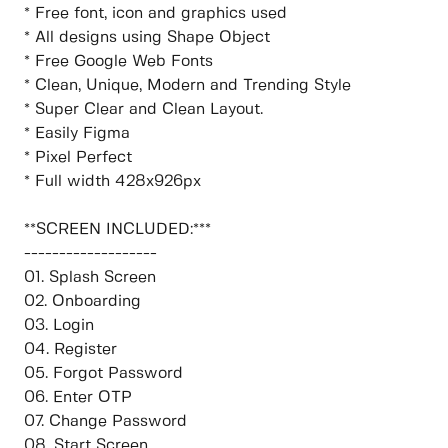
* Free font, icon and graphics used
* All designs using Shape Object
* Free Google Web Fonts
* Clean, Unique, Modern and Trending Style
* Super Clear and Clean Layout.
* Easily Figma
* Pixel Perfect
* Full width 428x926px
**SCREEN INCLUDED:***
-------------------
01. Splash Screen
02. Onboarding
03. Login
04. Register
05. Forgot Password
06. Enter OTP
07. Change Password
08. Start Screen