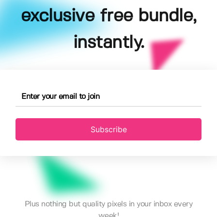
exclusive free bundle,
instantly.
Subscribe
Plus nothing but quality pixels in your inbox every
week!