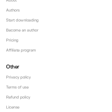
About
Authors
Start downloading
Become an author
Pricing
Affiliate program
Other
Privacy policy
Terms of use
Refund policy
License