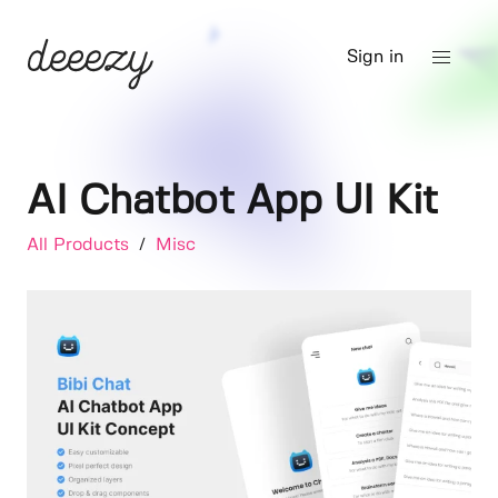
Sign in
AI Chatbot App UI Kit
All Products
/
Misc