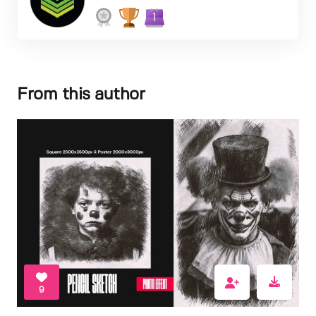
1
From this author
9