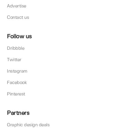
Advertise
Contact us
Follow us
Dribbble
Twitter
Instagram
Facebook
Pinterest
Partners
Graphic design deals