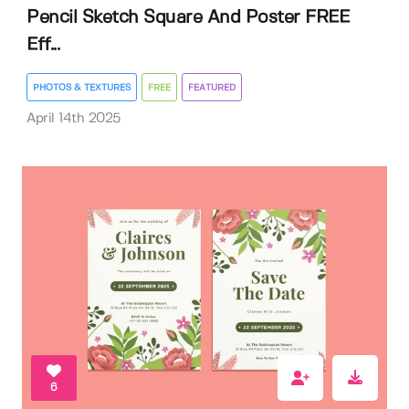
Pencil Sketch Square And Poster FREE
Eff...
PHOTOS & TEXTURES
FREE
FEATURED
April 14th 2025
6