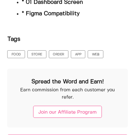
* 01 Dashboard Screen
* Figma Compatibility
Tags
FOOD
STORE
ORDER
APP
WEB
Spread the Word and Earn!
Earn commission from each customer you
refer.
Join our Affiliate Program