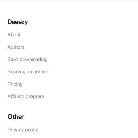
Deeezy
About
Authors
Start downloading
Become an author
Pricing
Affiliate program
Other
Privacy policy