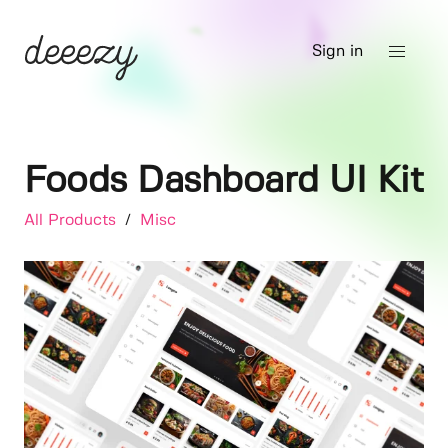
Sign in
Foods Dashboard UI Kit
All Products
/
Misc