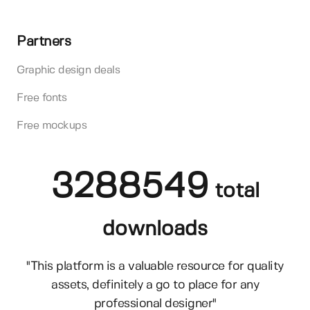
Partners
Graphic design deals
Free fonts
Free mockups
3288549
total
downloads
"This platform is a valuable resource for quality
assets, definitely a go to place for any
professional designer"