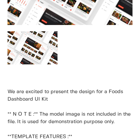
We are excited to present the design for a Foods
Dashboard UI Kit
** N O T E :** The model image is not included in the
file. It is used for demonstration purpose only.
**TEMPLATE FEATURES :**