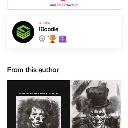
Add to Collection
Author
iDoodle
1
From this author