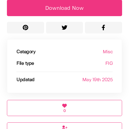
Download Now
Category
Misc
File type
FIG
Updated
May 19th 2025
0