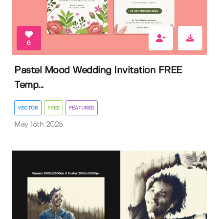
6
Pastel Mood Wedding Invitation FREE
Temp...
VECTOR
FREE
FEATURED
May 15th 2025