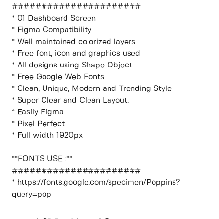
######################
* 01 Dashboard Screen
* Figma Compatibility
* Well maintained colorized layers
* Free font, icon and graphics used
* All designs using Shape Object
* Free Google Web Fonts
* Clean, Unique, Modern and Trending Style
* Super Clear and Clean Layout.
* Easily Figma
* Pixel Perfect
* Full width 1920px
**FONTS USE :**
######################
* https://fonts.google.com/specimen/Poppins?
query=pop