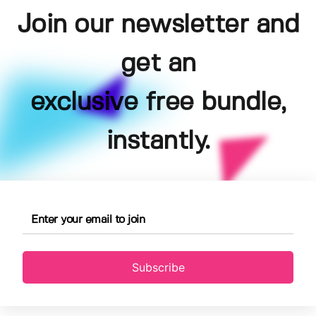
Join our newsletter and
get an
exclusive free bundle,
instantly.
Subscribe