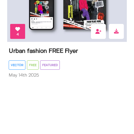
4
Urban fashion FREE Flyer
VECTOR
FREE
FEATURED
May 14th 2025