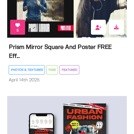
5
Prism Mirror Square And Poster FREE
Eff...
PHOTOS & TEXTURES
FREE
FEATURED
April 14th 2025