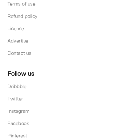
Terms of use
Refund policy
License
Advertise
Contact us
Follow us
Dribbble
Twitter
Instagram
Facebook
Pinterest