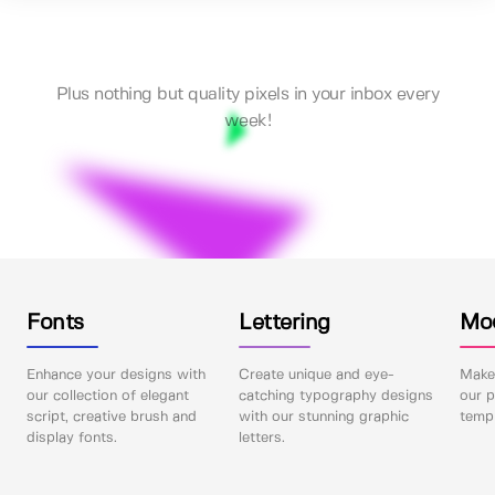
Plus nothing but quality pixels in your inbox every
week!
Fonts
Lettering
Mo
Enhance your designs with
Create unique and eye-
Make 
our collection of elegant
catching typography designs
our p
script, creative brush and
with our stunning graphic
templ
display fonts.
letters.