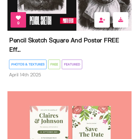
9
Pencil Sketch Square And Poster FREE
Eff...
PHOTOS & TEXTURES
FREE
FEATURED
April 14th 2025