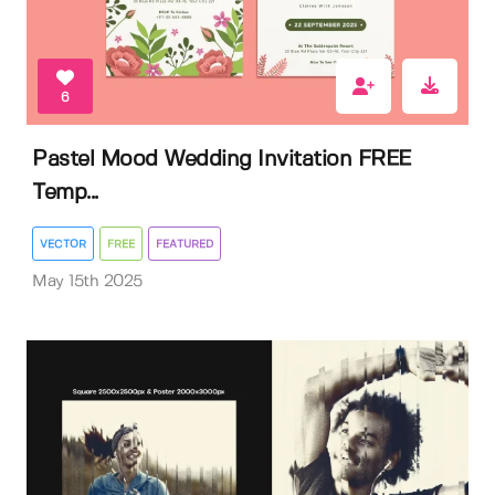
6
Pastel Mood Wedding Invitation FREE
Temp...
VECTOR
FREE
FEATURED
May 15th 2025