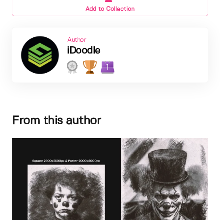
Add to Collection
Author
iDoodle
1
From this author