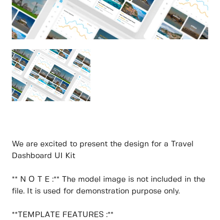
We are excited to present the design for a Travel
Dashboard UI Kit
** N O T E :** The model image is not included in the
file. It is used for demonstration purpose only.
**TEMPLATE FEATURES :**