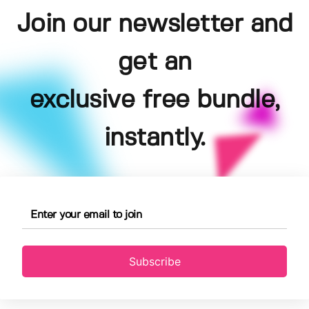
Join our newsletter and
get an
exclusive free bundle,
instantly.
Subscribe