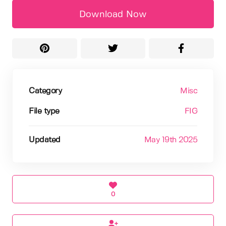
Download Now
Category
Misc
File type
FIG
Updated
May 19th 2025
0