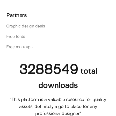
Partners
Graphic design deals
Free fonts
Free mockups
3288549
total
downloads
"This platform is a valuable resource for quality
assets, definitely a go to place for any
professional designer"