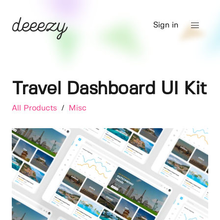
Sign in
Travel Dashboard UI Kit
All Products
/
Misc