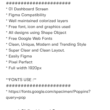
######################
* 01 Dashboard Screen
* Figma Compatibility
* Well maintained colorized layers
* Free font, icon and graphics used
* All designs using Shape Object
* Free Google Web Fonts
* Clean, Unique, Modern and Trending Style
* Super Clear and Clean Layout.
* Easily Figma
* Pixel Perfect
* Full width 1920px
**FONTS USE :**
######################
* https://fonts.google.com/specimen/Poppins?
query=pop