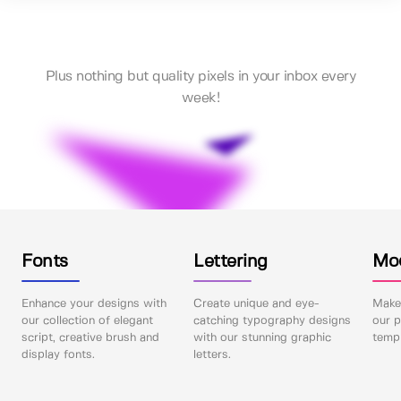
Plus nothing but quality pixels in your inbox every
week!
Fonts
Lettering
Mo
Enhance your designs with
Create unique and eye-
Make 
our collection of elegant
catching typography designs
our p
script, creative brush and
with our stunning graphic
templ
display fonts.
letters.