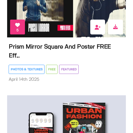
5
Prism Mirror Square And Poster FREE
Eff...
PHOTOS & TEXTURES
FREE
FEATURED
April 14th 2025