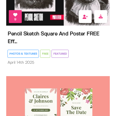
9
Pencil Sketch Square And Poster FREE
Eff...
PHOTOS & TEXTURES
FREE
FEATURED
April 14th 2025