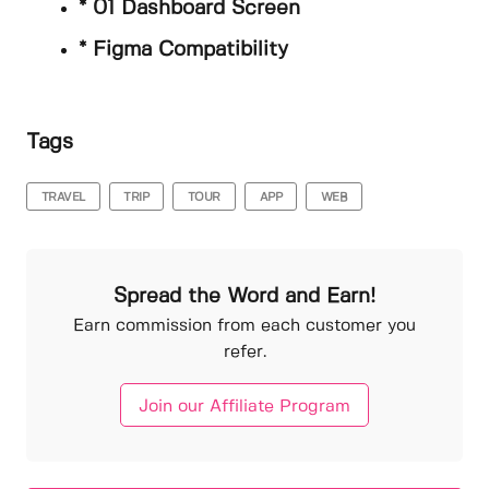
* 01 Dashboard Screen
* Figma Compatibility
Tags
TRAVEL
TRIP
TOUR
APP
WEB
Spread the Word and Earn!
Earn commission from each customer you
refer.
Join our Affiliate Program