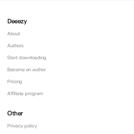
Deeezy
About
Authors
Start downloading
Become an author
Pricing
Affiliate program
Other
Privacy policy