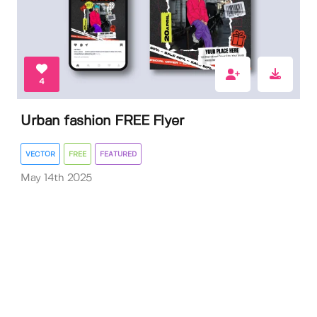
4
Urban fashion FREE Flyer
VECTOR
FREE
FEATURED
May 14th 2025