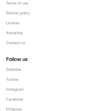
Terms of use
Refund policy
License
Advertise
Contact us
Follow us
Dribbble
Twitter
Instagram
Facebook
Pinterest