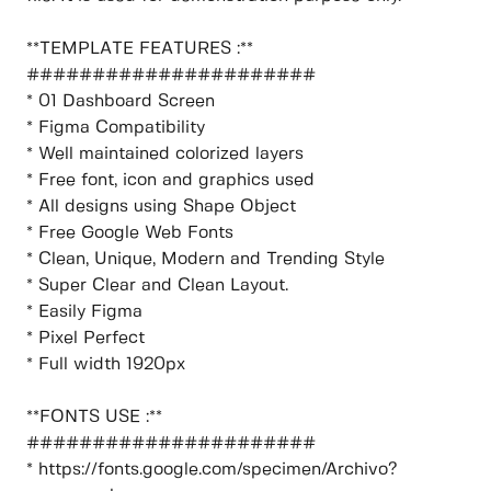
**TEMPLATE FEATURES :**
######################
* 01 Dashboard Screen
* Figma Compatibility
* Well maintained colorized layers
* Free font, icon and graphics used
* All designs using Shape Object
* Free Google Web Fonts
* Clean, Unique, Modern and Trending Style
* Super Clear and Clean Layout.
* Easily Figma
* Pixel Perfect
* Full width 1920px
**FONTS USE :**
######################
* https://fonts.google.com/specimen/Archivo?