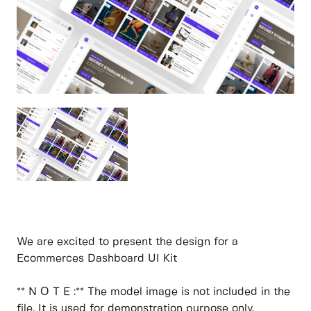
We are excited to present the design for a
Ecommerces Dashboard UI Kit
** N O T E :** The model image is not included in the
file. It is used for demonstration purpose only.