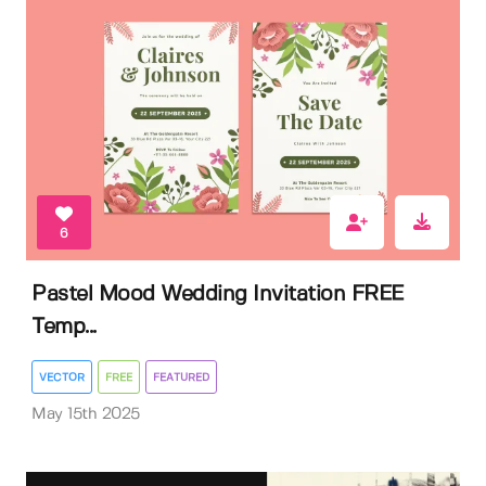
6
Pastel Mood Wedding Invitation FREE
Temp...
VECTOR
FREE
FEATURED
May 15th 2025