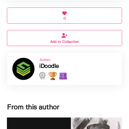
0
Add to Collection
Author
iDoodle
1
From this author