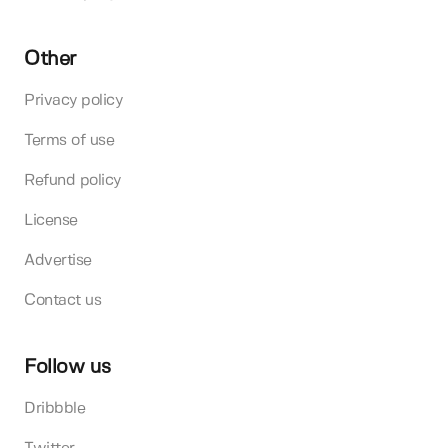
Other
Privacy policy
Terms of use
Refund policy
License
Advertise
Contact us
Follow us
Dribbble