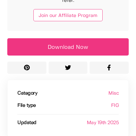
refer.
Join our Affiliate Program
Download Now
Category
Misc
File type
FIG
Updated
May 19th 2025