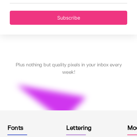
Subscribe
Plus nothing but quality pixels in your inbox every
week!
Fonts
Lettering
Mo