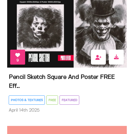
9
Pencil Sketch Square And Poster FREE
Eff...
PHOTOS & TEXTURES
FREE
FEATURED
April 14th 2025