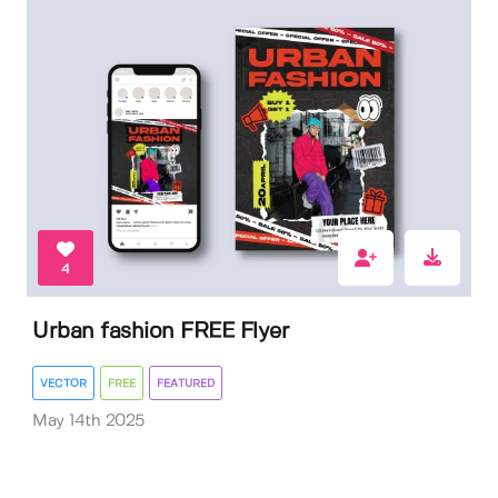
4
Urban fashion FREE Flyer
VECTOR
FREE
FEATURED
May 14th 2025