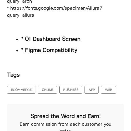
query=arch
* https://fonts.google.com/specimen/Allura?
query=allura
* 01 Dashboard Screen
* Figma Compatibility
Tags
ECOMMERCE
ONLINE
BUSINESS
APP
WEB
Spread the Word and Earn!
Earn commission from each customer you