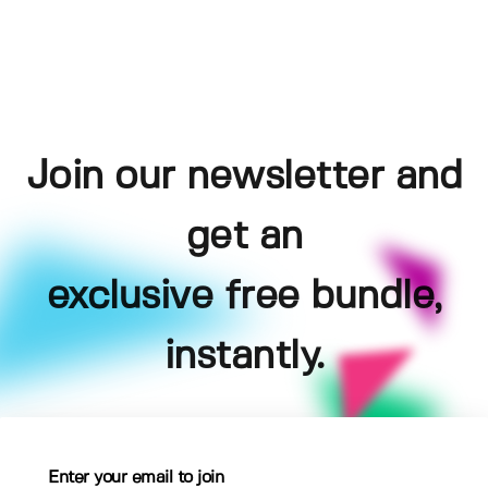
Join our newsletter and
get an
exclusive free bundle,
instantly.