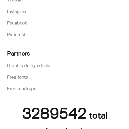
Twitter
Instagram
Facebook
Pinterest
Partners
Graphic design deals
Free fonts
Free mockups
3289542
total