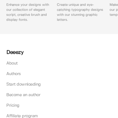
Enhance your designs with
Create unique and eye-
Make 
our collection of elegant
catching typography designs
our p
script, creative brush and
with our stunning graphic
templ
display fonts.
letters.
Deeezy
About
Authors
Start downloading
Become an author
Pricing
Affiliate program