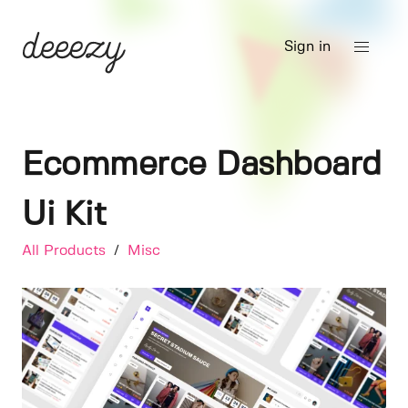
Sign in
Ecommerce Dashboard
Ui Kit
All Products
/
Misc