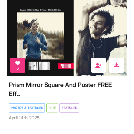
5
Prism Mirror Square And Poster FREE
Eff...
PHOTOS & TEXTURES
FREE
FEATURED
April 14th 2025