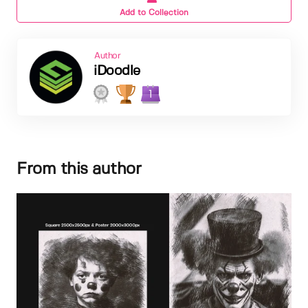
Add to Collection
Author
iDoodle
1
From this author