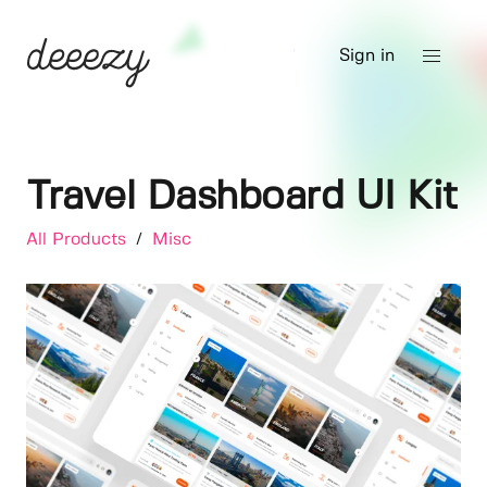
Sign in
Travel Dashboard UI Kit
All Products
/
Misc