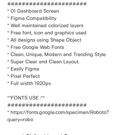
######################
* 01 Dashboard Screen
* Figma Compatibility
* Well maintained colorized layers
* Free font, icon and graphics used
* All designs using Shape Object
* Free Google Web Fonts
* Clean, Unique, Modern and Trending Style
* Super Clear and Clean Layout.
* Easily Figma
* Pixel Perfect
* Full width 1920px
**FONTS USE :**
######################
* https://fonts.google.com/specimen/Roboto?
query=robo