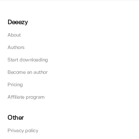
Deeezy
About
Authors
Start downloading
Become an author
Pricing
Affiliate program
Other
Privacy policy