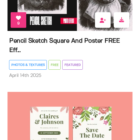
9
Pencil Sketch Square And Poster FREE
Eff...
PHOTOS & TEXTURES
FREE
FEATURED
April 14th 2025