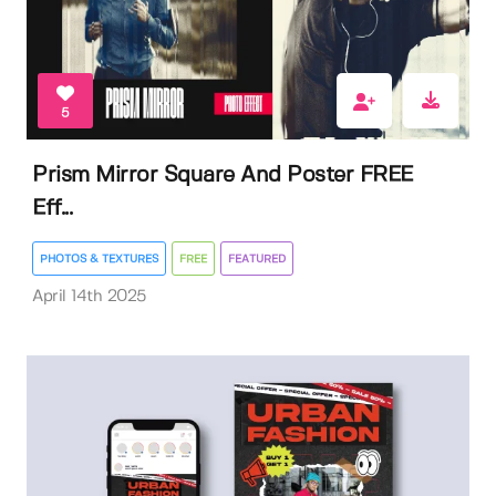
5
Prism Mirror Square And Poster FREE
Eff...
PHOTOS & TEXTURES
FREE
FEATURED
April 14th 2025