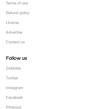
Terms of use
Refund policy
License
Advertise
Contact us
Follow us
Dribbble
Twitter
Instagram
Facebook
Pinterest