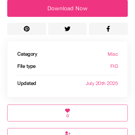
Download Now
Category
Misc
File type
FIG
Updated
July 20th 2025
0