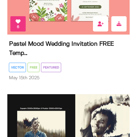
6
Pastel Mood Wedding Invitation FREE
Temp...
VECTOR
FREE
FEATURED
May 15th 2025