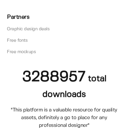
Partners
Graphic design deals
Free fonts
Free mockups
3288957
total
downloads
"This platform is a valuable resource for quality
assets, definitely a go to place for any
professional designer"