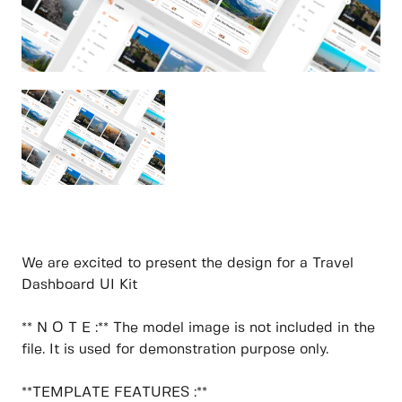
We are excited to present the design for a Travel
Dashboard UI Kit
** N O T E :** The model image is not included in the
file. It is used for demonstration purpose only.
**TEMPLATE FEATURES :**