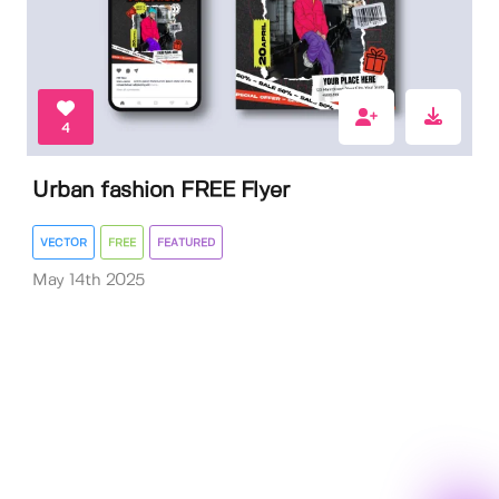
4
Urban fashion FREE Flyer
VECTOR
FREE
FEATURED
May 14th 2025