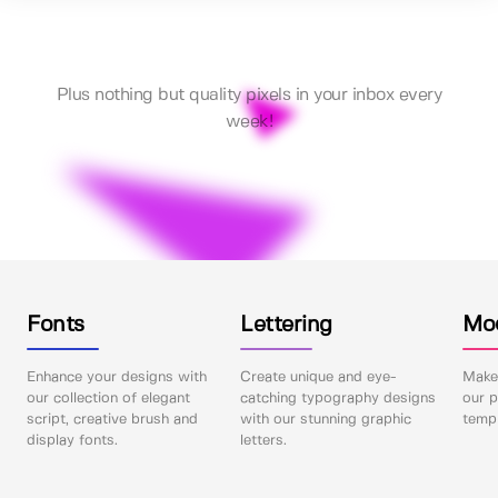
Plus nothing but quality pixels in your inbox every
week!
Fonts
Lettering
Mo
Enhance your designs with
Create unique and eye-
Make 
our collection of elegant
catching typography designs
our p
script, creative brush and
with our stunning graphic
templ
display fonts.
letters.