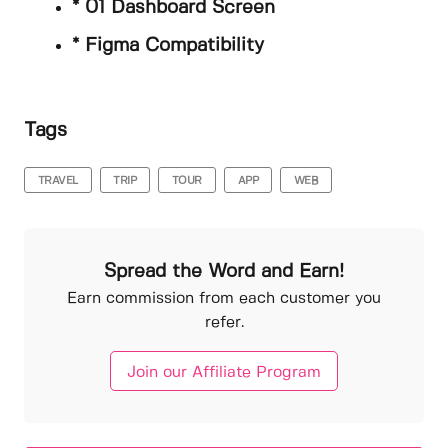
* 01 Dashboard Screen
* Figma Compatibility
Tags
TRAVEL
TRIP
TOUR
APP
WEB
Spread the Word and Earn!
Earn commission from each customer you
refer.
Join our Affiliate Program