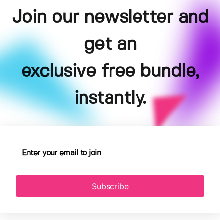
Join our newsletter and
get an
exclusive free bundle,
instantly.
Subscribe