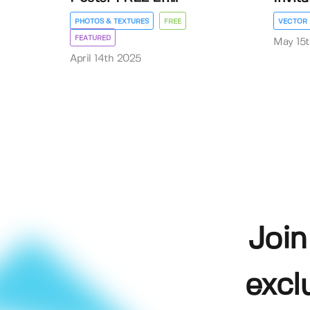
PHOTOS & TEXTURES
FREE
VECTOR
FEATURED
May 15
April 14th 2025
Join
excl