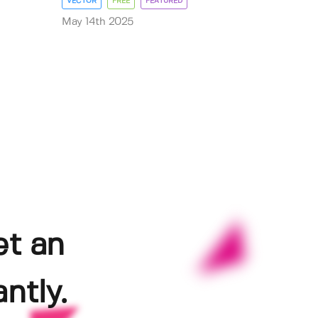
VECTOR
FREE
FEATURED
May 14th 2025
et an
ntly.