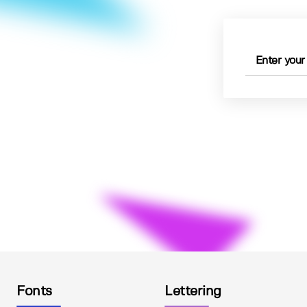
Fonts
Lettering