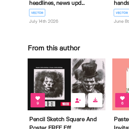
headlines, news upd...
hands 
VECTOR
VECTOR
July 14th 2026
June 8
From this author
9
6
Pencil Sketch Square And
Paste
Poster FREE Eff...
Invit