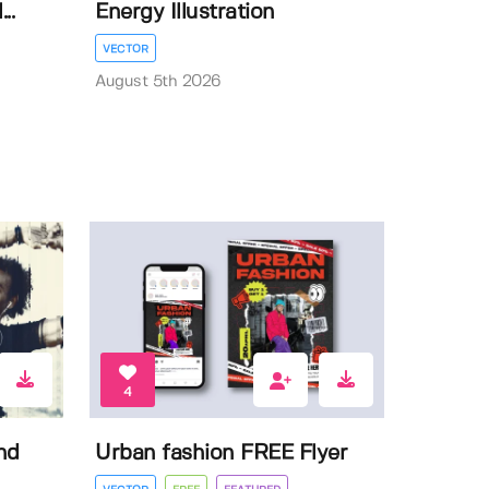
..
Energy Illustration
VECTOR
August 5th 2026
4
nd
Urban fashion FREE Flyer