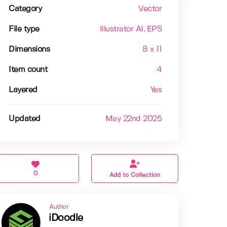
Category
Vector
File type
Illustrator AI
, EPS
Dimensions
8 x 11
Item count
4
Layered
Yes
Updated
May 22nd 2025
0
Add to Collection
Author
iDoodle