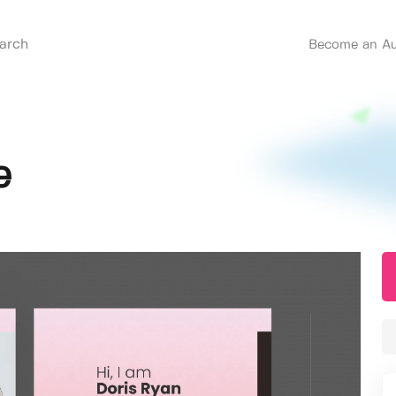
Become an Au
e