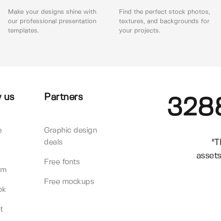
Make your designs shine with
Find the perfect stock photos,
our professional presentation
textures, and backgrounds for
templates.
your projects.
 us
Partners
328
e
Graphic design
"T
deals
assets
Free fonts
am
Free mockups
ok
t