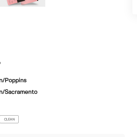
o
en/Poppins
en/Sacramento
CLEAN