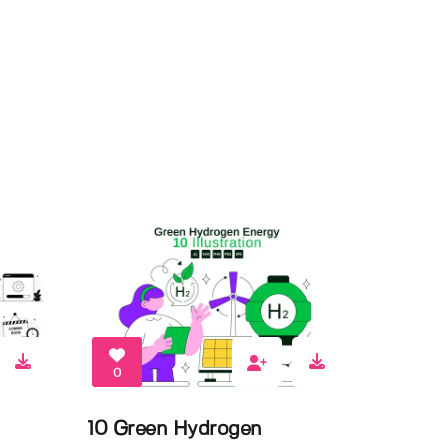
0
10 Green Hydrogen