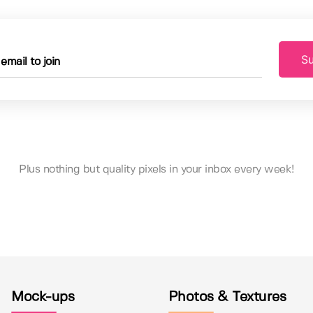
Su
Plus nothing but quality pixels in your inbox every week!
Mock-ups
Photos & Textures