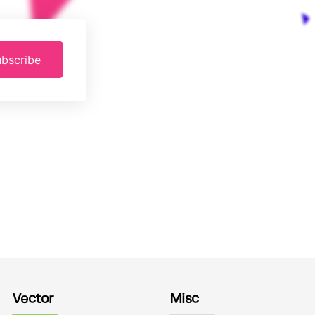
bscribe
Vector
Misc