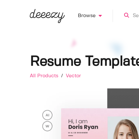
Browse
Resume Templat
All Products
/
Vector