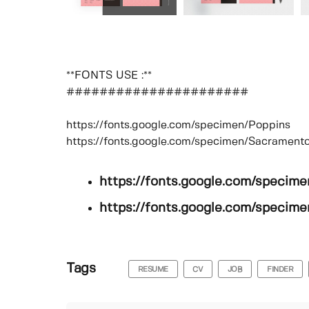
**FONTS USE :**
######################
https://fonts.google.com/specimen/Poppins
https://fonts.google.com/specimen/Sacrament
https://fonts.google.com/specim
https://fonts.google.com/specim
Tags
RESUME
CV
JOB
FINDER