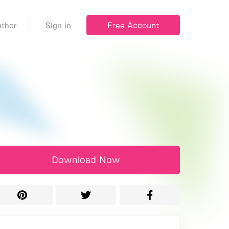
Free Account
thor
Sign in
Download Now