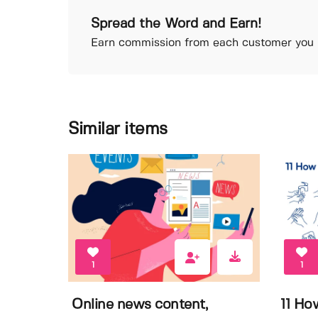
Spread the Word and Earn!
Earn commission from each customer you r
Similar items
1
1
Online news content,
11 Ho