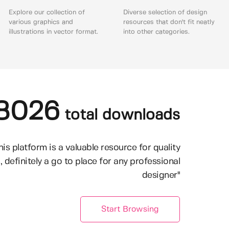
Explore our collection of
Diverse selection of design
various graphics and
resources that don't fit neatly
illustrations in vector format.
into other categories.
8026
total downloads
his platform is a valuable resource for quality
, definitely a go to place for any professional
designer"
Start Browsing