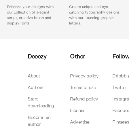
Enhance your designs with
Create unique and eye-
our collection of elegant
catching typography designs
script, creative brush and
with our stunning graphic
display fonts.
letters.
Deeezy
Other
Follow
About
Privacy policy
Dribbbl
Authors
Terms of use
Twitter
Start
Refund policy
Instagr
downloading
License
Facebo
Become an
Advertise
Pinteres
author