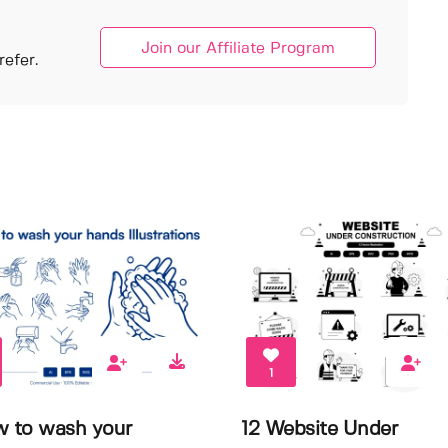
Join our Affiliate Program
efer.
1
w to wash your
12 Website Under