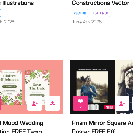
Illustrations
Constructions Vector Il.
VECTOR
FEATURED
th 2026
June 4th 2026
5
l Mood Wedding
Prism Mirror Square A
ation FREE Temp...
Poster FREE Eff...