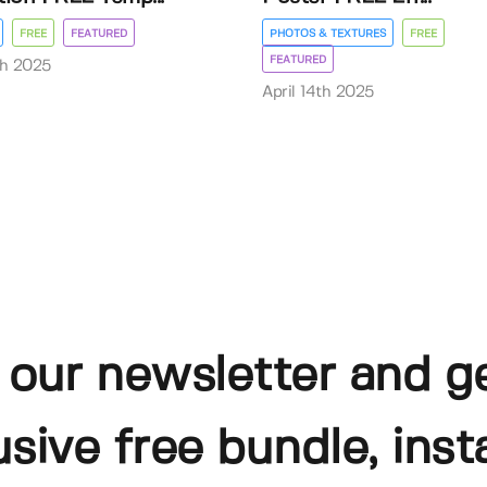
FREE
FEATURED
PHOTOS & TEXTURES
FREE
FEATURED
th 2025
April 14th 2025
 our newsletter and g
usive free bundle, insta