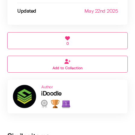
Updated
May 22nd 2025
0
Add to Collection
Author
iDoodle
1