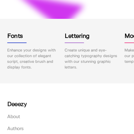
Fonts
Lettering
Mo
Enhance your designs with
Create unique and eye-
Make 
our collection of elegant
catching typography designs
our p
script, creative brush and
with our stunning graphic
templ
display fonts.
letters.
Deeezy
About
Authors