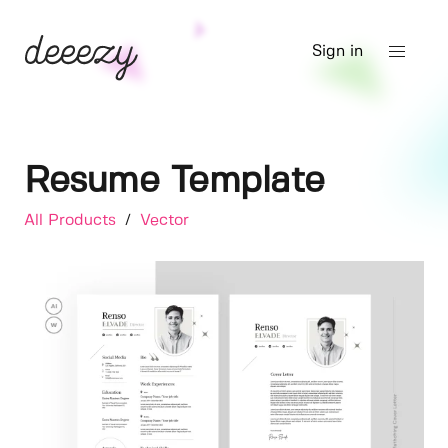
Sign in
Resume Template
All Products
/
Vector