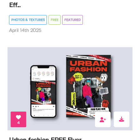
Eff...
PHOTOS & TEXTURES
FREE
FEATURED
April 14th 2025
4