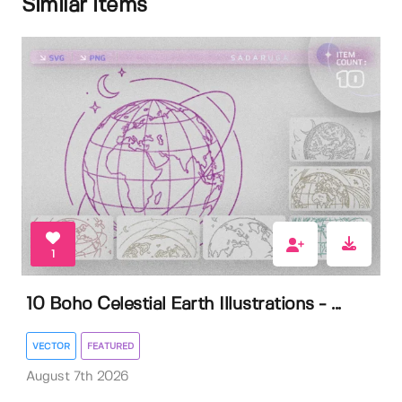
Similar items
1
10 Boho Celestial Earth Illustrations - ...
VECTOR
FEATURED
August 7th 2026