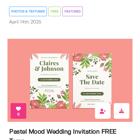
PHOTOS & TEXTURES
FREE
FEATURED
April 14th 2025
6
Pastel Mood Wedding Invitation FREE