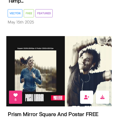
Temp...
VECTOR
FREE
FEATURED
May 15th 2025
5
Prism Mirror Square And Poster FREE