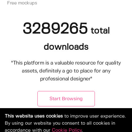
Free mockups
3289265
total
downloads
"This platform is a valuable resource for quality
assets, definitely a go to place for any
professional designer"
Start Browsing
This website uses cookies
to improve user experience.
By using our website you consent to all cookies in
accordance with our
Cookie Policy
.