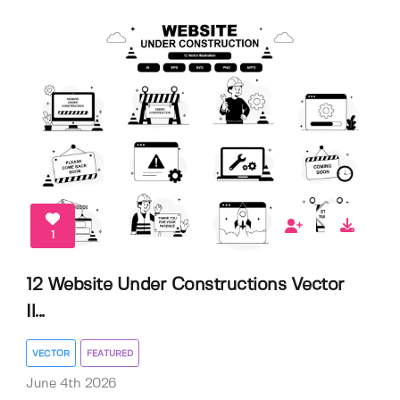
1
12 Website Under Constructions Vector
Il...
VECTOR
FEATURED
June 4th 2026