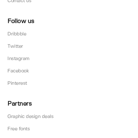
Contact us
Follow us
Dribbble
Twitter
Instagram
Facebook
Pinterest
Partners
Graphic design deals
Free fonts