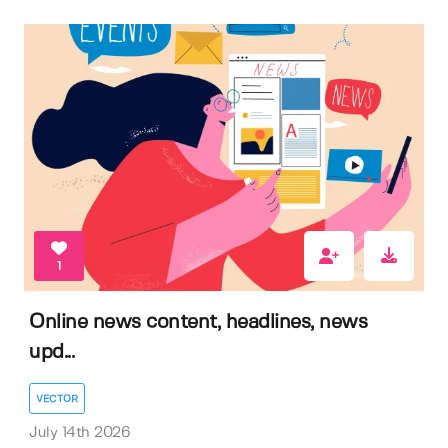
1
Online news content, headlines, news
upd...
VECTOR
July 14th 2026