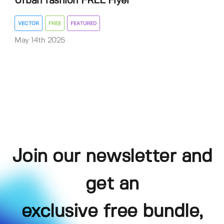
Urban fashion FREE Flyer
VECTOR
FREE
FEATURED
May 14th 2025
Join our newsletter and
get an
exclusive free bundle,