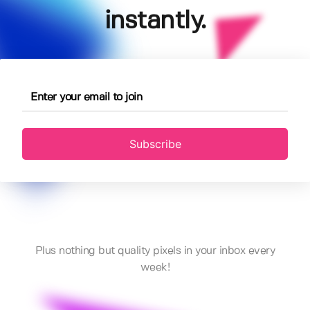
instantly.
Subscribe
Plus nothing but quality pixels in your inbox every
week!