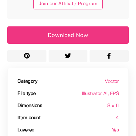
Join our Affiliate Program
Download Now
Category
Vector
File type
Illustrator AI
, EPS
Dimensions
8 x 11
Item count
4
Layered
Yes