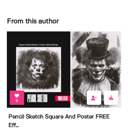
From this author
9
Pencil Sketch Square And Poster FREE
Eff...