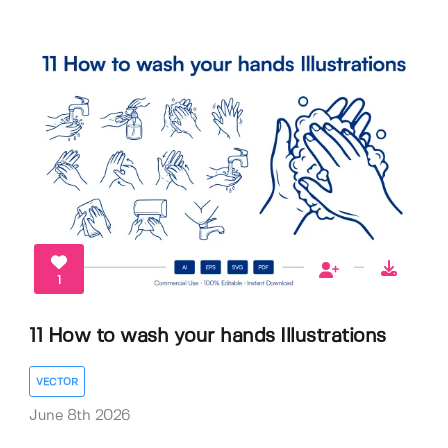
1
11 How to wash your hands Illustrations
VECTOR
June 8th 2026