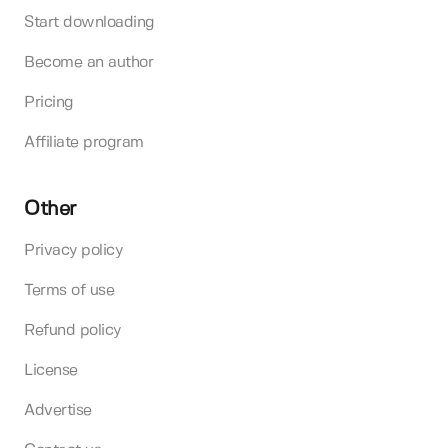
Start downloading
Become an author
Pricing
Affiliate program
Other
Privacy policy
Terms of use
Refund policy
License
Advertise