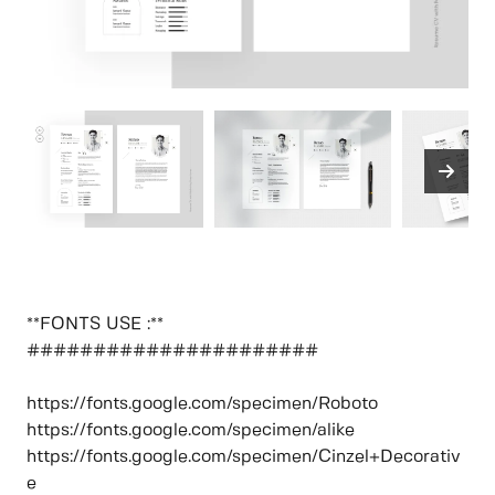
**FONTS USE :**
######################
https://fonts.google.com/specimen/Roboto
https://fonts.google.com/specimen/alike
https://fonts.google.com/specimen/Cinzel+Decorativ
e