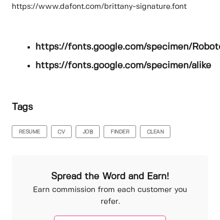
https://www.dafont.com/brittany-signature.font
https://fonts.google.com/specimen/Robot
https://fonts.google.com/specimen/alike
Tags
RESUME
CV
JOB
FINDER
CLEAN
Spread the Word and Earn!
Earn commission from each customer you
refer.