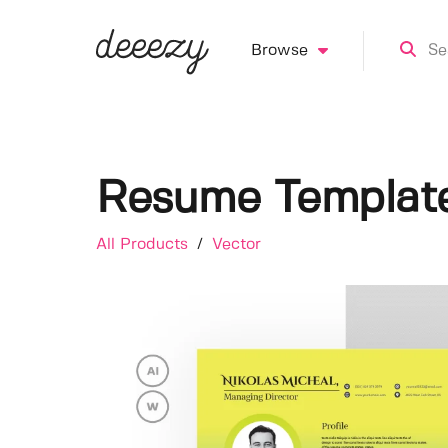
Browse
Resume Templat
All Products
/
Vector