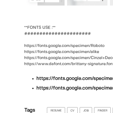
**FONTS USE :**
######################
https://fonts.google.com/specimen/Roboto
https://fonts.google.com/specimen/alike
https://fonts.google.com/specimen/Cinzel+Dec
https://www.dafont.com/brittany-signature.fon
https://fonts.google.com/specim
https://fonts.google.com/specimen
Tags
RESUME
CV
JOB
FINDER