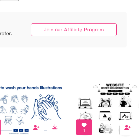
Join our Affiliate Program
efer.
1