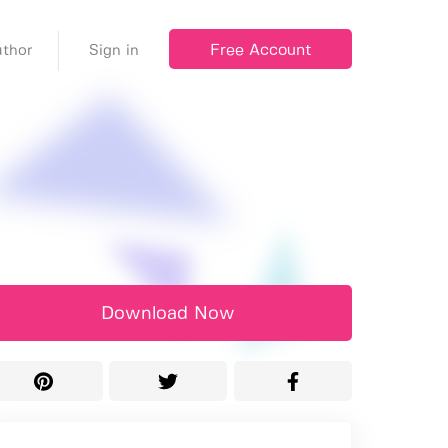
Free Account
thor
Sign in
Download Now