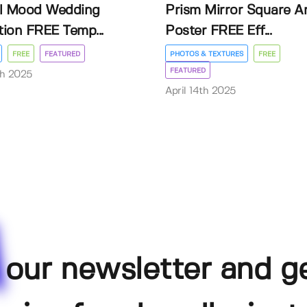
l Mood Wedding
Prism Mirror Square A
ation FREE Temp...
Poster FREE Eff...
FREE
FEATURED
PHOTOS & TEXTURES
FREE
FEATURED
th 2025
April 14th 2025
 our newsletter and g