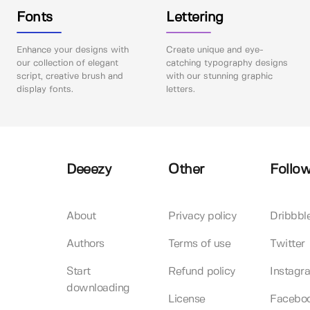
Fonts
Lettering
Enhance your designs with
Create unique and eye-
our collection of elegant
catching typography designs
script, creative brush and
with our stunning graphic
display fonts.
letters.
Deeezy
Other
Follow
About
Privacy policy
Dribbbl
Authors
Terms of use
Twitter
Start
Refund policy
Instagr
downloading
License
Facebo