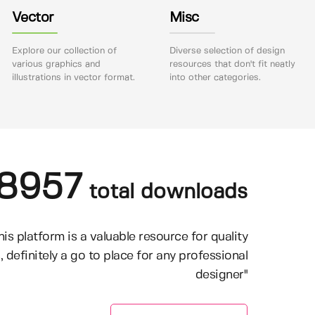
Vector
Misc
Explore our collection of
Diverse selection of design
various graphics and
resources that don't fit neatly
illustrations in vector format.
into other categories.
8957
total downloads
his platform is a valuable resource for quality
, definitely a go to place for any professional
designer"