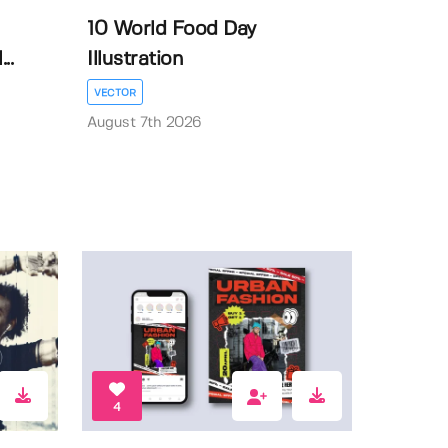
10 World Food Day
..
Illustration
VECTOR
August 7th 2026
4