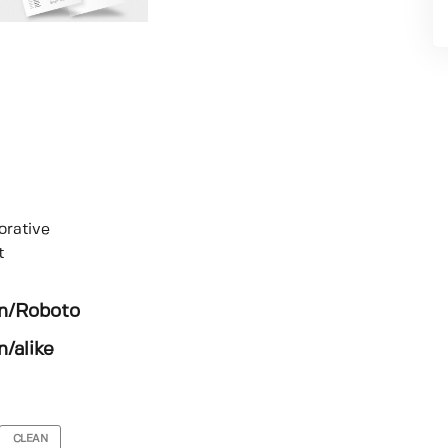
orative
t
en/Roboto
/alike
CLEAN