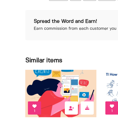
Spread the Word and Earn!
Earn commission from each customer you r
Similar items
1
1