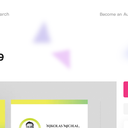
Become an Au
e