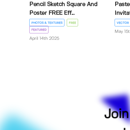
Pencil Sketch Square And
Paste
Poster FREE Eff...
Invit
PHOTOS & TEXTURES
FREE
VECTOR
FEATURED
May 15
April 14th 2025
Join