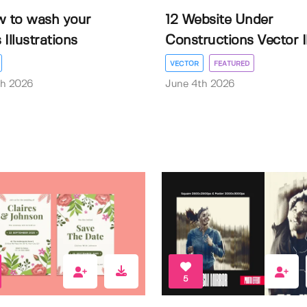
w to wash your
12 Website Under
Illustrations
Constructions Vector Il.
VECTOR
FEATURED
th 2026
June 4th 2026
5