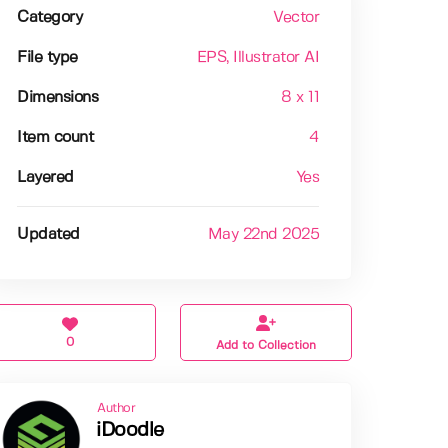
Category
Vector
File type
EPS
, Illustrator AI
Dimensions
8 x 11
Item count
4
Layered
Yes
Updated
May 22nd 2025
0
Add to Collection
Author
iDoodle