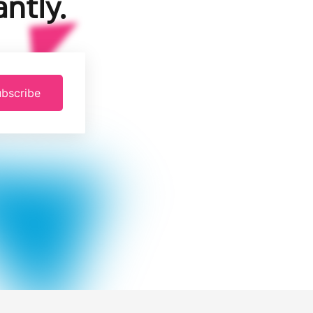
ntly.
bscribe