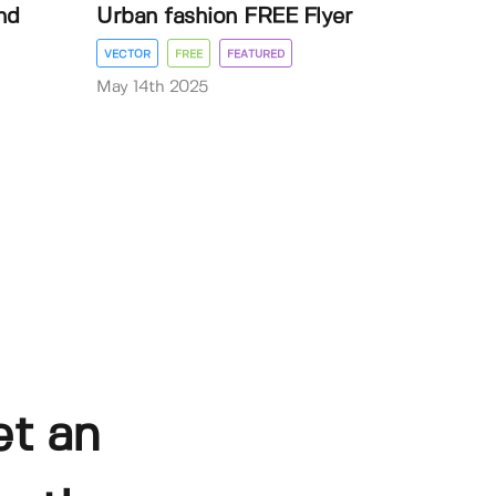
nd
Urban fashion FREE Flyer
VECTOR
FREE
FEATURED
May 14th 2025
et an