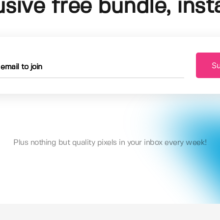
usive free bundle, insta
Su
Plus nothing but quality pixels in your inbox every week!