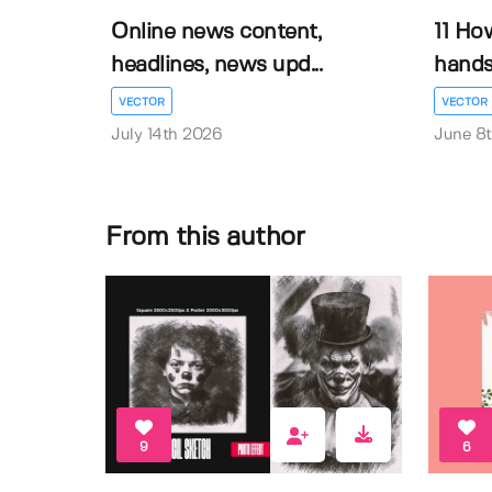
Online news content,
11 Ho
headlines, news upd...
hands 
VECTOR
VECTOR
July 14th 2026
June 8
From this author
9
6