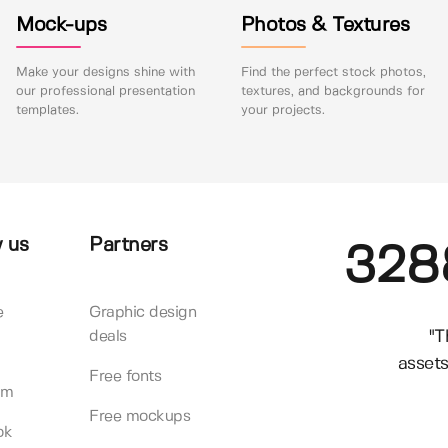
Mock-ups
Photos & Textures
Make your designs shine with
Find the perfect stock photos,
our professional presentation
textures, and backgrounds for
templates.
your projects.
 us
Partners
328
e
Graphic design
"T
deals
assets
Free fonts
am
Free mockups
ok