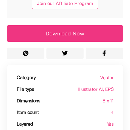
Join our Affiliate Program
Download Now
Category
Vector
File type
Illustrator AI
, EPS
Dimensions
8 x 11
Item count
4
Layered
Yes