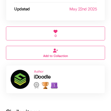
Updated
May 22nd 2025
0
Add to Collection
Author
iDoodle
1