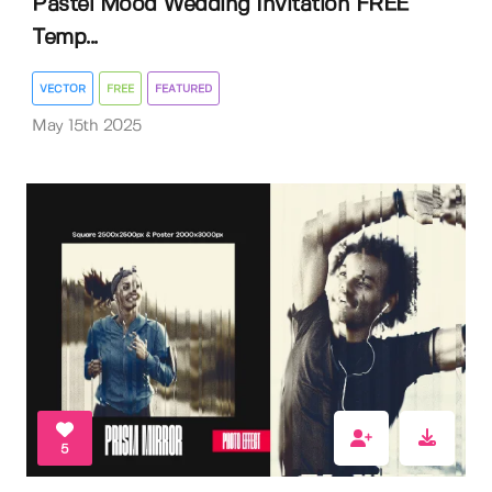
Pastel Mood Wedding Invitation FREE
Temp...
VECTOR
FREE
FEATURED
May 15th 2025
5