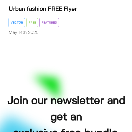
Urban fashion FREE Flyer
VECTOR
FREE
FEATURED
May 14th 2025
Join our newsletter and
get an