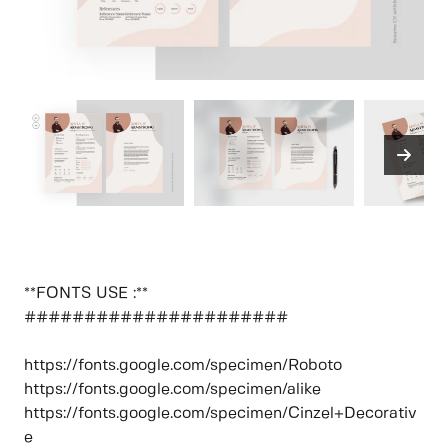
**FONTS USE :**
######################
https://fonts.google.com/specimen/Roboto
https://fonts.google.com/specimen/alike
https://fonts.google.com/specimen/Cinzel+Decorativ
e