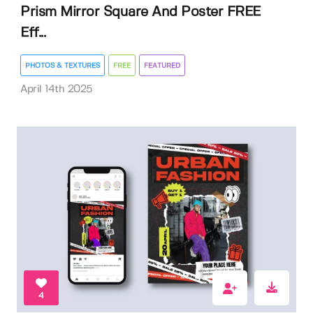
Prism Mirror Square And Poster FREE
Eff...
PHOTOS & TEXTURES
FREE
FEATURED
April 14th 2025
4