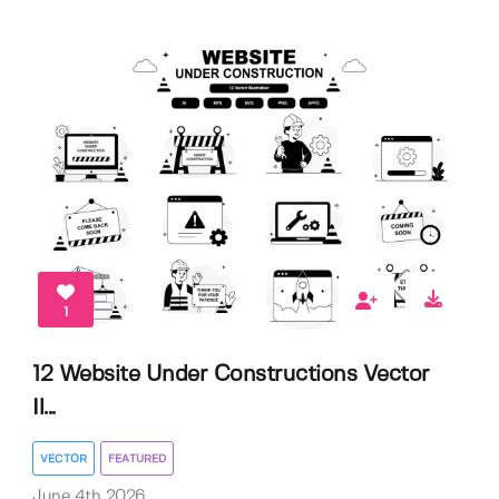
1
12 Website Under Constructions Vector
Il...
VECTOR
FEATURED
June 4th 2026