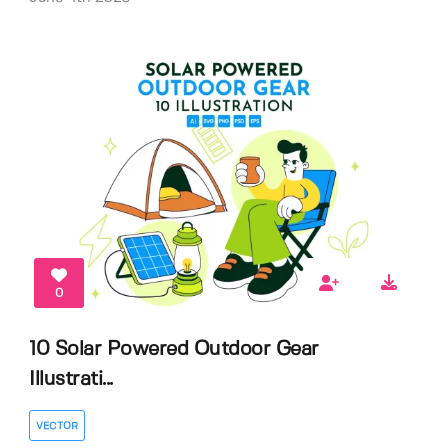
0
10 Solar Powered Outdoor Gear
Illustrati...
VECTOR