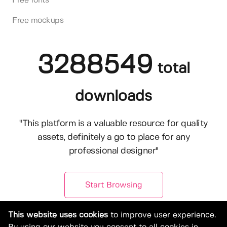
Free fonts
Free mockups
3288549
total
downloads
"This platform is a valuable resource for quality
assets, definitely a go to place for any
professional designer"
Start Browsing
This website uses cookies
to improve user experience.