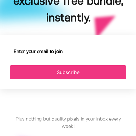
exclusive free bundle,
instantly.
Subscribe
Plus nothing but quality pixels in your inbox every
week!