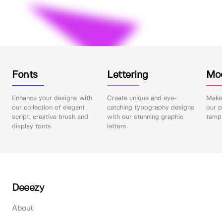
Fonts
Lettering
Mo
Enhance your designs with
Create unique and eye-
Make 
our collection of elegant
catching typography designs
our p
script, creative brush and
with our stunning graphic
templ
display fonts.
letters.
Deeezy
About