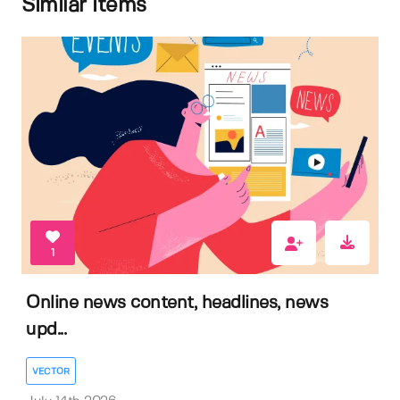
Similar items
1
Online news content, headlines, news
upd...
VECTOR