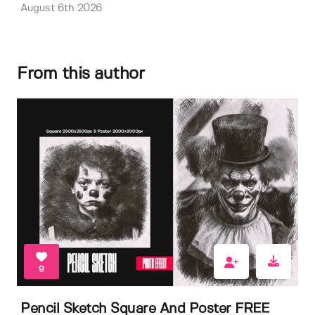
August 6th 2026
From this author
9
Pencil Sketch Square And Poster FREE