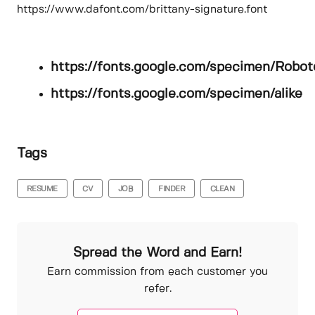
https://www.dafont.com/brittany-signature.font
https://fonts.google.com/specimen/Robot
https://fonts.google.com/specimen/alike
Tags
RESUME
CV
JOB
FINDER
CLEAN
Spread the Word and Earn!
Earn commission from each customer you
refer.