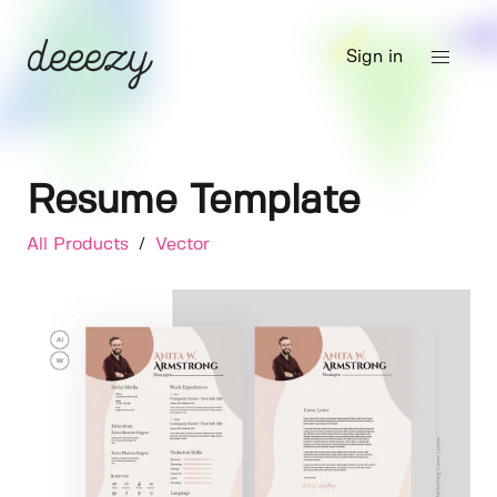
Sign in
Resume Template
All Products
/
Vector