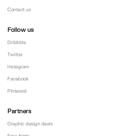
Contact us
Follow us
Dribbble
Twitter
Instagram
Facebook
Pinterest
Partners
Graphic design deals