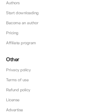
Authors
Start downloading
Become an author
Pricing
Affiliate program
Other
Privacy policy
Terms of use
Refund policy
License
Advertise