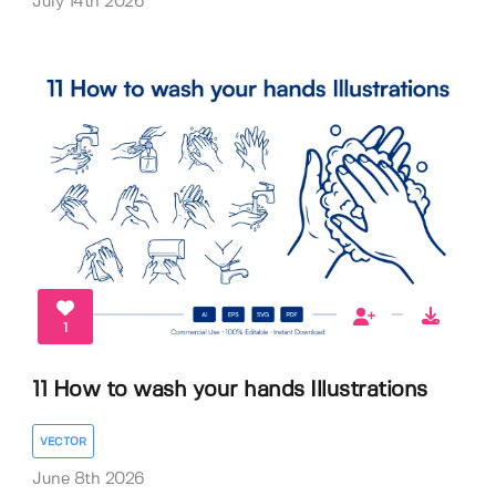
July 14th 2026
1
11 How to wash your hands Illustrations
VECTOR
June 8th 2026