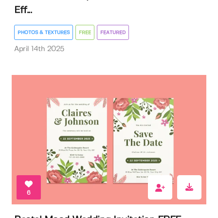
Eff...
PHOTOS & TEXTURES
FREE
FEATURED
April 14th 2025
6