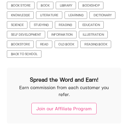
BOOK STORE
BOOK
LIBRARY
BOOKSHOP
KNOWLEDGE
LITERATURE
LEARNING
DICTIONARY
SCIENCE
STUDYING
READING
EDUCATION
SELF DEVELOPMENT
INFORMATION
ILLUSTRATION
BOOKSTORE
READ
OLD BOOK
READING BOOK
BACK TO SCHOOL
Spread the Word and Earn!
Earn commission from each customer you
refer.
Join our Affiliate Program