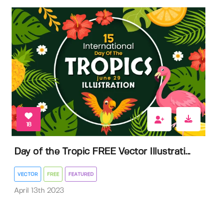
18
Day of the Tropic FREE Vector Illustrati...
VECTOR
FREE
FEATURED
April 13th 2023