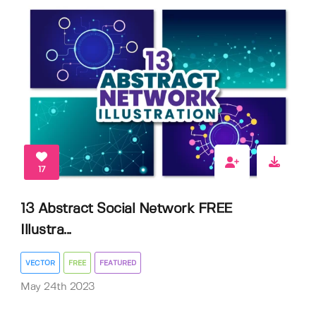
17
13 Abstract Social Network FREE
Illustra...
VECTOR
FREE
FEATURED
May 24th 2023