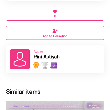
0
Add to Collection
Author
Rini Astiyah
6
Similar items