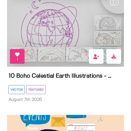
1
10 Boho Celestial Earth Illustrations - ...
VECTOR
FEATURED
August 7th 2026