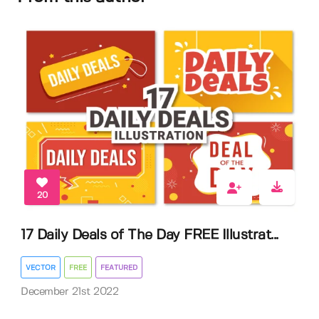
20
17 Daily Deals of The Day FREE Illustrat...
VECTOR
FREE
FEATURED
December 21st 2022