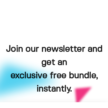
Join our newsletter and
get an
exclusive free bundle,
instantly.