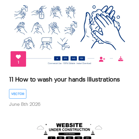
1
11 How to wash your hands Illustrations
VECTOR
June 8th 2026