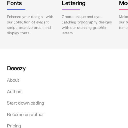
Fonts
Lettering
Mo
Enhance your designs with
Create unique and eye-
Make 
our collection of elegant
catching typography designs
our p
script, creative brush and
with our stunning graphic
templ
display fonts.
letters.
Deeezy
About
Authors
Start downloading
Become an author
Pricing