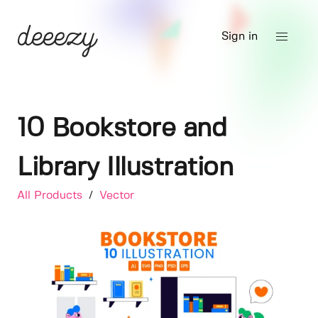
Sign in
10 Bookstore and
Library Illustration
All Products
/
Vector