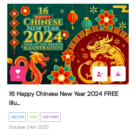
14
16 Happy Chinese New Year 2024 FREE
Illu...
VECTOR
FREE
FEATURED
October 24th 2023