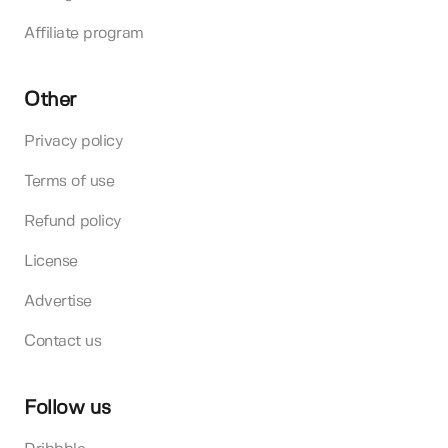
Affiliate program
Other
Privacy policy
Terms of use
Refund policy
License
Advertise
Contact us
Follow us