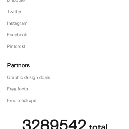
Dribbble
Twitter
Instagram
Facebook
Pinterest
Partners
Graphic design deals
Free fonts
Free mockups
3289542
total