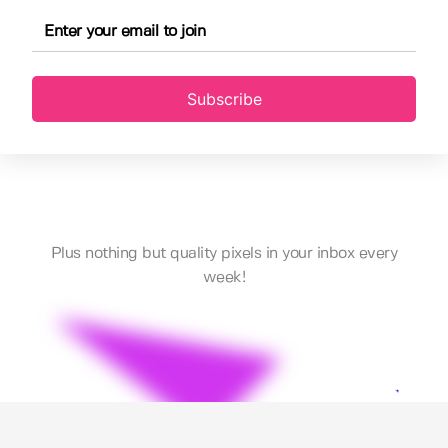
Subscribe
Plus nothing but quality pixels in your inbox every
week!