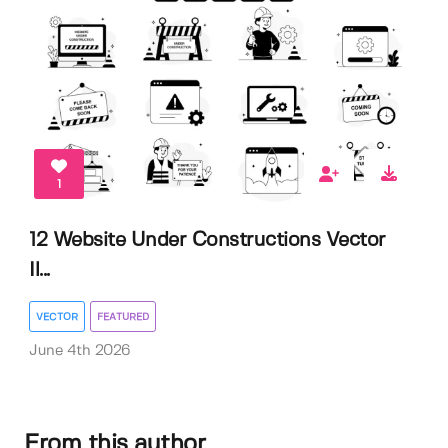
1
12 Website Under Constructions Vector
Il...
VECTOR
FEATURED
June 4th 2026
From this author