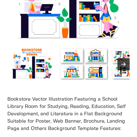
Bookstore Vector Illustration Featuring a School
Library Room for Studying, Reading, Education, Self
Development, and Literature in a Flat Background
Suitable for Poster, Web Banner, Brochure, Landing
Page and Others Background Template Features: