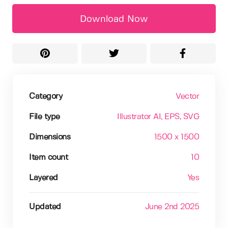
Download Now
Category
Vector
File type
Illustrator AI
, EPS
, SVG
Dimensions
1500 x 1500
Item count
10
Layered
Yes
Updated
June 2nd 2025