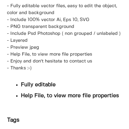
- Fully editable vector files, easy to edit the object,
color and background
- Include 100% vector Ai, Eps 10, SVG
- PNG transparent background
- Include Psd Photoshop ( non grouped / unlabeled )
- Layered
- Preview jpeg
- Help File, to view more file properties
- Enjoy and don't hesitate to contact us
- Thanks :-)
Fully editable
Help File, to view more file properties
Tags