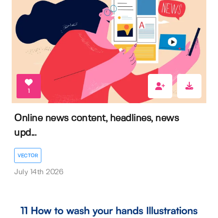
1
Online news content, headlines, news
upd...
VECTOR
July 14th 2026