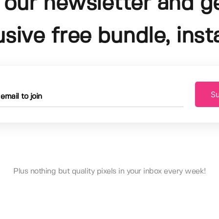
 our newsletter and g
usive free bundle, insta
Su
Plus nothing but quality pixels in your inbox every week!