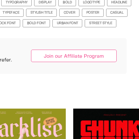
TYPOGRAPHY
DISPLAY
BOLD
LOGOTYPE
HEADLINE
TYPEFACE
STYLISH TITLE
COVER
POSTER
CASUAL
OCK FONT
BOLD FONT
URBAN FONT
STREET STYLE
Join our Affiliate Program
efer.