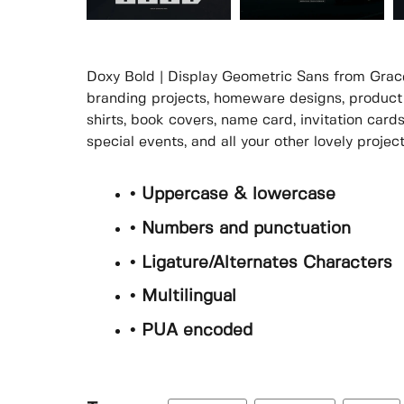
Doxy Bold | Display Geometric Sans from Gracet
branding projects, homeware designs, product 
shirts, book covers, name card, invitation card
special events, and all your other lovely proje
• Uppercase & lowercase
• Numbers and punctuation
• Ligature/Alternates Characters
• Multilingual
• PUA encoded