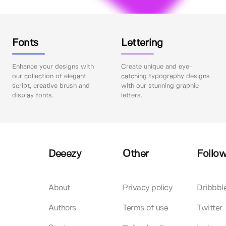
Fonts
Lettering
Enhance your designs with
Create unique and eye-
our collection of elegant
catching typography designs
script, creative brush and
with our stunning graphic
display fonts.
letters.
Deeezy
Other
Follow
About
Privacy policy
Dribbbl
Authors
Terms of use
Twitter