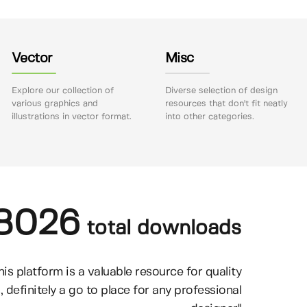
Vector
Misc
Explore our collection of
Diverse selection of design
various graphics and
resources that don't fit neatly
illustrations in vector format.
into other categories.
8026
total downloads
his platform is a valuable resource for quality
, definitely a go to place for any professional