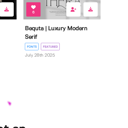
6
Bequta | Luxury Modern
Serif
FONTS
FEATURED
July 28th 2025