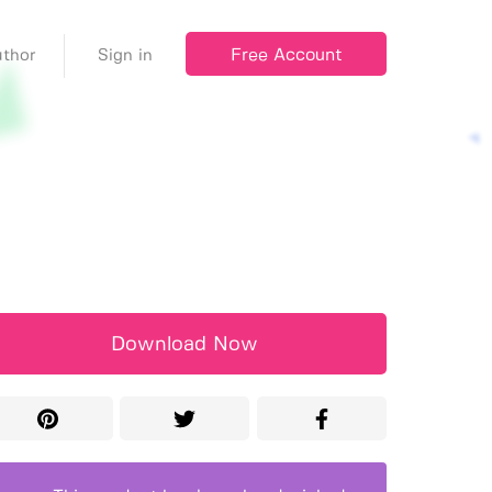
Free Account
thor
Sign in
Download Now