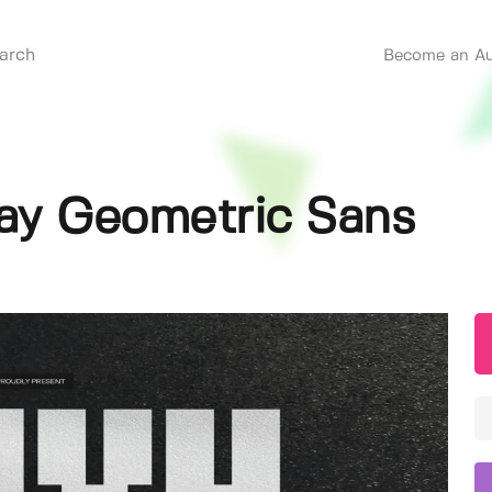
Become an Au
lay Geometric Sans