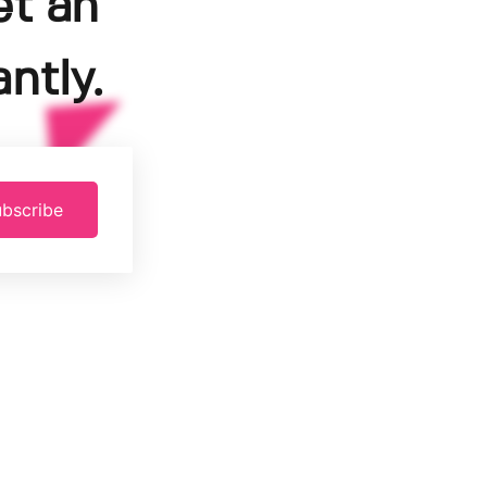
et an
ntly.
bscribe