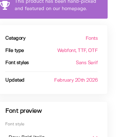
This product has been hand-picked
and featured on our homepage.
Category
Fonts
File type
Webfont
, TTF
, OTF
Font styles
Sans Serif
Updated
February 20th 2026
Font preview
Font style