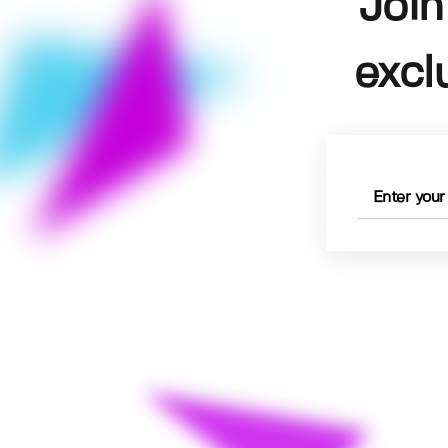
Join
excl