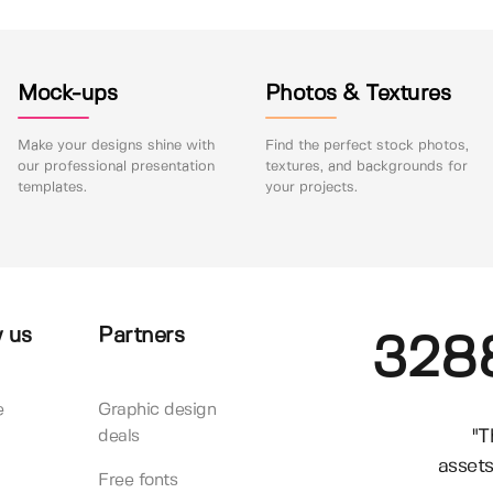
Mock-ups
Photos & Textures
Make your designs shine with
Find the perfect stock photos,
our professional presentation
textures, and backgrounds for
templates.
your projects.
 us
Partners
328
e
Graphic design
"T
deals
assets
Free fonts