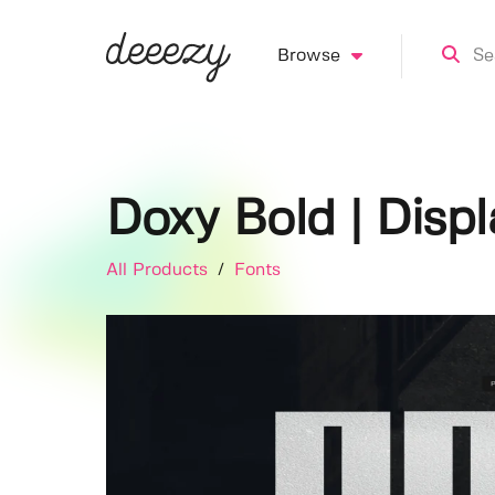
Browse
Doxy Bold | Disp
All Products
/
Fonts