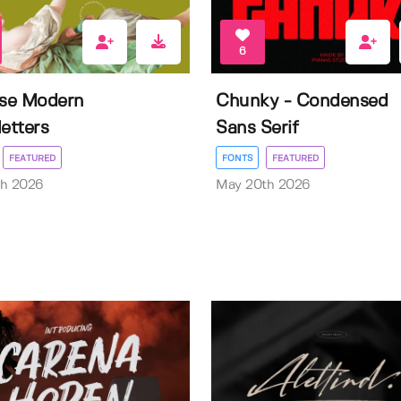
6
ise Modern
Chunky - Condensed
letters
Sans Serif
FEATURED
FONTS
FEATURED
th 2026
May 20th 2026