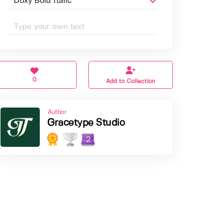
0
Add to Collection
Author
Gracetype Studio
2