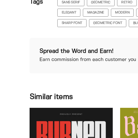
Tags
SANS SERIF
GEOMETRIC
RETRO
ELEGANT
MAGAZINE
MODERN
SHARP FONT
GEOMETRIC FONT
BL
Spread the Word and Earn!
Earn commission from each customer you r
Similar items