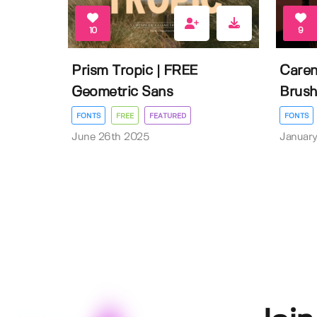
10
9
Prism Tropic | FREE
Caren
Geometric Sans
Brush
FONTS
FREE
FEATURED
FONTS
June 26th 2025
January