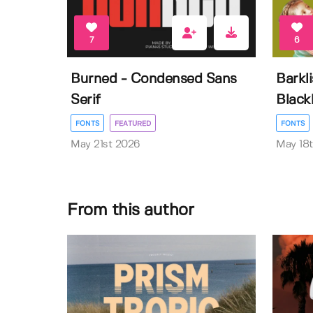
7
6
Burned - Condensed Sans
Barkl
Serif
Black
FONTS
FEATURED
FONTS
May 21st 2026
May 18
From this author