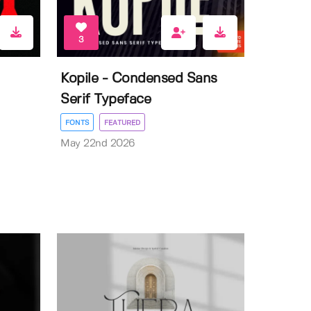
3
Kopile - Condensed Sans
Serif Typeface
FONTS
FEATURED
May 22nd 2026