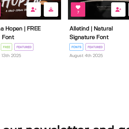
7
a Hopen | FREE
Alletind | Natural
 Font
Signature Font
FREE
FEATURED
FONTS
FEATURED
 13th 2025
August 4th 2025