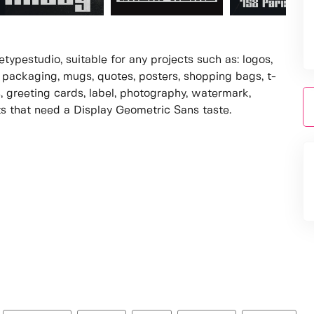
ypestudio, suitable for any projects such as: logos,
packaging, mugs, quotes, posters, shopping bags, t-
s, greeting cards, label, photography, watermark,
cts that need a Display Geometric Sans taste.