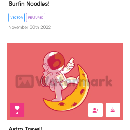
Surfin Noodles!
VECTOR
FEATURED
November 30th 2022
4
Astro Travel!