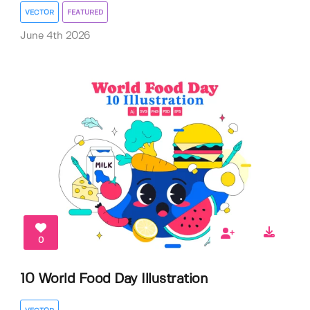
VECTOR
FEATURED
June 4th 2026
0
10 World Food Day Illustration