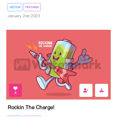
VECTOR
FEATURED
January 2nd 2023
3
Rockin The Charge!