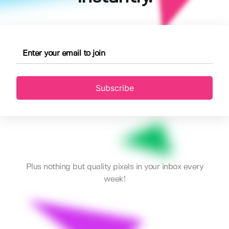
Subscribe
Plus nothing but quality pixels in your inbox every
week!