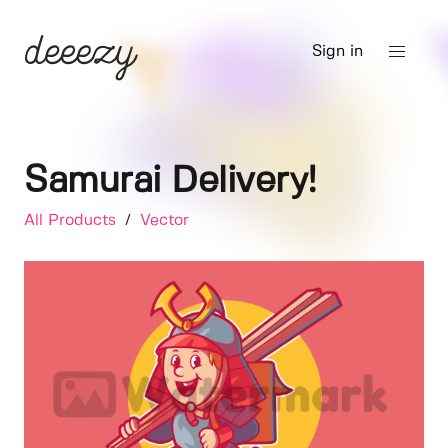
Sign in
Samurai Delivery!
All Products
/
Vector