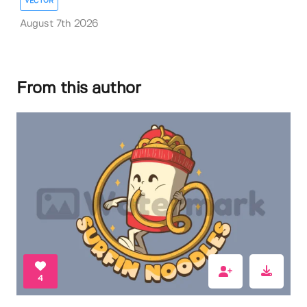
VECTOR
August 7th 2026
From this author
4