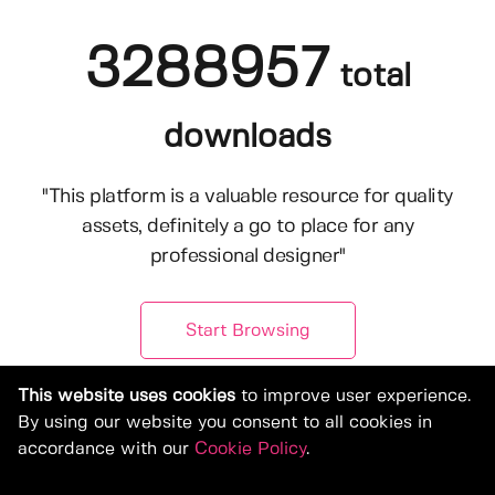
3288957
total
downloads
"This platform is a valuable resource for quality
assets, definitely a go to place for any
professional designer"
Start Browsing
This website uses cookies
to improve user experience.
By using our website you consent to all cookies in
accordance with our
Cookie Policy
.