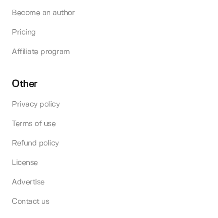
Become an author
Pricing
Affiliate program
Other
Privacy policy
Terms of use
Refund policy
License
Advertise
Contact us