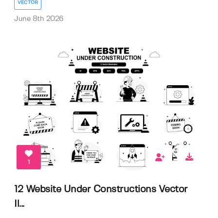
VECTOR
June 8th 2026
1
12 Website Under Constructions Vector
Il...