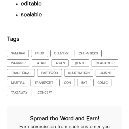
editable
scalable
Tags
SAMURAI
FOOD
DELIVERY
CHOPSTICKS
WARRIOR
JAPAN
ASIAN
BENTO
CHARACTER
TRADITIONAL
FASTFOOD
ILLUSTRATION
CUISINE
MARTIAL
TRANSPORT
ICON
EAT
COMIC
TAKEAWAY
CONCEPT
Spread the Word and Earn!
Earn commission from each customer you