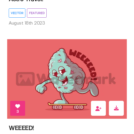
VECTOR
FEATURED
August 18th 2023
3
WEEEED!