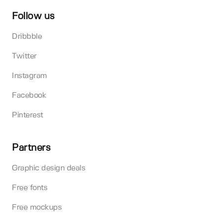
Follow us
Dribbble
Twitter
Instagram
Facebook
Pinterest
Partners
Graphic design deals
Free fonts
Free mockups