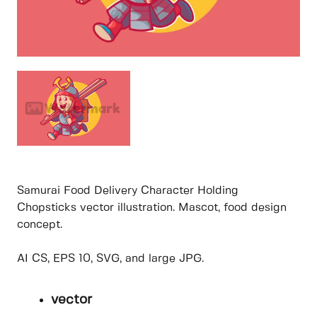
Samurai Food Delivery Character Holding
Chopsticks vector illustration. Mascot, food design
concept.
AI CS, EPS 10, SVG, and large JPG.
vector