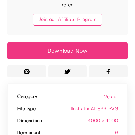
refer.
Join our Affiliate Program
Download Now
Category
Vector
File type
Illustrator AI
, EPS
, SVG
Dimensions
4000 x 4000
Item count
6