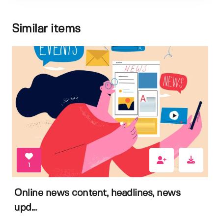
Similar items
1
Online news content, headlines, news
upd...