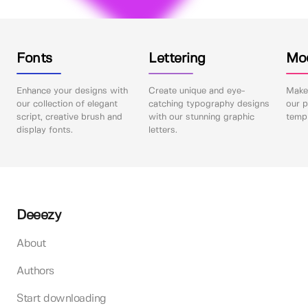
Fonts
Lettering
Mo
Enhance your designs with
Create unique and eye-
Make 
our collection of elegant
catching typography designs
our p
script, creative brush and
with our stunning graphic
templ
display fonts.
letters.
Deeezy
About
Authors
Start downloading