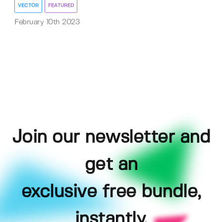
VECTOR
FEATURED
February 10th 2023
Join our newsletter and
get an
exclusive free bundle,
instantly.