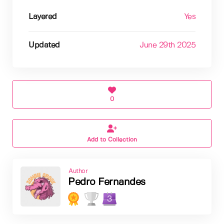
Layered
Yes
Updated
June 29th 2025
0
Add to Collection
Author
Pedro Fernandes
3