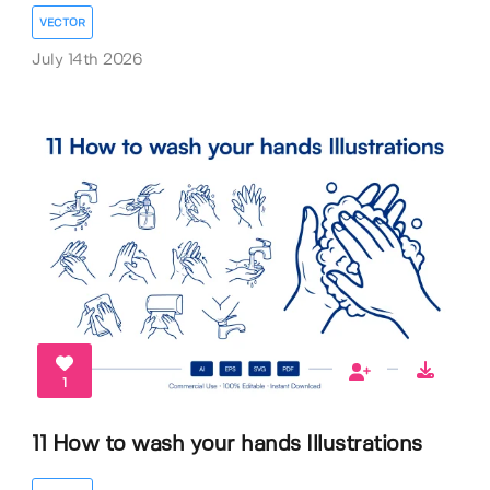
VECTOR
July 14th 2026
1
11 How to wash your hands Illustrations