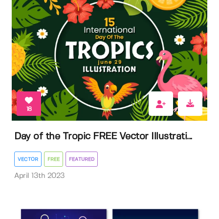
18
Day of the Tropic FREE Vector Illustrati...
VECTOR
FREE
FEATURED
April 13th 2023