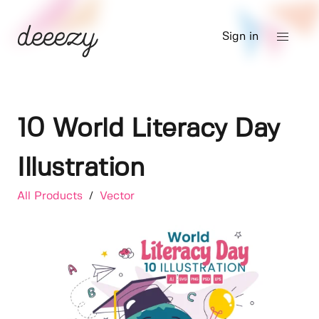
Sign in
10 World Literacy Day
Illustration
All Products
/
Vector