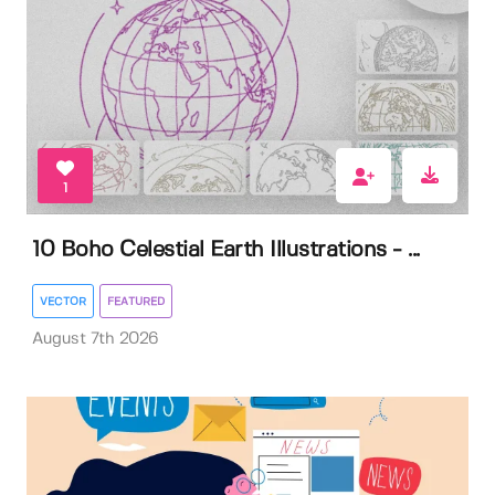
1
10 Boho Celestial Earth Illustrations - ...
VECTOR
FEATURED
August 7th 2026