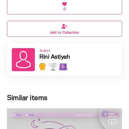
0
Add to Collection
Author
Rini Astiyah
6
Similar items