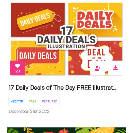
20
17 Daily Deals of The Day FREE Illustrat...
VECTOR
FREE
FEATURED
December 21st 2022