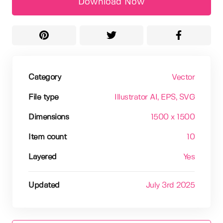
Download Now
Category
Vector
File type
Illustrator AI
, EPS
, SVG
Dimensions
1500 x 1500
Item count
10
Layered
Yes
Updated
July 3rd 2025