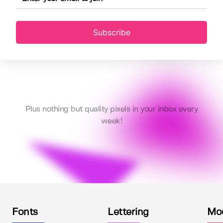
Subscribe
Plus nothing but quality pixels in your inbox every
week!
Fonts
Lettering
Mo