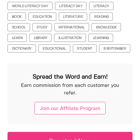
WORLD LITERACY DAY
LITERACY DAY
LITERACY
BOOK
EDUCATION
LITERATURE
READING
SCHOOL
STUDY
INTERNATIONAL
KNOWLEDGE
LEARN
LIBRARY
ILLUSTRATION
LEARNING
DICTIONARY
EDUCATIONAL
STUDENT
8 SEPTEMBER
Spread the Word and Earn!
Earn commission from each customer you
refer.
Join our Affiliate Program