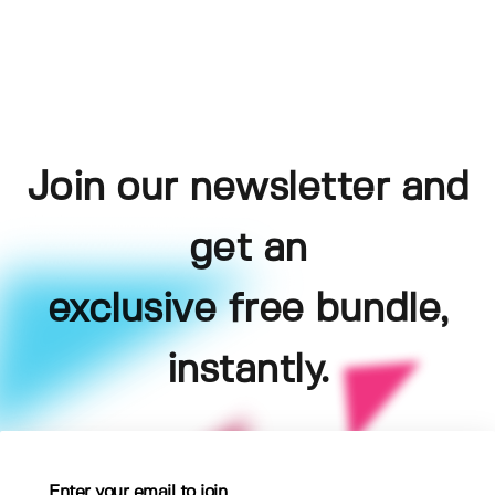
Join our newsletter and
get an
exclusive free bundle,
instantly.