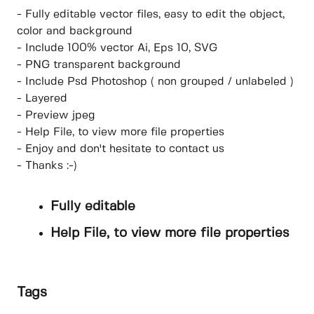
- Fully editable vector files, easy to edit the object,
color and background
- Include 100% vector Ai, Eps 10, SVG
- PNG transparent background
- Include Psd Photoshop ( non grouped / unlabeled )
- Layered
- Preview jpeg
- Help File, to view more file properties
- Enjoy and don't hesitate to contact us
- Thanks :-)
Fully editable
Help File, to view more file properties
Tags