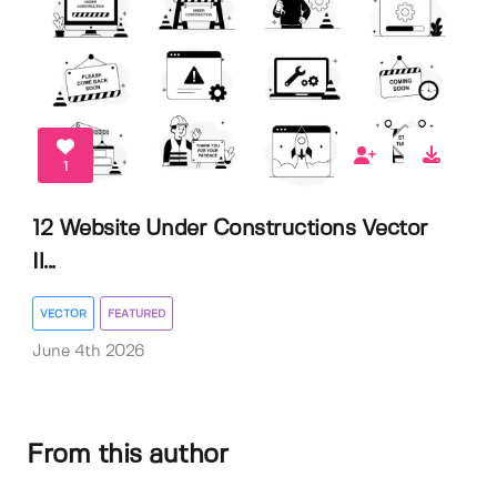
1
12 Website Under Constructions Vector
Il...
VECTOR
FEATURED
June 4th 2026
From this author