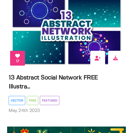
17
13 Abstract Social Network FREE
Illustra...
VECTOR
FREE
FEATURED
May 24th 2023