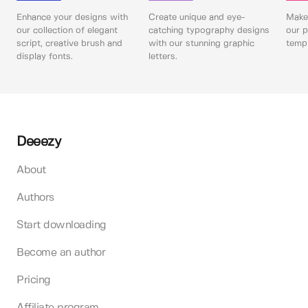
Enhance your designs with
Create unique and eye-
Make 
our collection of elegant
catching typography designs
our p
script, creative brush and
with our stunning graphic
templ
display fonts.
letters.
Deeezy
About
Authors
Start downloading
Become an author
Pricing
Affiliate program