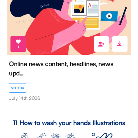
1
Online news content, headlines, news
upd...
VECTOR
July 14th 2026