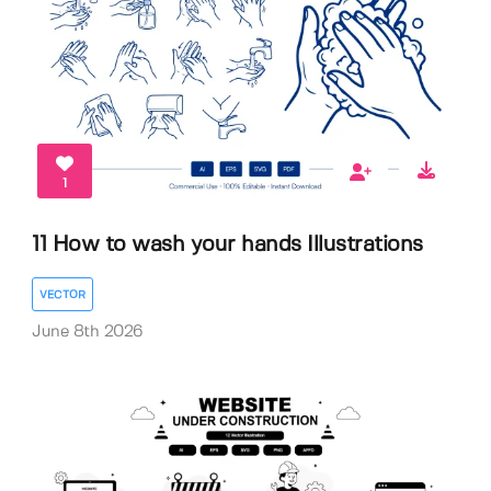
1
11 How to wash your hands Illustrations
VECTOR
June 8th 2026