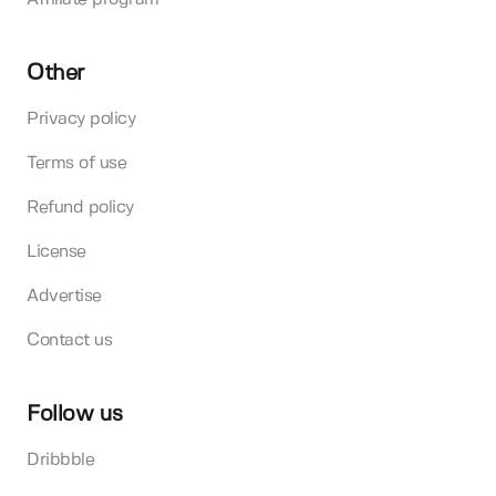
Other
Privacy policy
Terms of use
Refund policy
License
Advertise
Contact us
Follow us
Dribbble