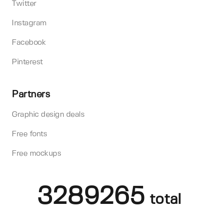
Twitter
Instagram
Facebook
Pinterest
Partners
Graphic design deals
Free fonts
Free mockups
3289265
total