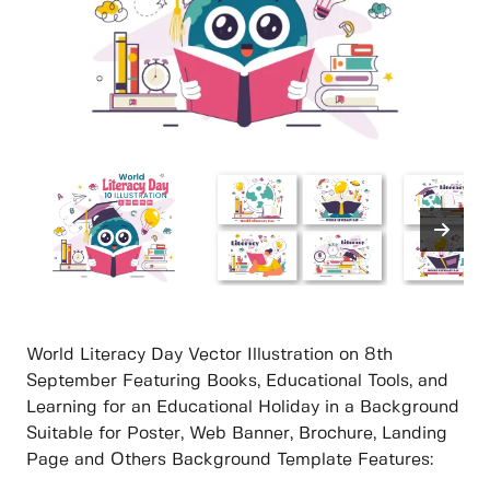
World Literacy Day Vector Illustration on 8th
September Featuring Books, Educational Tools, and
Learning for an Educational Holiday in a Background
Suitable for Poster, Web Banner, Brochure, Landing
Page and Others Background Template Features: