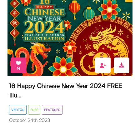
14
16 Happy Chinese New Year 2024 FREE
Illu...
VECTOR
FREE
FEATURED
October 24th 2023