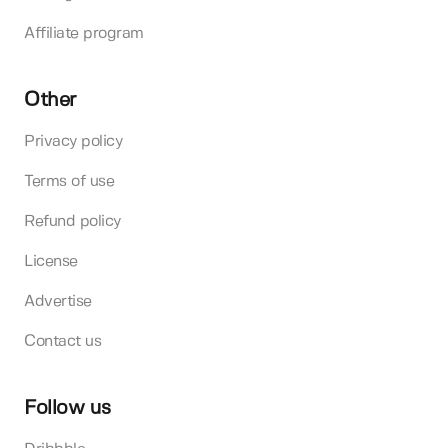
Affiliate program
Other
Privacy policy
Terms of use
Refund policy
License
Advertise
Contact us
Follow us