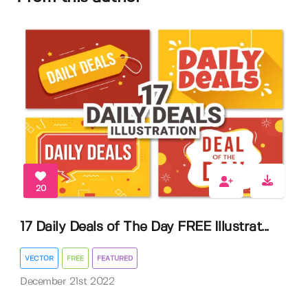
20
17 Daily Deals of The Day FREE Illustrat...
VECTOR
FREE
FEATURED
December 21st 2022