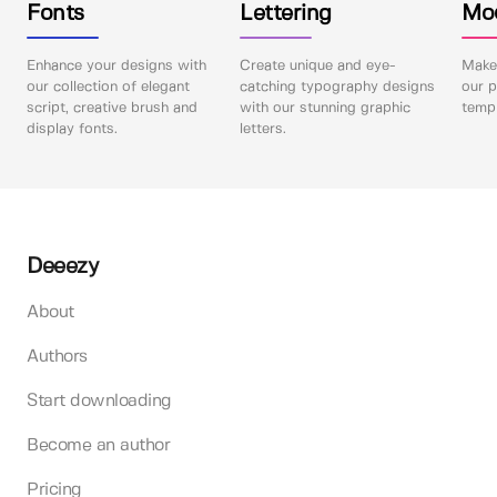
Fonts
Lettering
Mo
Enhance your designs with
Create unique and eye-
Make 
our collection of elegant
catching typography designs
our p
script, creative brush and
with our stunning graphic
templ
display fonts.
letters.
Deeezy
About
Authors
Start downloading
Become an author
Pricing