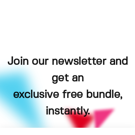
Join our newsletter and
get an
exclusive free bundle,
instantly.