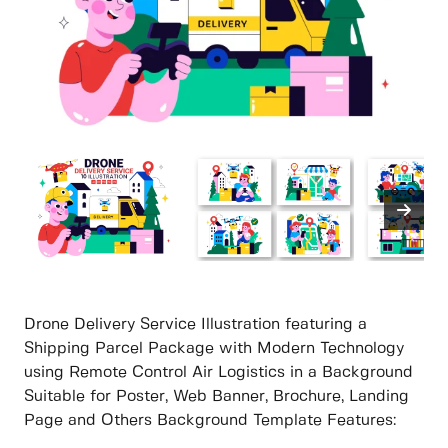
Drone Delivery Service Illustration featuring a
Shipping Parcel Package with Modern Technology
using Remote Control Air Logistics in a Background
Suitable for Poster, Web Banner, Brochure, Landing
Page and Others Background Template Features: