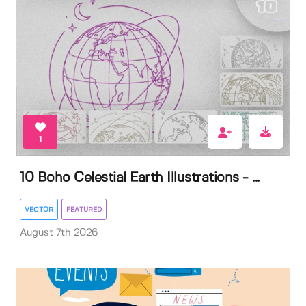
1
10 Boho Celestial Earth Illustrations - ...
VECTOR
FEATURED
August 7th 2026