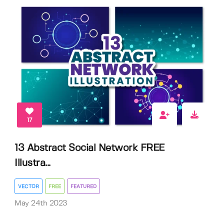
17
13 Abstract Social Network FREE
Illustra...
VECTOR
FREE
FEATURED
May 24th 2023