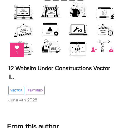
1
12 Website Under Constructions Vector
Il...
VECTOR
FEATURED
June 4th 2026
From this author