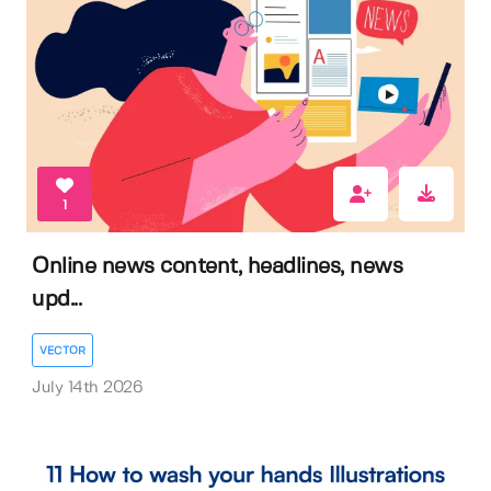
1
Online news content, headlines, news
upd...
VECTOR
July 14th 2026