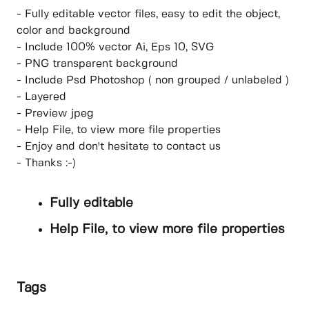
- Fully editable vector files, easy to edit the object,
color and background
- Include 100% vector Ai, Eps 10, SVG
- PNG transparent background
- Include Psd Photoshop ( non grouped / unlabeled )
- Layered
- Preview jpeg
- Help File, to view more file properties
- Enjoy and don't hesitate to contact us
- Thanks :-)
Fully editable
Help File, to view more file properties
Tags