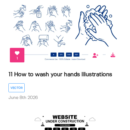
1
11 How to wash your hands Illustrations
VECTOR
June 8th 2026