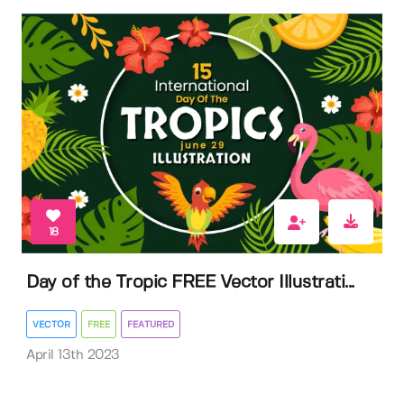
18
Day of the Tropic FREE Vector Illustrati...
VECTOR
FREE
FEATURED
April 13th 2023