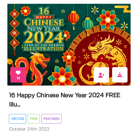
14
16 Happy Chinese New Year 2024 FREE
Illu...
VECTOR
FREE
FEATURED
October 24th 2023