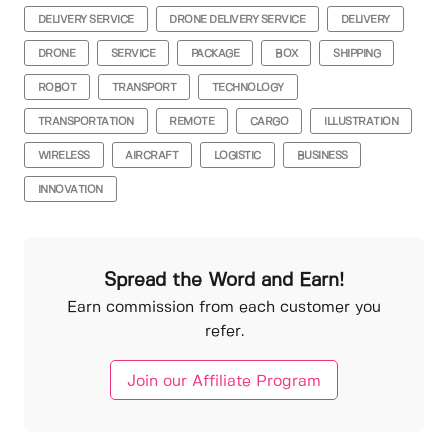
DELIVERY SERVICE
DRONE DELIVERY SERVICE
DELIVERY
DRONE
SERVICE
PACKAGE
BOX
SHIPPING
ROBOT
TRANSPORT
TECHNOLOGY
TRANSPORTATION
REMOTE
CARGO
ILLUSTRATION
WIRELESS
AIRCRAFT
LOGISTIC
BUSINESS
INNOVATION
Spread the Word and Earn!
Earn commission from each customer you
refer.
Join our Affiliate Program