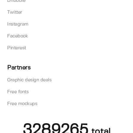
Dribbble
Twitter
Instagram
Facebook
Pinterest
Partners
Graphic design deals
Free fonts
Free mockups
3289265
total