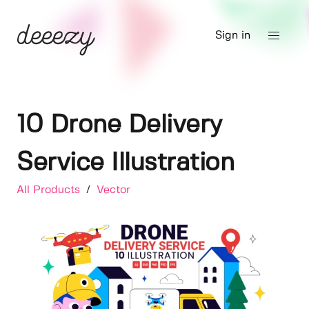
Sign in
10 Drone Delivery
Service Illustration
All Products
/
Vector