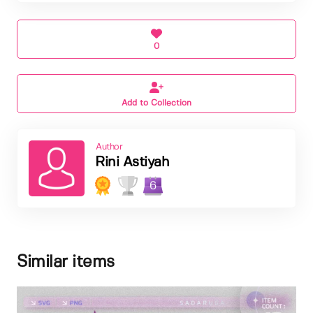
0
Add to Collection
Author
Rini Astiyah
6
Similar items