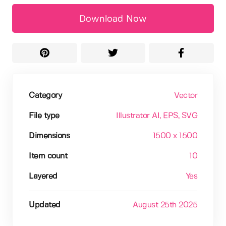
Download Now
Category
Vector
File type
Illustrator AI
, EPS
, SVG
Dimensions
1500 x 1500
Item count
10
Layered
Yes
Updated
August 25th 2025