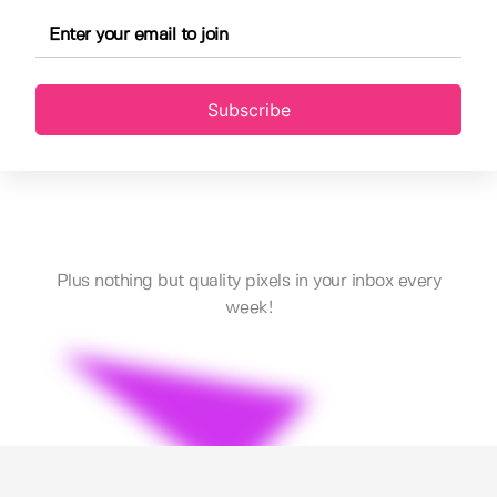
Subscribe
Plus nothing but quality pixels in your inbox every
week!