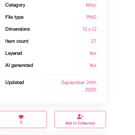
Category
Misc
File type
PNG
Dimensions
12 x 12
Item count
37
Layered
Yes
AI generated
Yes
Updated
September 24th
2025
0
Add to Collection