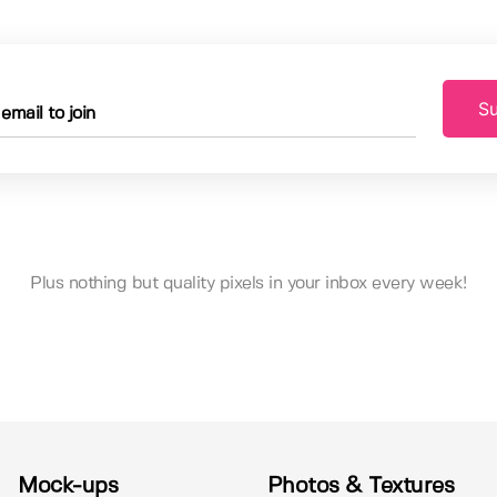
Su
Plus nothing but quality pixels in your inbox every week!
Mock-ups
Photos & Textures