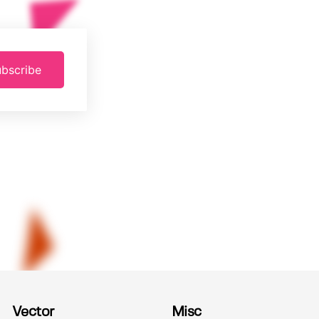
bscribe
Vector
Misc