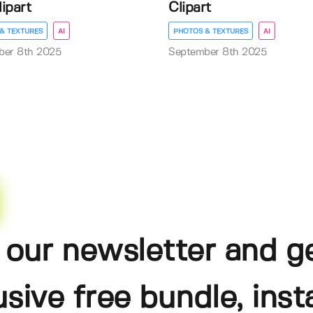
lipart
Clipart
& TEXTURES
AI
PHOTOS & TEXTURES
AI
ber 8th 2025
September 8th 2025
 our newsletter and g
usive free bundle, insta