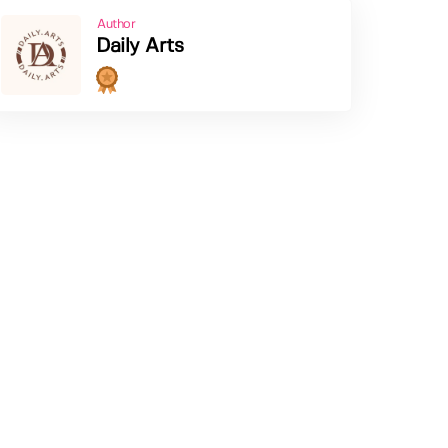
Author
Daily Arts