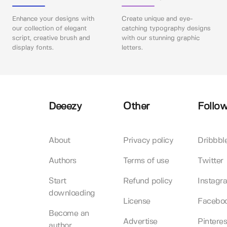
Enhance your designs with
Create unique and eye-
our collection of elegant
catching typography designs
script, creative brush and
with our stunning graphic
display fonts.
letters.
Deeezy
Other
Follow
About
Privacy policy
Dribbbl
Authors
Terms of use
Twitter
Start
Refund policy
Instagr
downloading
License
Facebo
Become an
Advertise
Pinteres
author