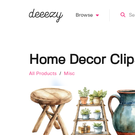
Browse
Home Decor Clip
All Products
/
Misc