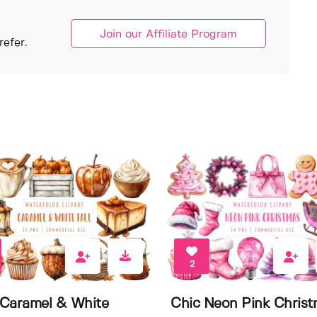
Join our Affiliate Program
efer.
2
Caramel & White
Chic Neon Pink Chris