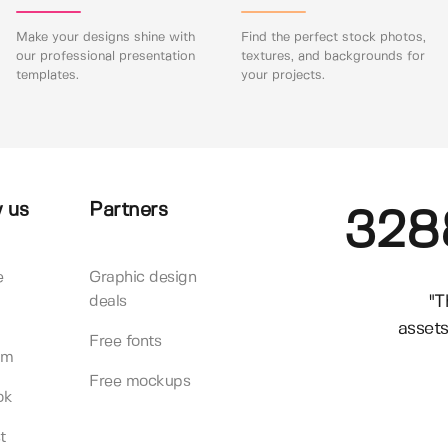
Make your designs shine with
Find the perfect stock photos,
our professional presentation
textures, and backgrounds for
templates.
your projects.
 us
Partners
328
e
Graphic design
"T
deals
assets
Free fonts
am
Free mockups
ok
t