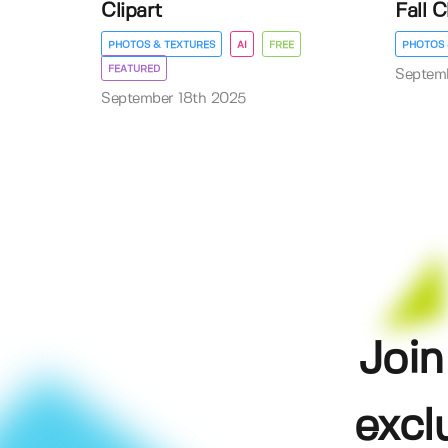
Clipart
Fall C
PHOTOS & TEXTURES
AI
FREE
PHOTOS 
FEATURED
Septem
September 18th 2025
Join
excl