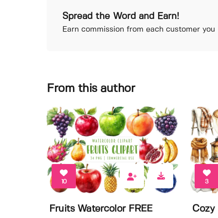
Spread the Word and Earn!
Earn commission from each customer you r
From this author
10
3
Fruits Watercolor FREE
Cozy 