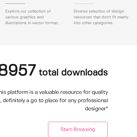
Explore our collection of
Diverse selection of design
various graphics and
resources that don't fit neatly
illustrations in vector format.
into other categories.
8957
total downloads
his platform is a valuable resource for quality
, definitely a go to place for any professional
designer"
Start Browsing