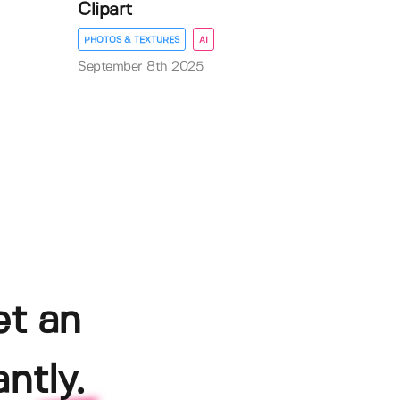
Clipart
PHOTOS & TEXTURES
AI
September 8th 2025
et an
ntly.