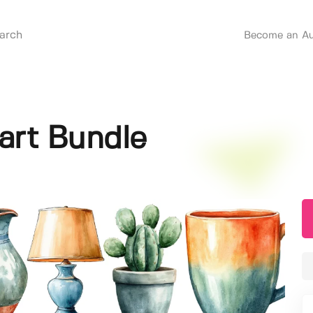
Become an Au
art Bundle