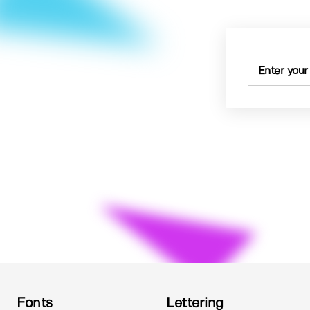
Fonts
Lettering