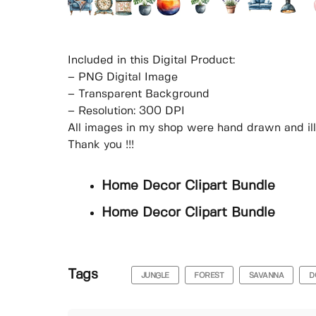
Included in this Digital Product:
– PNG Digital Image
– Transparent Background
– Resolution: 300 DPI
All images in my shop were hand drawn and il
Thank you !!!
Home Decor Clipart Bundle
Home Decor Clipart Bundle
Tags
JUNGLE
FOREST
SAVANNA
D