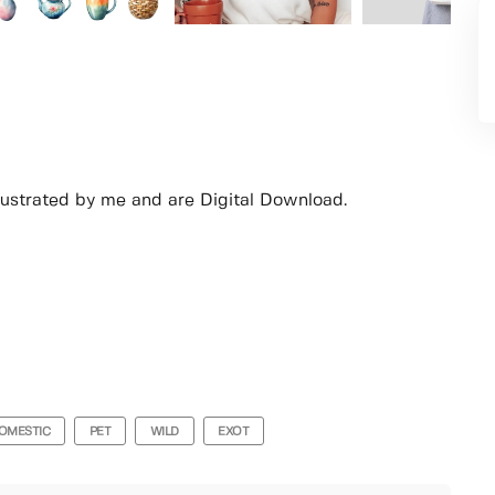
lustrated by me and are Digital Download.
OMESTIC
PET
WILD
EXOT