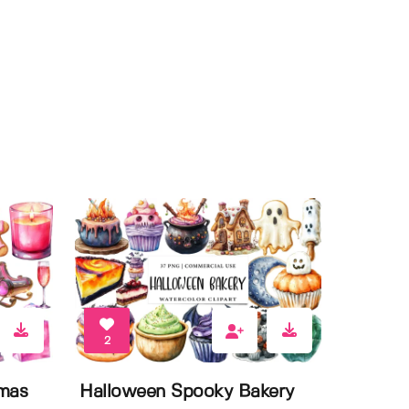
2
tmas
Halloween Spooky Bakery