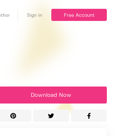
Free Account
thor
Sign in
Download Now