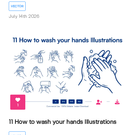
VECTOR
July 14th 2026
1
11 How to wash your hands Illustrations