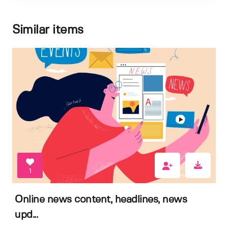
Similar items
1
Online news content, headlines, news
upd...