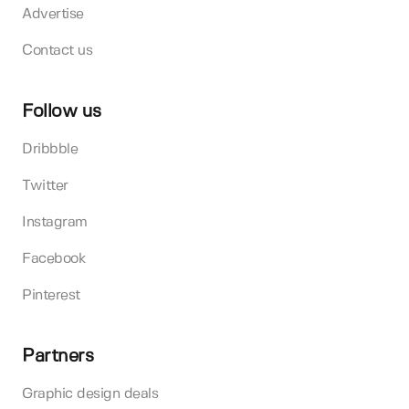
Advertise
Contact us
Follow us
Dribbble
Twitter
Instagram
Facebook
Pinterest
Partners
Graphic design deals