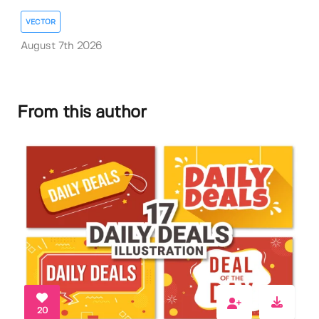
VECTOR
August 7th 2026
From this author
20