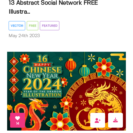
13 Abstract Social Network FREE
Illustra...
VECTOR
FREE
FEATURED
May 24th 2023
14