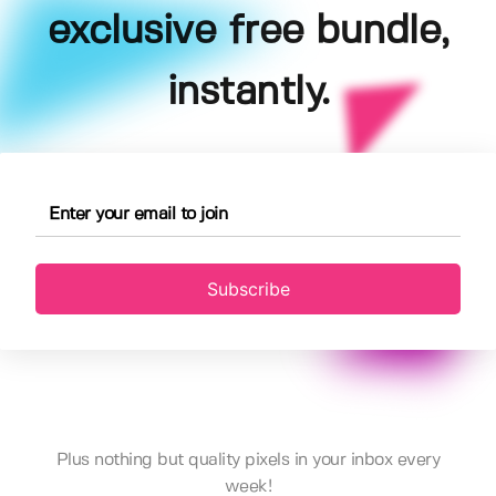
exclusive free bundle,
instantly.
Subscribe
Plus nothing but quality pixels in your inbox every
week!