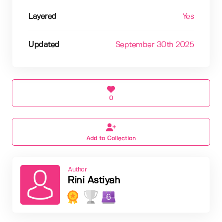
Layered
Yes
Updated
September 30th 2025
0
Add to Collection
Author
Rini Astiyah
6