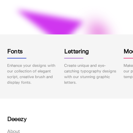
Fonts
Lettering
Mo
Enhance your designs with
Create unique and eye-
Make 
our collection of elegant
catching typography designs
our p
script, creative brush and
with our stunning graphic
templ
display fonts.
letters.
Deeezy
About