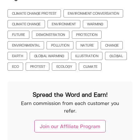
CLIMATE CHANGE PROTEST
ENVIRONMENT CONVERSATION
CLIMATE CHANGE
ENVIRONMENT
WARMING
FUTURE
DEMONSTRATION
PROTECTION
ENVIRONMENTAL
POLLUTION
NATURE
CHANGE
EARTH
GLOBAL WARMING
ILLUSTRATION
GLOBAL
ECO
PROTEST
ECOLOGY
CLIMATE
Spread the Word and Earn!
Earn commission from each customer you
refer.
Join our Affiliate Program