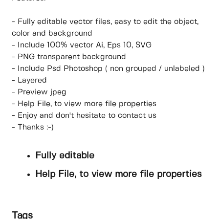
- Fully editable vector files, easy to edit the object,
color and background
- Include 100% vector Ai, Eps 10, SVG
- PNG transparent background
- Include Psd Photoshop ( non grouped / unlabeled )
- Layered
- Preview jpeg
- Help File, to view more file properties
- Enjoy and don't hesitate to contact us
- Thanks :-)
Fully editable
Help File, to view more file properties
Tags