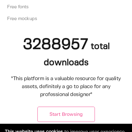
Free fonts
Free mockups
3288957
total
downloads
"This platform is a valuable resource for quality
assets, definitely a go to place for any
professional designer"
Start Browsing
This website uses cookies
to improve user experience.