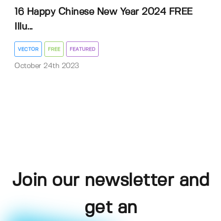
16 Happy Chinese New Year 2024 FREE
Illu...
VECTOR
FREE
FEATURED
October 24th 2023
Join our newsletter and
get an