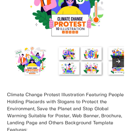
Climate Change Protest Illustration Featuring People
Holding Placards with Slogans to Protect the
Environment, Save the Planet and Stop Global
Warming Suitable for Poster, Web Banner, Brochure,
Landing Page and Others Background Template
Features: