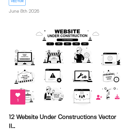
VECTOR
June 8th 2026
1
12 Website Under Constructions Vector
Il...