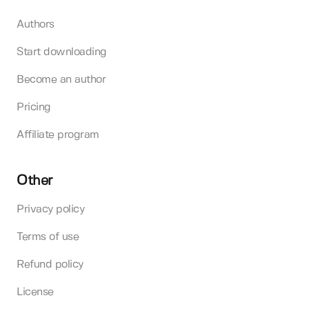
Authors
Start downloading
Become an author
Pricing
Affiliate program
Other
Privacy policy
Terms of use
Refund policy
License