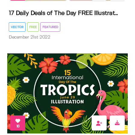
17 Daily Deals of The Day FREE Illustrat...
VECTOR
FREE
FEATURED
December 21st 2022
18