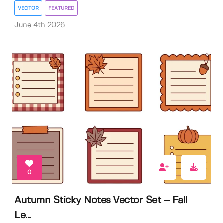
VECTOR
FEATURED
June 4th 2026
0
Autumn Sticky Notes Vector Set – Fall
Le...