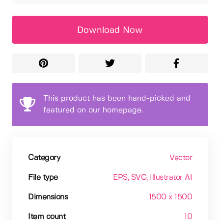
Download Now
This product has been hand-picked and
featured on our homepage.
Category
Vector
File type
EPS
, SVG
, Illustrator AI
Dimensions
1500 x 1500
Item count
10