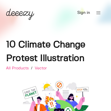
Sign in
10 Climate Change
Protest Illustration
All Products
/
Vector