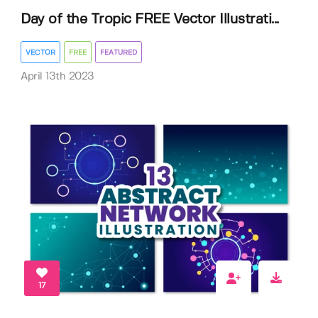
Day of the Tropic FREE Vector Illustrati...
VECTOR
FREE
FEATURED
April 13th 2023
17