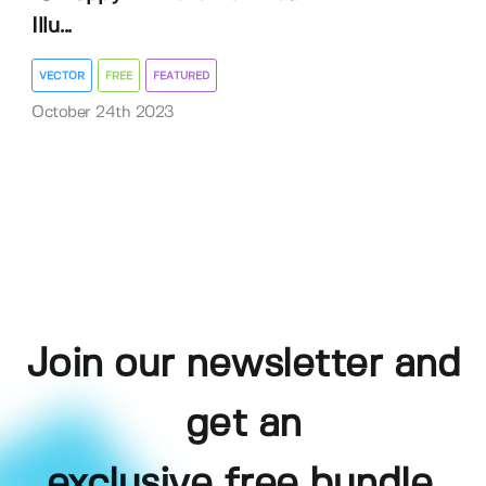
Illu...
VECTOR
FREE
FEATURED
October 24th 2023
Join our newsletter and
get an
exclusive free bundle,