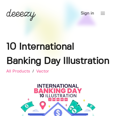
Sign in
10 International
Banking Day Illustration
All Products
/
Vector