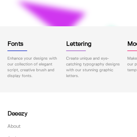
Fonts
Lettering
Mo
Enhance your designs with
Create unique and eye-
Make 
our collection of elegant
catching typography designs
our p
script, creative brush and
with our stunning graphic
templ
display fonts.
letters.
Deeezy
About