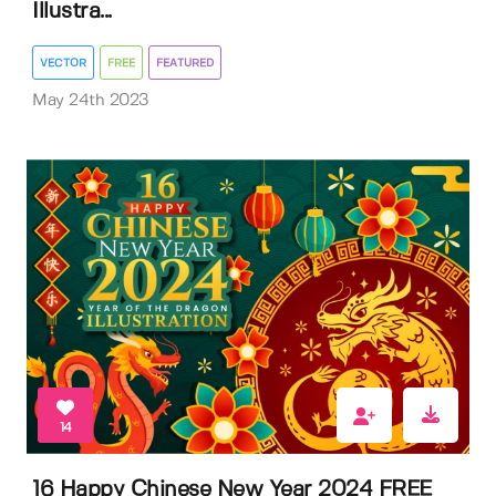
Illustra...
VECTOR
FREE
FEATURED
May 24th 2023
14
16 Happy Chinese New Year 2024 FREE