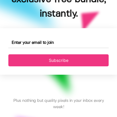
instantly.
Subscribe
Plus nothing but quality pixels in your inbox every
week!