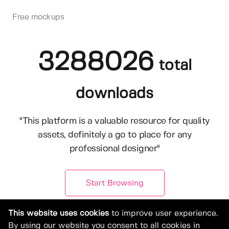
Free mockups
3288026
total
downloads
"This platform is a valuable resource for quality
assets, definitely a go to place for any
professional designer"
Start Browsing
This website uses cookies
to improve user experience.
By using our website you consent to all cookies in