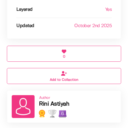
Layered
Yes
Updated
October 2nd 2025
0
Add to Collection
Author
Rini Astiyah
6