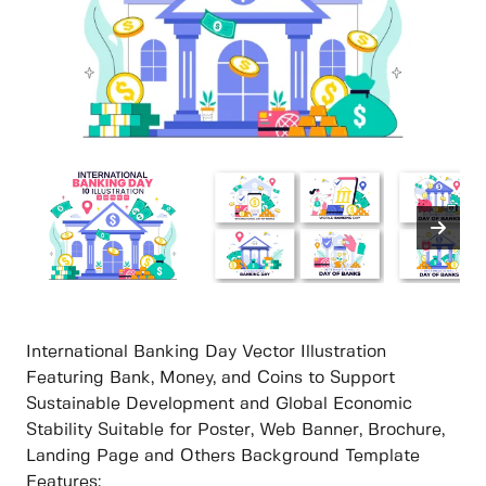
International Banking Day Vector Illustration
Featuring Bank, Money, and Coins to Support
Sustainable Development and Global Economic
Stability Suitable for Poster, Web Banner, Brochure,
Landing Page and Others Background Template
Features: