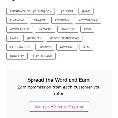
INTERNATIONAL BANKING DAY
BANKING
BANK
FINANCIAL
FINANCE
ECONOMY
ACCOUNTING
ACCOUNTANT
PAYMENT
STATISTIC
COIN
CASH
BUSINESS
WORLD SAVINGS DAY
ILLUSTRATION
SAVINGS
ACCOUNT
ATM
BANK DAY
DAY OF BANK
Spread the Word and Earn!
Earn commission from each customer you
refer.
Join our Affiliate Program