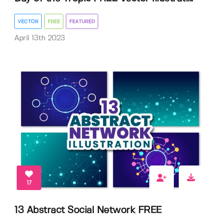
VECTOR
FREE
FEATURED
April 13th 2023
17
13 Abstract Social Network FREE