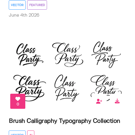
VECTOR
FEATURED
June 4th 2026
0
Brush Calligraphy Typography Collection