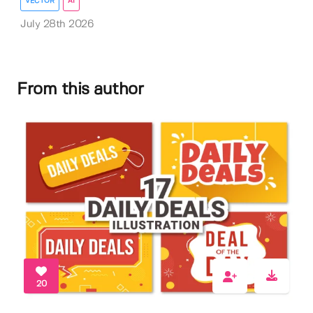
VECTOR
AI
July 28th 2026
From this author
20