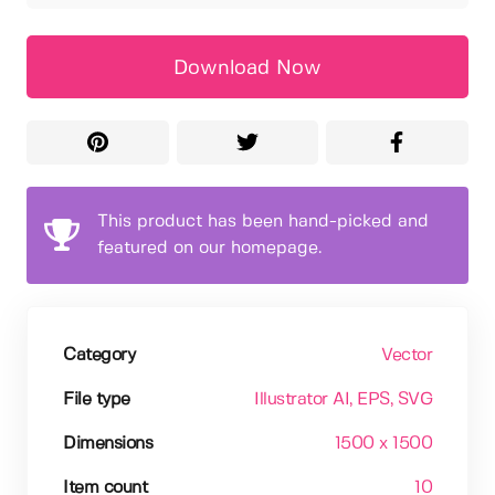
Download Now
This product has been hand-picked and
featured on our homepage.
Category
Vector
File type
Illustrator AI
, EPS
, SVG
Dimensions
1500 x 1500
Item count
10