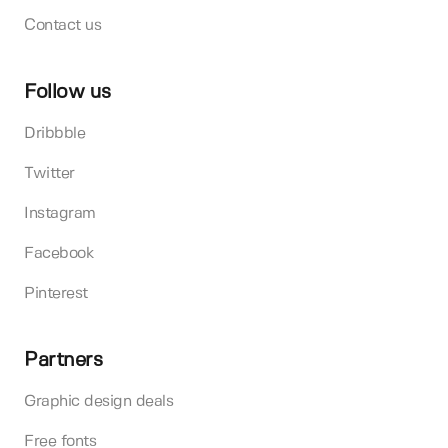
Contact us
Follow us
Dribbble
Twitter
Instagram
Facebook
Pinterest
Partners
Graphic design deals
Free fonts