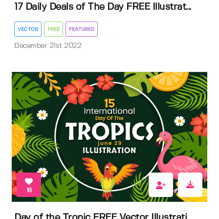
17 Daily Deals of The Day FREE Illustrat...
VECTOR
FREE
FEATURED
December 21st 2022
18
Day of the Tropic FREE Vector Illustrati...