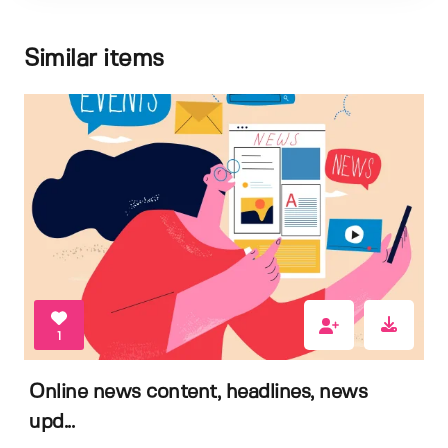
Similar items
1
Online news content, headlines, news
upd...