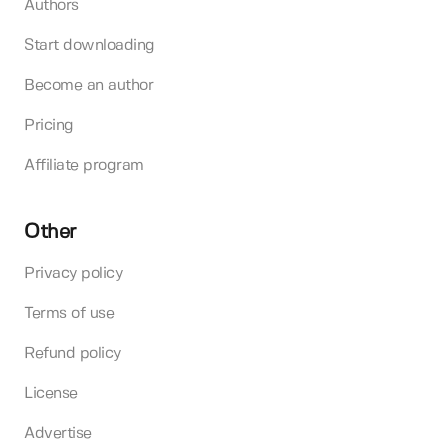
Authors
Start downloading
Become an author
Pricing
Affiliate program
Other
Privacy policy
Terms of use
Refund policy
License
Advertise