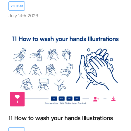
VECTOR
July 14th 2026
1
11 How to wash your hands Illustrations