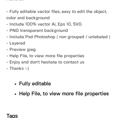
- Fully editable vector files, easy to edit the object,
color and background
- Include 100% vector Ai, Eps 10, SVG
- PNG transparent background
- Include Psd Photoshop ( non grouped / unlabeled )
- Layered
- Preview jpeg
- Help File, to view more file properties
- Enjoy and don't hesitate to contact us
- Thanks :-)
Fully editable
Help File, to view more file properties
Tags