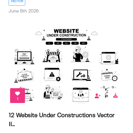
VECTOR
June 8th 2026
1
12 Website Under Constructions Vector
Il...