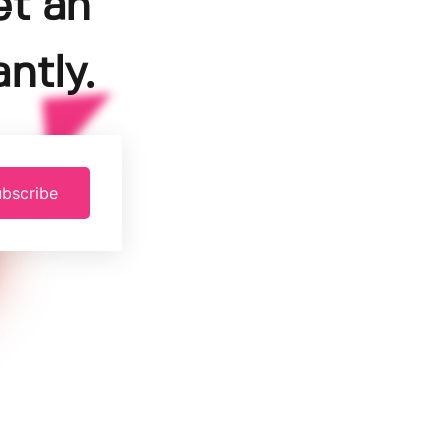
et an
ntly.
bscribe