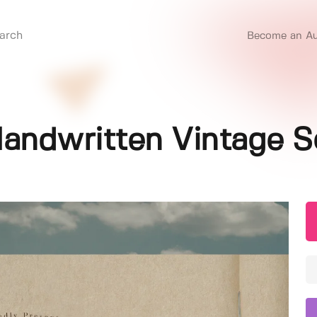
Become an Au
 Handwritten Vintage S