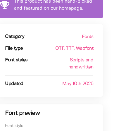
This product has been hand-picked
and featured on our homepage.
Category
Fonts
File type
OTF
, TTF
, Webfont
Font styles
Scripts and
handwritten
Updated
May 10th 2026
Font preview
Font style