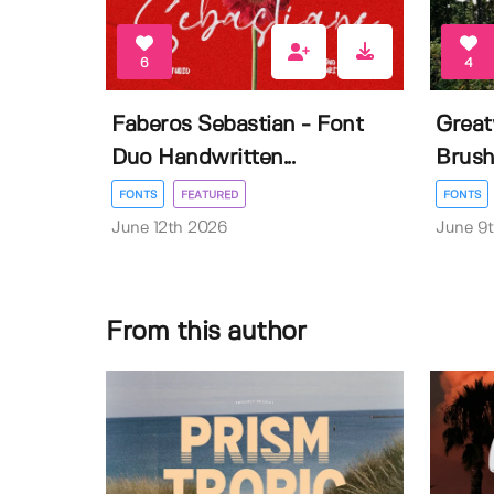
6
4
Faberos Sebastian - Font
Great
Duo Handwritten...
Brush
FONTS
FEATURED
FONTS
June 12th 2026
June 9
From this author