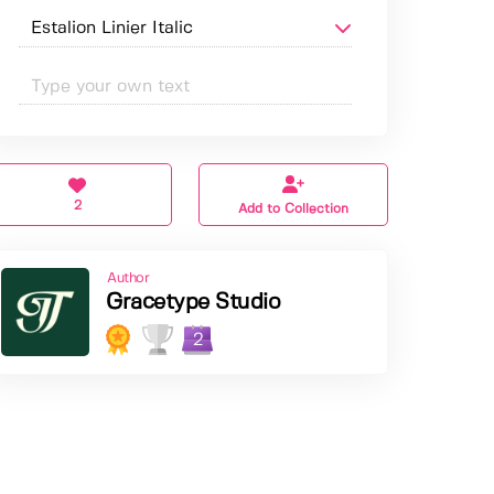
2
Add to Collection
Author
Gracetype Studio
2