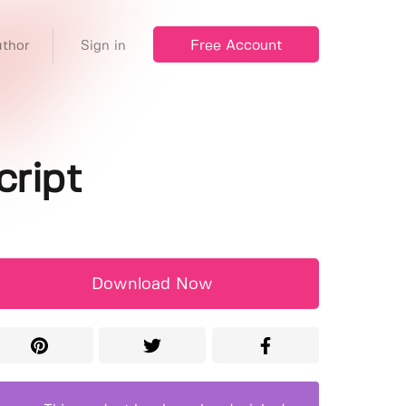
Free Account
thor
Sign in
cript
Download Now