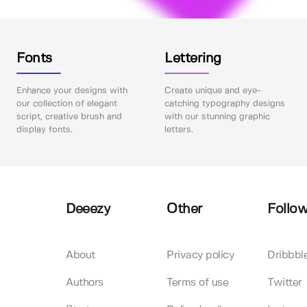
Fonts
Lettering
Enhance your designs with
Create unique and eye-
our collection of elegant
catching typography designs
script, creative brush and
with our stunning graphic
display fonts.
letters.
Deeezy
Other
Follow
About
Privacy policy
Dribbbl
Authors
Terms of use
Twitter