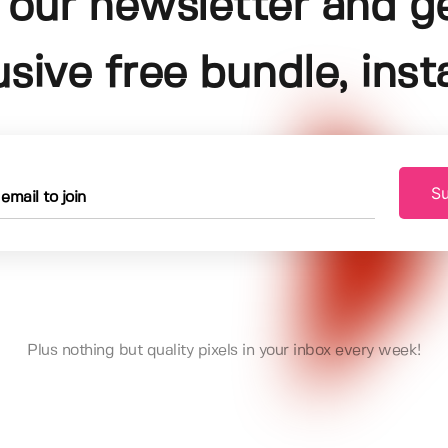
 our newsletter and g
usive free bundle, insta
Su
Plus nothing but quality pixels in your inbox every week!