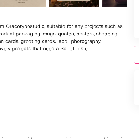
om Gracetypestudio, suitable for any projects such as:
roduct packaging, mugs, quotes, posters, shopping
on cards, greeting cards, label, photography,
vely projects that need a Script taste.