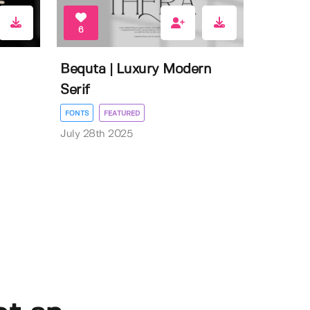
6
Bequta | Luxury Modern
Serif
FONTS
FEATURED
July 28th 2025