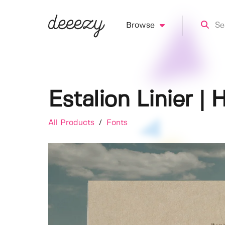
Browse
Estalion Linier |
All Products
/
Fonts