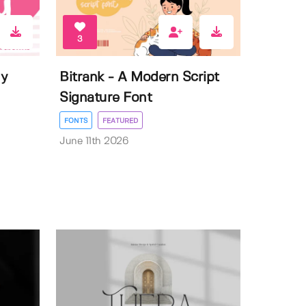
3
ly
Bitrank - A Modern Script
Signature Font
FONTS
FEATURED
June 11th 2026