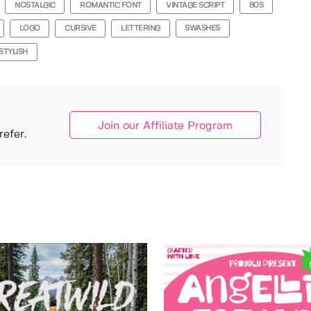
NOSTALGIC
ROMANTIC FONT
VINTAGE SCRIPT
80S
LOGO
CURSIVE
LETTERING
SWASHES
STYLISH
Join our Affiliate Program
efer.