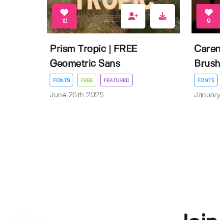
10
9
Prism Tropic | FREE
Caren
Geometric Sans
Brush
FONTS
FREE
FEATURED
FONTS
June 26th 2025
January