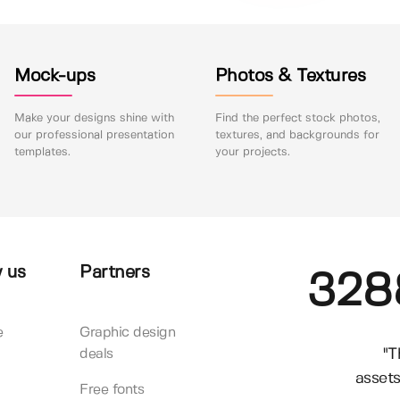
Mock-ups
Photos & Textures
Make your designs shine with
Find the perfect stock photos,
our professional presentation
textures, and backgrounds for
templates.
your projects.
 us
Partners
328
e
Graphic design
"T
deals
assets
Free fonts