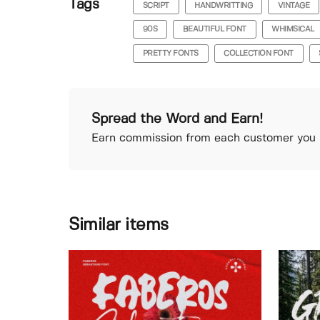
Tags
SCRIPT
HANDWRITTING
VINTAGE
90S
BEAUTIFUL FONT
WHIMSICAL
PRETTY FONTS
COLLECTION FONT
Spread the Word and Earn!
Earn commission from each customer you r
Similar items