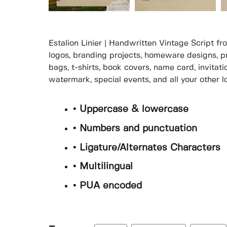
Estalion Linier | Handwritten Vintage Script fr
logos, branding projects, homeware designs, p
bags, t-shirts, book covers, name card, invitati
watermark, special events, and all your other lo
• Uppercase & lowercase
• Numbers and punctuation
• Ligature/Alternates Characters
• Multilingual
• PUA encoded