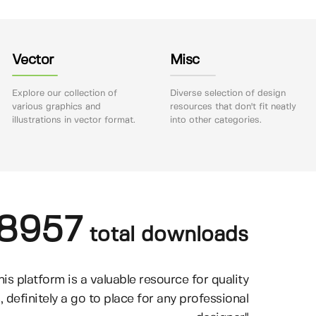
Vector
Misc
Explore our collection of
Diverse selection of design
various graphics and
resources that don't fit neatly
illustrations in vector format.
into other categories.
8957
total downloads
his platform is a valuable resource for quality
, definitely a go to place for any professional