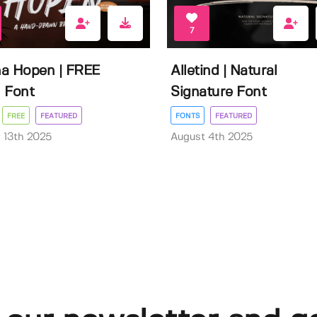
7
a Hopen | FREE
Alletind | Natural
 Font
Signature Font
FREE
FEATURED
FONTS
FEATURED
 13th 2025
August 4th 2025