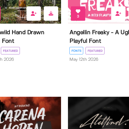
3
wild Hand Drawn
Angellin Freaky - A Ug
 Font
Playful Font
FEATURED
FONTS
FEATURED
th 2026
May 12th 2026