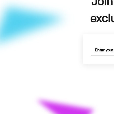
Join
excl