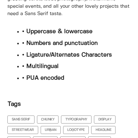
special events, and all your other lovely projects that
need a Sans Serif taste.
• Uppercase & lowercase
• Numbers and punctuation
• Ligature/Alternates Characters
• Multilingual
• PUA encoded
Tags
SANS SERIF
CHUNKY
TYPOGRAPHY
DISPLAY
STREETWEAR
URBAN
LOGOTYPE
HEADLINE