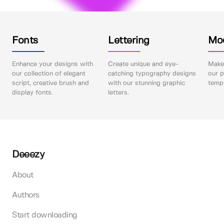
Fonts
Lettering
Mo
Enhance your designs with
Create unique and eye-
Make 
our collection of elegant
catching typography designs
our p
script, creative brush and
with our stunning graphic
templ
display fonts.
letters.
Deeezy
About
Authors
Start downloading