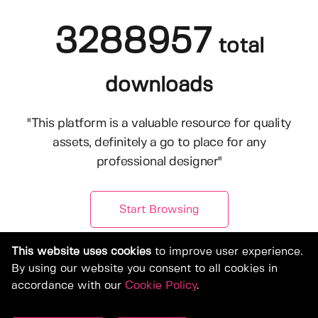
3288957
total
downloads
"This platform is a valuable resource for quality
assets, definitely a go to place for any
professional designer"
Start Browsing
This website uses cookies
to improve user experience.
By using our website you consent to all cookies in
accordance with our
Cookie Policy
.