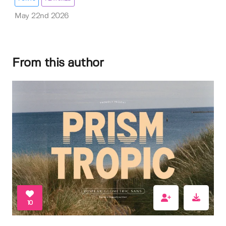
May 22nd 2026
From this author
10