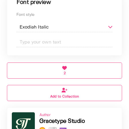
Font preview
Font style
2
Add to Collection
Author
Gracetype Studio