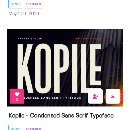
FONTS
FEATURED
May 20th 2026
3
Kopile - Condensed Sans Serif Typeface
FONTS
FEATURED