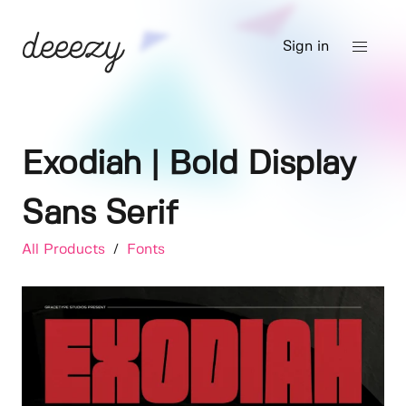
Sign in
Exodiah | Bold Display
Sans Serif
All Products
/
Fonts