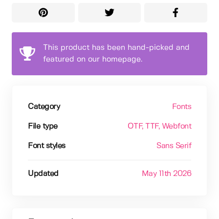
This product has been hand-picked and
featured on our homepage.
Category
Fonts
File type
OTF
, TTF
, Webfont
Font styles
Sans Serif
Updated
May 11th 2026