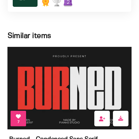
2
Similar items
7