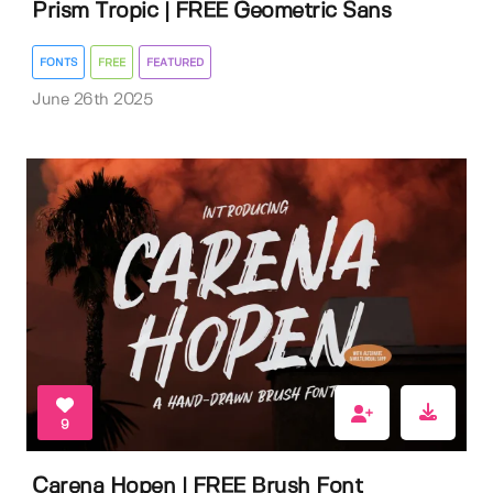
Prism Tropic | FREE Geometric Sans
FONTS
FREE
FEATURED
June 26th 2025
9
Carena Hopen | FREE Brush Font