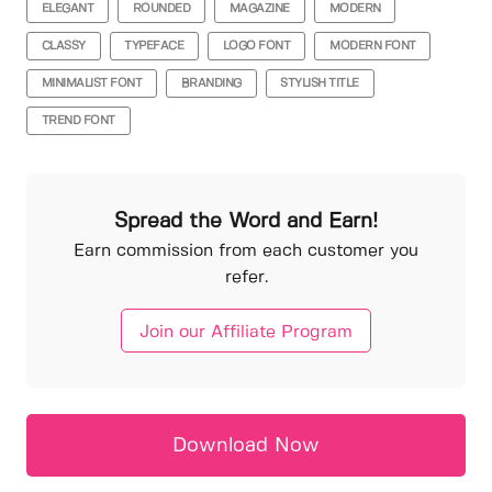
ELEGANT
ROUNDED
MAGAZINE
MODERN
CLASSY
TYPEFACE
LOGO FONT
MODERN FONT
MINIMALIST FONT
BRANDING
STYLISH TITLE
TREND FONT
Spread the Word and Earn!
Earn commission from each customer you
refer.
Join our Affiliate Program
Download Now