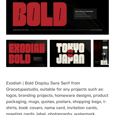
Exodiah | Bold Display Sans Serif from
Gracetypestudio, suitable for any projects such as:
logos, branding projects, homeware designs, product
packaging, mugs, quotes, posters, shopping bags, t-
shirts, book covers, name card, invitation cards,
greeting cards, label, photography, watermark,