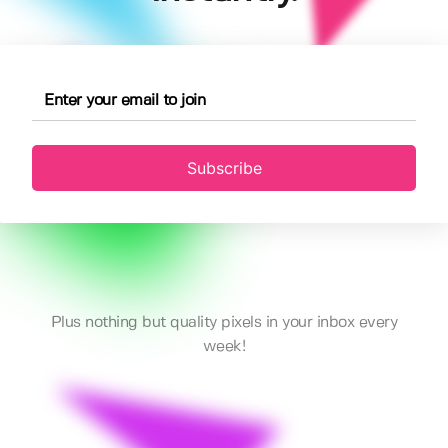
Subscribe
Plus nothing but quality pixels in your inbox every
week!