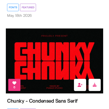
FONTS
FEATURED
May 18th 2026
6
Chunky - Condensed Sans Serif