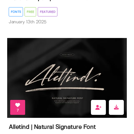
FONTS
FREE
FEATURED
January 13th 2025
7
Alletind | Natural Signature Font