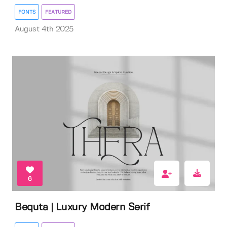
FONTS
FEATURED
August 4th 2025
6
Bequta | Luxury Modern Serif