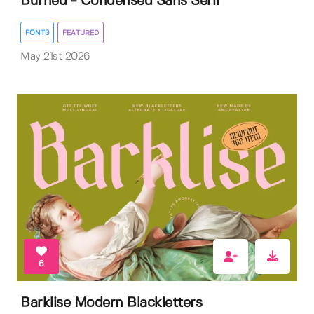
Burned - Condensed Sans Serif
FONTS
FEATURED
May 21st 2026
6
Barklise Modern Blackletters