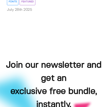
FONTS
FEATURED
July 28th 2025
Join our newsletter and
get an
exclusive free bundle,
instantly.