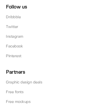
Follow us
Dribbble
Twitter
Instagram
Facebook
Pinterest
Partners
Graphic design deals
Free fonts
Free mockups