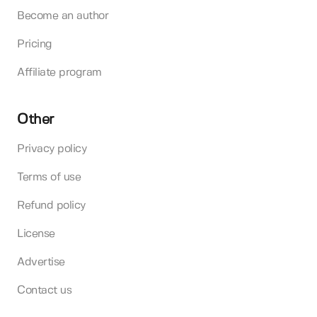
Become an author
Pricing
Affiliate program
Other
Privacy policy
Terms of use
Refund policy
License
Advertise
Contact us