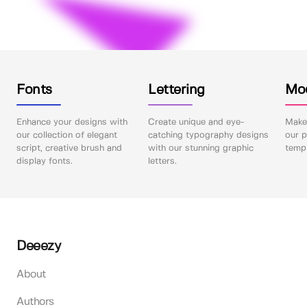
Fonts
Lettering
Mo
Enhance your designs with
Create unique and eye-
Make 
our collection of elegant
catching typography designs
our p
script, creative brush and
with our stunning graphic
templ
display fonts.
letters.
Deeezy
About
Authors