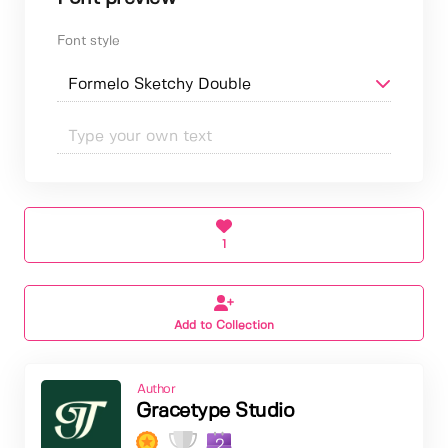
Font style
1
Add to Collection
Author
Gracetype Studio
2