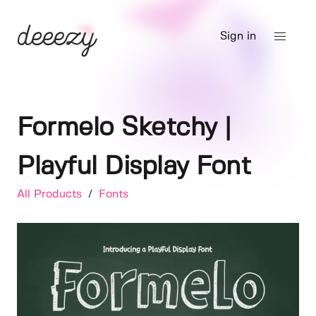
Sign in
Formelo Sketchy |
Playful Display Font
All Products
/
Fonts