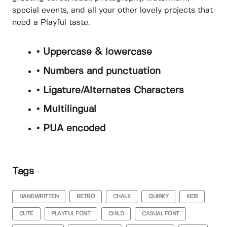
special events, and all your other lovely projects that
need a Playful taste.
• Uppercase & lowercase
• Numbers and punctuation
• Ligature/Alternates Characters
• Multilingual
• PUA encoded
Tags
HANDWRITTEN
RETRO
CHALK
QUIRKY
KIDS
CUTE
PLAYFUL FONT
CHILD
CASUAL FONT