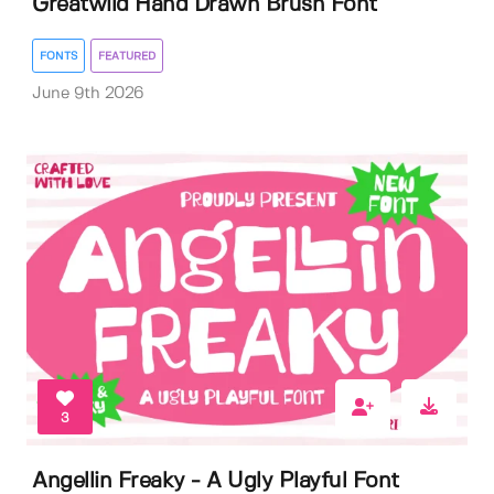
Greatwild Hand Drawn Brush Font
FONTS
FEATURED
June 9th 2026
3
Angellin Freaky - A Ugly Playful Font