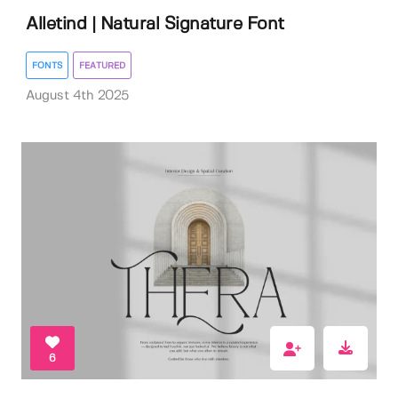
Alletind | Natural Signature Font
FONTS
FEATURED
August 4th 2025
6