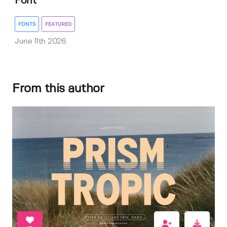
Font
FONTS
FEATURED
June 11th 2026
From this author