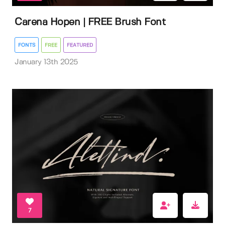
Carena Hopen | FREE Brush Font
FONTS
FREE
FEATURED
January 13th 2025
7