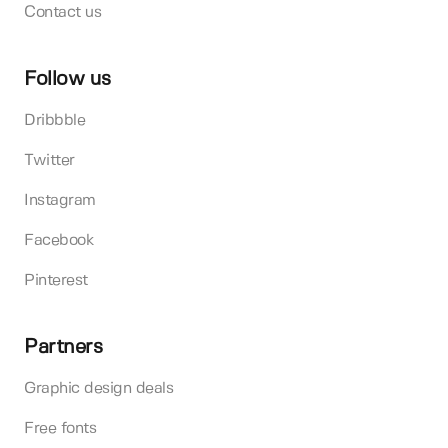
Contact us
Follow us
Dribbble
Twitter
Instagram
Facebook
Pinterest
Partners
Graphic design deals
Free fonts