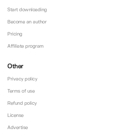
Start downloading
Become an author
Pricing
Affiliate program
Other
Privacy policy
Terms of use
Refund policy
License
Advertise