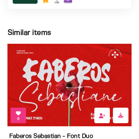
Similar items
6
Faberos Sebastian - Font Duo