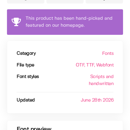
This product has been hand-picked and
featured on our homepage.
Category
Fonts
File type
OTF
, TTF
, Webfont
Font styles
Scripts and
handwritten
Updated
June 28th 2026
Font preview