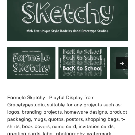
Formelo Sketchy | Playful Display from
Gracetypestudio, suitable for any projects such as:
logos, branding projects, homeware designs, product
packaging, mugs, quotes, posters, shopping bags, t-
shirts, book covers, name card, invitation cards,
greeting cards, label, photography, watermark,