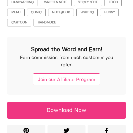
HANDWRITING
WRITTEN NOTE
STICKY NOTE
FOOD
MENU
COMIC
NOTEBOOK
WRITING
FUNNY
CARTOON
HANDMODE
Spread the Word and Earn!
Earn commission from each customer you
refer.
Join our Affiliate Program
Download Now