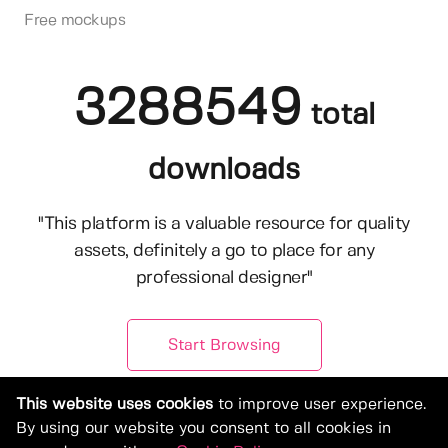
Free mockups
3288549
total
downloads
"This platform is a valuable resource for quality
assets, definitely a go to place for any
professional designer"
Start Browsing
This website uses cookies
to improve user experience.
By using our website you consent to all cookies in