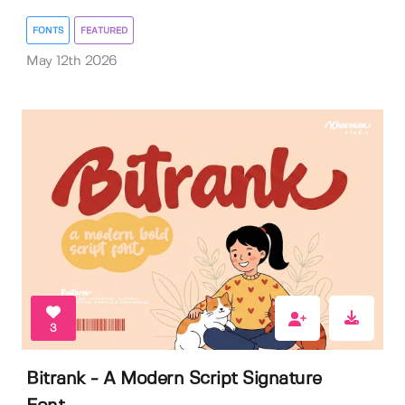
FONTS
FEATURED
May 12th 2026
3
Bitrank - A Modern Script Signature