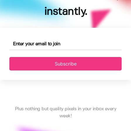
instantly.
Subscribe
Plus nothing but quality pixels in your inbox every
week!