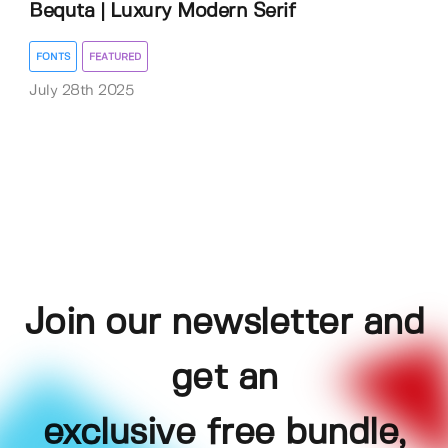
Bequta | Luxury Modern Serif
FONTS
FEATURED
July 28th 2025
Join our newsletter and
get an
exclusive free bundle,