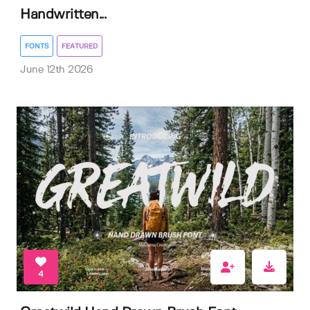
Handwritten...
FONTS
FEATURED
June 12th 2026
4