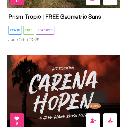
10
Prism Tropic | FREE Geometric Sans
FONTS
FREE
FEATURED
June 26th 2025
9