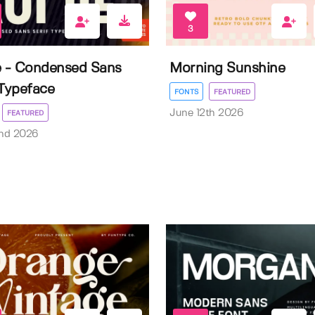
3
e - Condensed Sans
Morning Sunshine
 Typeface
FONTS
FEATURED
June 12th 2026
FEATURED
nd 2026