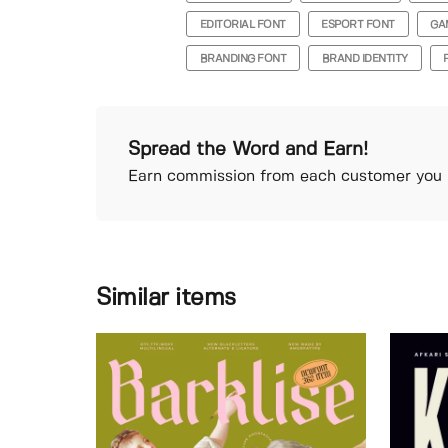
EDITORIAL FONT
ESPORT FONT
GA
BRANDING FONT
BRAND IDENTITY
Spread the Word and Earn!
Earn commission from each customer you r
Similar items