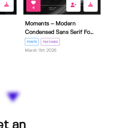
4
Moments – Modern
Condensed Sans Serif Fo...
FONTS
FEATURED
March 11th 2026
et an