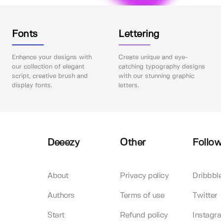
Fonts
Lettering
Enhance your designs with
Create unique and eye-
our collection of elegant
catching typography designs
script, creative brush and
with our stunning graphic
display fonts.
letters.
Deeezy
Other
Follow
About
Privacy policy
Dribbbl
Authors
Terms of use
Twitter
Start
Refund policy
Instagr