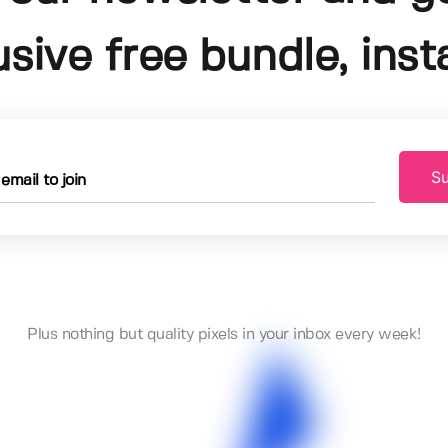
usive free bundle, insta
Su
Plus nothing but quality pixels in your inbox every week!