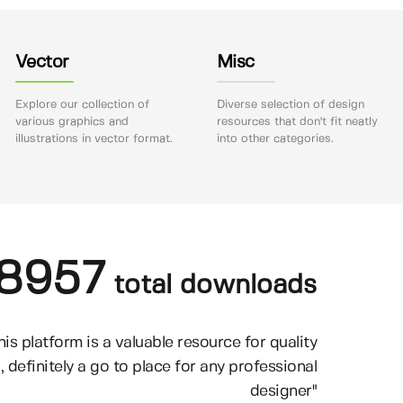
Vector
Misc
Explore our collection of
Diverse selection of design
various graphics and
resources that don't fit neatly
illustrations in vector format.
into other categories.
8957
total downloads
his platform is a valuable resource for quality
, definitely a go to place for any professional
designer"