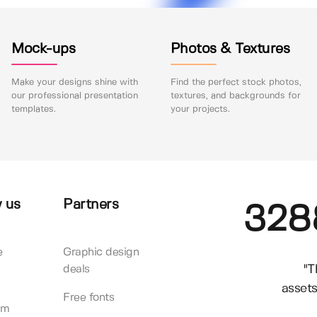
Mock-ups
Photos & Textures
Make your designs shine with
Find the perfect stock photos,
our professional presentation
textures, and backgrounds for
templates.
your projects.
 us
Partners
328
e
Graphic design
"T
deals
assets
Free fonts
am