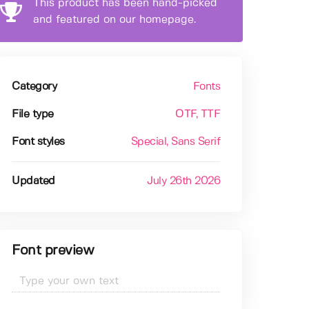
This product has been hand-picked
and featured on our homepage.
Category
Fonts
File type
OTF
, TTF
Font styles
Special
, Sans Serif
Updated
July 26th 2026
Font preview