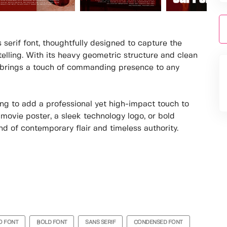
 serif font, thoughtfully designed to capture the
elling. With its heavy geometric structure and clean
hat brings a touch of commanding presence to any
king to add a professional yet high-impact touch to
 movie poster, a sleek technology logo, or bold
nd of contemporary flair and timeless authority.
O FONT
BOLD FONT
SANS SERIF
CONDENSED FONT