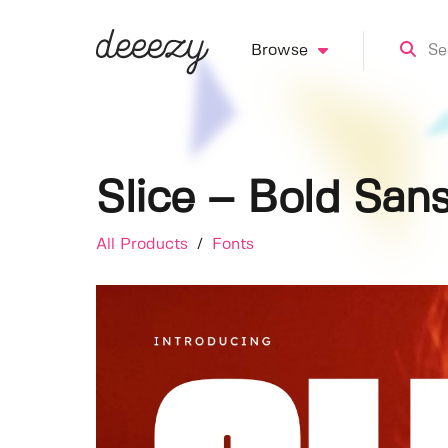
Browse
Slice – Bold Sans
All Products
/
Fonts