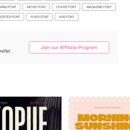
MING FONT
MOVIE FONT
COVER FONT
MAGAZINE FONT
POSTER FONT
FLYER FONT
ADS FONT
Join our Affiliate Program
efer.