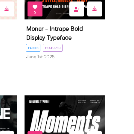
2
Monar - Intrape Bold
Display Typeface
FONTS
FEATURED
June 1st 2026