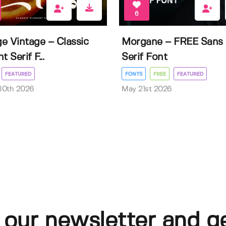
6
e Vintage – Classic
Morgane – FREE Sans
t Serif F...
Serif Font
FEATURED
FONTS
FREE
FEATURED
30th 2026
May 21st 2026
 our newsletter and g