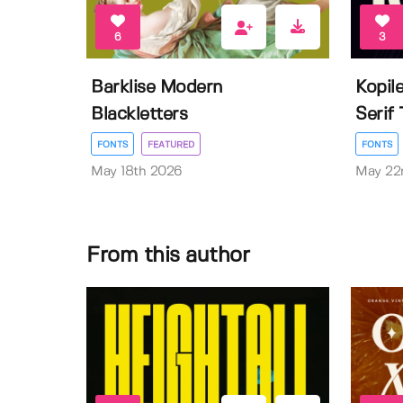
6
3
Barklise Modern
Kopil
Blackletters
Serif
FONTS
FEATURED
FONTS
May 18th 2026
May 22
From this author