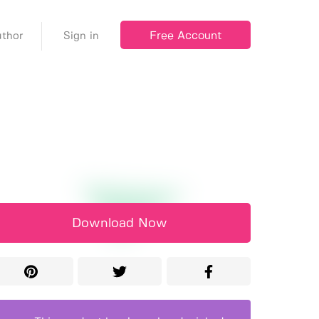
Free Account
thor
Sign in
Download Now