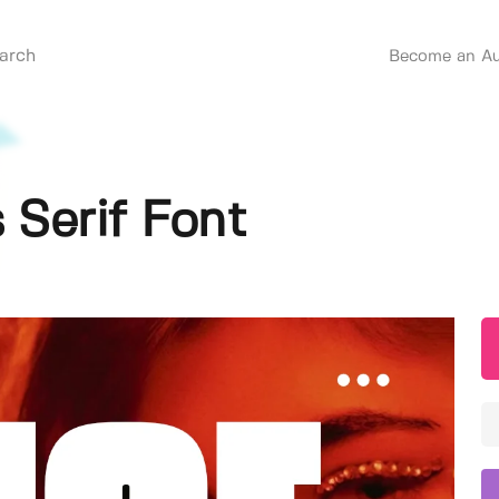
Become an Au
 Serif Font