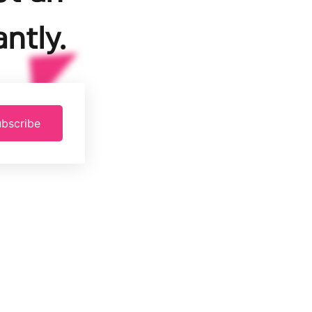
ntly.
bscribe