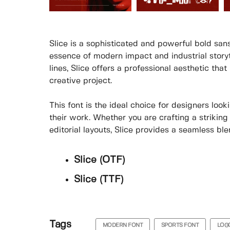
Slice is a sophisticated and powerful bold sans
essence of modern impact and industrial storyt
lines, Slice offers a professional aesthetic t
creative project.
This font is the ideal choice for designers loo
their work. Whether you are crafting a striking
editorial layouts, Slice provides a seamless ble
Slice (OTF)
Slice (TTF)
Tags
MODERN FONT
SPORTS FONT
LOG