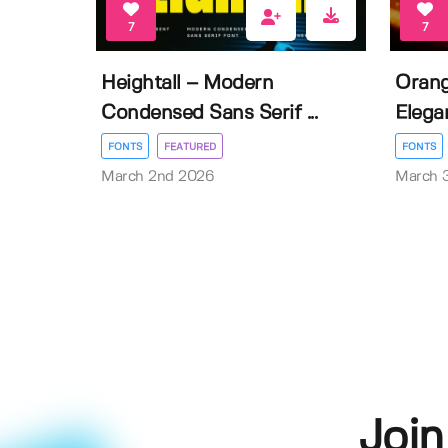
7
7
Heightall – Modern
Orang
Condensed Sans Serif ...
Elegan
FONTS
FEATURED
FONTS
March 2nd 2026
March 
Join