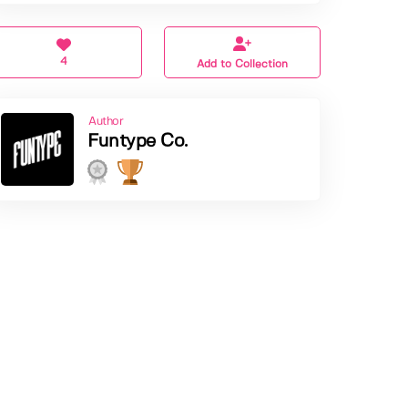
4
Add to Collection
Author
Funtype Co.