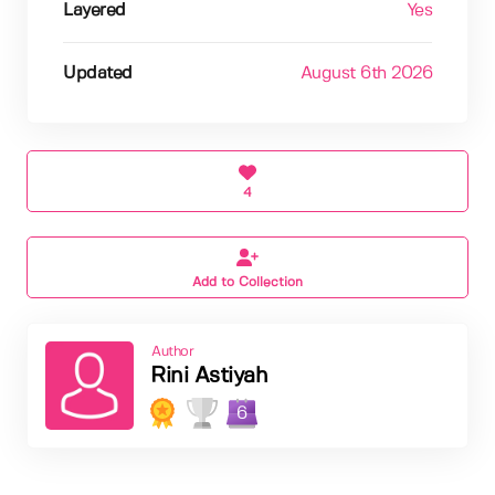
Layered
Yes
Updated
August 6th 2026
4
Add to Collection
Author
Rini Astiyah
6