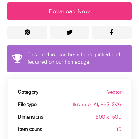
Download Now
This product has been hand-picked and
featured on our homepage.
Category
Vector
File type
Illustrator AI
, EPS
, SVG
Dimensions
1500 x 1500
Item count
10