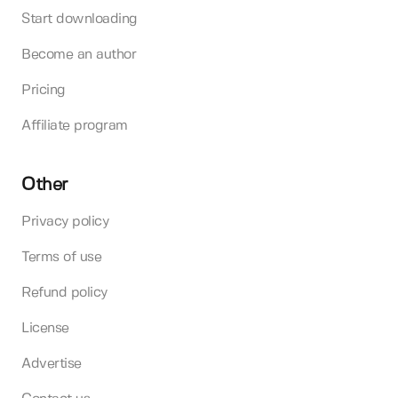
Start downloading
Become an author
Pricing
Affiliate program
Other
Privacy policy
Terms of use
Refund policy
License
Advertise