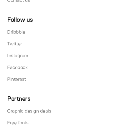
Contact us
Follow us
Dribbble
Twitter
Instagram
Facebook
Pinterest
Partners
Graphic design deals
Free fonts