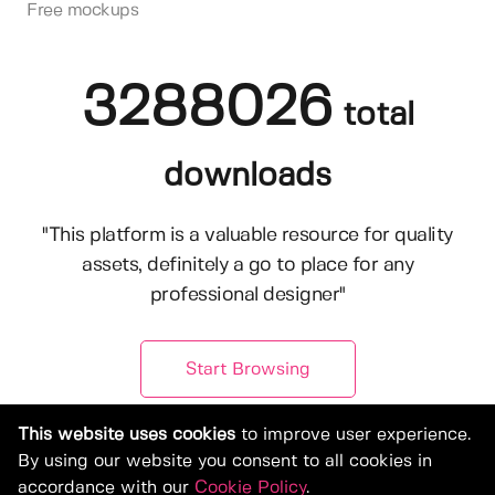
Free mockups
3288026
total
downloads
"This platform is a valuable resource for quality
assets, definitely a go to place for any
professional designer"
Start Browsing
This website uses cookies
to improve user experience.
By using our website you consent to all cookies in
accordance with our
Cookie Policy
.