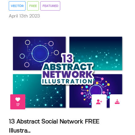
VECTOR
FREE
FEATURED
April 13th 2023
17
13 Abstract Social Network FREE
Illustra...