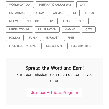
WORLD CAT DAY
INTERNATIONAL CAT DAY
CAT
CAT ANIMAL
CAT DAY
ANIMAL
PET
KITTEN
MEOW
PET SHOP
LOVE
KITTY
CUTE
INTERNATIONAL
ILLUSTRATION
MAMMAL
CATS
HOLIDAY
FUNNY
8 AUGUST
FREE
FREE ILLUSTRATIONS
FREE CLIPART
FREE GRAPHICS
Spread the Word and Earn!
Earn commission from each customer you
refer.
Join our Affiliate Program