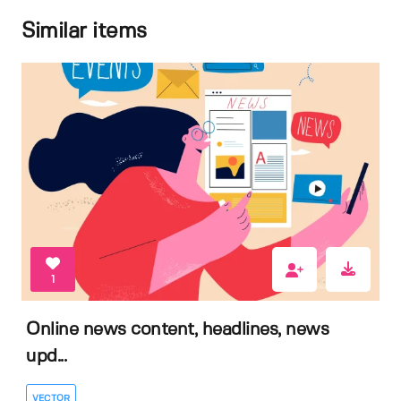
Similar items
1
Online news content, headlines, news
upd...
VECTOR