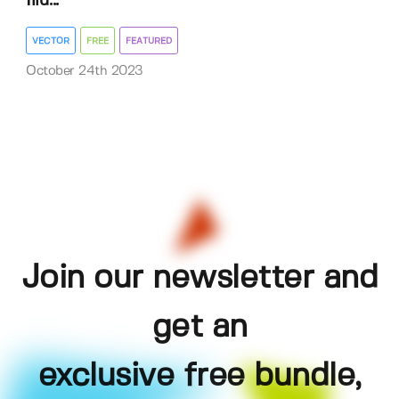
Illu...
VECTOR
FREE
FEATURED
October 24th 2023
Join our newsletter and
get an
exclusive free bundle,