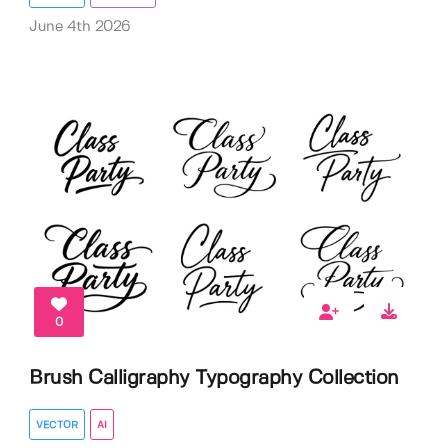
June 4th 2026
0
Brush Calligraphy Typography Collection
VECTOR
AI