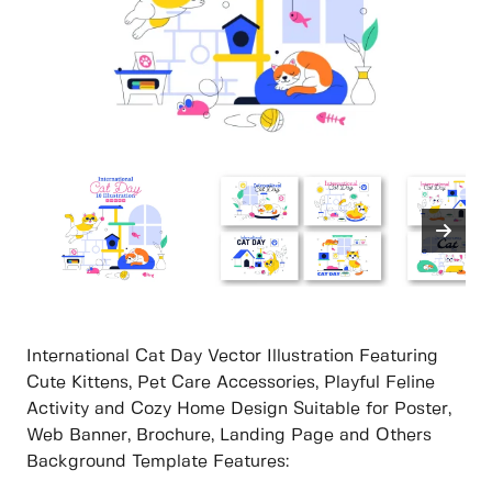
International Cat Day Vector Illustration Featuring
Cute Kittens, Pet Care Accessories, Playful Feline
Activity and Cozy Home Design Suitable for Poster,
Web Banner, Brochure, Landing Page and Others
Background Template Features: