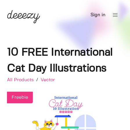
Sign in
10 FREE International
Cat Day Illustrations
All Products
/
Vector
Freebie