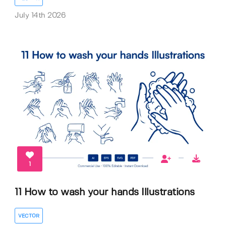
July 14th 2026
1
11 How to wash your hands Illustrations
VECTOR