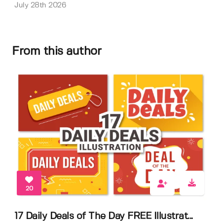
July 28th 2026
From this author
20
17 Daily Deals of The Day FREE Illustrat...