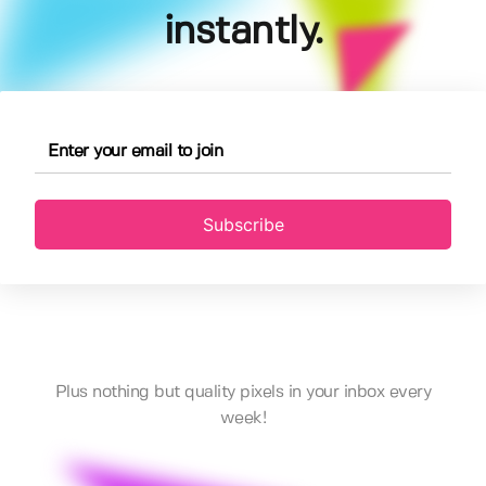
instantly.
Subscribe
Plus nothing but quality pixels in your inbox every
week!