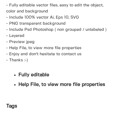
- Fully editable vector files, easy to edit the object,
color and background
- Include 100% vector Ai, Eps 10, SVG
- PNG transparent background
- Include Psd Photoshop ( non grouped / unlabeled )
- Layered
- Preview jpeg
- Help File, to view more file properties
- Enjoy and don't hesitate to contact us
- Thanks :-)
Fully editable
Help File, to view more file properties
Tags