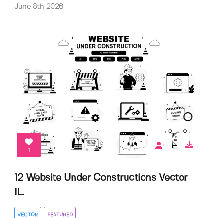
June 8th 2026
1
12 Website Under Constructions Vector
Il...
VECTOR
FEATURED