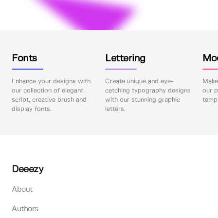
Fonts
Lettering
Mo
Enhance your designs with
Create unique and eye-
Make 
our collection of elegant
catching typography designs
our p
script, creative brush and
with our stunning graphic
templ
display fonts.
letters.
Deeezy
About
Authors