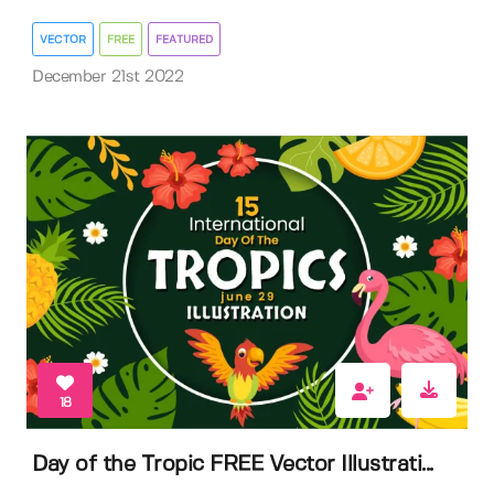
VECTOR
FREE
FEATURED
December 21st 2022
18
Day of the Tropic FREE Vector Illustrati...