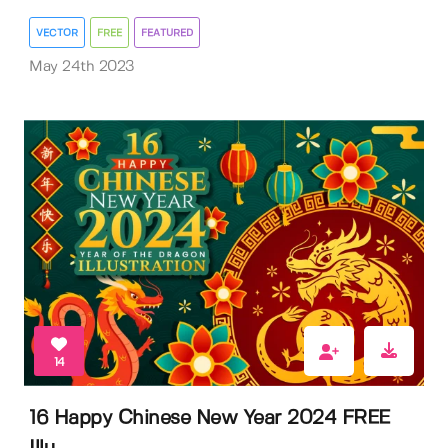
VECTOR
FREE
FEATURED
May 24th 2023
14
16 Happy Chinese New Year 2024 FREE