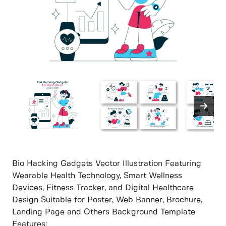
Bio Hacking Gadgets Vector Illustration Featuring
Wearable Health Technology, Smart Wellness
Devices, Fitness Tracker, and Digital Healthcare
Design Suitable for Poster, Web Banner, Brochure,
Landing Page and Others Background Template
Features: