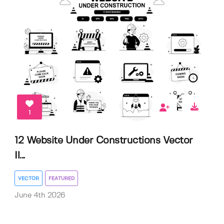
1
12 Website Under Constructions Vector
Il...
VECTOR
FEATURED
June 4th 2026