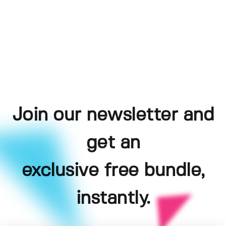
Join our newsletter and
get an
exclusive free bundle,
instantly.