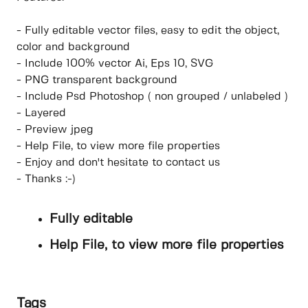
- Fully editable vector files, easy to edit the object,
color and background
- Include 100% vector Ai, Eps 10, SVG
- PNG transparent background
- Include Psd Photoshop ( non grouped / unlabeled )
- Layered
- Preview jpeg
- Help File, to view more file properties
- Enjoy and don't hesitate to contact us
- Thanks :-)
Fully editable
Help File, to view more file properties
Tags