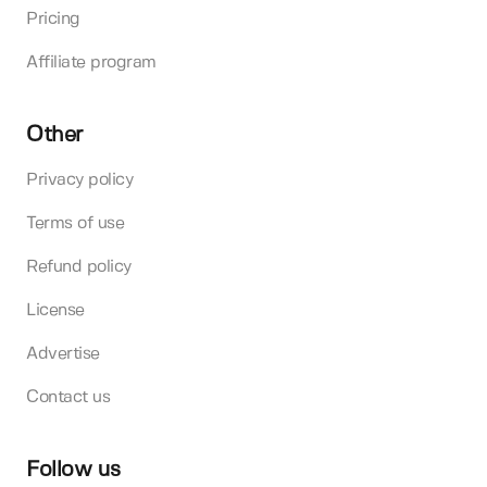
Pricing
Affiliate program
Other
Privacy policy
Terms of use
Refund policy
License
Advertise
Contact us
Follow us