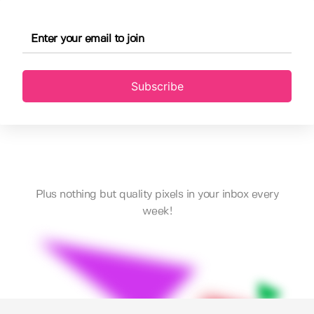
Subscribe
Plus nothing but quality pixels in your inbox every
week!