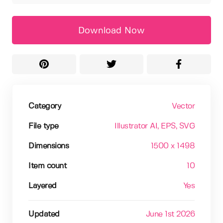
Download Now
Category
Vector
File type
Illustrator AI
, EPS
, SVG
Dimensions
1500 x 1498
Item count
10
Layered
Yes
Updated
June 1st 2026