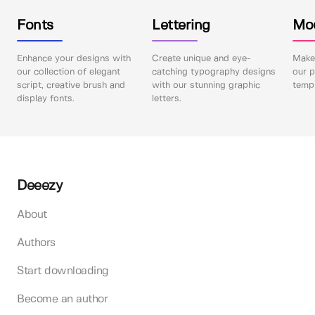
Fonts
Lettering
Mo
Enhance your designs with
Create unique and eye-
Make 
our collection of elegant
catching typography designs
our p
script, creative brush and
with our stunning graphic
templ
display fonts.
letters.
Deeezy
About
Authors
Start downloading
Become an author