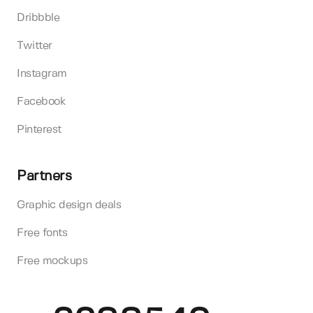
Dribbble
Twitter
Instagram
Facebook
Pinterest
Partners
Graphic design deals
Free fonts
Free mockups