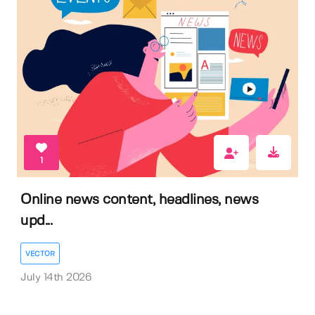
1
Online news content, headlines, news
upd...
VECTOR
July 14th 2026