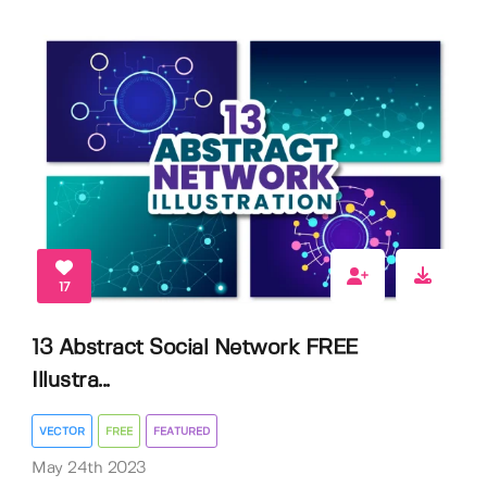
17
13 Abstract Social Network FREE
Illustra...
VECTOR
FREE
FEATURED
May 24th 2023