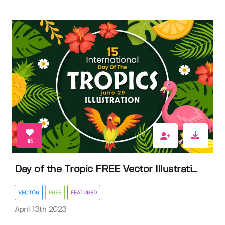
18
Day of the Tropic FREE Vector Illustrati...
VECTOR
FREE
FEATURED
April 13th 2023