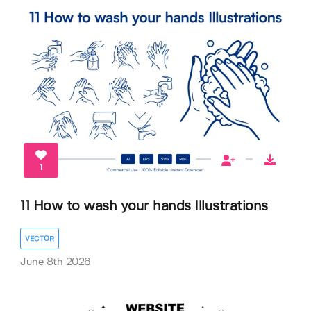
1
11 How to wash your hands Illustrations
VECTOR
June 8th 2026