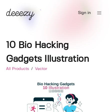
Sign in
10 Bio Hacking
Gadgets Illustration
All Products
/
Vector