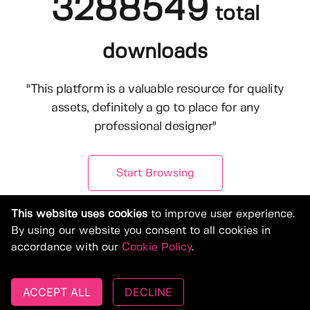
3288549
total
downloads
"This platform is a valuable resource for quality
assets, definitely a go to place for any
professional designer"
Start Browsing
This website uses cookies
to improve user experience.
By using our website you consent to all cookies in
accordance with our
Cookie Policy
.
ACCEPT ALL
DECLINE
© Copyright 2019-2026, Deeezy.com