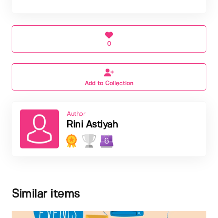
0
Add to Collection
Author
Rini Astiyah
6
Similar items