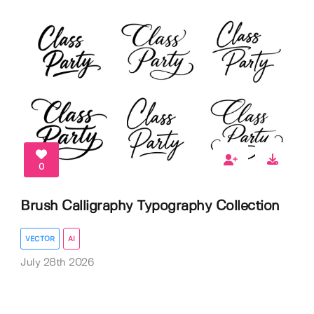
0
Brush Calligraphy Typography Collection
VECTOR
AI
July 28th 2026