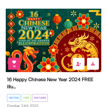
14
16 Happy Chinese New Year 2024 FREE
Illu...
VECTOR
FREE
FEATURED
October 24th 2023