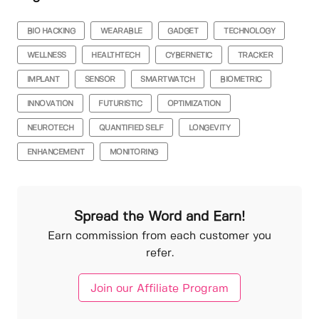
BIO HACKING
WEARABLE
GADGET
TECHNOLOGY
WELLNESS
HEALTHTECH
CYBERNETIC
TRACKER
IMPLANT
SENSOR
SMARTWATCH
BIOMETRIC
INNOVATION
FUTURISTIC
OPTIMIZATION
NEUROTECH
QUANTIFIED SELF
LONGEVITY
ENHANCEMENT
MONITORING
Spread the Word and Earn!
Earn commission from each customer you
refer.
Join our Affiliate Program