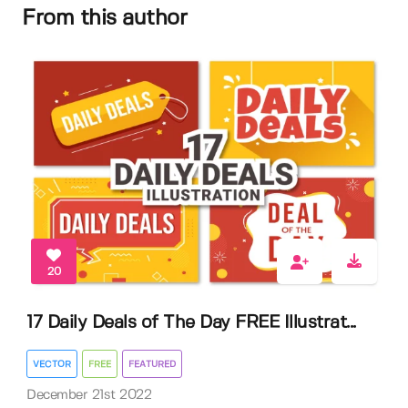
From this author
20
17 Daily Deals of The Day FREE Illustrat...
VECTOR
FREE
FEATURED
December 21st 2022