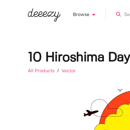
Browse
10 Hiroshima Day 
All Products
/
Vector