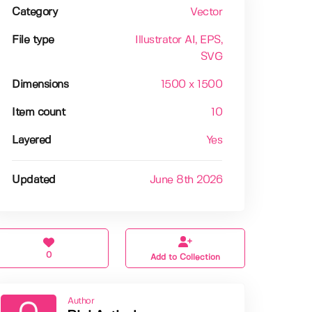
Category
Vector
File type
Illustrator AI
, EPS
,
SVG
Dimensions
1500 x 1500
Item count
10
Layered
Yes
Updated
June 8th 2026
0
Add to Collection
Author