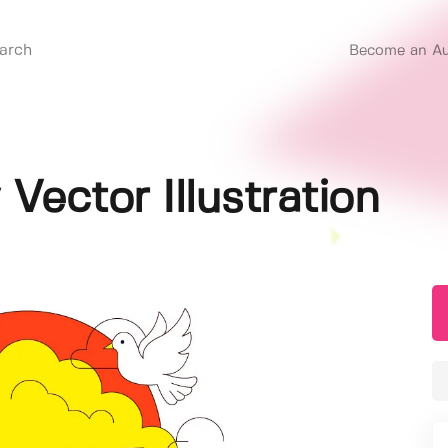
Become an Au
Vector Illustration