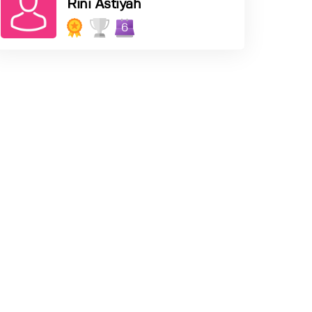
Rini Astiyah
6