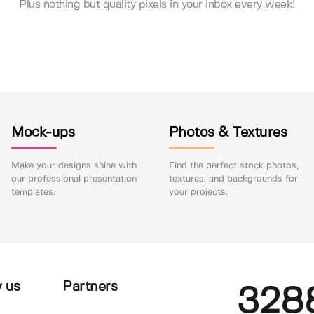
Plus nothing but quality pixels in your inbox every week!
Mock-ups
Photos & Textures
Make your designs shine with
Find the perfect stock photos,
our professional presentation
textures, and backgrounds for
templates.
your projects.
 us
Partners
328