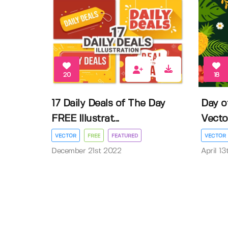
20
18
17 Daily Deals of The Day
Day o
FREE Illustrat...
Vector 
VECTOR
FREE
FEATURED
VECTOR
December 21st 2022
April 1