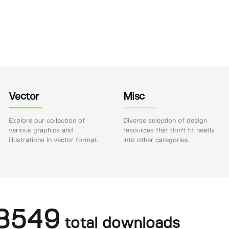
Vector
Misc
Explore our collection of
Diverse selection of design
various graphics and
resources that don't fit neatly
illustrations in vector format.
into other categories.
8549
total downloads