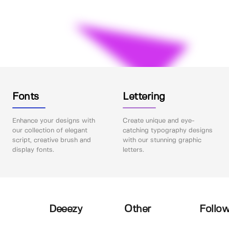
Fonts
Lettering
Enhance your designs with
Create unique and eye-
our collection of elegant
catching typography designs
script, creative brush and
with our stunning graphic
display fonts.
letters.
Deeezy
Other
Follow