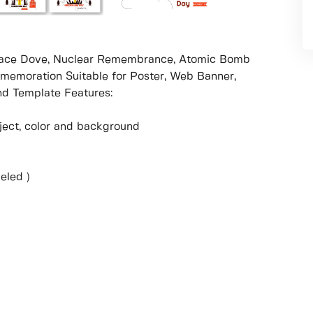
 Peace Dove, Nuclear Remembrance, Atomic Bomb
emoration Suitable for Poster, Web Banner,
d Template Features:
object, color and background
eled )