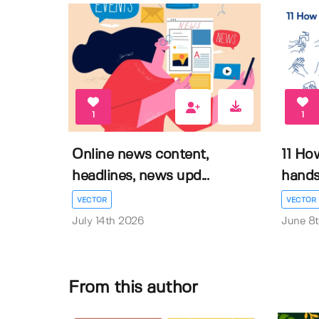
1
1
Online news content,
11 Ho
headlines, news upd...
hands 
VECTOR
VECTOR
July 14th 2026
June 8
From this author