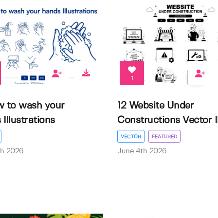
1
w to wash your
12 Website Under
Illustrations
Constructions Vector Il.
VECTOR
FEATURED
th 2026
June 4th 2026