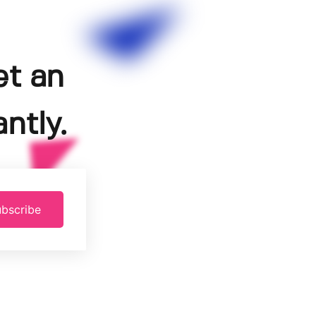
et an
ntly.
bscribe