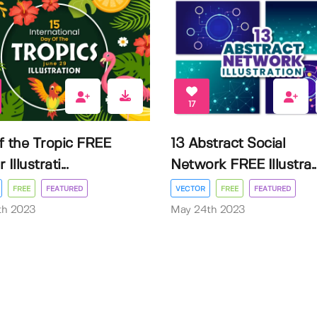
17
f the Tropic FREE
13 Abstract Social
Illustrati...
Network FREE Illustra..
FREE
FEATURED
VECTOR
FREE
FEATURED
3th 2023
May 24th 2023