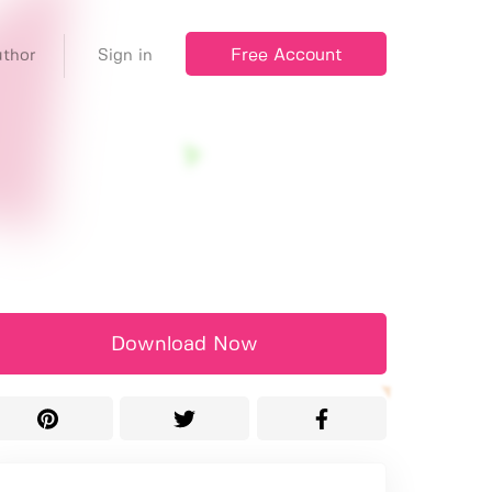
Free Account
thor
Sign in
Download Now