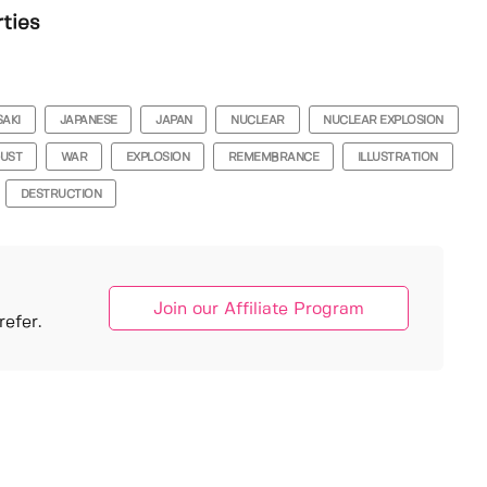
rties
AKI
JAPANESE
JAPAN
NUCLEAR
NUCLEAR EXPLOSION
GUST
WAR
EXPLOSION
REMEMBRANCE
ILLUSTRATION
DESTRUCTION
Join our Affiliate Program
efer.