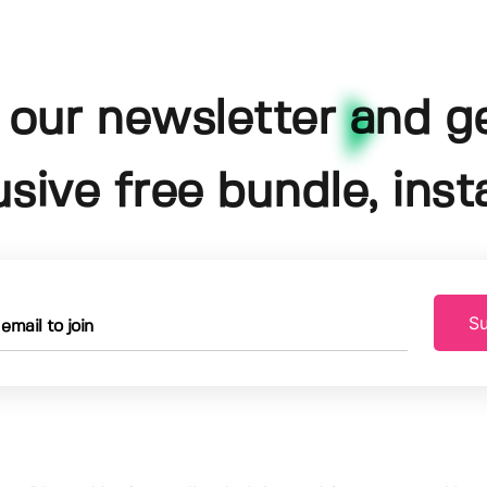
 our newsletter and g
usive free bundle, insta
Su