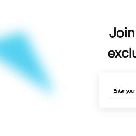
Join
excl