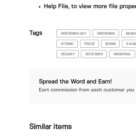
Help File, to view more file prope
Tags
HIROSHIMA DAY
HIROSHIMA
NAGAS
ATOMIC
PEACE
BOMB
6 AU
HOLIDAY
DOVE BIRD
MEMORIAL
Spread the Word and Earn!
Earn commission from each customer you r
Similar items