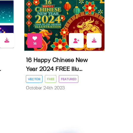
14
16 Happy Chinese New
.
Year 2024 FREE Illu...
VECTOR
FREE
FEATURED
October 24th 2023