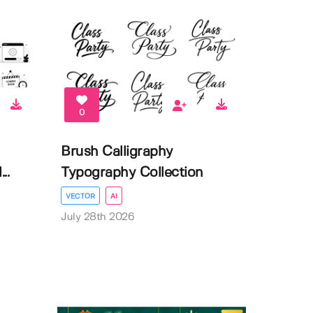
0
Brush Calligraphy
..
Typography Collection
VECTOR
AI
July 28th 2026