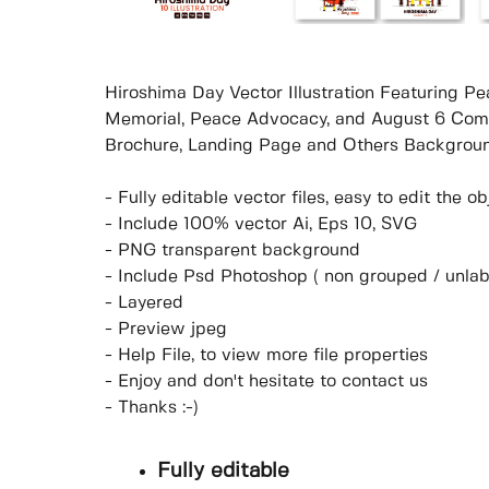
Hiroshima Day Vector Illustration Featuring
Memorial, Peace Advocacy, and August 6 Comm
Brochure, Landing Page and Others Backgroun
- Fully editable vector files, easy to edit the 
- Include 100% vector Ai, Eps 10, SVG
- PNG transparent background
- Include Psd Photoshop ( non grouped / unlab
- Layered
- Preview jpeg
- Help File, to view more file properties
- Enjoy and don't hesitate to contact us
- Thanks :-)
Fully editable