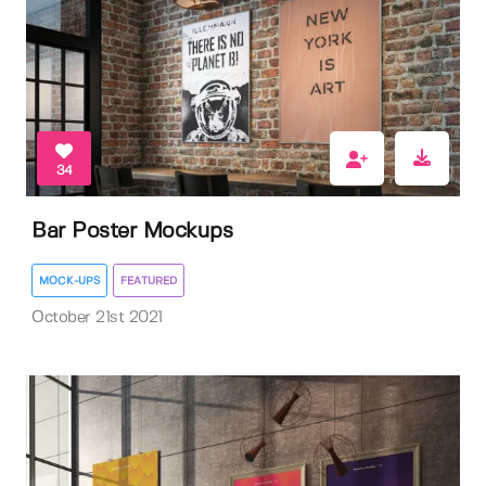
34
Bar Poster Mockups
MOCK-UPS
FEATURED
October 21st 2021