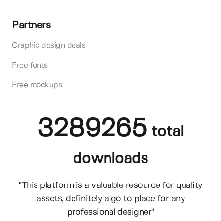
Partners
Graphic design deals
Free fonts
Free mockups
3289265
total
downloads
"This platform is a valuable resource for quality
assets, definitely a go to place for any
professional designer"