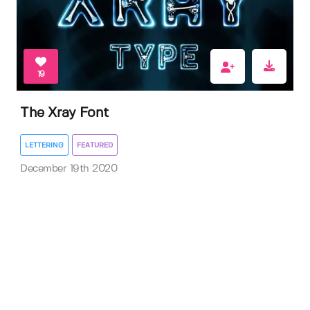
19
The Xray Font
LETTERING
FEATURED
December 19th 2020