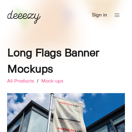
Sign in
Long Flags Banner
Mockups
All Products
/
Mock-ups