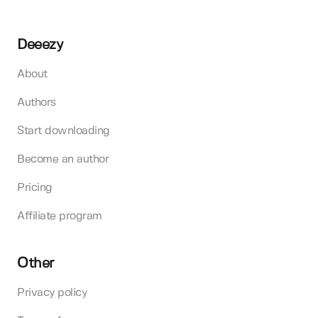
Deeezy
About
Authors
Start downloading
Become an author
Pricing
Affiliate program
Other
Privacy policy