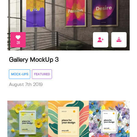
31
Gallery MockUp 3
MOCK-UPS
FEATURED
August 7th 2019