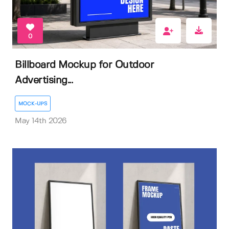
0
Billboard Mockup for Outdoor
Advertising...
MOCK-UPS
May 14th 2026