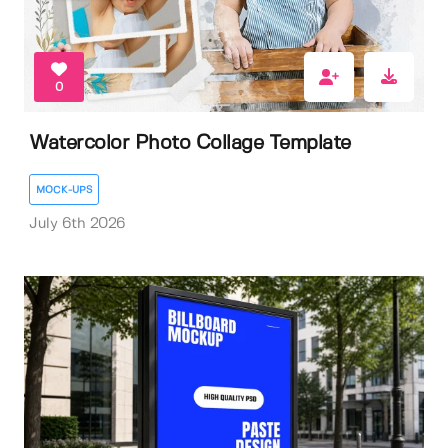
0
Watercolor Photo Collage Template
MOCK-UPS
July 6th 2026