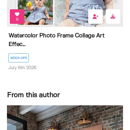
0
Watercolor Photo Frame Collage Art
Effec...
MOCK-UPS
July 6th 2026
From this author