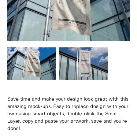
Save time and make your design look great with this
amazing mock-ups. Easy to replace design with your
own using smart objects, double-click the Smart
Layer, copy and paste your artwork, save and you’re
done!