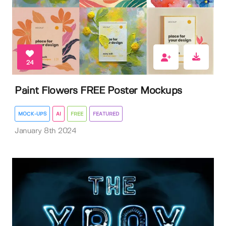
24
Paint Flowers FREE Poster Mockups
MOCK-UPS
AI
FREE
FEATURED
January 8th 2024