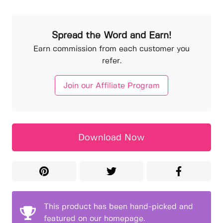
Spread the Word and Earn!
Earn commission from each customer you
refer.
Join our Affiliate Program
Download Now
This product has been hand-picked and
featured on our homepage.