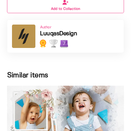
Add to Collection
Author
LuuqasDesign
7
Similar items