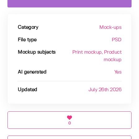
Category
Mock-ups
File type
PSD
Mockup subjects
Print mockup
, Product
mockup
AI generated
Yes
Updated
July 26th 2026
0