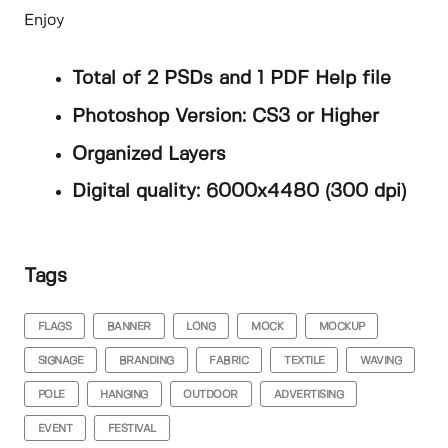
Enjoy
Total of 2 PSDs and 1 PDF Help file
Photoshop Version: CS3 or Higher
Organized Layers
Digital quality: 6000x4480 (300 dpi)
Tags
FLAGS
BANNER
LONG
MOCK
MOCKUP
SIGNAGE
BRANDING
FABRIC
TEXTILE
WAVING
POLE
HANGING
OUTDOOR
ADVERTISING
EVENT
FESTIVAL