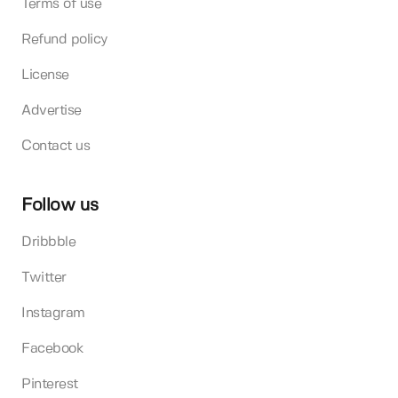
Terms of use
Refund policy
License
Advertise
Contact us
Follow us
Dribbble
Twitter
Instagram
Facebook
Pinterest