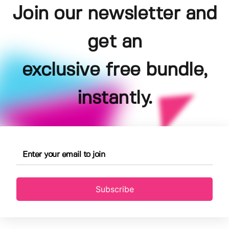
Join our newsletter and
get an
exclusive free bundle,
instantly.
Subscribe