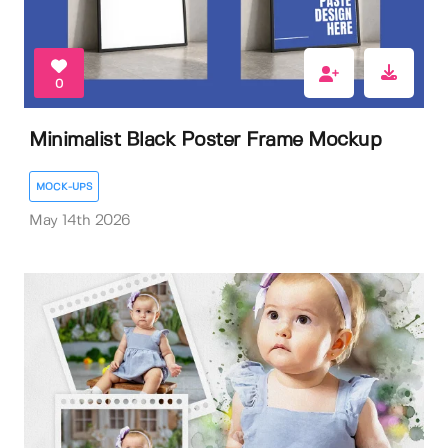
0
Minimalist Black Poster Frame Mockup
MOCK-UPS
May 14th 2026