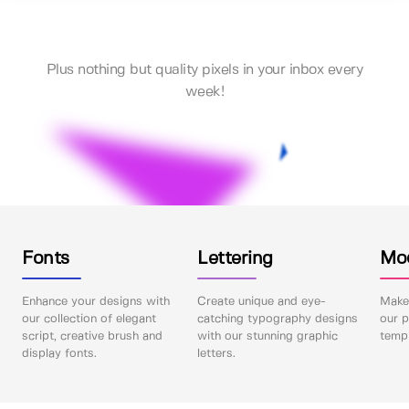
Plus nothing but quality pixels in your inbox every
week!
Fonts
Lettering
Mo
Enhance your designs with
Create unique and eye-
Make 
our collection of elegant
catching typography designs
our p
script, creative brush and
with our stunning graphic
templ
display fonts.
letters.