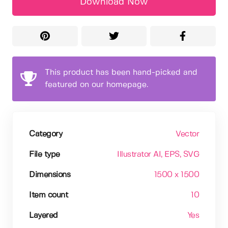
Download Now
This product has been hand-picked and
featured on our homepage.
Category
Vector
File type
Illustrator AI
, EPS
, SVG
Dimensions
1500 x 1500
Item count
10
Layered
Yes