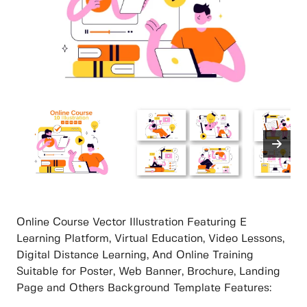
Online Course Vector Illustration Featuring E
Learning Platform, Virtual Education, Video Lessons,
Digital Distance Learning, And Online Training
Suitable for Poster, Web Banner, Brochure, Landing
Page and Others Background Template Features: