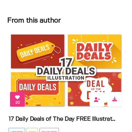
From this author
20
17 Daily Deals of The Day FREE Illustrat...