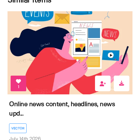
Similar items
1
Online news content, headlines, news
upd...
VECTOR
July 14th 2026