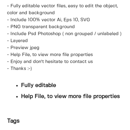
- Fully editable vector files, easy to edit the object,
color and background
- Include 100% vector Ai, Eps 10, SVG
- PNG transparent background
- Include Psd Photoshop ( non grouped / unlabeled )
- Layered
- Preview jpeg
- Help File, to view more file properties
- Enjoy and don't hesitate to contact us
- Thanks :-)
Fully editable
Help File, to view more file properties
Tags