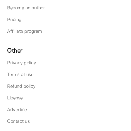
Become an author
Pricing
Affiliate program
Other
Privacy policy
Terms of use
Refund policy
License
Advertise
Contact us