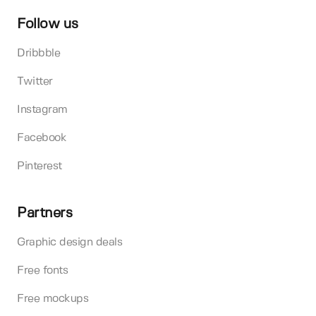
Follow us
Dribbble
Twitter
Instagram
Facebook
Pinterest
Partners
Graphic design deals
Free fonts
Free mockups