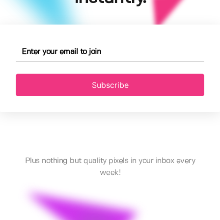
Subscribe
Plus nothing but quality pixels in your inbox every
week!