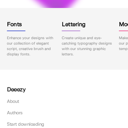
Fonts
Lettering
Mo
Enhance your designs with
Create unique and eye-
Make 
our collection of elegant
catching typography designs
our p
script, creative brush and
with our stunning graphic
templ
display fonts.
letters.
Deeezy
About
Authors
Start downloading