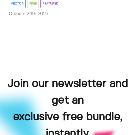
VECTOR
FREE
FEATURED
October 24th 2023
Join our newsletter and
get an
exclusive free bundle,
instantly.