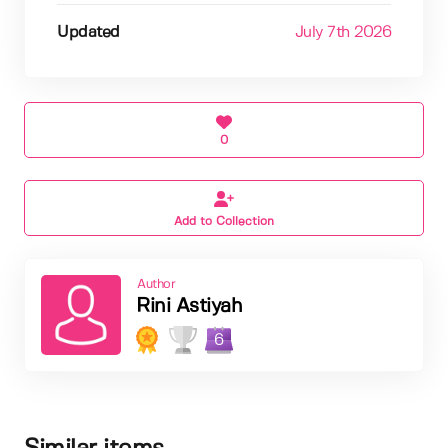
Updated
July 7th 2026
0
Add to Collection
Author
Rini Astiyah
6