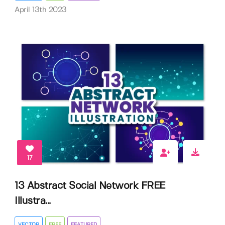
April 13th 2023
17
13 Abstract Social Network FREE
Illustra...
VECTOR
FREE
FEATURED