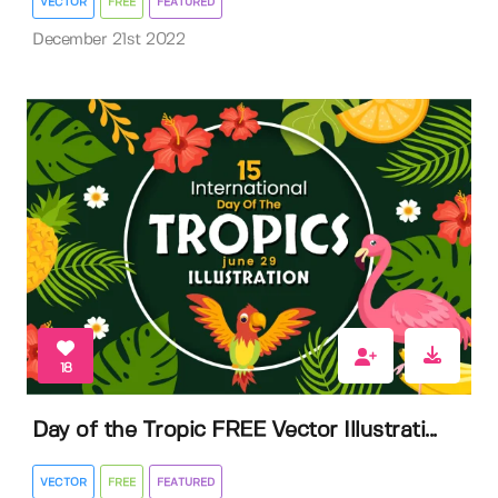
VECTOR
FREE
FEATURED
December 21st 2022
18
Day of the Tropic FREE Vector Illustrati...
VECTOR
FREE
FEATURED