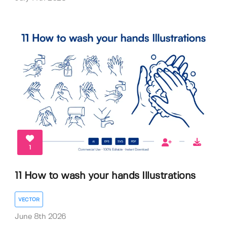
1
11 How to wash your hands Illustrations
VECTOR
June 8th 2026