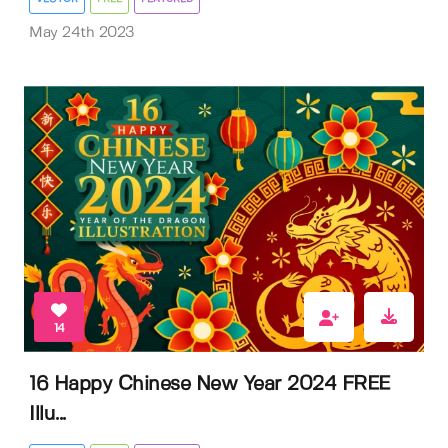
May 24th 2023
14
16 Happy Chinese New Year 2024 FREE
Illu...