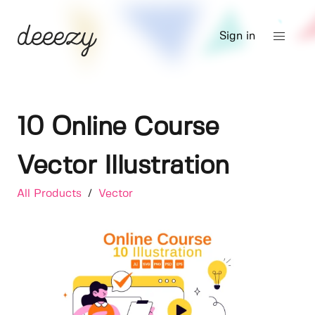
Sign in
10 Online Course
Vector Illustration
All Products
/
Vector