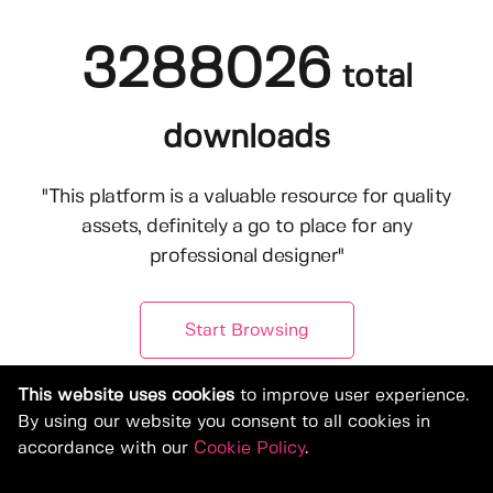
3288026
total
downloads
"This platform is a valuable resource for quality
assets, definitely a go to place for any
professional designer"
Start Browsing
This website uses cookies
to improve user experience.
By using our website you consent to all cookies in
accordance with our
Cookie Policy
.