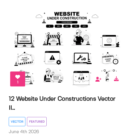
1
12 Website Under Constructions Vector
Il...
VECTOR
FEATURED
June 4th 2026