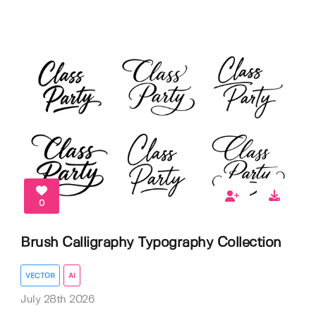
0
Brush Calligraphy Typography Collection
VECTOR
AI
July 28th 2026