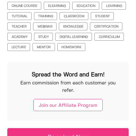
ONLINE COURSE
ELEARNING
EDUCATION
LEARNING
TUTORIAL
TRAINING
CLASSROOM
STUDENT
TEACHER
WEBINAR
KNOWLEDGE
CERTIFICATION
ACADEMY
STUDY
DIGITAL LEARNING
CURRICULUM
LECTURE
MENTOR
HOMEWORK
Spread the Word and Earn!
Earn commission from each customer you
refer.
Join our Affiliate Program