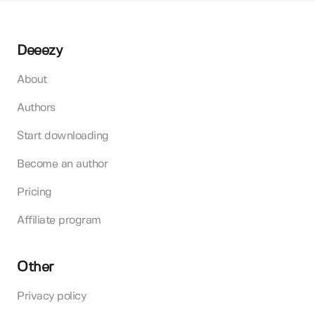
Deeezy
About
Authors
Start downloading
Become an author
Pricing
Affiliate program
Other
Privacy policy