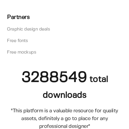
Partners
Graphic design deals
Free fonts
Free mockups
3288549
total
downloads
"This platform is a valuable resource for quality
assets, definitely a go to place for any
professional designer"