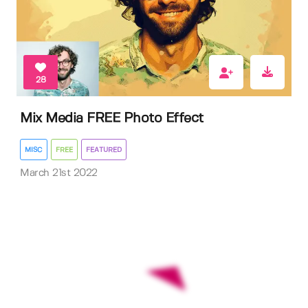
28
Mix Media FREE Photo Effect
MISC
FREE
FEATURED
March 21st 2022