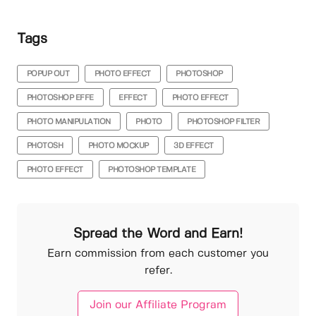
Tags
POPUP OUT
PHOTO EFFECT
PHOTOSHOP
PHOTOSHOP EFFE
EFFECT
PHOTO EFFECT
PHOTO MANIPULATION
PHOTO
PHOTOSHOP FILTER
PHOTOSH
PHOTO MOCKUP
3D EFFECT
PHOTO EFFECT
PHOTOSHOP TEMPLATE
Spread the Word and Earn!
Earn commission from each customer you
refer.
Join our Affiliate Program