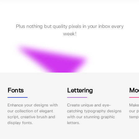
Plus nothing but quality pixels in your inbox every
week!
Fonts
Lettering
Mo
Enhance your designs with
Create unique and eye-
Make 
our collection of elegant
catching typography designs
our p
script, creative brush and
with our stunning graphic
templ
display fonts.
letters.