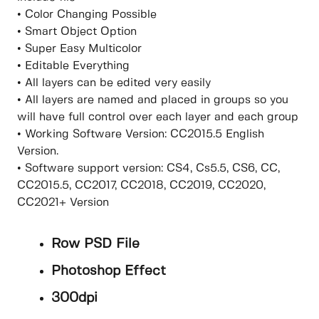
• Color Changing Possible
• Smart Object Option
• Super Easy Multicolor
• Editable Everything
• All layers can be edited very easily
• All layers are named and placed in groups so you
will have full control over each layer and each group
• Working Software Version: CC2015.5 English
Version.
• Software support version: CS4, Cs5.5, CS6, CC,
CC2015.5, CC2017, CC2018, CC2019, CC2020,
CC2021+ Version
Row PSD File
Photoshop Effect
300dpi