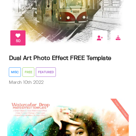
50
Dual Art Photo Effect FREE Template
MISC
FREE
FEATURED
March 10th 2022