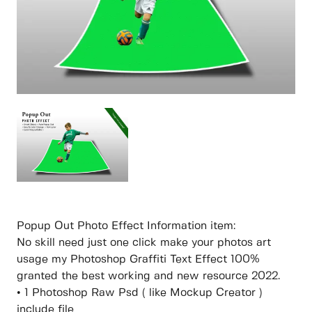
Popup Out Photo Effect Information item:
No skill need just one click make your photos art
usage my Photoshop Graffiti Text Effect 100%
granted the best working and new resource 2022.
• 1 Photoshop Raw Psd ( like Mockup Creator )
include file