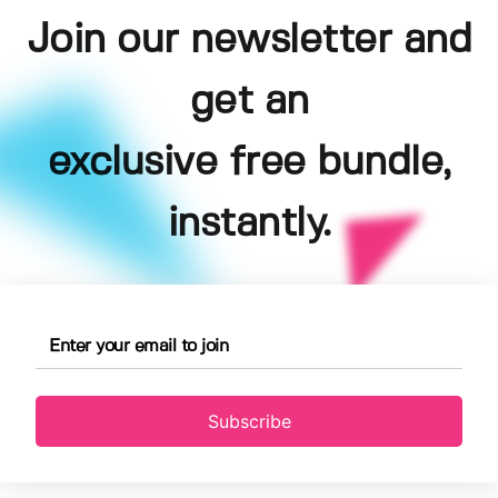
Join our newsletter and
get an
exclusive free bundle,
instantly.
Subscribe