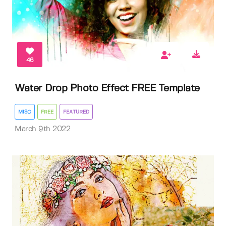
46
Water Drop Photo Effect FREE Template
MISC
FREE
FEATURED
March 9th 2022