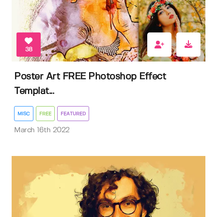
38
Poster Art FREE Photoshop Effect
Templat...
MISC
FREE
FEATURED
March 16th 2022