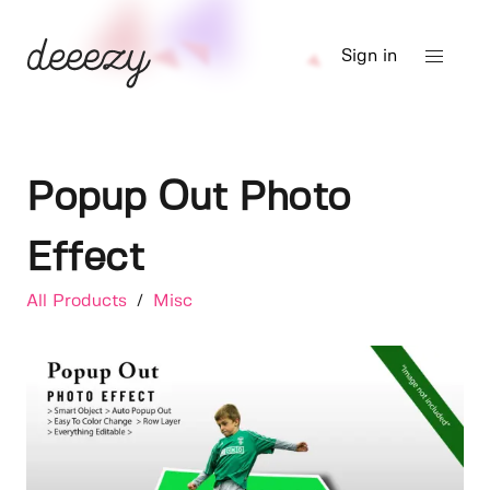
Sign in
Popup Out Photo
Effect
All Products
/
Misc