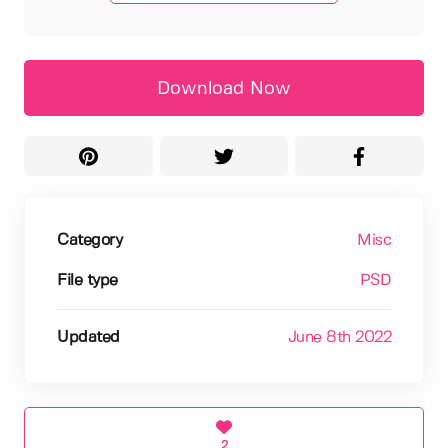
Download Now
Category
Misc
File type
PSD
Updated
June 8th 2022
2