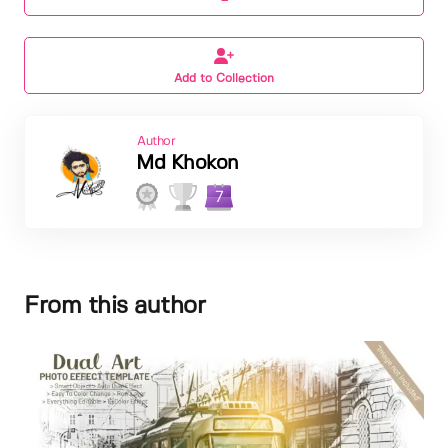
Add to Collection
Author
Md Khokon
7
From this author