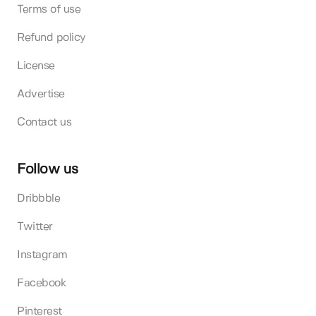
Terms of use
Refund policy
License
Advertise
Contact us
Follow us
Dribbble
Twitter
Instagram
Facebook
Pinterest