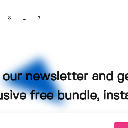
3
7
...
 our newsletter and g
usive free bundle, insta