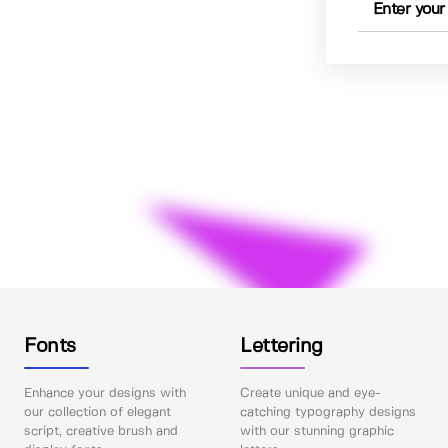
Fonts
Lettering
Enhance your designs with
Create unique and eye-
our collection of elegant
catching typography designs
script, creative brush and
with our stunning graphic