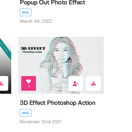
Popup Out Photo Effect
MISC
March 4th 2022
1
3D Effect Photoshop Action
MISC
November 23rd 2021