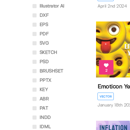
Illustrator AI
April 2nd 2024
DXF
EPS
PDF
SVG
SKETCH
PSD
2
BRUSHSET
PPTX
Emoticon Ye
KEY
VECTOR
ABR
January 18th 20
PAT
INDD
IDML