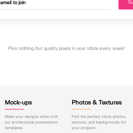
Su
Plus nothing but quality pixels in your inbox every week!
Mock-ups
Photos & Textures
Make your designs shine with
Find the perfect stock photos,
our professional presentation
textures, and backgrounds for
templates.
your projects.