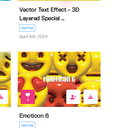
Vector Text Effect - 3D
Layered Special ...
VECTOR
April 9th 2024
2
Emoticon 6
VECTOR