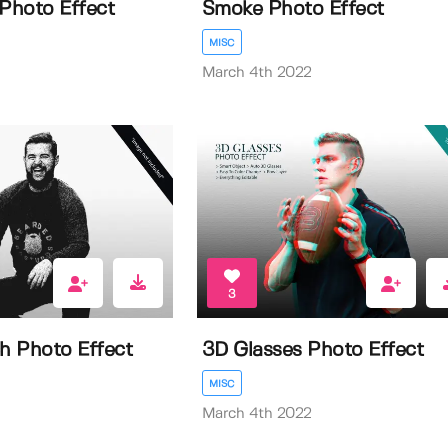
 Photo Effect
Smoke Photo Effect
MISC
March 4th 2022
3
ch Photo Effect
3D Glasses Photo Effect
MISC
March 4th 2022