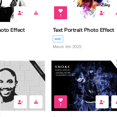
1
hoto Effect
Text Portrait Photo Effect
MISC
March 4th 2022
1