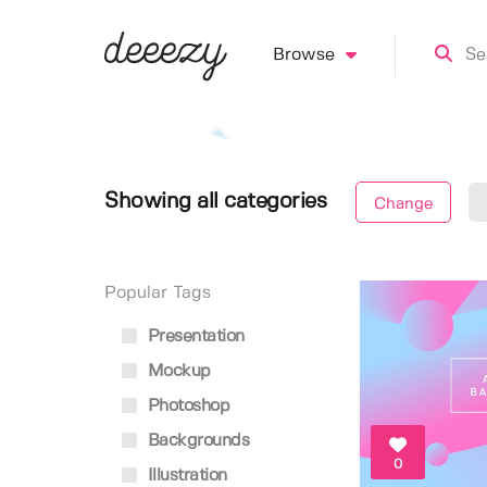
Browse
Showing all categories
Change
Popular Tags
Presentation
Mockup
Photoshop
Backgrounds
0
Illustration