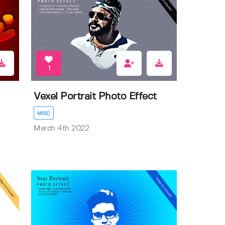
1
Vexel Portrait Photo Effect
MISC
March 4th 2022