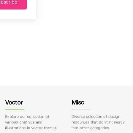
bscribe
Vector
Misc
Explore our collection of
Diverse selection of design
various graphics and
resources that don't fit neatly
illustrations in vector format.
into other categories.