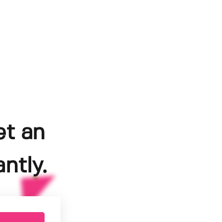
et an
ntly.