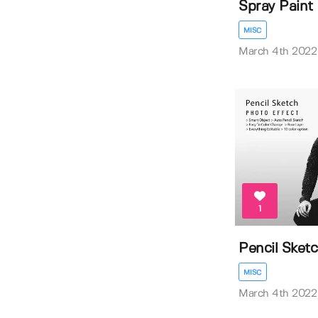
Spray Paint
MISC
March 4th 2022
1
Pencil Sket
MISC
March 4th 2022