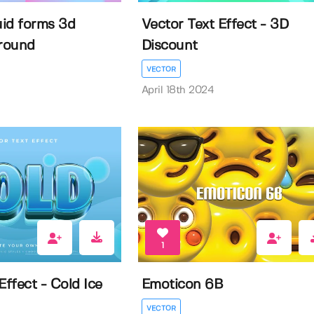
uid forms 3d
Vector Text Effect - 3D
round
Discount
VECTOR
April 18th 2024
1
Effect - Cold Ice
Emoticon 6B
VECTOR