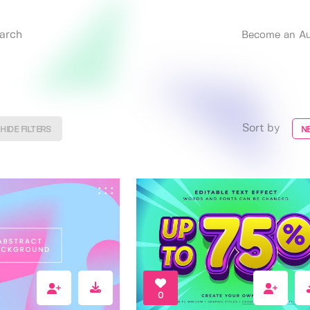
Become an Au
Sort by
HIDE FILTERS
N
0