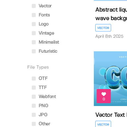
Vector
Abstract liq
Fonts
wave backg
Logo
VECTOR
Vintage
April 8th 2025
Minimalist
Futuristic
File Types
OTF
TTF
Webfont
0
PNG
Vector Text 
JPG
Other
VECTOR