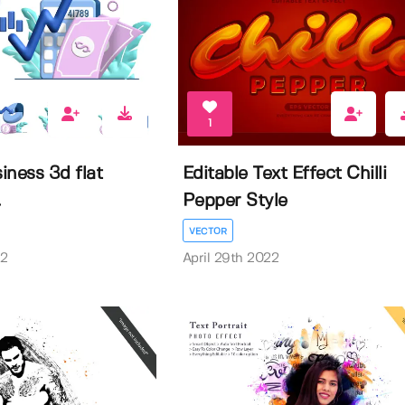
1
siness 3d flat
Editable Text Effect Chilli
.
Pepper Style
VECTOR
22
April 29th 2022