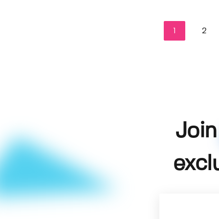
1
2
Join
excl