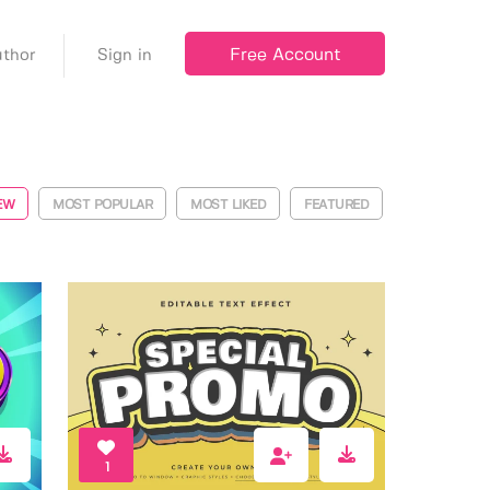
Free Account
thor
Sign in
EW
MOST POPULAR
MOST LIKED
FEATURED
1