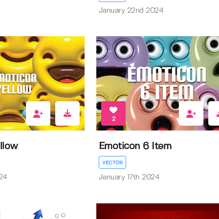
January 22nd 2024
2
llow
Emoticon 6 Item
VECTOR
24
January 17th 2024