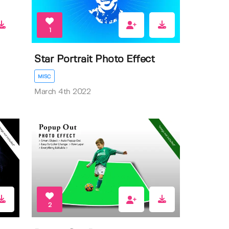
1
Star Portrait Photo Effect
MISC
March 4th 2022
2