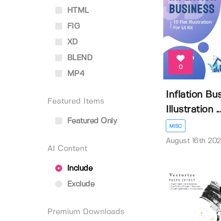
HTML
FIG
XD
BLEND
0
MP4
Inflation Bu
Featured Items
Illustration ..
Featured Only
MISC
August 16th 20
AI Content
Include
Exclude
Premium Downloads