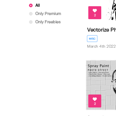
All
Only Premium
2
Only Freebies
Vectorize P
MISC
March 4th 2022
2