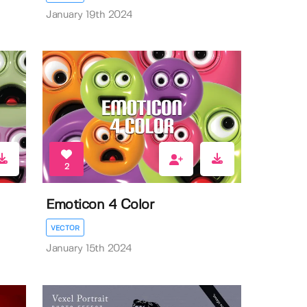
January 19th 2024
2
Emoticon 4 Color
VECTOR
January 15th 2024