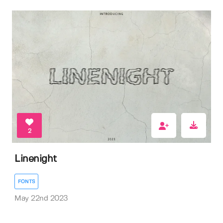
2
Linenight
FONTS
May 22nd 2023