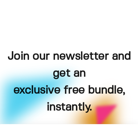
Join our newsletter and
get an
exclusive free bundle,
instantly.