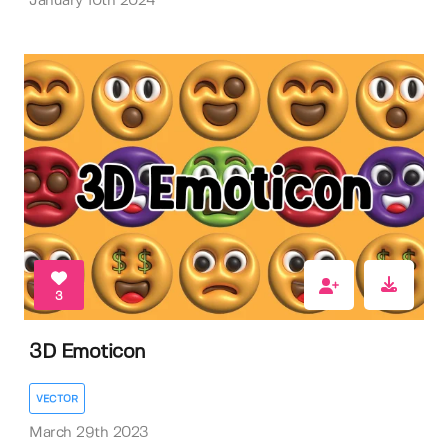
January 10th 2024
3
3D Emoticon
VECTOR
March 29th 2023