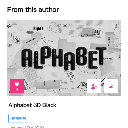
From this author
4
Alphabet 3D Black
LETTERING