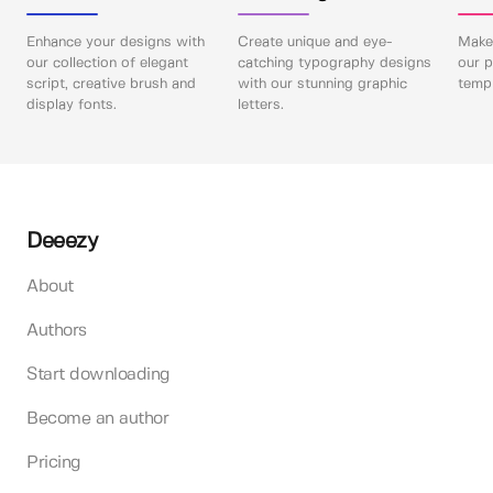
Enhance your designs with
Create unique and eye-
Make 
our collection of elegant
catching typography designs
our p
script, creative brush and
with our stunning graphic
templ
display fonts.
letters.
Deeezy
About
Authors
Start downloading
Become an author
Pricing