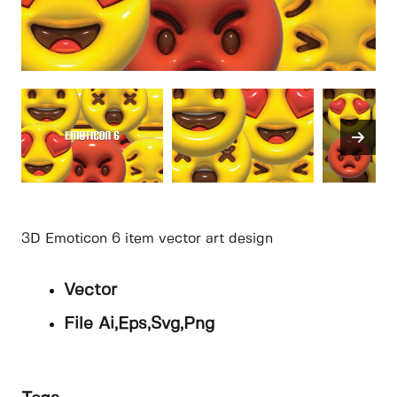
3D Emoticon 6 item vector art design
Vector
File Ai,Eps,Svg,Png