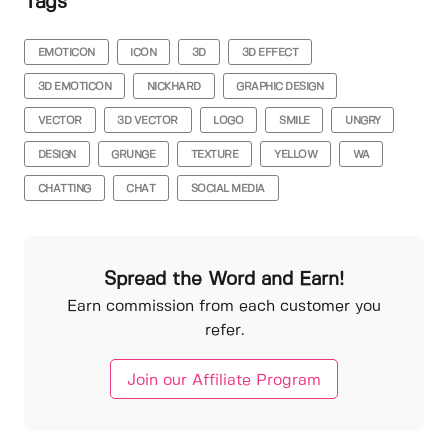
Tags
EMOTICON
ICON
3D
3D EFFECT
3D EMOTICON
NICKHARD
GRAPHIC DESIGN
VECTOR
3D VECTOR
LOGO
SMILE
UNGRY
DESIGN
GRUNGE
TEXTURE
YELLOW
WA
CHATTING
CHAT
SOCIAL MEDIA
Spread the Word and Earn!
Earn commission from each customer you
refer.
Join our Affiliate Program