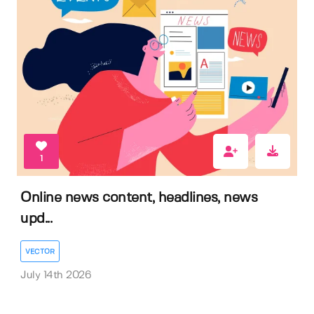
1
Online news content, headlines, news
upd...
VECTOR
July 14th 2026