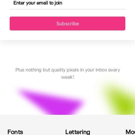
Subscribe
Plus nothing but quality pixels in your inbox every
week!
Fonts
Lettering
Mo