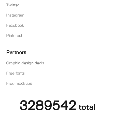
Twitter
Instagram
Facebook
Pinterest
Partners
Graphic design deals
Free fonts
Free mockups
3289542
total