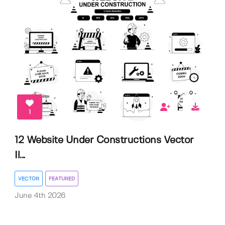
1
12 Website Under Constructions Vector
Il...
VECTOR
FEATURED
June 4th 2026