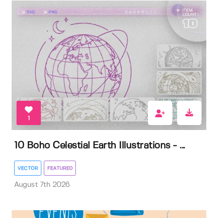
1
10 Boho Celestial Earth Illustrations - ...
VECTOR
FEATURED
August 7th 2026