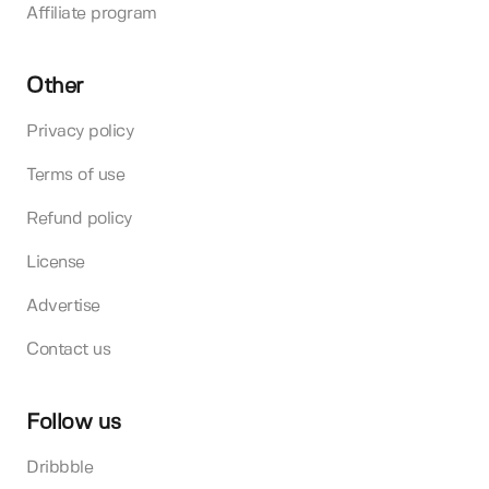
Affiliate program
Other
Privacy policy
Terms of use
Refund policy
License
Advertise
Contact us
Follow us
Dribbble