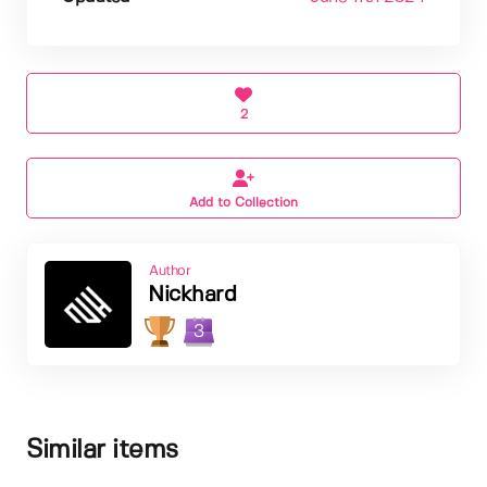
2
Add to Collection
Author
Nickhard
3
Similar items