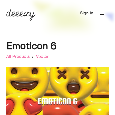
Sign in
Emoticon 6
All Products
/
Vector