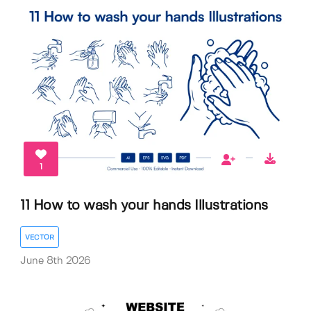
1
11 How to wash your hands Illustrations
VECTOR
June 8th 2026