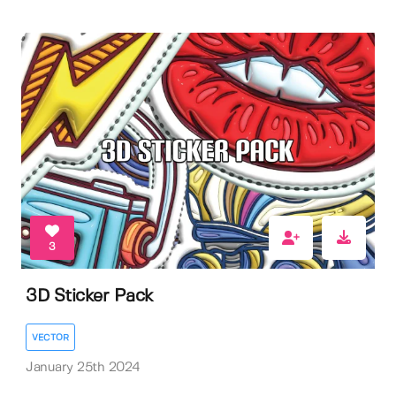
3
3D Sticker Pack
VECTOR
January 25th 2024