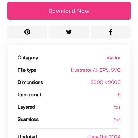
Download Now
Category
Vector
File type
Illustrator AI
, EPS
, SVG
Dimensions
3000 x 2000
Item count
6
Layered
Yes
Seamless
Yes
Updated
June 11th 2024