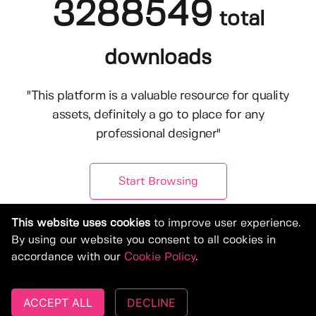
3288549
total
downloads
"This platform is a valuable resource for quality
assets, definitely a go to place for any
professional designer"
Start Browsing
This website uses cookies
to improve user experience.
By using our website you consent to all cookies in
accordance with our
Cookie Policy
.
ACCEPT ALL
DECLINE
© Copyright 2019-2026, Deeezy.com