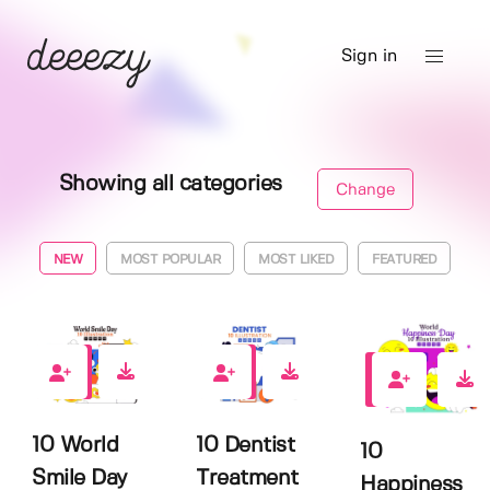
Sign in
Showing all categories
Change
NEW
MOST POPULAR
MOST LIKED
FEATURED
0
0
1
10 World
10 Dentist
10
Smile Day
Treatment
Happiness