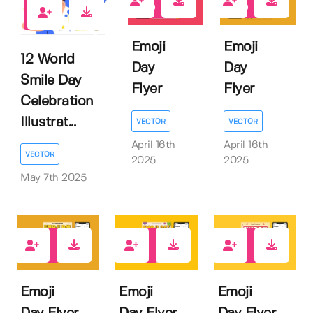
0
0
0
Emoji
Emoji
12 World
Day
Day
Smile Day
Flyer
Flyer
Celebration
Illustrat...
VECTOR
VECTOR
April 16th
April 16th
VECTOR
2025
2025
May 7th 2025
0
0
0
Emoji
Emoji
Emoji