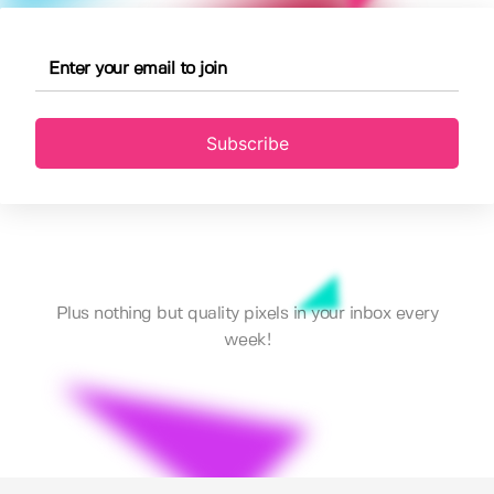
Subscribe
Plus nothing but quality pixels in your inbox every
week!