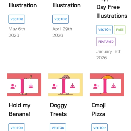
Illustration
Illustration
Day Free
Illustrations
VECTOR
VECTOR
May 6th
April 29th
VECTOR
FREE
2026
2026
FEATURED
January 19th
2026
1
1
0
Hold my
Doggy
Emoji
Banana!
Treats
Pizza
VECTOR
VECTOR
VECTOR