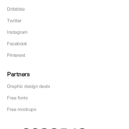
Dribbble
Twitter
Instagram
Facebook
Pinterest
Partners
Graphic design deals
Free fonts
Free mockups