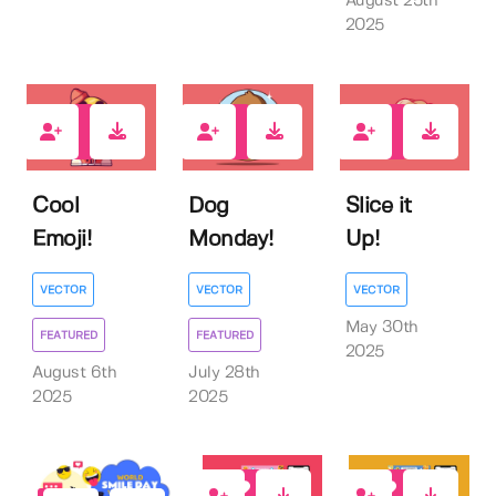
August 25th
2025
0
0
0
Cool
Dog
Slice it
Emoji!
Monday!
Up!
VECTOR
VECTOR
VECTOR
May 30th
FEATURED
FEATURED
2025
August 6th
July 28th
2025
2025