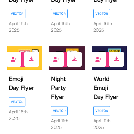
Day Flyer
Day Flyer
Day Flyer
VECTOR
VECTOR
VECTOR
April 16th
April 16th
April 16th
2025
2025
2025
0
0
0
Emoji
Night
World
Day Flyer
Party
Emoji
Flyer
Day Flyer
VECTOR
VECTOR
VECTOR
April 16th
2025
April 11th
April 11th
2025
2025