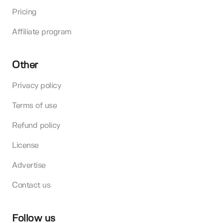
Pricing
Affiliate program
Other
Privacy policy
Terms of use
Refund policy
License
Advertise
Contact us
Follow us