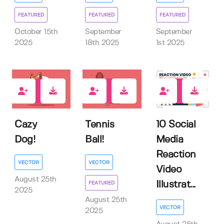
FEATURED
FEATURED
FEATURED
October 15th
September
September
2025
18th 2025
1st 2025
0
0
0
Cazy
Tennis
10 Social
Dog!
Ball!
Media
Reaction
VECTOR
VECTOR
Video
August 25th
Illustrat...
FEATURED
2025
August 25th
VECTOR
2025