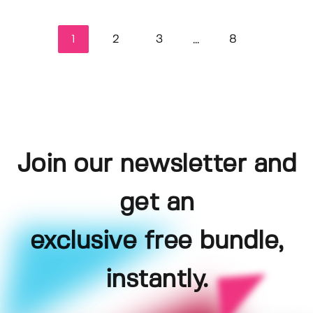
1
2
3
8
...
Join our newsletter and
get an
exclusive free bundle,
instantly.