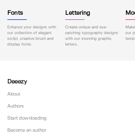
Fonts
Lettering
Mo
Enhance your designs with
Create unique and eye-
Make 
our collection of elegant
catching typography designs
our p
script, creative brush and
with our stunning graphic
templ
display fonts.
letters.
Deeezy
About
Authors
Start downloading
Become an author