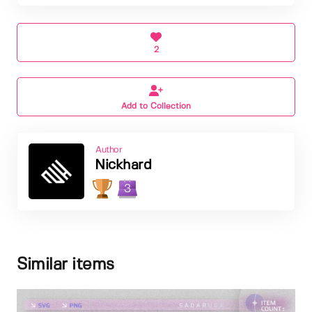
2
Add to Collection
Author
Nickhard
3
Similar items