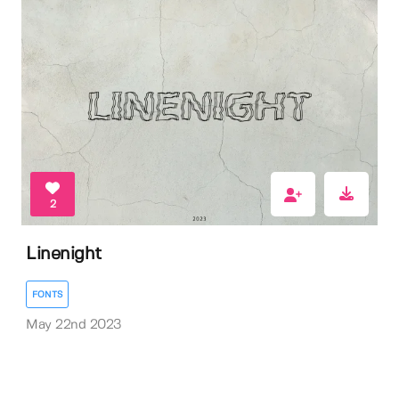
2
Linenight
FONTS
May 22nd 2023