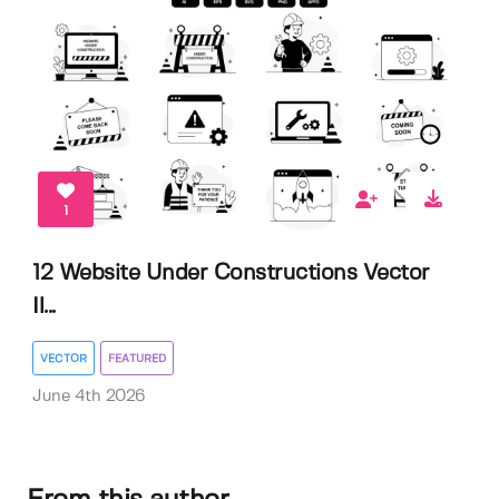
1
12 Website Under Constructions Vector
Il...
VECTOR
FEATURED
June 4th 2026