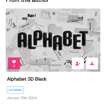
From this author
4
Alphabet 3D Black
LETTERING
January 10th 2024