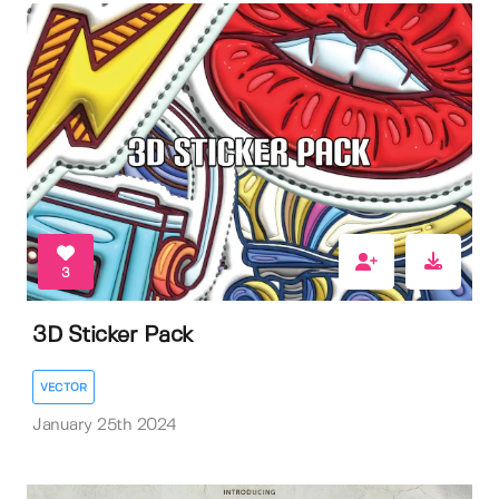
3
3D Sticker Pack
VECTOR
January 25th 2024