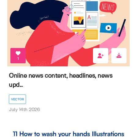
1
Online news content, headlines, news
upd...
VECTOR
July 14th 2026