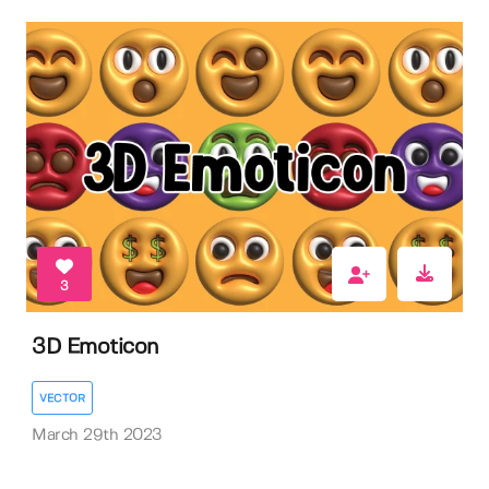
3
3D Emoticon
VECTOR
March 29th 2023