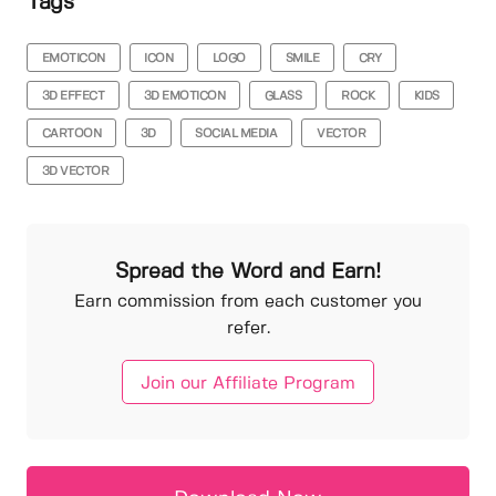
Tags
EMOTICON
ICON
LOGO
SMILE
CRY
3D EFFECT
3D EMOTICON
GLASS
ROCK
KIDS
CARTOON
3D
SOCIAL MEDIA
VECTOR
3D VECTOR
Spread the Word and Earn!
Earn commission from each customer you
refer.
Join our Affiliate Program