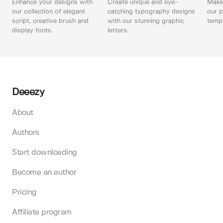
Enhance your designs with
Create unique and eye-
Make 
our collection of elegant
catching typography designs
our p
script, creative brush and
with our stunning graphic
templ
display fonts.
letters.
Deeezy
About
Authors
Start downloading
Become an author
Pricing
Affiliate program