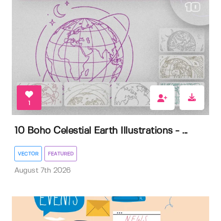
1
10 Boho Celestial Earth Illustrations - ...
VECTOR
FEATURED
August 7th 2026