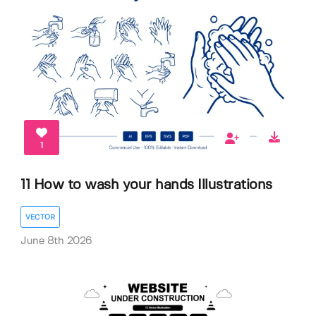
1
11 How to wash your hands Illustrations
VECTOR
June 8th 2026