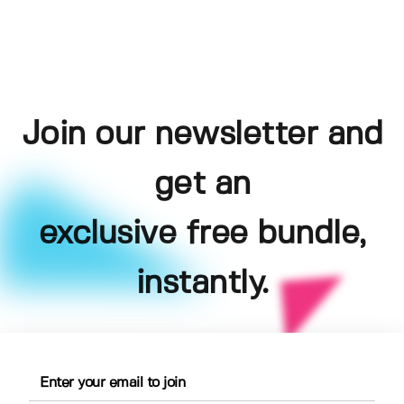
Join our newsletter and
get an
exclusive free bundle,
instantly.