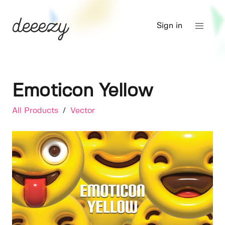
Sign in
Emoticon Yellow
All Products
/
Vector