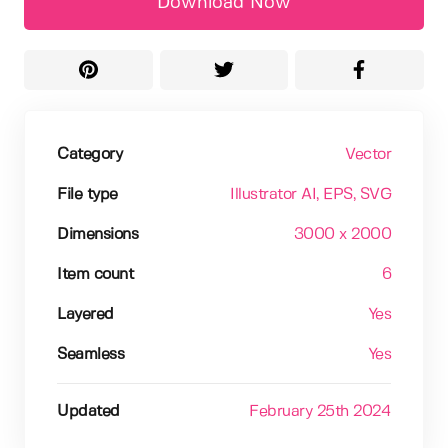
Download Now
Category
Vector
File type
Illustrator AI
, EPS
, SVG
Dimensions
3000 x 2000
Item count
6
Layered
Yes
Seamless
Yes
Updated
February 25th 2024