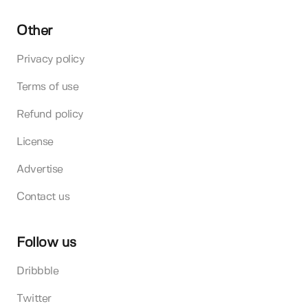
Other
Privacy policy
Terms of use
Refund policy
License
Advertise
Contact us
Follow us
Dribbble
Twitter