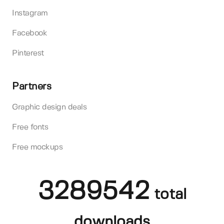
Instagram
Facebook
Pinterest
Partners
Graphic design deals
Free fonts
Free mockups
3289542
total
downloads