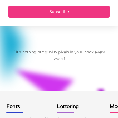
Subscribe
Plus nothing but quality pixels in your inbox every
week!
Fonts
Lettering
Mo