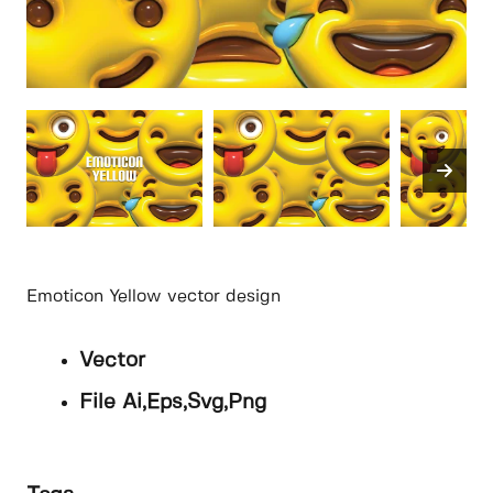
Emoticon Yellow vector design
Vector
File Ai,Eps,Svg,Png