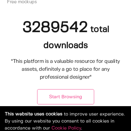
Free mockups
3289542
total
downloads
"This platform is a valuable resource for quality
assets, definitely a go to place for any
professional designer"
Start Browsing
This website uses cookies
to improve user experience.
By using our website you consent to all cookies in
accordance with our
Cookie Policy
.