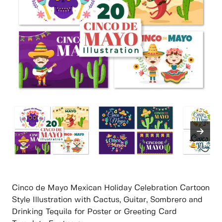
Cinco de Mayo Mexican Holiday Celebration Cartoon
Style Illustration with Cactus, Guitar, Sombrero and
Drinking Tequila for Poster or Greeting Card