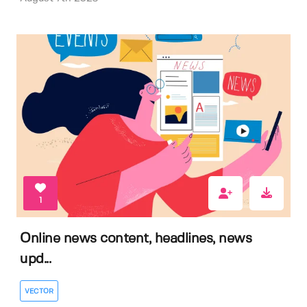
1
Online news content, headlines, news
upd...
VECTOR