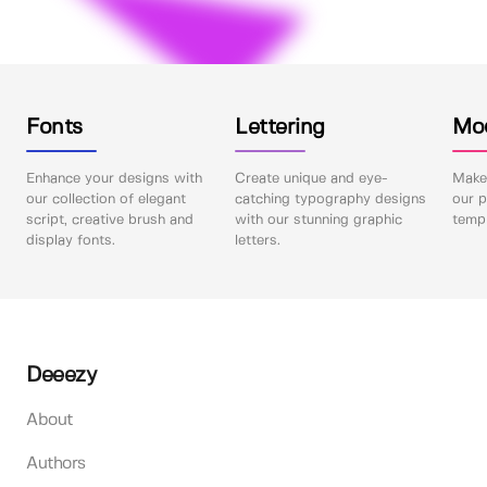
Fonts
Lettering
Mo
Enhance your designs with
Create unique and eye-
Make 
our collection of elegant
catching typography designs
our p
script, creative brush and
with our stunning graphic
templ
display fonts.
letters.
Deeezy
About
Authors