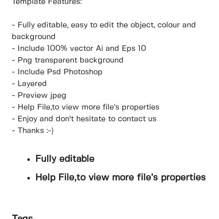
Template Features:
- Fully editable, easy to edit the object, colour and
background
- Include 100% vector Ai and Eps 10
- Png transparent background
- Include Psd Photoshop
- Layered
- Preview jpeg
- Help File,to view more file’s properties
- Enjoy and don't hesitate to contact us
- Thanks :-)
Fully editable
Help File,to view more file’s properties