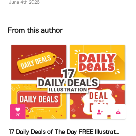
June 4th 2026
From this author
20
17 Daily Deals of The Day FREE Illustrat...