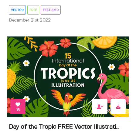
VECTOR
FREE
FEATURED
December 21st 2022
18
Day of the Tropic FREE Vector Illustrati...