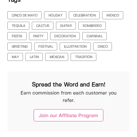
Tags
CINCO DE MAYO
HOLIDAY
CELEBRATION
MEXICO
TEQUILA
CACTUS
GUITAR
SOMBRERO
FIESTA
PARTY
DECORATION
CARNIVAL
GREETING
FESTIVAL
ILLUSTRATION
CINCO
MAY
LATIN
MEXICAN
TRADITION
Spread the Word and Earn!
Earn commission from each customer you
refer.
Join our Affiliate Program