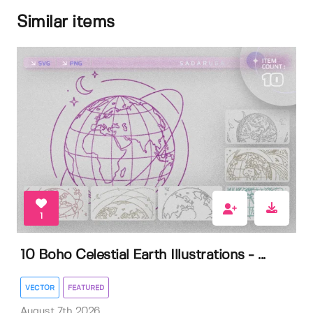
Similar items
1
10 Boho Celestial Earth Illustrations - ...
VECTOR
FEATURED
August 7th 2026