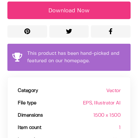
Download Now
This product has been hand-picked and
featured on our homepage.
Category
Vector
File type
EPS
, Illustrator AI
Dimensions
1500 x 1500
Item count
1