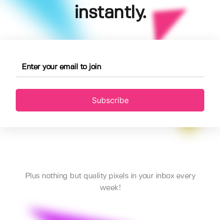
instantly.
Subscribe
Plus nothing but quality pixels in your inbox every
week!