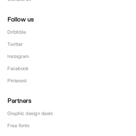
Follow us
Dribbble
Twitter
Instagram
Facebook
Pinterest
Partners
Graphic design deals
Free fonts