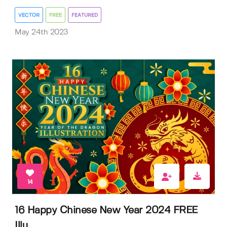
VECTOR
FREE
FEATURED
May 24th 2023
14
16 Happy Chinese New Year 2024 FREE
Illu...