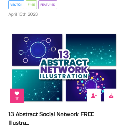
VECTOR
FREE
FEATURED
April 13th 2023
17
13 Abstract Social Network FREE
Illustra...