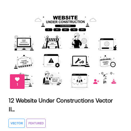
1
12 Website Under Constructions Vector
Il...
VECTOR
FEATURED