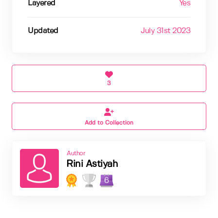
Layered
Yes
Updated
July 31st 2023
3
Add to Collection
Author
Rini Astiyah
6