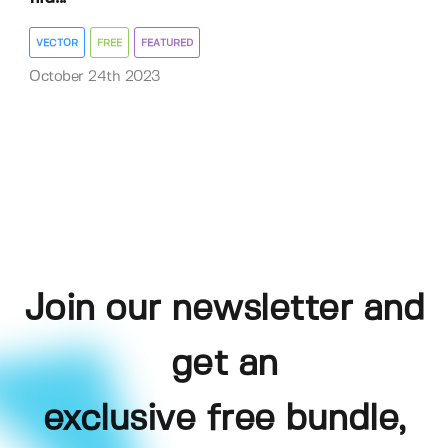
VECTOR
FREE
FEATURED
October 24th 2023
Join our newsletter and
get an
exclusive free bundle,