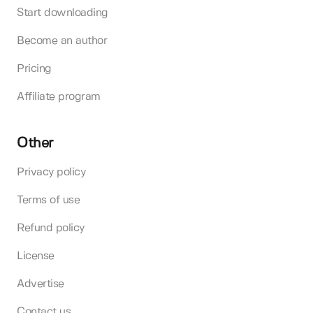
Start downloading
Become an author
Pricing
Affiliate program
Other
Privacy policy
Terms of use
Refund policy
License
Advertise
Contact us