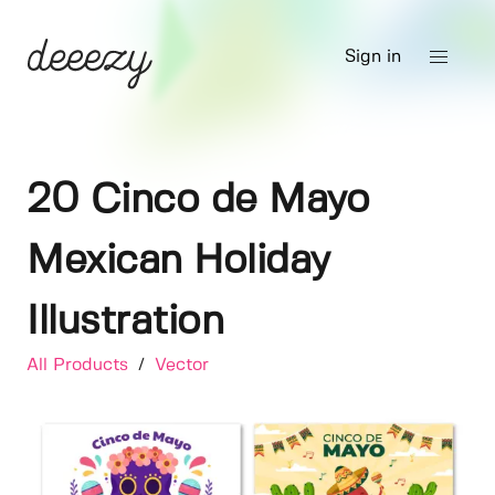
Sign in
20 Cinco de Mayo
Mexican Holiday
Illustration
All Products
/
Vector