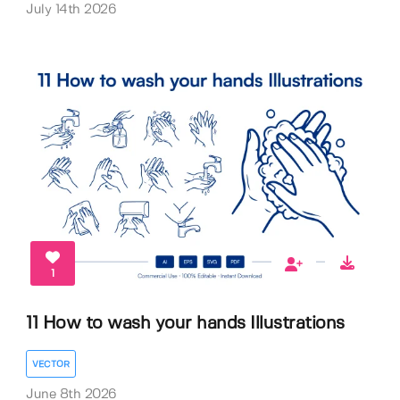
July 14th 2026
1
11 How to wash your hands Illustrations
VECTOR
June 8th 2026