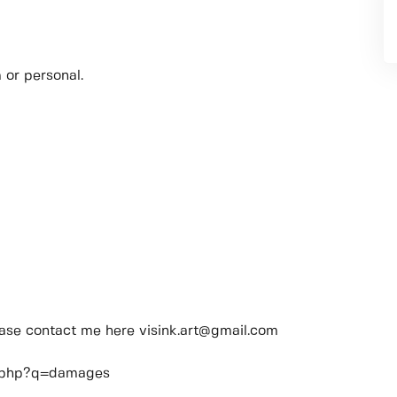
 or personal.
lease contact me here visink.art@gmail.com
ch.php?q=damages