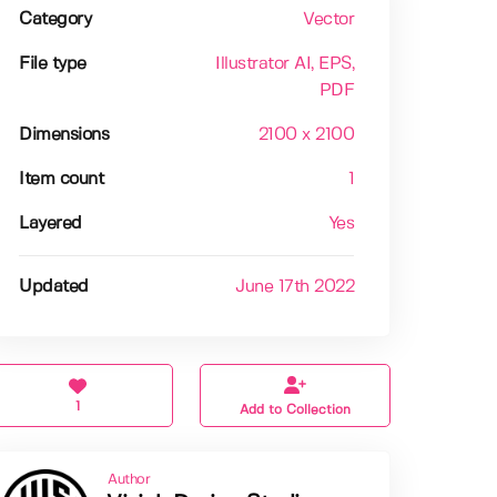
Category
Vector
File type
Illustrator AI
, EPS
,
PDF
Dimensions
2100 x 2100
Item count
1
Layered
Yes
Updated
June 17th 2022
1
Add to Collection
Author