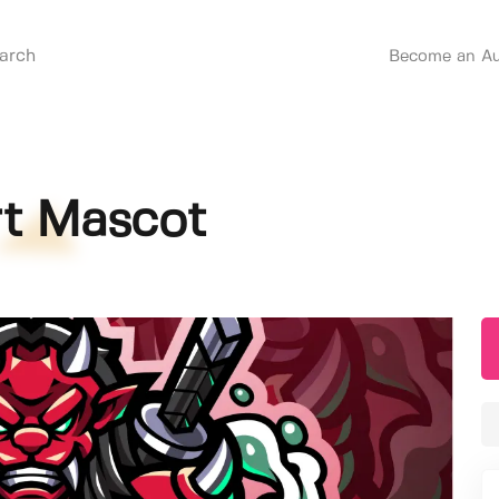
Become an Au
t Mascot