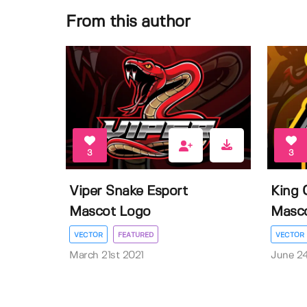
From this author
3
3
Viper Snake Esport
King 
Mascot Logo
Masc
VECTOR
FEATURED
VECTOR
March 21st 2021
June 2