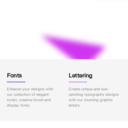
Fonts
Lettering
Enhance your designs with
Create unique and eye-
our collection of elegant
catching typography designs
script, creative brush and
with our stunning graphic
display fonts.
letters.