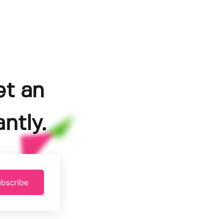
et an
ntly.
bscribe