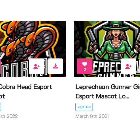
2
Cobra Head Esport
Leprechaun Gunner Gir
ot
Esport Mascot Lo...
VECTOR
4th 2022
March 9th 2021