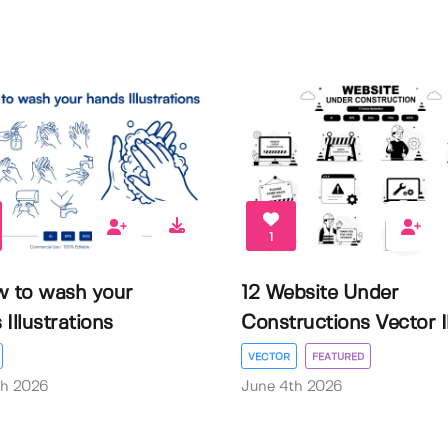
1
w to wash your
12 Website Under
Illustrations
Constructions Vector Il.
VECTOR
FEATURED
th 2026
June 4th 2026