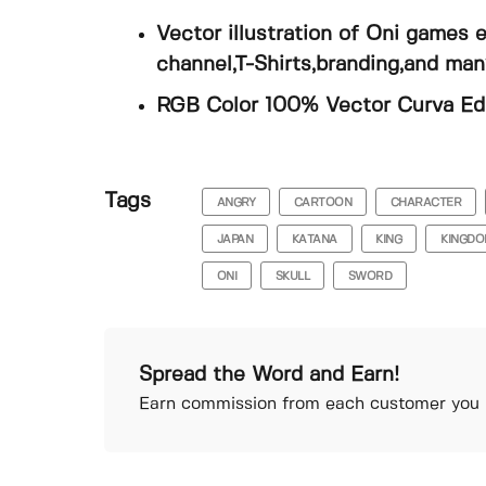
Vector illustration of Oni games
channel,T-Shirts,branding,and ma
RGB Color 100% Vector Curva Edit
Tags
ANGRY
CARTOON
CHARACTER
JAPAN
KATANA
KING
KINGD
ONI
SKULL
SWORD
Spread the Word and Earn!
Earn commission from each customer you r