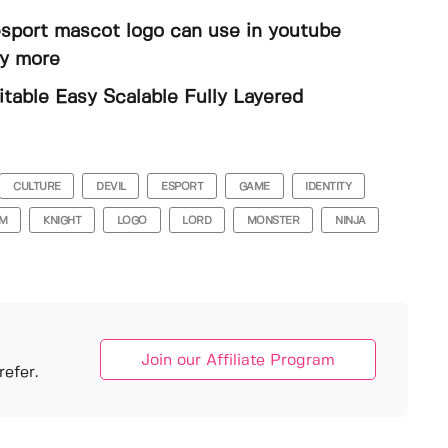
 esport mascot logo can use in youtube
ny more
able Easy Scalable Fully Layered
CULTURE
DEVIL
ESPORT
GAME
IDENTITY
OM
KNIGHT
LOGO
LORD
MONSTER
NINJA
Join our Affiliate Program
efer.