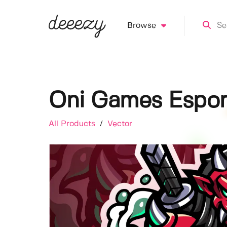
Browse
Oni Games Espor
All Products
/
Vector