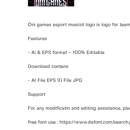
Oni games esport mascot logo is logo for team
Features
- Ai & EPS format – 100% Editable
Download contens
- AI File EPS 10 File JPG
Support
For any modificatin and editing assistance, p
free font use : https://www.dafont.com/sear