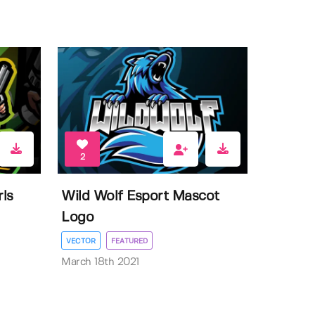
2
ls
Wild Wolf Esport Mascot
Logo
VECTOR
FEATURED
March 18th 2021