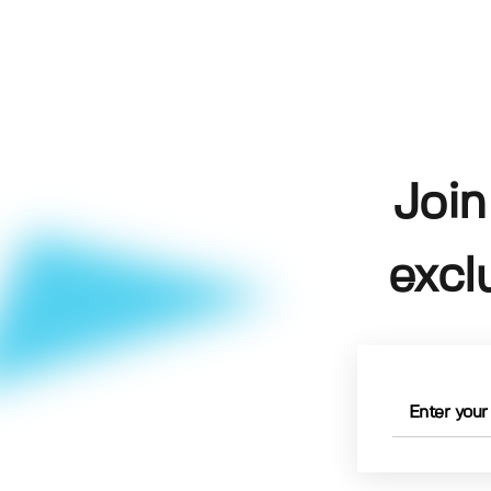
Join
excl