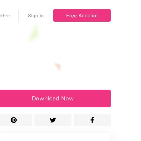
Free Account
thor
Sign in
Download Now