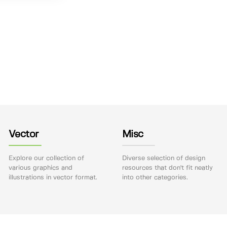
Vector
Misc
Explore our collection of
Diverse selection of design
various graphics and
resources that don't fit neatly
illustrations in vector format.
into other categories.