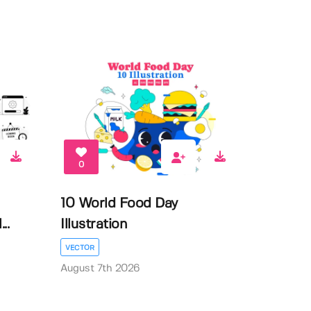
0
10 World Food Day
..
Illustration
VECTOR
August 7th 2026