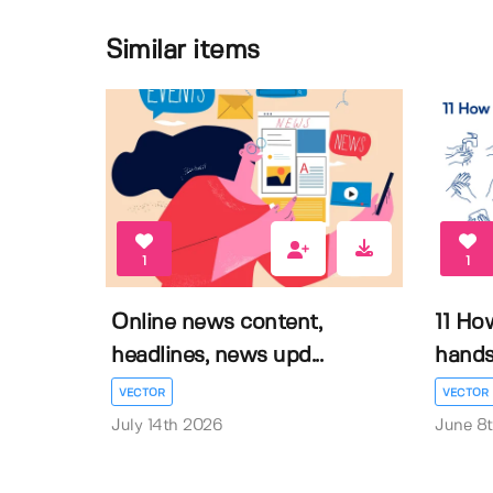
Similar items
1
1
Online news content,
11 Ho
headlines, news upd...
hands 
VECTOR
VECTOR
July 14th 2026
June 8