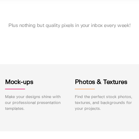
Plus nothing but quality pixels in your inbox every week!
Mock-ups
Photos & Textures
Make your designs shine with
Find the perfect stock photos,
our professional presentation
textures, and backgrounds for
templates.
your projects.