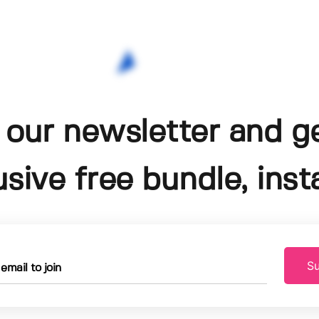
 our newsletter and g
usive free bundle, insta
Su