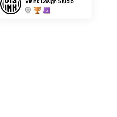
Visink Design Studio
5