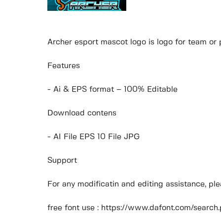
Archer esport mascot logo is logo for team or 
Features
- Ai & EPS format – 100% Editable
Download contens
- AI File EPS 10 File JPG
Support
For any modificatin and editing assistance, p
free font use : https://www.dafont.com/sear