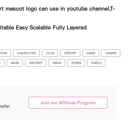
ort mascot logo can use in youtube channel,T-
able Easy Scalable Fully Layered
ROW
CHARACTER
CLUB
ESPORT
GAME
GAMER
O
MASK
MILITARY
NINJA
ROBIN
SHIELD
Join our Affiliate Program
efer.