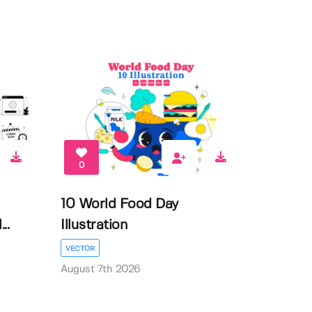
0
10 World Food Day
..
Illustration
VECTOR
August 7th 2026