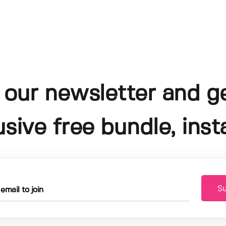
 our newsletter and g
usive free bundle, insta
Su