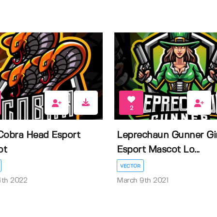
2
Cobra Head Esport
Leprechaun Gunner Gir
ot
Esport Mascot Lo...
VECTOR
4th 2022
March 9th 2021