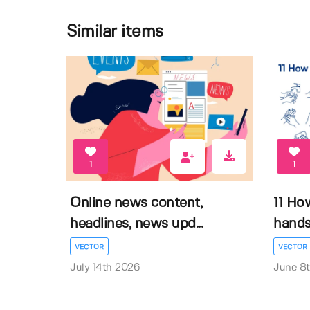
Similar items
1
1
Online news content,
11 Ho
headlines, news upd...
hands 
VECTOR
VECTOR
July 14th 2026
June 8