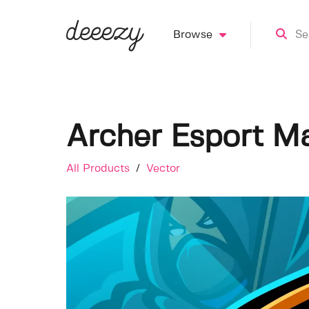
Browse
Archer Esport M
All Products
/
Vector