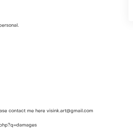
personal.
lease contact me here visink.art@gmail.com
ch.php?q=damages