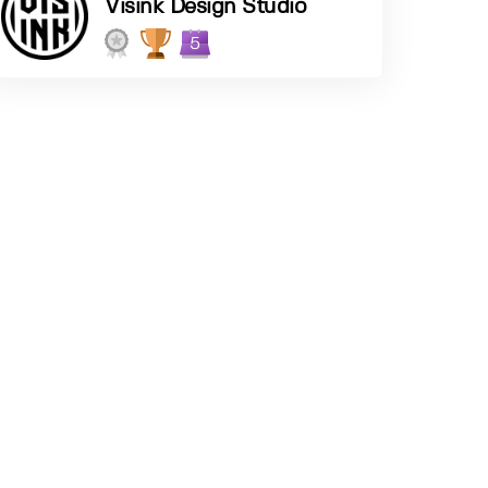
Visink Design Studio
5