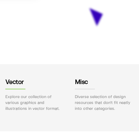
Vector
Misc
Explore our collection of
Diverse selection of design
various graphics and
resources that don't fit neatly
illustrations in vector format.
into other categories.