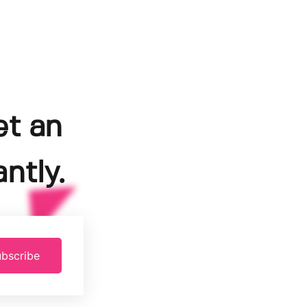
et an
ntly.
bscribe