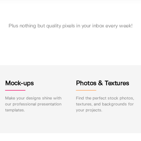
Plus nothing but quality pixels in your inbox every week!
Mock-ups
Photos & Textures
Make your designs shine with
Find the perfect stock photos,
our professional presentation
textures, and backgrounds for
templates.
your projects.