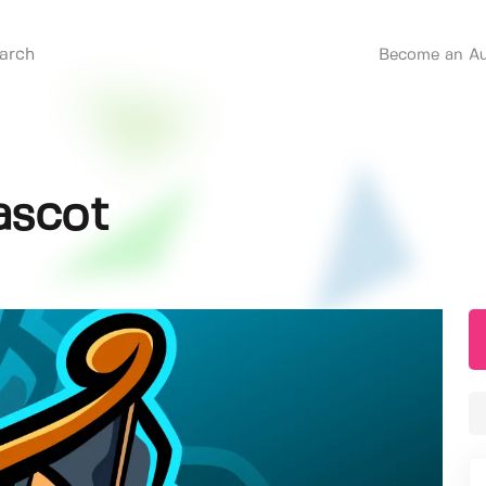
Become an Au
ascot