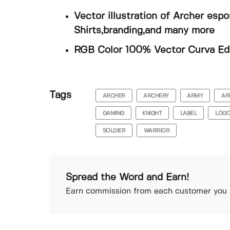
Vector illustration of Archer esp
Shirts,branding,and many more
RGB Color 100% Vector Curva Edit
Tags
ARCHER
ARCHERY
ARMY
AR
GAMING
KNIGHT
LABEL
LOG
SOLDIER
WARRIOR
Spread the Word and Earn!
Earn commission from each customer you r