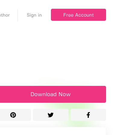
Free Account
thor
Sign in
Download Now