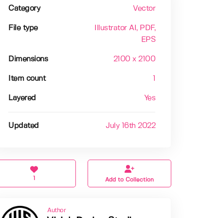
Category
Vector
File type
Illustrator AI
, PDF
,
EPS
Dimensions
2100 x 2100
Item count
1
Layered
Yes
Updated
July 16th 2022
1
Add to Collection
Author