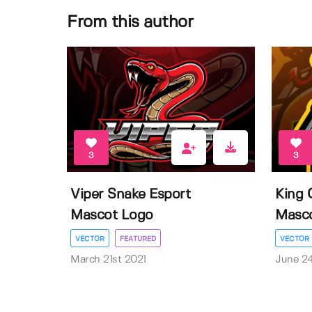
From this author
3
3
Viper Snake Esport
King 
Mascot Logo
Masc
VECTOR
FEATURED
VECTOR
March 21st 2021
June 2