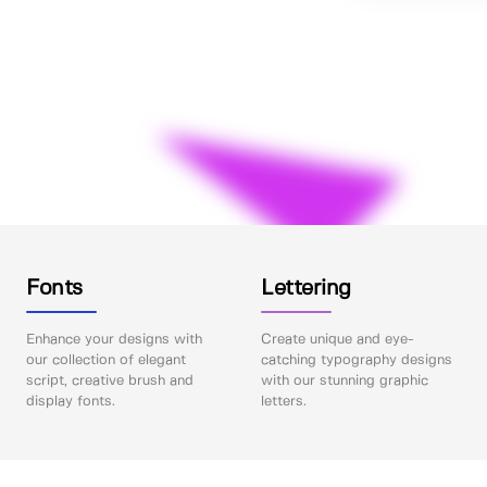
Fonts
Lettering
Enhance your designs with
Create unique and eye-
our collection of elegant
catching typography designs
script, creative brush and
with our stunning graphic
display fonts.
letters.