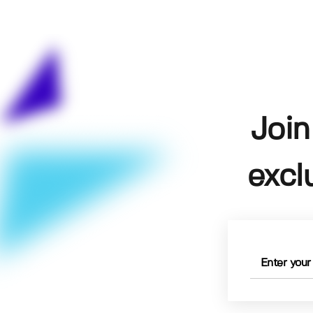
Join
excl