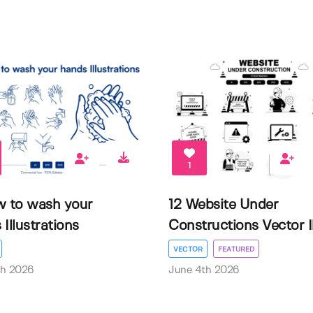
1
w to wash your
12 Website Under
Illustrations
Constructions Vector Il.
VECTOR
FEATURED
th 2026
June 4th 2026