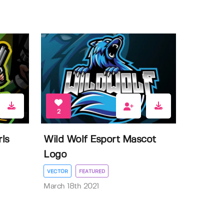
2
ls
Wild Wolf Esport Mascot
Logo
VECTOR
FEATURED
March 18th 2021