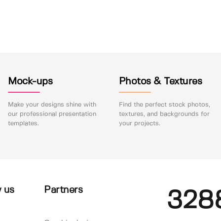
Mock-ups
Photos & Textures
Make your designs shine with
Find the perfect stock photos,
our professional presentation
textures, and backgrounds for
templates.
your projects.
 us
Partners
328