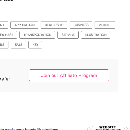
ENT
APPLICATION
DEALERSHIP
BUSINESS
VEHICLE
URCHASE
TRANSPORTATION
SERVICE
ILLUSTRATION
ILE
SALE
KEY
Join our Affiliate Program
efer.