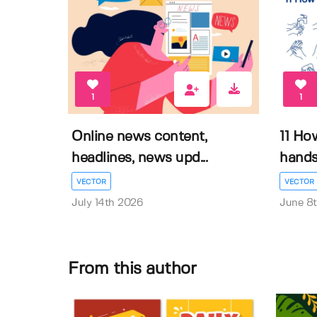
1
1
Online news content,
11 Ho
headlines, news upd...
hands 
VECTOR
VECTOR
July 14th 2026
June 8
From this author