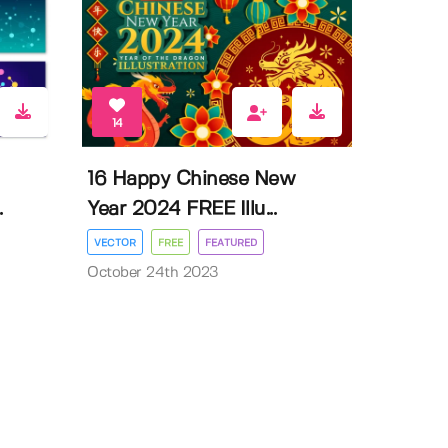
14
16 Happy Chinese New
.
Year 2024 FREE Illu...
VECTOR
FREE
FEATURED
October 24th 2023