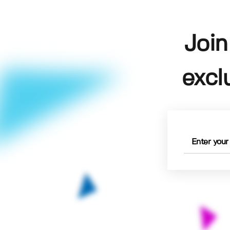
Join
excl