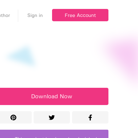
Free Account
thor
Sign in
Download Now