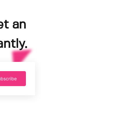
et an
ntly.
bscribe