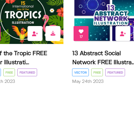
17
f the Tropic FREE
13 Abstract Social
Illustrati...
Network FREE Illustra..
FREE
FEATURED
VECTOR
FREE
FEATURED
3th 2023
May 24th 2023