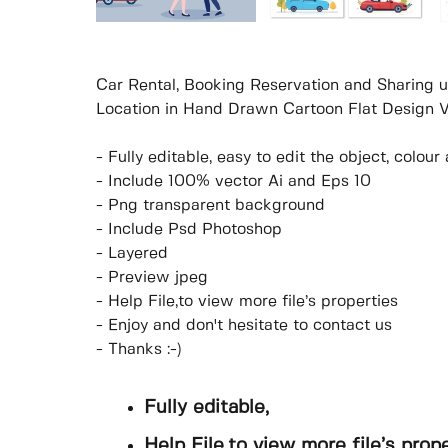
Car Rental, Booking Reservation and Sharing u
Location in Hand Drawn Cartoon Flat Design Ve
- Fully editable, easy to edit the object, colo
- Include 100% vector Ai and Eps 10
- Png transparent background
- Include Psd Photoshop
- Layered
- Preview jpeg
- Help File,to view more file’s properties
- Enjoy and don't hesitate to contact us
- Thanks :-)
Fully editable,
Help File,to view more file’s prop