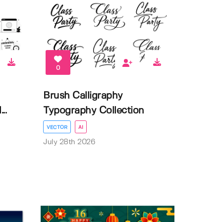
0
Brush Calligraphy
..
Typography Collection
VECTOR
AI
July 28th 2026