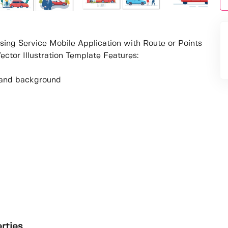
sing Service Mobile Application with Route or Points
ctor Illustration Template Features:
ur and background
erties