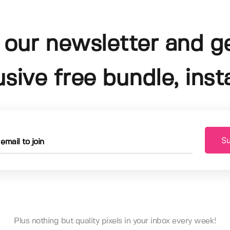
 our newsletter and g
usive free bundle, insta
Su
Plus nothing but quality pixels in your inbox every week!