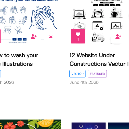
1
w to wash your
12 Website Under
Illustrations
Constructions Vector Il.
VECTOR
FEATURED
th 2026
June 4th 2026