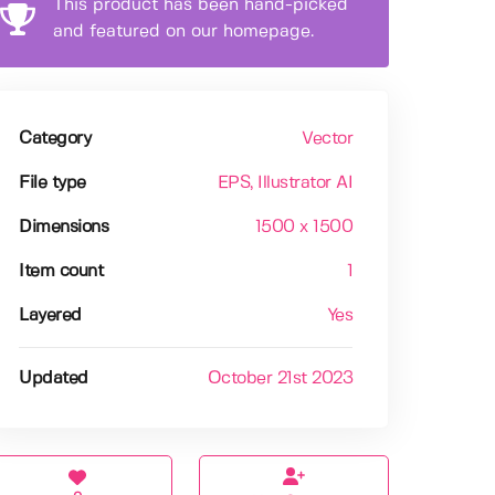
This product has been hand-picked
and featured on our homepage.
Category
Vector
File type
EPS
, Illustrator AI
Dimensions
1500 x 1500
Item count
1
Layered
Yes
Updated
October 21st 2023