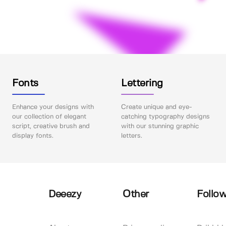
Fonts
Lettering
Enhance your designs with
Create unique and eye-
our collection of elegant
catching typography designs
script, creative brush and
with our stunning graphic
display fonts.
letters.
Deeezy
Other
Follow