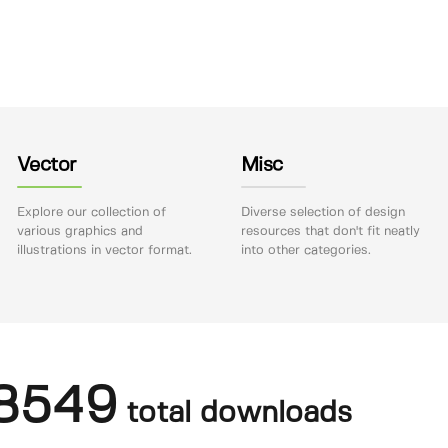
Vector
Misc
Explore our collection of
Diverse selection of design
various graphics and
resources that don't fit neatly
illustrations in vector format.
into other categories.
8549
total downloads