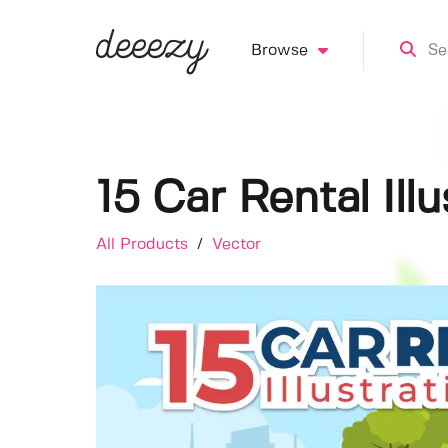
Browse
15 Car Rental Illu
All Products
/
Vector