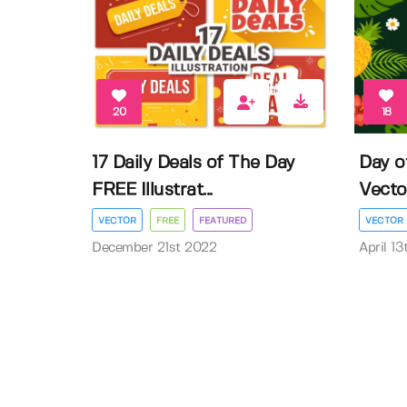
20
18
17 Daily Deals of The Day
Day o
FREE Illustrat...
Vector 
VECTOR
FREE
FEATURED
VECTOR
December 21st 2022
April 1