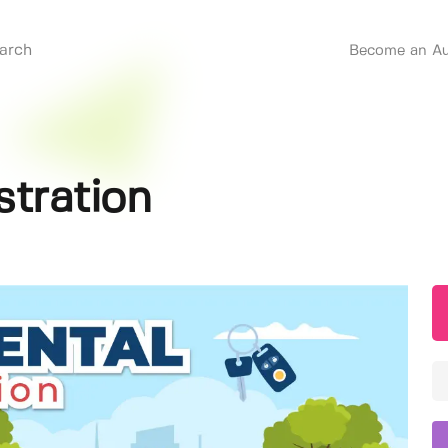
Become an Au
stration