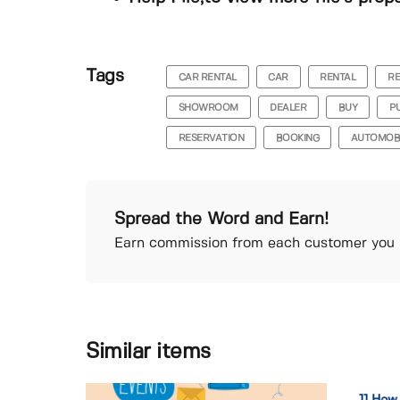
Tags
CAR RENTAL
CAR
RENTAL
R
SHOWROOM
DEALER
BUY
P
RESERVATION
BOOKING
AUTOMOB
Spread the Word and Earn!
Earn commission from each customer you r
Similar items