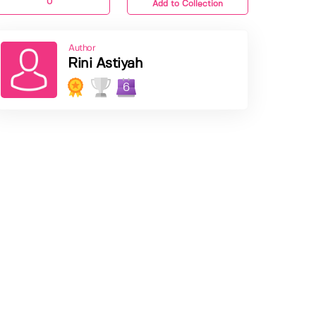
0
Add to Collection
Author
Rini Astiyah
6