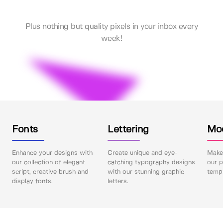
Plus nothing but quality pixels in your inbox every
week!
Fonts
Lettering
Mo
Enhance your designs with
Create unique and eye-
Make 
our collection of elegant
catching typography designs
our p
script, creative brush and
with our stunning graphic
templ
display fonts.
letters.