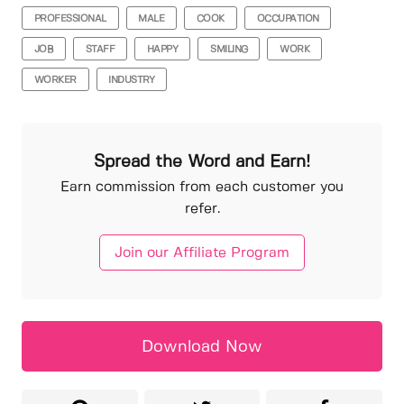
PROFESSIONAL
MALE
COOK
OCCUPATION
JOB
STAFF
HAPPY
SMILING
WORK
WORKER
INDUSTRY
Spread the Word and Earn!
Earn commission from each customer you
refer.
Join our Affiliate Program
Download Now