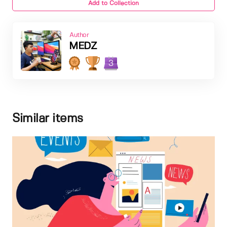
Add to Collection
Author
MEDZ
3
Similar items