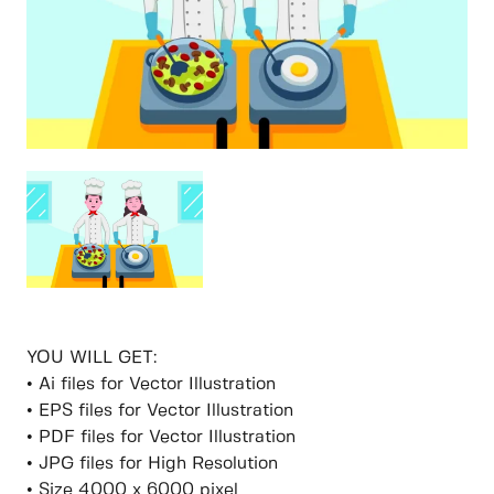
YOU WILL GET:
• Ai files for Vector Illustration
• EPS files for Vector Illustration
• PDF files for Vector Illustration
• JPG files for High Resolution
• Size 4000 x 6000 pixel