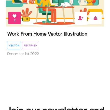
2
Work From Home Vector Illustration
VECTOR
FEATURED
December 1st 2022