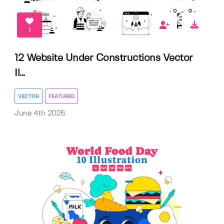
1
12 Website Under Constructions Vector
Il...
VECTOR
FEATURED
June 4th 2026