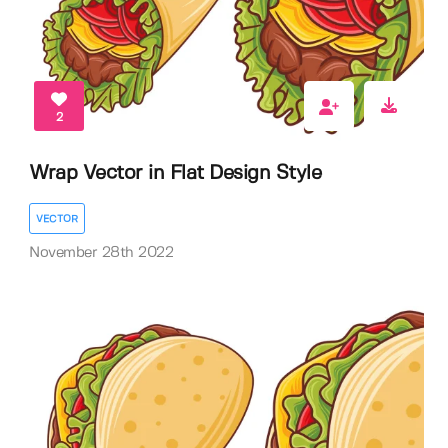
2
Wrap Vector in Flat Design Style
VECTOR
November 28th 2022