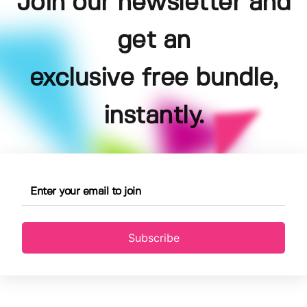
Join our newsletter and
get an
exclusive free bundle,
instantly.
Subscribe