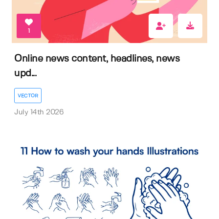
1
Online news content, headlines, news
upd...
VECTOR
July 14th 2026