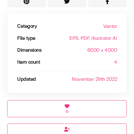
Category
Vector
File type
EPS
, PDF
, Illustrator AI
Dimensions
6000 x 4000
Item count
4
Updated
November 29th 2022
0