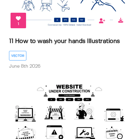
1
11 How to wash your hands Illustrations
VECTOR
June 8th 2026