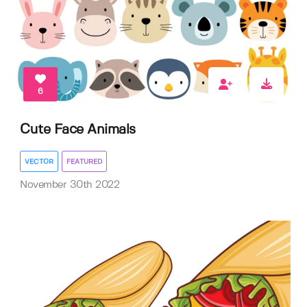
6
Cute Face Animals
VECTOR
FEATURED
November 30th 2022