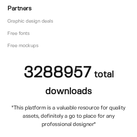
Partners
Graphic design deals
Free fonts
Free mockups
3288957
total
downloads
"This platform is a valuable resource for quality
assets, definitely a go to place for any
professional designer"