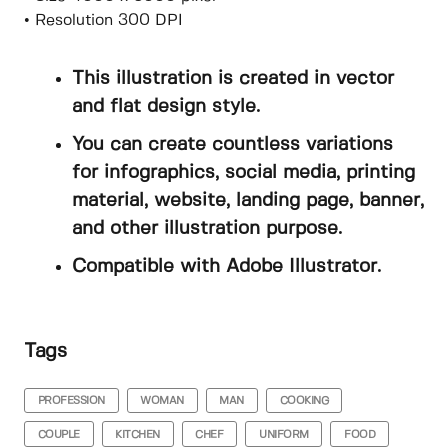
• Resolution 300 DPI
This illustration is created in vector
and flat design style.
You can create countless variations
for infographics, social media, printing
material, website, landing page, banner,
and other illustration purpose.
Compatible with Adobe Illustrator.
Tags
PROFESSION
WOMAN
MAN
COOKING
COUPLE
KITCHEN
CHEF
UNIFORM
FOOD