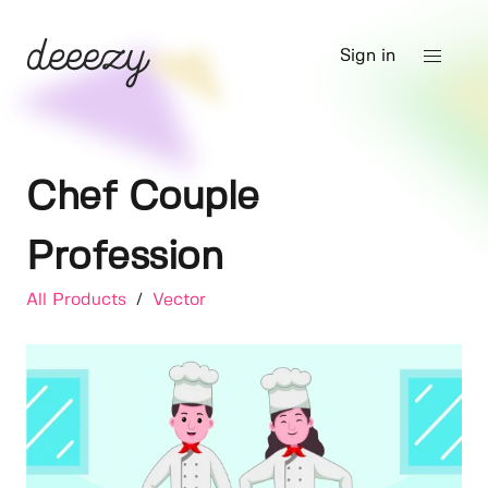
Sign in
Chef Couple
Profession
All Products
/
Vector