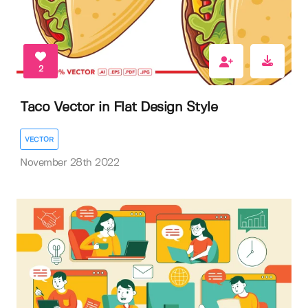
2
Taco Vector in Flat Design Style
VECTOR
November 28th 2022