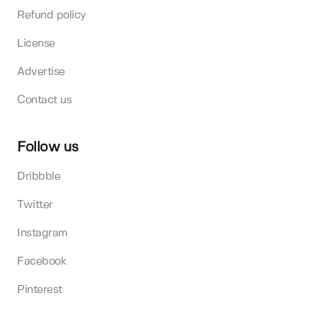
Refund policy
License
Advertise
Contact us
Follow us
Dribbble
Twitter
Instagram
Facebook
Pinterest