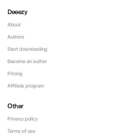
Deeezy
About
Authors
Start downloading
Become an author
Pricing
Affiliate program
Other
Privacy policy
Terms of use