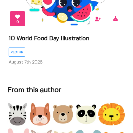
0
10 World Food Day Illustration
VECTOR
August 7th 2026
From this author